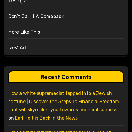
Trying 2
Don’t Call It A Comeback
More Like This
Ives’ Ad
Recent Comments
How a white supremacist tapped into a Jewish
fortune | Discover the Steps To Financial Freedom
that will skyrocket you towards financial success.
on
Earl Holt is Back in the News