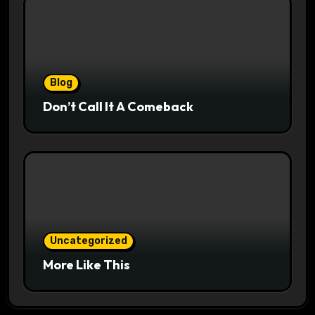
Blog
Don’t Call It A Comeback
Uncategorized
More Like This