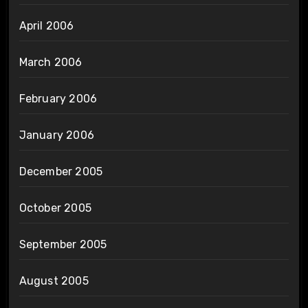
April 2006
March 2006
February 2006
January 2006
December 2005
October 2005
September 2005
August 2005