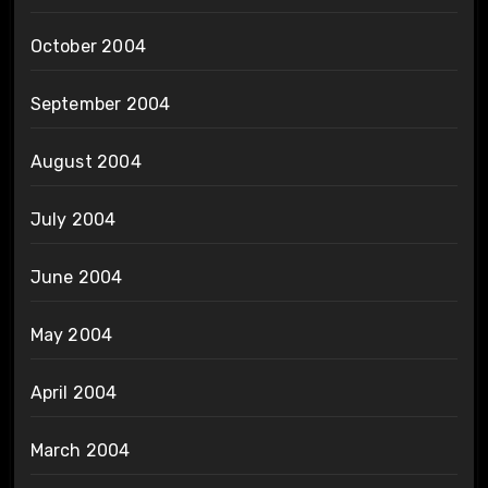
October 2004
September 2004
August 2004
July 2004
June 2004
May 2004
April 2004
March 2004