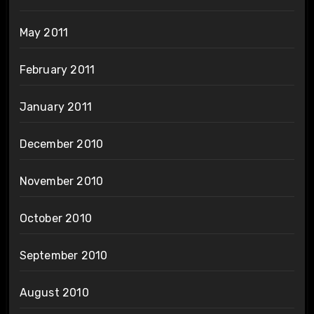
May 2011
February 2011
January 2011
December 2010
November 2010
October 2010
September 2010
August 2010