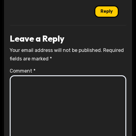
Reply
Leave a Reply
Your email address will not be published.
Required
fields are marked
*
Comment
*