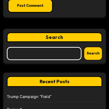
Search
Search
Recent Posts
Trump Campaign “Field”