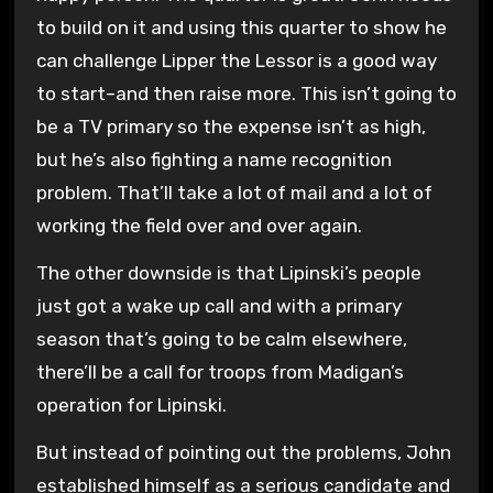
to build on it and using this quarter to show he
can challenge Lipper the Lessor is a good way
to start–and then raise more. This isn’t going to
be a TV primary so the expense isn’t as high,
but he’s also fighting a name recognition
problem. That’ll take a lot of mail and a lot of
working the field over and over again.
The other downside is that Lipinski’s people
just got a wake up call and with a primary
season that’s going to be calm elsewhere,
there’ll be a call for troops from Madigan’s
operation for Lipinski.
But instead of pointing out the problems, John
established himself as a serious candidate and