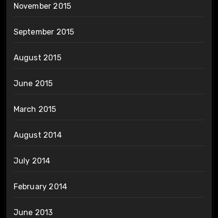
November 2015
September 2015
August 2015
June 2015
March 2015
August 2014
July 2014
February 2014
June 2013