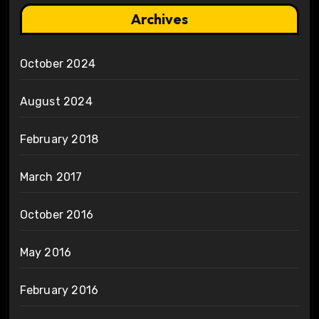
Archives
October 2024
August 2024
February 2018
March 2017
October 2016
May 2016
February 2016