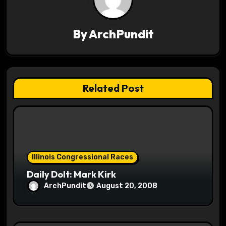
v
i
By
ArchPundit
g
a
t
Related Post
i
o
n
Illinois Congressional Races
Daily Dolt: Mark Kirk
ArchPundit
August 20, 2008