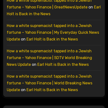
How a white supremacist tapped into a Jewish
fortune – Yahoo Finance | GreatNewsUpdate
on
Earl
Holt is Back in the News
How a white supremacist tapped into a Jewish
fortune – Yahoo Finance | My Everyday Quick News
Update
on
Earl Holt is Back in the News
How a white supremacist tapped into a Jewish
fortune – Yahoo Finance | 5DTV World Breaking
News Update
on
Earl Holt is Back in the News
How a white supremacist tapped into a Jewish
fortune – Yahoo Finance | World Breaking News
Update
on
Earl Holt is Back in the News