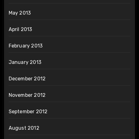
May 2013
April 2013
February 2013
January 2013
December 2012
November 2012
September 2012
August 2012