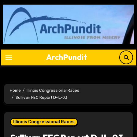
Skip
to
content
ArchPundit
Home
Illinois Congressional Races
Sullivan FEC Report D-IL-03
Illinois Congressional Races