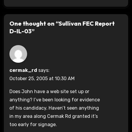
One thought on “Sullivan FEC Report
D-IL-03”
cermak_rd
says:
October 25, 2005 at 10:30 AM
Does John have a web site set up or
anything? I’ve been looking for evidence
of his candidacy. Haven’t seen anything
in my area along Cermak Rd granted it’s
too early for signage.