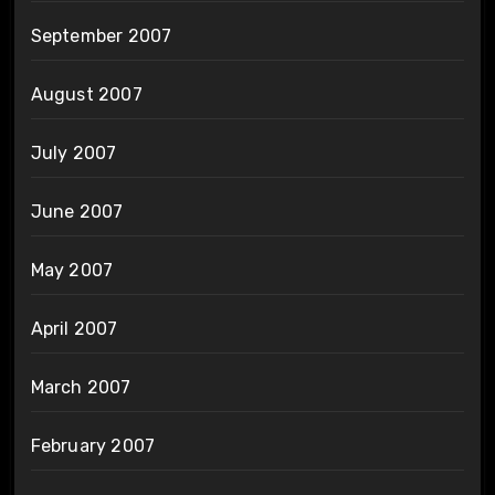
September 2007
August 2007
July 2007
June 2007
May 2007
April 2007
March 2007
February 2007