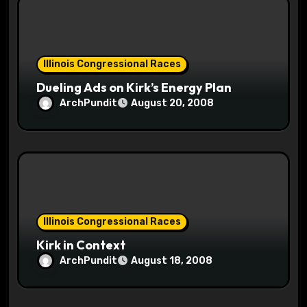
Illinois Congressional Races
Dueling Ads on Kirk’s Energy Plan
ArchPundit
August 20, 2008
Illinois Congressional Races
Kirk in Context
ArchPundit
August 18, 2008