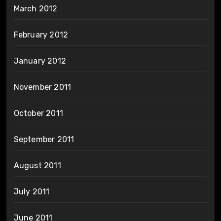
March 2012
February 2012
January 2012
November 2011
October 2011
September 2011
August 2011
July 2011
June 2011