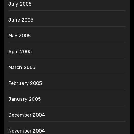
July 2005
June 2005
May 2005
April 2005
March 2005
February 2005
January 2005
December 2004
November 2004