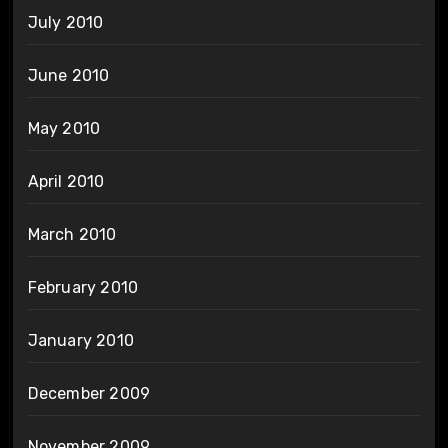
July 2010
June 2010
May 2010
April 2010
March 2010
February 2010
January 2010
December 2009
November 2009