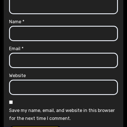
Name
*
Email
*
Website
Save my name, email, and website in this browser
for the next time I comment.