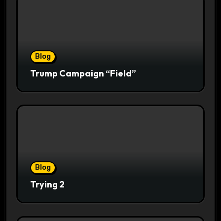
Blog
Trump Campaign “Field”
Blog
Trying 2