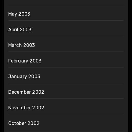
May 2003
April 2003
March 2003
February 2003
January 2003
December 2002
November 2002
October 2002