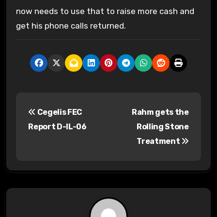
now needs to use that to raise more cash and
get his phone calls returned.
P
Cegelis FEC
Rahm gets the
o
Report D-IL-06
Rolling Stone
s
Treatment
t
n
a