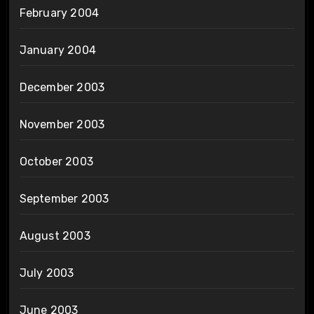
February 2004
January 2004
December 2003
November 2003
October 2003
September 2003
August 2003
July 2003
June 2003