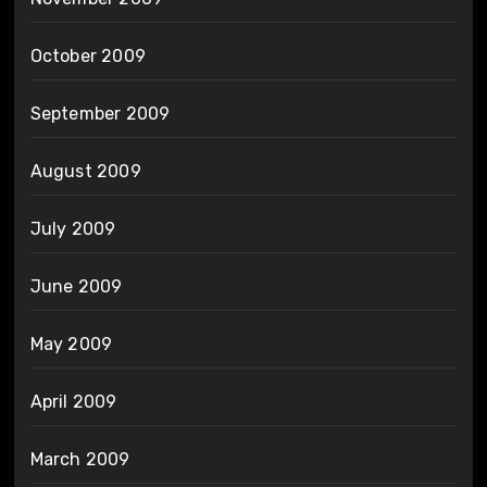
October 2009
September 2009
August 2009
July 2009
June 2009
May 2009
April 2009
March 2009