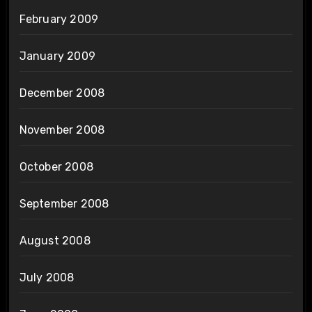
February 2009
January 2009
December 2008
November 2008
October 2008
September 2008
August 2008
July 2008