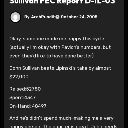
Sullivan FEC Report D-IL-03
By
ArchPundit
October 24, 2005
Okay, someone made me happy this cycle
(actually I’m okay with Pavich’s numbers, but
even they’d like to have done better)
John Sullivan beats Lipinski’s take by almost
$22,000
Raised:52780
Spent:4347
On-Hand: 48497
And he’s didn’t spend much–making me a very
happy person. The quarter is great. John needs