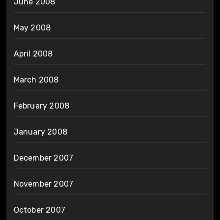
June 2008
May 2008
April 2008
March 2008
February 2008
January 2008
December 2007
November 2007
October 2007