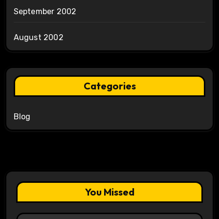
September 2002
August 2002
Categories
Blog
You Missed