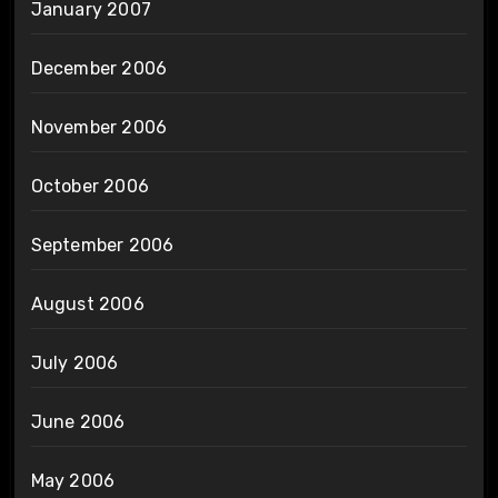
January 2007
December 2006
November 2006
October 2006
September 2006
August 2006
July 2006
June 2006
May 2006