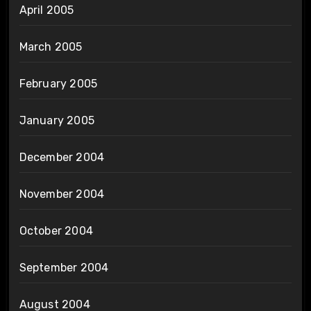
April 2005
March 2005
February 2005
January 2005
December 2004
November 2004
October 2004
September 2004
August 2004