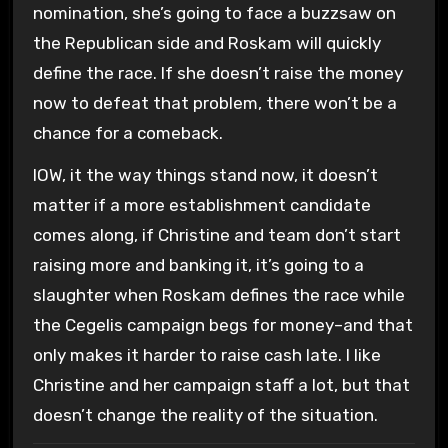
nomination, she’s going to face a buzzsaw on
the Republican side and Roskam will quickly
define the race. If she doesn’t raise the money
now to defeat that problem, there won’t be a
chance for a comeback.
IOW, it the way things stand now, it doesn’t
matter if a more establishment candidate
comes along, if Christine and team don’t start
raising more and banking it, it’s going to a
slaughter when Roskam defines the race while
the Cegelis campaign begs for money–and that
only makes it harder to raise cash late. I like
Christine and her campaign staff a lot, but that
doesn’t change the reality of the situation.