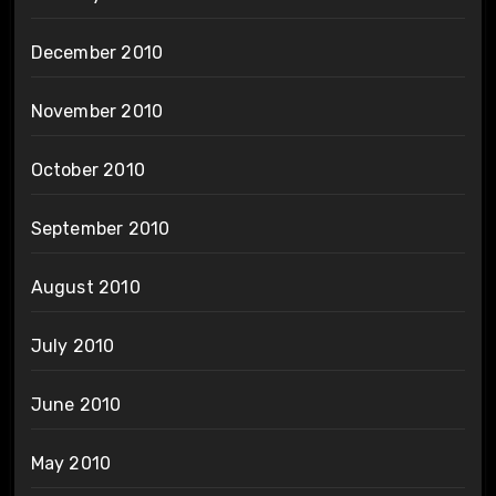
December 2010
November 2010
October 2010
September 2010
August 2010
July 2010
June 2010
May 2010