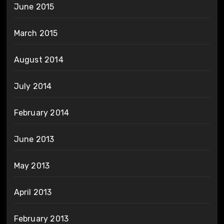
June 2015
March 2015
August 2014
July 2014
February 2014
June 2013
May 2013
April 2013
February 2013