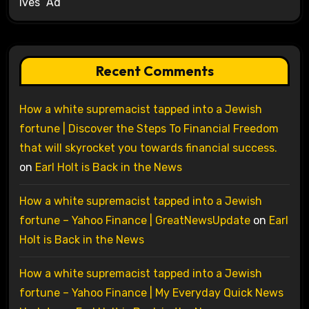
Ives’ Ad
Recent Comments
How a white supremacist tapped into a Jewish
fortune | Discover the Steps To Financial Freedom
that will skyrocket you towards financial success.
on
Earl Holt is Back in the News
How a white supremacist tapped into a Jewish
fortune – Yahoo Finance | GreatNewsUpdate
on
Earl
Holt is Back in the News
How a white supremacist tapped into a Jewish
fortune – Yahoo Finance | My Everyday Quick News