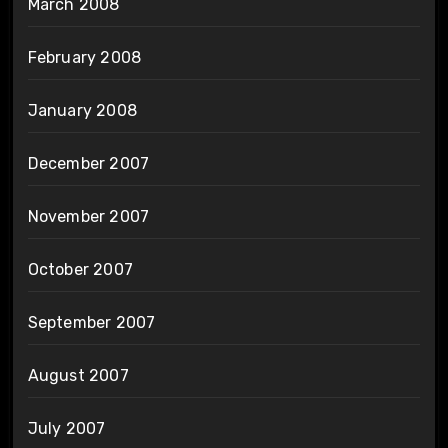
March 2008
February 2008
January 2008
December 2007
November 2007
October 2007
September 2007
August 2007
July 2007