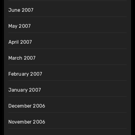
June 2007
May 2007
April 2007
March 2007
February 2007
January 2007
December 2006
November 2006