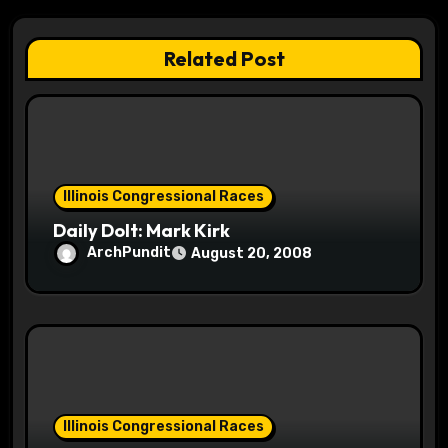
g
a
Related Post
t
i
o
Illinois Congressional Races
n
Daily Dolt: Mark Kirk
ArchPundit
August 20, 2008
Illinois Congressional Races