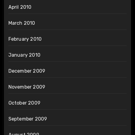
April 2010
March 2010
February 2010
January 2010
December 2009
November 2009
October 2009
September 2009
August 2009