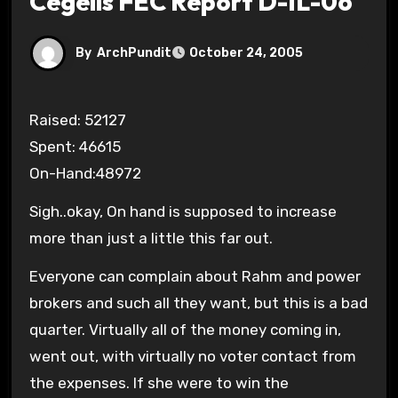
Cegelis FEC Report D-IL-06
By
ArchPundit
October 24, 2005
Raised: 52127
Spent: 46615
On-Hand:48972
Sigh..okay, On hand is supposed to increase
more than just a little this far out.
Everyone can complain about Rahm and power
brokers and such all they want, but this is a bad
quarter. Virtually all of the money coming in,
went out, with virtually no voter contact from
the expenses. If she were to win the