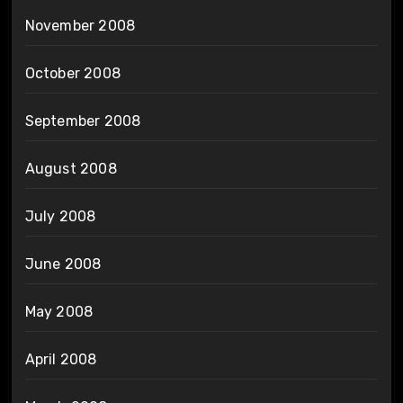
November 2008
October 2008
September 2008
August 2008
July 2008
June 2008
May 2008
April 2008