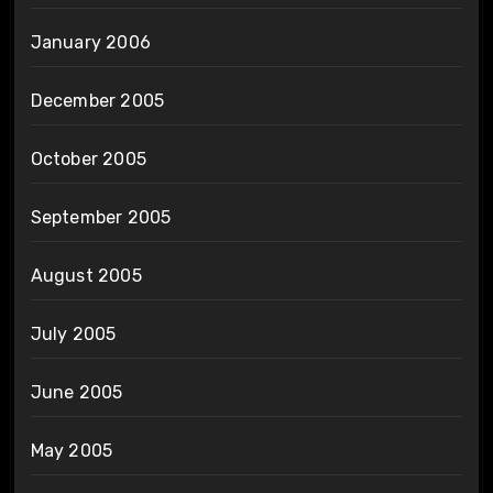
January 2006
December 2005
October 2005
September 2005
August 2005
July 2005
June 2005
May 2005