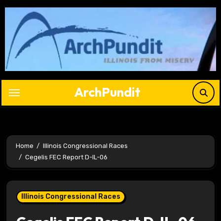
Skip
to
content
ArchPundit
Home
Illinois Congressional Races
Cegelis FEC Report D-IL-06
Illinois Congressional Races