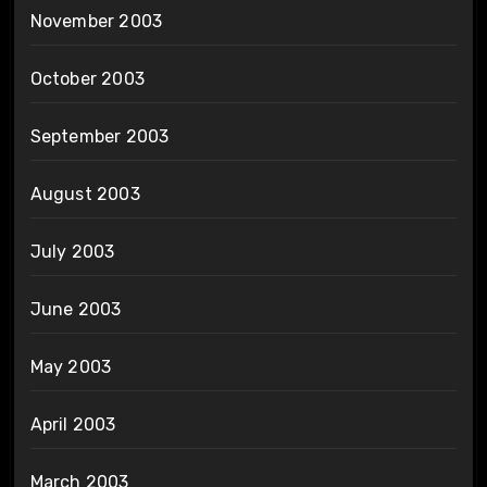
November 2003
October 2003
September 2003
August 2003
July 2003
June 2003
May 2003
April 2003
March 2003