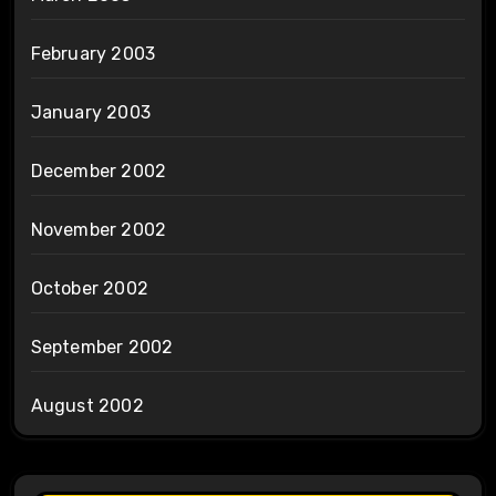
February 2003
January 2003
December 2002
November 2002
October 2002
September 2002
August 2002