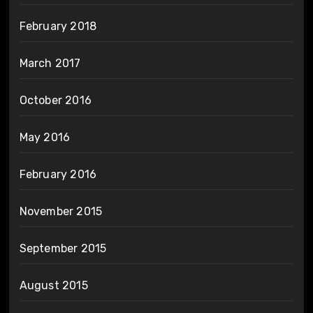
February 2018
March 2017
October 2016
May 2016
February 2016
November 2015
September 2015
August 2015