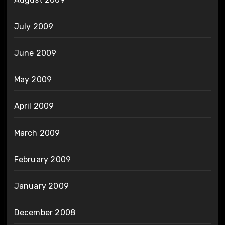
July 2009
June 2009
May 2009
April 2009
March 2009
February 2009
January 2009
December 2008