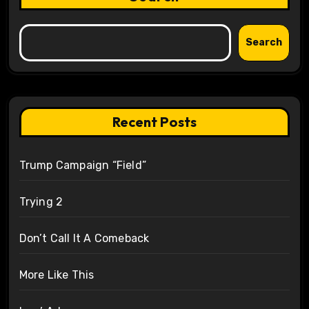
Search
Recent Posts
Trump Campaign “Field”
Trying 2
Don’t Call It A Comeback
More Like This