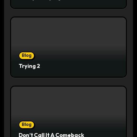
Blog
Trying 2
Blog
Don’t Call It A Comeback