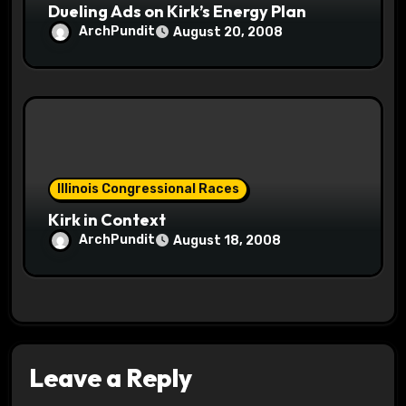
Dueling Ads on Kirk’s Energy Plan
ArchPundit
August 20, 2008
Illinois Congressional Races
Kirk in Context
ArchPundit
August 18, 2008
Leave a Reply