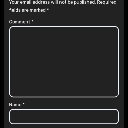
Your email address will not be published.
Required
fields are marked
*
Comment
*
Name
*