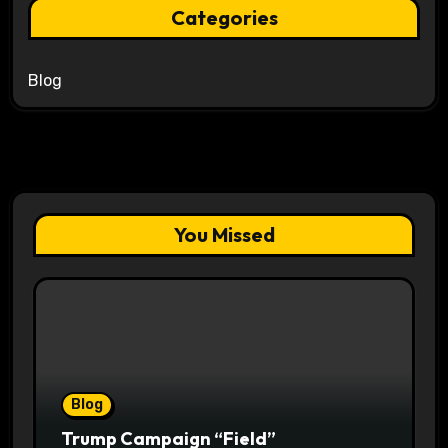
Categories
Blog
You Missed
Blog
Trump Campaign “Field”