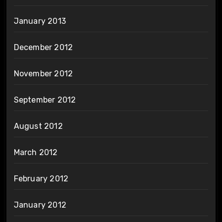
January 2013
December 2012
November 2012
September 2012
August 2012
March 2012
February 2012
January 2012