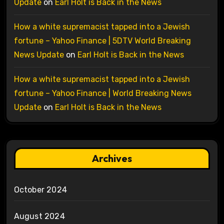
Update
on
Earl Holt is Back in the News
How a white supremacist tapped into a Jewish
fortune – Yahoo Finance | 5DTV World Breaking
News Update
on
Earl Holt is Back in the News
How a white supremacist tapped into a Jewish
fortune – Yahoo Finance | World Breaking News
Update
on
Earl Holt is Back in the News
Archives
October 2024
August 2024