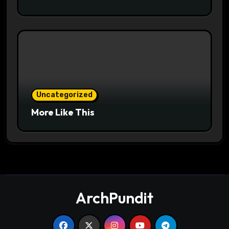
Uncategorized
More Like This
ArchPundit