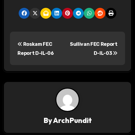
P
Roskam FEC
Sullivan FEC Report
o
Report D-IL-06
D-IL-03
s
t
n
a
v
By
ArchPundit
i