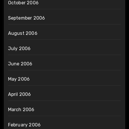
October 2006
September 2006
August 2006
July 2006
June 2006
May 2006
April 2006
March 2006
February 2006