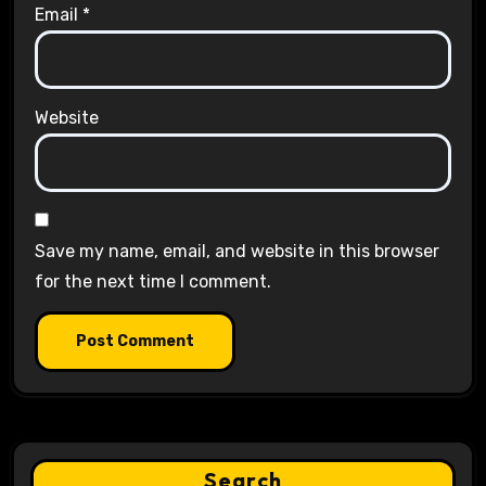
Email
*
Website
Save my name, email, and website in this browser
for the next time I comment.
Search