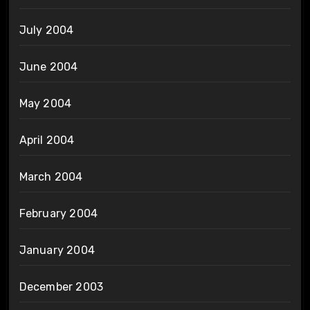
July 2004
June 2004
May 2004
April 2004
March 2004
February 2004
January 2004
December 2003