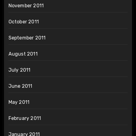
November 2011
October 2011
September 2011
August 2011
July 2011
June 2011
May 2011
February 2011
January 2011