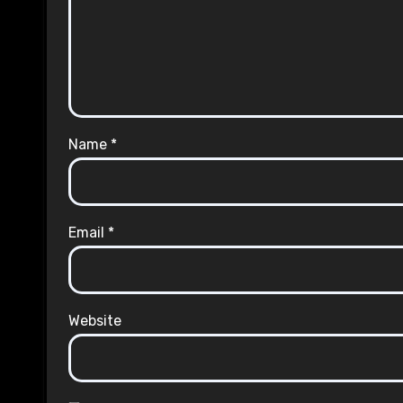
Name
*
Email
*
Website