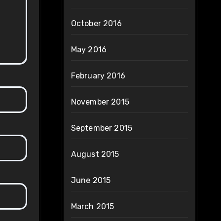
October 2016
May 2016
February 2016
November 2015
September 2015
August 2015
June 2015
March 2015