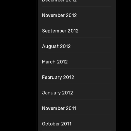
November 2012
September 2012
August 2012
March 2012
February 2012
January 2012
November 2011
October 2011