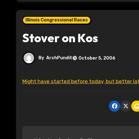
Illinois Congressional Races
Stover on Kos
By
ArchPundit
October 5, 2006
Might have started before today, but better l
P