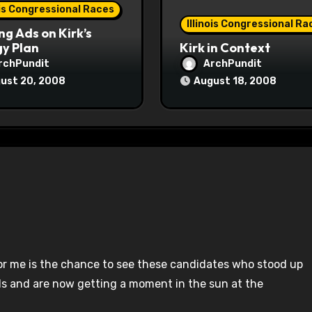
ois Congressional Races
Illinois Congressional Ra
ng Ads on Kirk’s
y Plan
Kirk in Context
rchPundit
ArchPundit
ust 20, 2008
August 18, 2008
or me is the chance to see these candidates who stood up
s and are now getting a moment in the sun at the