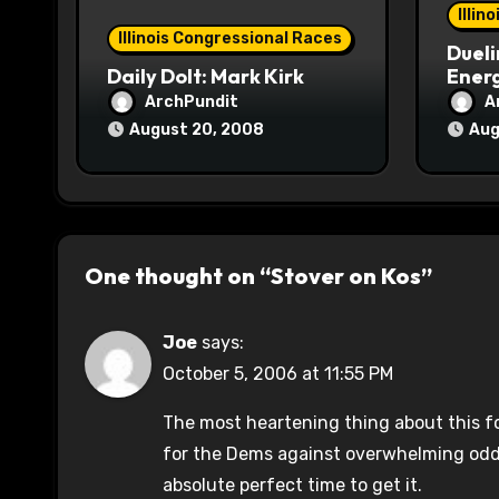
o
Illin
Illinois Congressional Races
Dueli
n
Daily Dolt: Mark Kirk
Energ
ArchPundit
A
August 20, 2008
Aug
One thought on “Stover on Kos”
Joe
says:
October 5, 2006 at 11:55 PM
The most heartening thing about this f
for the Dems against overwhelming odd
absolute perfect time to get it.