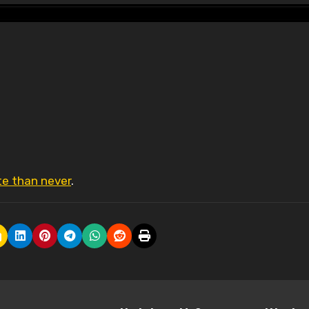
ate than never
.