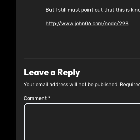
But I still must point out that this is kin
http://www.john06.com/node/298
Leave a Reply
Your email address will not be published.
Required
Comment
*