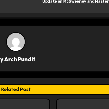
Update on McSweeney and Haste
By
ArchPundit
Related Post