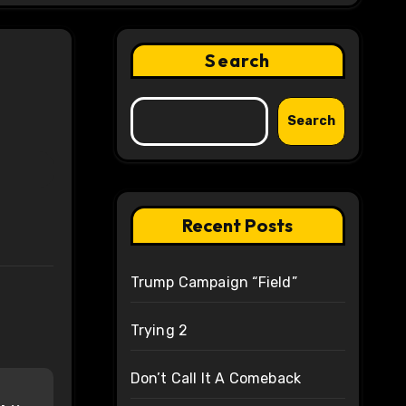
Search
Search
Recent Posts
Trump Campaign “Field”
Trying 2
Don’t Call It A Comeback