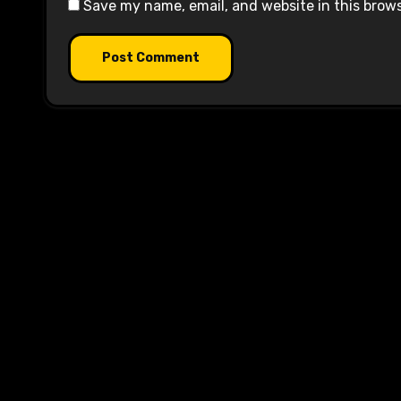
Save my name, email, and website in this brow