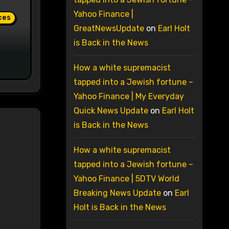
Yahoo Finance |
ces
GreatNewsUpdate
on
Earl Holt
is Back in the News
How a white supremacist
tapped into a Jewish fortune –
Yahoo Finance | My Everyday
Quick News Update
on
Earl Holt
is Back in the News
How a white supremacist
tapped into a Jewish fortune –
Yahoo Finance | 5DTV World
Breaking News Update
on
Earl
Holt is Back in the News