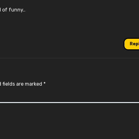
d of funny..
Rep
 fields are marked
*