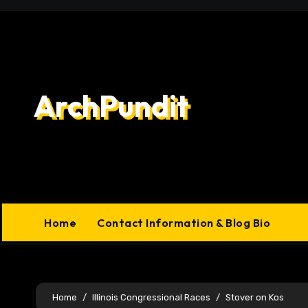
Skip
to
content
ArchPundit
Home
Contact Information & Blog Bio
Home
Illinois Congressional Races
Stover on Kos