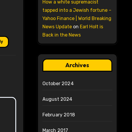
How a white supremacist
tapped into a Jewish fortune –
Yahoo Finance | World Breaking
News Update
on
Earl Holt is
Back in the News
ly
Archives
October 2024
August 2024
February 2018
March 2017