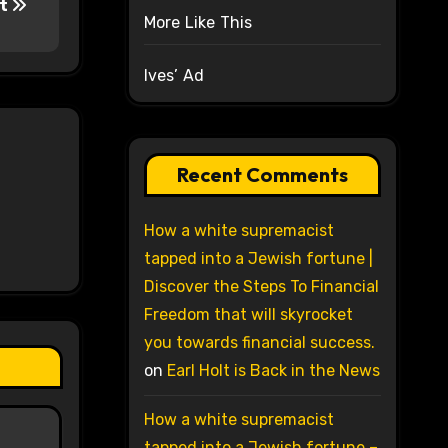
rt
More Like This
Ives’ Ad
Recent Comments
How a white supremacist
tapped into a Jewish fortune |
Discover the Steps To Financial
Freedom that will skyrocket
you towards financial success.
on
Earl Holt is Back in the News
How a white supremacist
tapped into a Jewish fortune –