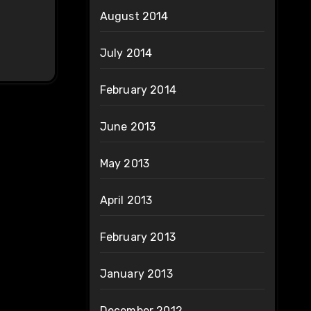
August 2014
July 2014
February 2014
June 2013
May 2013
April 2013
February 2013
January 2013
December 2012