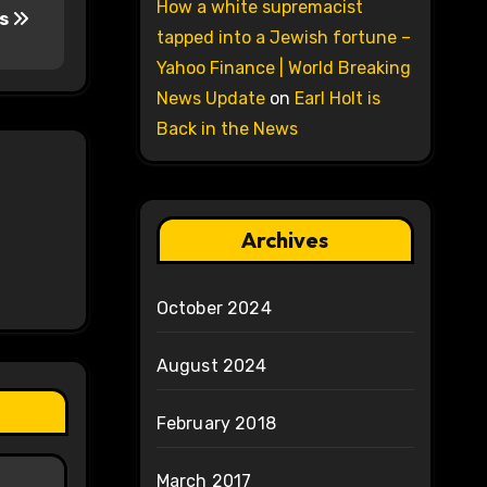
How a white supremacist
ts
tapped into a Jewish fortune –
Yahoo Finance | World Breaking
News Update
on
Earl Holt is
Back in the News
Archives
October 2024
August 2024
February 2018
March 2017