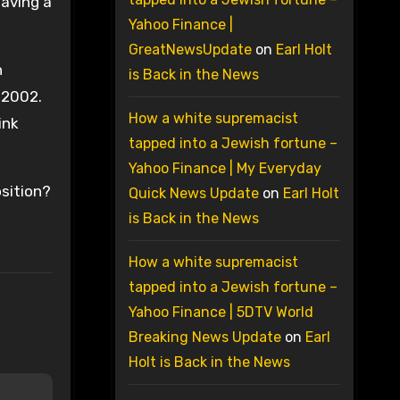
having a
Yahoo Finance |
GreatNewsUpdate
on
Earl Holt
n
is Back in the News
 2002.
How a white supremacist
ink
tapped into a Jewish fortune –
Yahoo Finance | My Everyday
osition?
Quick News Update
on
Earl Holt
is Back in the News
How a white supremacist
tapped into a Jewish fortune –
Yahoo Finance | 5DTV World
Breaking News Update
on
Earl
Holt is Back in the News