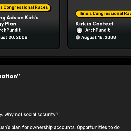
ois Congressional Races
Illinois Congressional Ra
ng Ads on Kirk’s
y Plan
Kirk in Context
rchPundit
ArchPundit
ust 20, 2008
August 18, 2008
zation”
ry. Why not social security?
ush’s plan for ownership accounts. Opportunities to do