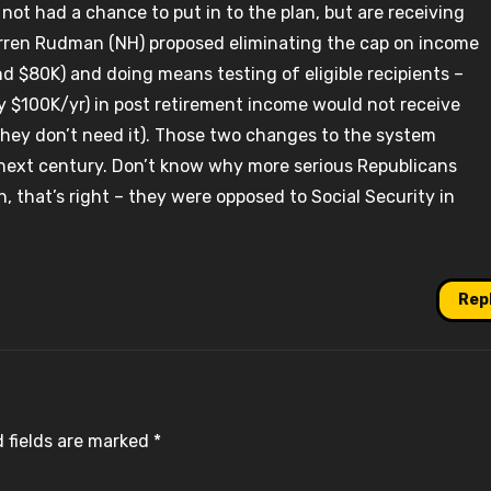
 not had a chance to put in to the plan, but are receiving
rren Rudman (NH) proposed eliminating the cap on income
nd $80K) and doing means testing of eligible recipients –
y $100K/yr) in post retirement income would not receive
 they don’t need it). Those two changes to the system
 next century. Don’t know why more serious Republicans
, that’s right – they were opposed to Social Security in
Rep
 fields are marked
*