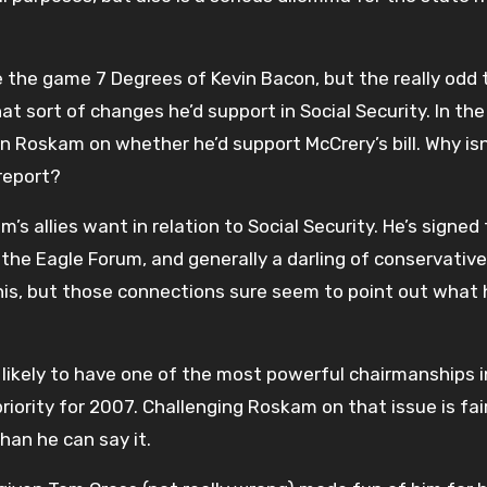
e the game 7 Degrees of Kevin Bacon, but the really odd 
t sort of changes he’d support in Social Security. In the
wn Roskam on whether he’d support McCrery’s bill. Why isn
 report?
’s allies want in relation to Social Security. He’s signed
the Eagle Forum, and generally a darling of conservative
his, but those connections sure seem to point out what 
 likely to have one of the most powerful chairmanships i
 priority for 2007. Challenging Roskam on that issue is fai
han he can say it.