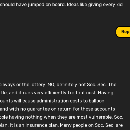
should have jumped on board. Ideas like giving every kid
Rep
ollways or the lottery IMO, definitely not Soc. Sec. The
tle, and it runs very efficiently for that cost. Having
counts will cause administration costs to balloon
, and with no guarantee on return for those accounts
people having nothing when they are most vulnerable. Soc.
lan, it is an insurance plan. Many people on Soc. Sec. are