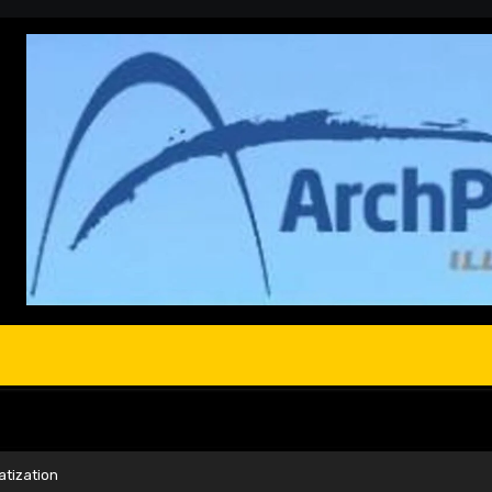
atization