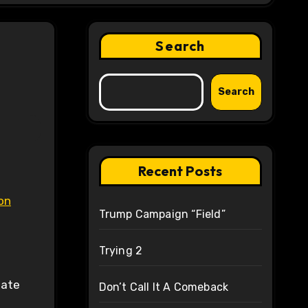
Search
Search
Recent Posts
on
Trump Campaign “Field”
Trying 2
tate
Don’t Call It A Comeback