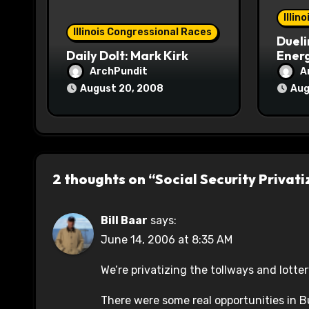
o
Illin
Illinois Congressional Races
Dueli
n
Daily Dolt: Mark Kirk
Energ
ArchPundit
A
August 20, 2008
Aug
2 thoughts on “Social Security Privati
Bill Baar
says:
June 14, 2006 at 8:35 AM
We’re privatizing the tollways and lotte
There were some real opportunities in B