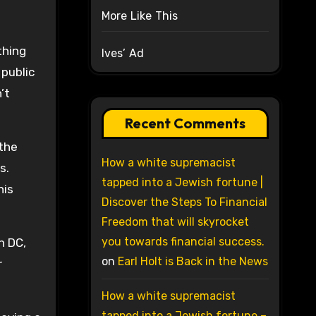
More Like This
thing
Ives’ Ad
 public
’t
Recent Comments
 the
How a white supremacist
s.
tapped into a Jewish fortune |
his
Discover the Steps To Financial
Freedom that will skyrocket
you towards financial success.
n DC,
on
Earl Holt is Back in the News
r
How a white supremacist
tapped into a Jewish fortune –