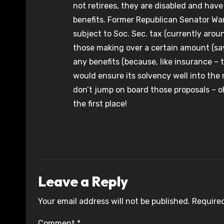
not retirees, they are disabled and have
benefits. Former Republican Senator Wa
subject to Soc. Sec. tax (currently arou
those making over a certain amount (sa
any benefits (because, like insurance –
would ensure its solvency well into the
don’t jump on board those proposals – oh
the first place!
Leave a Reply
Your email address will not be published.
Required
Comment
*