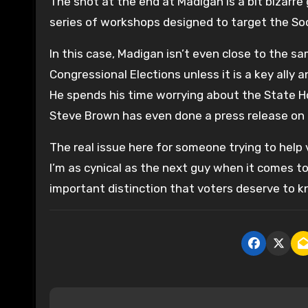
The shot at the end at Madigan is a bit bizarre
series of workshops designed to target the Soci
In this case, Madigan isn’t even close to the s
Congressional Elections unless it is a key ally
He spends his time worrying about the State Ho
Steve Brown has even done a press release on 
The real issue here for someone trying to help v
I’m as cynical as the next guy when it comes to
important distinction that voters deserve to k
P