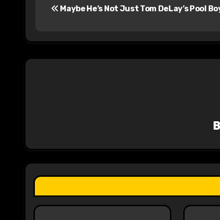
Maybe He’s Not Just Tom DeLay’s Pool Bo
o
s
t
n
a
v
i
g
a
t
i