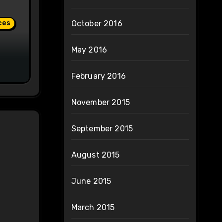
ces
October 2016
May 2016
February 2016
November 2015
September 2015
August 2015
June 2015
March 2015