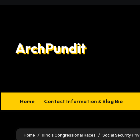
Skip
to
content
ArchPundit
Home
Contact Information & Blog Bio
Home
Illinois Congressional Races
Social Security Priv