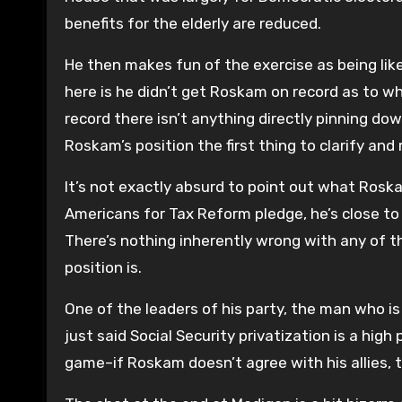
benefits for the elderly are reduced.
He then makes fun of the exercise as being lik
here is he didn’t get Roskam on record as to wha
record there isn’t anything directly pinning do
Roskam’s position the first thing to clarify and
It’s not exactly absurd to point out what Roskam
Americans for Tax Reform pledge, he’s close to 
There’s nothing inherently wrong with any of t
position is.
One of the leaders of his party, the man who is
just said Social Security privatization is a high
game–if Roskam doesn’t agree with his allies, t