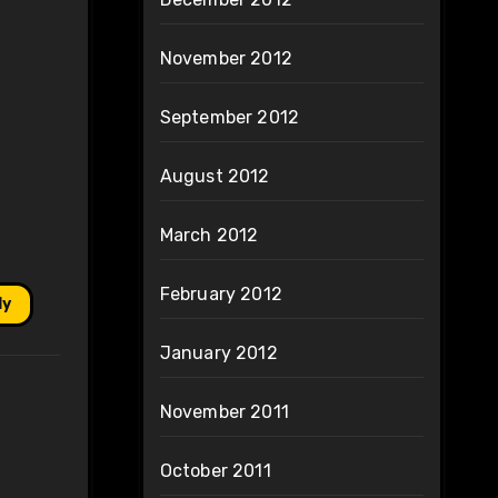
November 2012
September 2012
August 2012
March 2012
February 2012
ly
January 2012
November 2011
October 2011