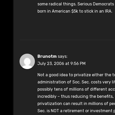
some radical things. Serious Democrats 
born in American $5k to stick in an IRA.
Brunotm
says:
July 23, 2006 at 9:56 PM
Not a good idea to privatize either the t
administration of Soc. Sec. costs very lit
possibly tens of millions of different ac
incredibly – thus reducing the benefits
privatization can result in millions of 
Sec. is NOT a retirement or investment p