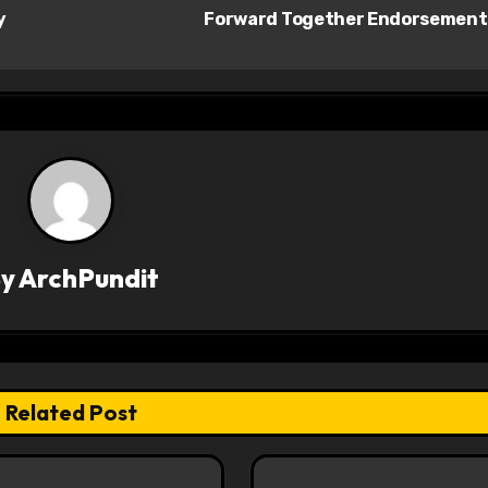
y
Forward Together Endorsemen
By
ArchPundit
Related Post