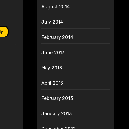
August 2014
July 2014
ly
February 2014
June 2013
May 2013
April 2013
February 2013
January 2013
December 2012