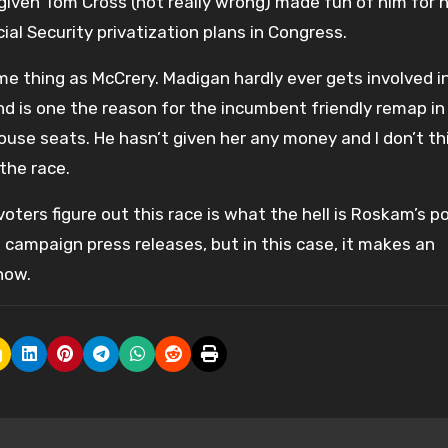
 given Tom Cross (not really wrong) made fun of him for 
al Security privatization plans in Congress.
ame thing as McCrery. Madigan hardly ever gets involved i
 and is one the reason for the incumbent friendly remap in
use seats. He hasn’t given her any money and I don’t th
the race.
oters figure out this race is what the hell is Roskam’s p
 campaign press releases, but in this case, it makes an
now.