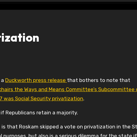
tization
f a
Duckworth press release
that bothers to note that
 chairs the Ways and Means Committee’s Subcommittee 
07 was Social Security privatization
.
if Republicans retain a majority.
 is that Roskam skipped a vote on privatization in the S
 purposes, but also is a serious dilemma for the state if