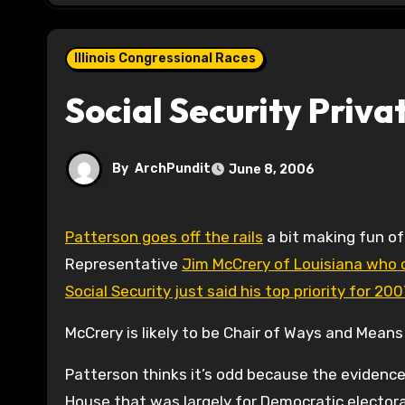
Illinois Congressional Races
Social Security Priva
By
ArchPundit
June 8, 2006
Patterson goes off the rails
a bit making fun o
Representative
Jim McCrery of Louisiana who
Social Security just said his top priority for 20
McCrery is likely to be Chair of Ways and Means 
Patterson thinks it’s odd because the evidence
House that was largely for Democratic electoral