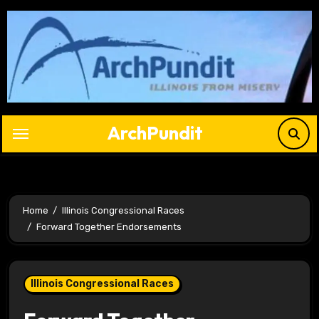
Skip
to
content
ArchPundit
Home
Illinois Congressional Races
Forward Together Endorsements
Illinois Congressional Races