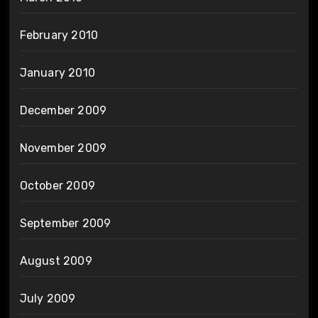
February 2010
January 2010
December 2009
November 2009
October 2009
September 2009
August 2009
July 2009