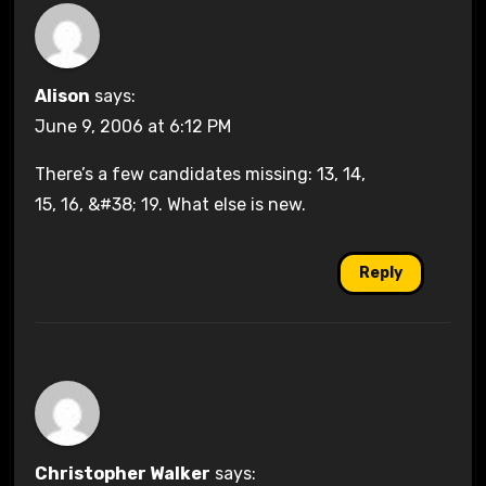
Alison
says:
June 9, 2006 at 6:12 PM
There’s a few candidates missing: 13, 14,
15, 16, &#38; 19. What else is new.
Reply
Christopher Walker
says: