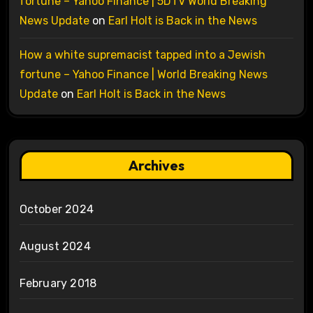
fortune – Yahoo Finance | 5DTV World Breaking
News Update
on
Earl Holt is Back in the News
How a white supremacist tapped into a Jewish
fortune – Yahoo Finance | World Breaking News
Update
on
Earl Holt is Back in the News
Archives
October 2024
August 2024
February 2018