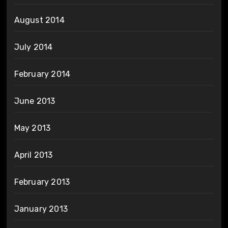
August 2014
July 2014
February 2014
June 2013
May 2013
April 2013
February 2013
January 2013