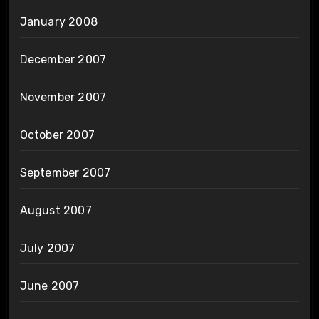
January 2008
December 2007
November 2007
October 2007
September 2007
August 2007
July 2007
June 2007