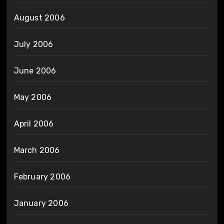
August 2006
July 2006
June 2006
May 2006
April 2006
March 2006
February 2006
January 2006