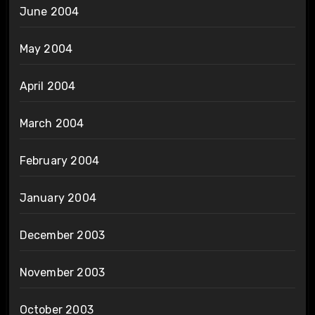
June 2004
May 2004
April 2004
March 2004
February 2004
January 2004
December 2003
November 2003
October 2003