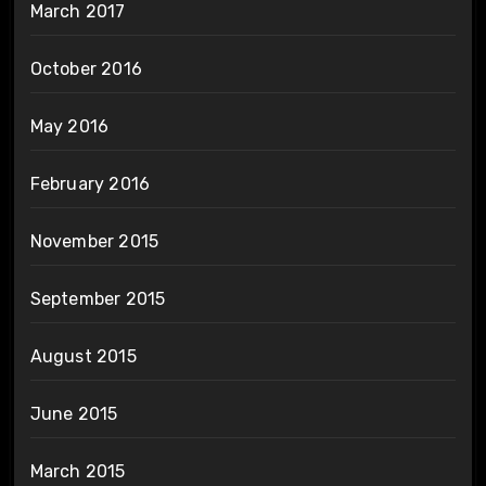
March 2017
October 2016
May 2016
February 2016
November 2015
September 2015
August 2015
June 2015
March 2015