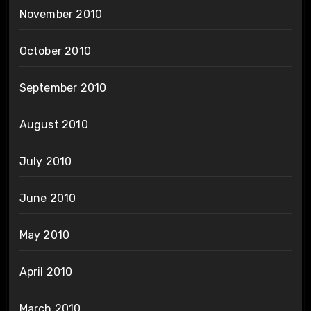
November 2010
October 2010
September 2010
August 2010
July 2010
June 2010
May 2010
April 2010
March 2010