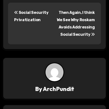
P
Social Security
Then Again, I think
o
Privatization
We See Why Roskam
s
Avoids Addressing
Social Security
t
n
a
v
i
g
By
ArchPundit
a
t