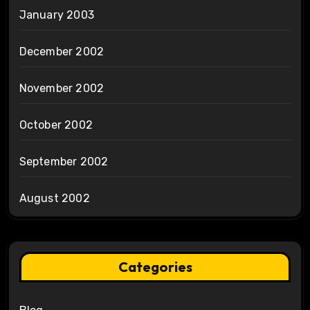
January 2003
December 2002
November 2002
October 2002
September 2002
August 2002
Categories