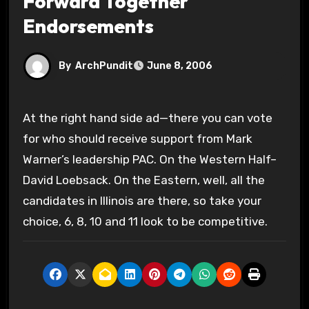
Forward Together
Endorsements
By
ArchPundit
June 8, 2006
At the right hand side ad—there you can vote
for who should receive support from Mark
Warner’s leadership PAC. On the Western Half–
David Loebsack. On the Eastern, well, all the
candidates in Illinois are there, so take your
choice, 6, 8, 10 and 11 look to be competitive.