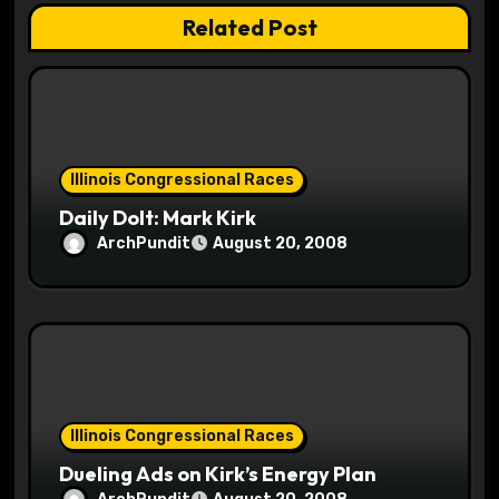
Related Post
i
o
n
Illinois Congressional Races
Daily Dolt: Mark Kirk
ArchPundit
August 20, 2008
Illinois Congressional Races
Dueling Ads on Kirk’s Energy Plan