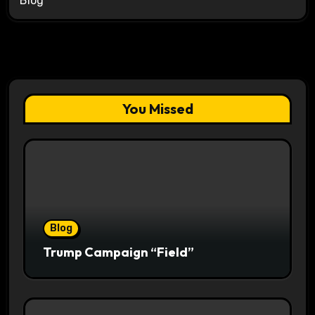
Blog
You Missed
Blog
Trump Campaign “Field”