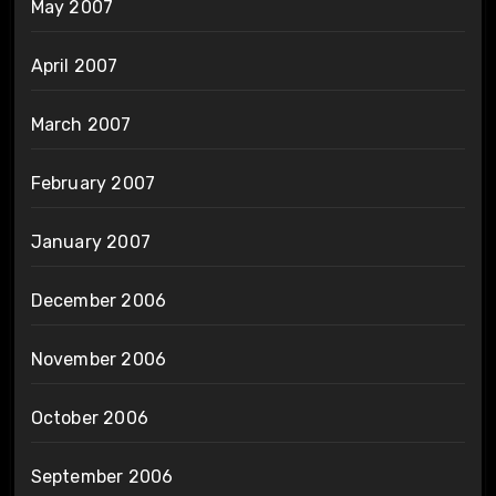
May 2007
April 2007
March 2007
February 2007
January 2007
December 2006
November 2006
October 2006
September 2006