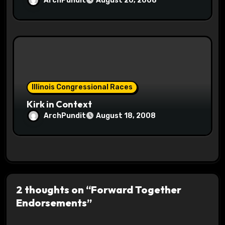
ArchPundit
August 20, 2008
Illinois Congressional Races
Kirk in Context
ArchPundit
August 18, 2008
2 thoughts on “Forward Together
Endorsements”