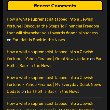
Recent Comments
How a white supremacist tapped into a Jewish
fortune | Discover the Steps To Financial Freedom
that will skyrocket you towards financial success.
on
Earl Holt is Back in the News
How a white supremacist tapped into a Jewish
fortune – Yahoo Finance | GreatNewsUpdate
on
Earl
Holt is Back in the News
How a white supremacist tapped into a Jewish
fortune – Yahoo Finance | My Everyday Quick News
Update
on
Earl Holt is Back in the News
How a white supremacist tapped into a Jewish