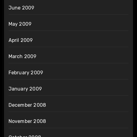
June 2009
May 2009
April 2009
March 2009
February 2009
January 2009
December 2008
November 2008