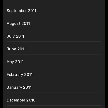
September 2011
August 2011
July 2011
June 2011
May 2011
February 2011
January 2011
December 2010