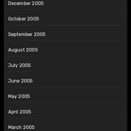
December 2005
October 2005
September 2005
August 2005
July 2005
June 2005
May 2005
April 2005
March 2005