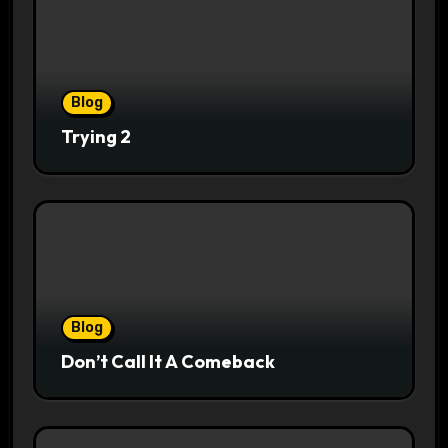
Blog
Trying 2
Blog
Don’t Call It A Comeback