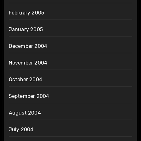
February 2005
January 2005
December 2004
November 2004
October 2004
September 2004
August 2004
July 2004