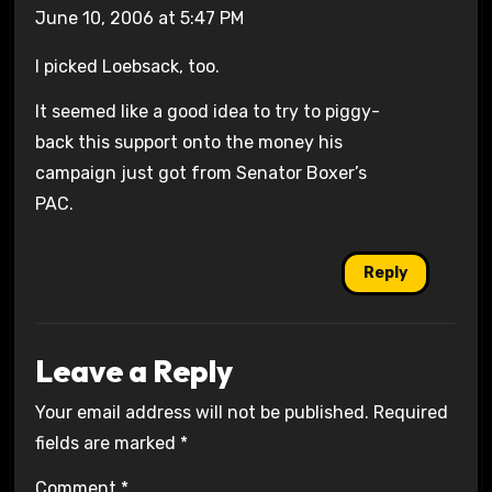
June 10, 2006 at 5:47 PM
I picked Loebsack, too.
It seemed like a good idea to try to piggy-
back this support onto the money his
campaign just got from Senator Boxer’s
PAC.
Reply
Leave a Reply
Your email address will not be published.
Required
fields are marked
*
Comment
*