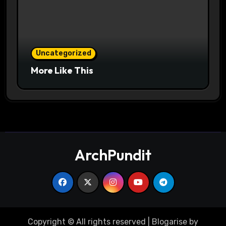
Uncategorized
More Like This
ArchPundit
Copyright © All rights reserved
|
Blogarise
by