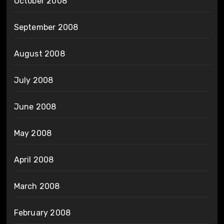
October 2008
September 2008
August 2008
July 2008
June 2008
May 2008
April 2008
March 2008
February 2008