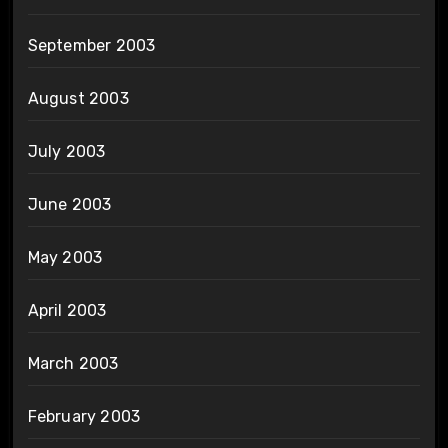
September 2003
August 2003
July 2003
June 2003
May 2003
April 2003
March 2003
February 2003