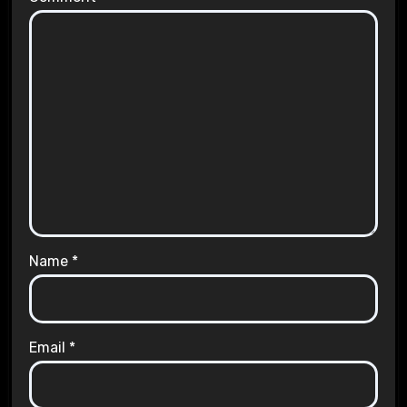
Name
*
Email
*