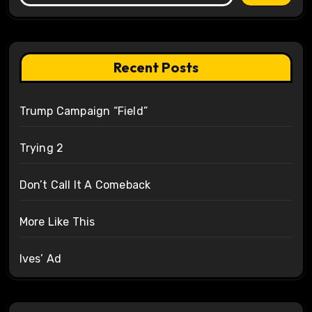
Recent Posts
Trump Campaign “Field”
Trying 2
Don’t Call It A Comeback
More Like This
Ives’ Ad