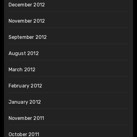
December 2012
November 2012
September 2012
August 2012
March 2012
February 2012
January 2012
November 2011
October 2011