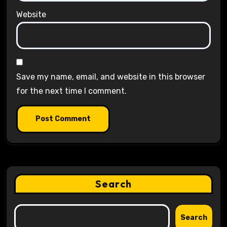
Website
Save my name, email, and website in this browser
for the next time I comment.
Search
Search