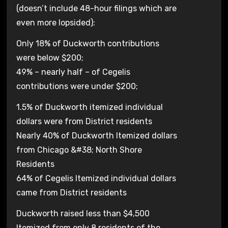
(doesn’t include 48-hour filings which are
even more lopsided):
Only 18% of Duckworth contributions
were below $200;
49% – nearly half – of Cegelis
contributions were under $200;
1.5% of Duckworth itemized individual
dollars were from District residents
Nearly 40% of Duckworth Itemized dollars
from Chicago &#38; North Shore
Residents
64% of Cegelis Itemized individual dollars
came from District residents
Duckworth raised less than $4,500
Itemized from only 8 residents of the