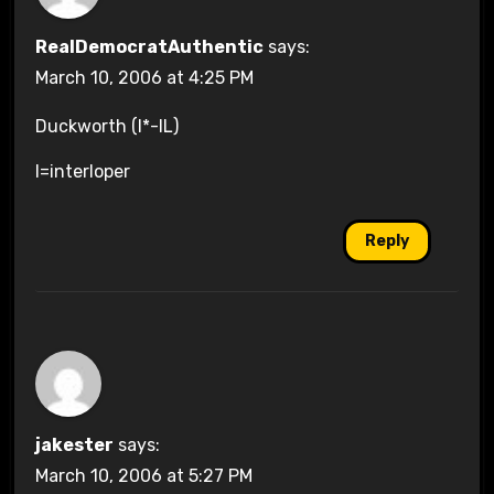
RealDemocratAuthentic
says:
March 10, 2006 at 4:25 PM
Duckworth (I*-IL)
I=interloper
Reply
jakester
says:
March 10, 2006 at 5:27 PM