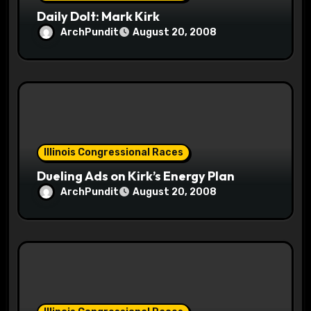
Daily Dolt: Mark Kirk
ArchPundit
August 20, 2008
Illinois Congressional Races
Dueling Ads on Kirk’s Energy Plan
ArchPundit
August 20, 2008