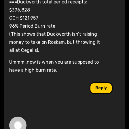
===Duckworth total period receipts:
$396,828
COH $121,957
96% Period Burn rate
(This shows that Duckworth isn’t raising
money to take on Roskam, but throwing it
all at Cegelis).
Ummm..now is when you are supposed to
have a high burn rate.
Reply