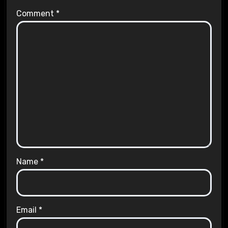
Comment
*
Name
*
Email
*