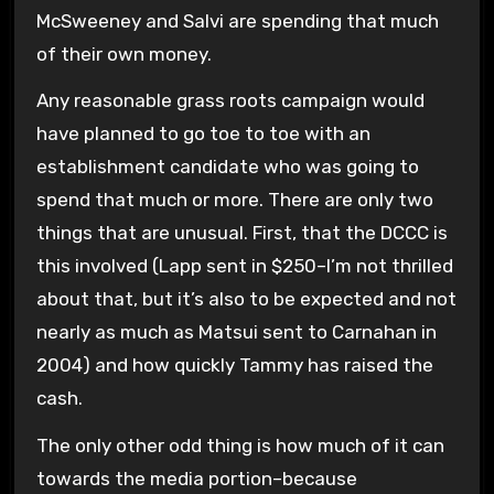
McSweeney and Salvi are spending that much
of their own money.
Any reasonable grass roots campaign would
have planned to go toe to toe with an
establishment candidate who was going to
spend that much or more. There are only two
things that are unusual. First, that the DCCC is
this involved (Lapp sent in $250–I’m not thrilled
about that, but it’s also to be expected and not
nearly as much as Matsui sent to Carnahan in
2004) and how quickly Tammy has raised the
cash.
The only other odd thing is how much of it can
towards the media portion–because