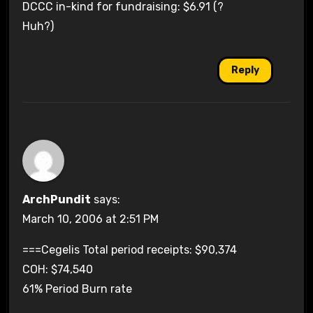
DCCC in-kind for fundraising: $6.91 (?
Huh?)
Reply
ArchPundit
says:
March 10, 2006 at 2:51 PM
===Cegelis Total period receipts: $90,374
COH: $74,540
61% Period Burn rate