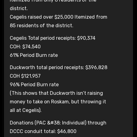
district.
Cegelis raised over $25,000 Itemized from
85 residents of the district.
Cegelis Total period receipts: $90,374
COH: $74,540
61% Period Burn rate
Duckworth total period receipts: $396,828
COH $121,957
96% Period Burn rate
(This shows that Duckworth isn’t raising
money to take on Roskam, but throwing it
all at Cegelis).
Donations (PAC &#38; Individual) through
DCCC conduit total: $46,800