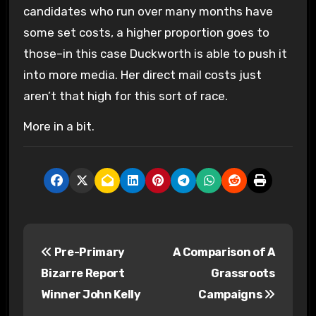
candidates who run over many months have
some set costs, a higher proportion goes to
those–in this case Duckworth is able to push it
into more media. Her direct mail costs just
aren’t that high for this sort of race.
More in a bit.
P
Pre-Primary
A Comparison of A
o
Bizarre Report
Grassroots
s
Winner John Kelly
Campaigns