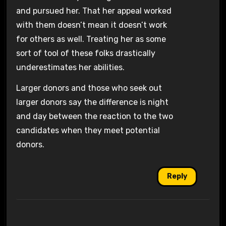
and pursued her. That her appeal worked
with them doesn’t mean it doesn’t work
for others as well. Treating her as some
sort of tool of these folks drastically
underestimates her abilities.
Larger donors and those who seek out
larger donors say the difference is night
and day between the reaction to the two
candidates when they meet potential
donors.
Reply