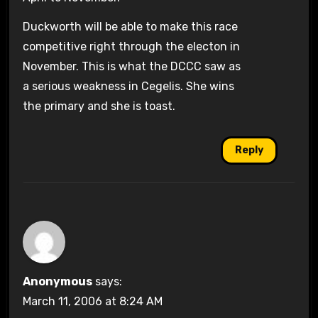
Duckworth will be able to make this race
competitive right through the electon in
November. This is what the DCCC saw as
a serious weakness in Cegelis. She wins
the primary and she is toast.
Reply
Anonymous
says:
March 11, 2006 at 8:24 AM