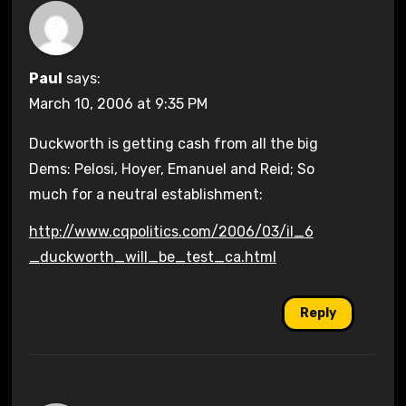
Paul
says:
March 10, 2006 at 9:35 PM
Duckworth is getting cash from all the big
Dems: Pelosi, Hoyer, Emanuel and Reid; So
much for a neutral establishment:
http://www.cqpolitics.com/2006/03/il_6
_duckworth_will_be_test_ca.html
Reply