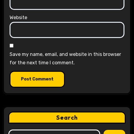
Website
Save my name, email, and website in this browser
for the next time I comment.
Search