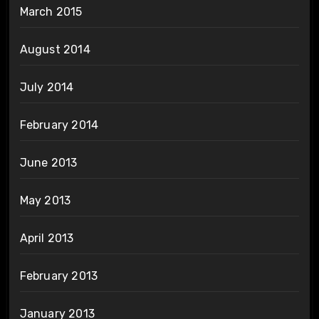
March 2015
August 2014
July 2014
February 2014
June 2013
May 2013
April 2013
February 2013
January 2013