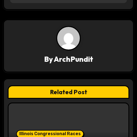
t
n
a
v
i
By
ArchPundit
g
a
t
Related Post
i
o
n
Illinois Congressional Races