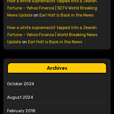
How a white supremacist tapped into a Jewish
fortune – Yahoo Finance | 5DTV World Breaking
News Update
on
Earl Holt is Back in the News
How a white supremacist tapped into a Jewish
fortune – Yahoo Finance | World Breaking News
Update
on
Earl Holt is Back in the News
Archives
October 2024
August 2024
February 2018