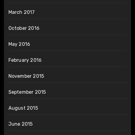
March 2017
October 2016
May 2016
February 2016
November 2015
September 2015
August 2015
June 2015