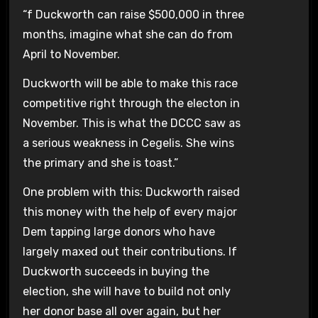
“f Duckworth can raise $500,000 in three
months, imagine what she can do from
April to November.
Duckworth will be able to make this race
competitive right through the electon in
November. This is what the DCCC saw as
a serious weakness in Cegelis. She wins
the primary and she is toast.”
One problem with this: Duckworth raised
this money with the help of every major
Dem tapping large donors who have
largely maxed out their contributions. If
Duckworth succeeds in buying the
election, she will have to build not only
her donor base all over again, but her