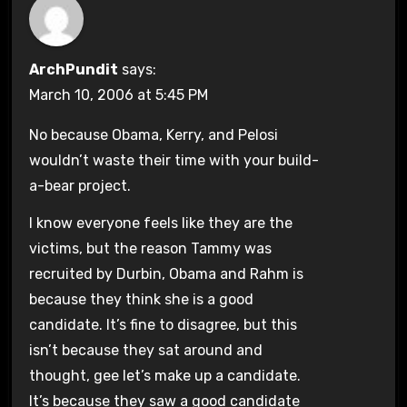
ArchPundit
says:
March 10, 2006 at 5:45 PM
No because Obama, Kerry, and Pelosi
wouldn’t waste their time with your build-
a-bear project.
I know everyone feels like they are the
victims, but the reason Tammy was
recruited by Durbin, Obama and Rahm is
because they think she is a good
candidate. It’s fine to disagree, but this
isn’t because they sat around and
thought, gee let’s make up a candidate.
It’s because they saw a good candidate