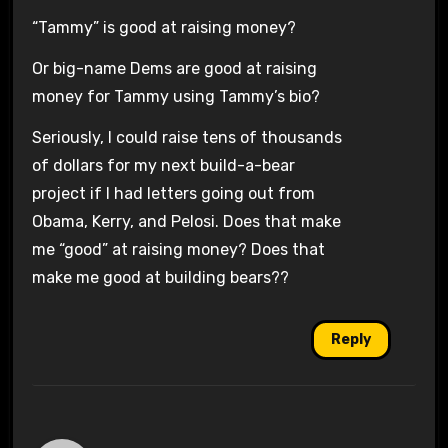
“Tammy” is good at raising money?
Or big-name Dems are good at raising
money for Tammy using Tammy’s bio?
Seriously, I could raise tens of thousands
of dollars for my next build-a-bear
project if I had letters going out from
Obama, Kerry, and Pelosi. Does that make
me “good” at raising money? Does that
make me good at building bears??
Reply