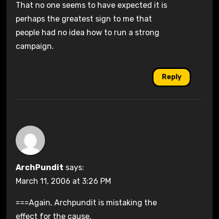
That no one seems to have expected it is
perhaps the greatest sign to me that
people had no idea how to run a strong
campaign.
Reply
ArchPundit
says:
March 11, 2006 at 3:26 PM
===Again, Archpundit is mistaking the
effect for the cause.