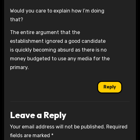
Would you care to explain how I’m doing
that?
The entire argument that the
establishment ignored a good candidate
is quickly becoming absurd as there is no
money budgeted to use any media for the
primary.
Reply
Leave a Reply
Your email address will not be published.
Required
fields are marked
*