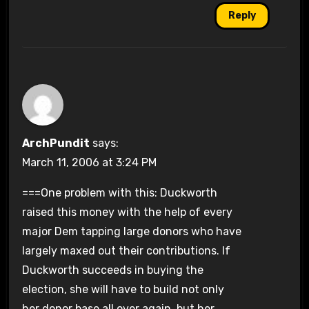
Reply
ArchPundit
says:
March 11, 2006 at 3:24 PM
===One problem with this: Duckworth
raised this money with the help of every
major Dem tapping large donors who have
largely maxed out their contributions. If
Duckworth succeeds in buying the
election, she will have to build not only
her donor base all over again, but her