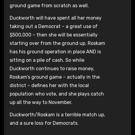
ground game from scratch as well.
Duckworth will have spent all her money
taking out a Democrat – a great use of
$500,000 – then she will be essentially
starting over from the ground up. Roskam
has his ground operation in place AND is
sitting on a pile of cash. So while
Duckworth continues to raise money,
Roskam’s ground game – actually in the
district – defines her with the local
population who vote, and she plays catch
up all the way to November.
Duckworth/Roskam is a terrible match up,
and a sure loss for Democrats.