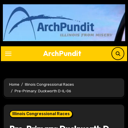
Skip
to
content
ArchPundit
Home
Illinois Congressional Races
Pre-Primary: Duckworth D-IL-06
Illinois Congressional Races