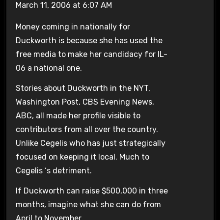
March 11, 2006 at 6:07 AM
Money coming in nationally for
Duckworth is because she has used the
free media to make her candidacy for IL-
06 a national one.
Stories about Duckworth in the NYT,
Washington Post, CBS Evening News,
ABC, all made her profile visible to
contributors from all over the country.
Unlike Cegelis who has just strategically
focused on keeping it local. Much to
Cegelis ‘s detriment.
If Duckworth can raise $500,000 in three
months, imagine what she can do from
April to November.