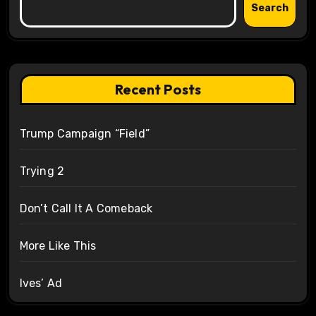
Search
Recent Posts
Trump Campaign “Field”
Trying 2
Don’t Call It A Comeback
More Like This
Ives’ Ad