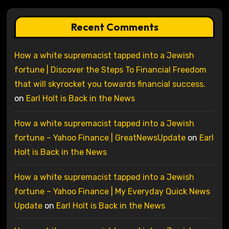
Recent Comments
How a white supremacist tapped into a Jewish
fortune | Discover the Steps To Financial Freedom
that will skyrocket you towards financial success.
on
Earl Holt is Back in the News
How a white supremacist tapped into a Jewish
fortune – Yahoo Finance | GreatNewsUpdate
on
Earl
Holt is Back in the News
How a white supremacist tapped into a Jewish
fortune – Yahoo Finance | My Everyday Quick News
Update
on
Earl Holt is Back in the News