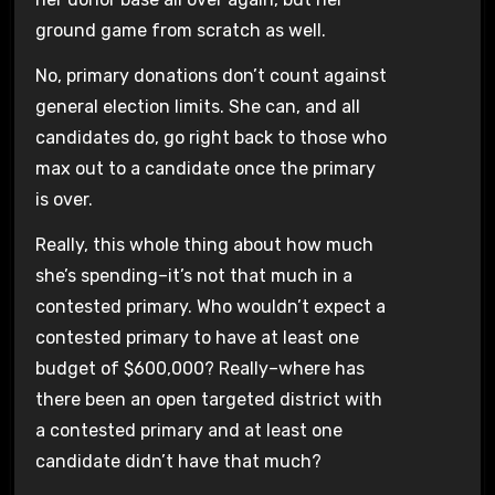
ground game from scratch as well.
No, primary donations don’t count against
general election limits. She can, and all
candidates do, go right back to those who
max out to a candidate once the primary
is over.
Really, this whole thing about how much
she’s spending–it’s not that much in a
contested primary. Who wouldn’t expect a
contested primary to have at least one
budget of $600,000? Really–where has
there been an open targeted district with
a contested primary and at least one
candidate didn’t have that much?