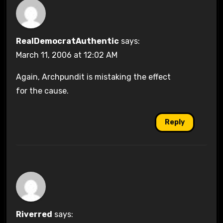
RealDemocratAuthentic
says:
March 11, 2006 at 12:02 AM
Again, Archpundit is mistaking the effect
for the cause.
Reply
Riverred
says: