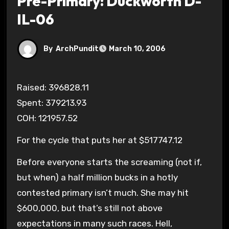
Pre-Primary: Duckworth D-
IL-06
By
ArchPundit
March 10, 2006
Raised: 396828.11
Spent: 379213.93
COH: 121957.52
For the cycle that puts her at $517747.12
Before everyone starts the screaming (not if,
but when) a half million bucks in a hotly
contested primary isn’t much. She may hit
$600,000, but that’s still not above
expectations in many such races. Hell,