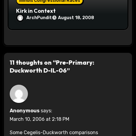
Illinois Congressional Races
Kirk in Context
ArchPundit
August 18, 2008
11 thoughts on “Pre-Primary:
Duckworth D-IL-06”
Anonymous
says:
March 10, 2006 at 2:18 PM
Some Cegelis-Duckworth comparisons