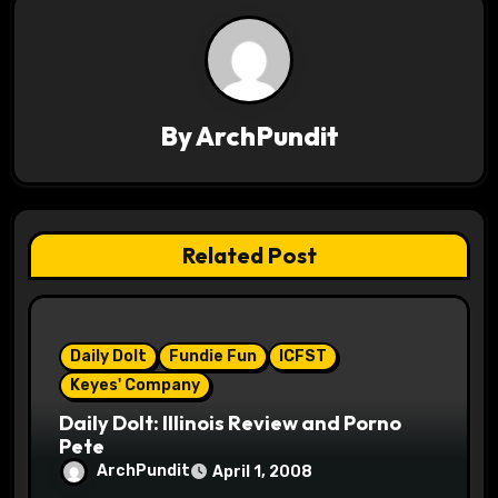
n
a
v
By
ArchPundit
i
g
Related Post
a
t
i
Daily Dolt
Fundie Fun
ICFST
Keyes' Company
o
Daily Dolt: Illinois Review and Porno
Pete
n
ArchPundit
April 1, 2008