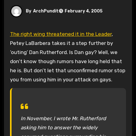
By
ArchPundit
February 4, 2005
The right wing threatened it in the Leader
,
Petey LaBarbera takes it a step further by
‘outing’ Dan Rutherford. Is Dan gay? Well, we
don’t know though rumors have long held that
he is. But don’t let that unconfirmed rumor stop
you from using him in your attack on gays.
In November, I wrote Mr. Rutherford
asking him to answer the widely