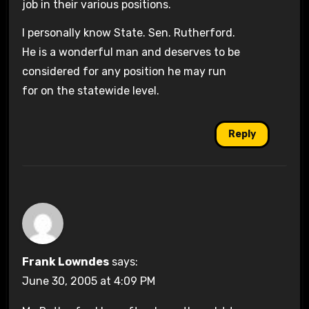
job in their various positions.
I personally know State. Sen. Rutherford.
He is a wonderful man and deserves to be
considered for any position he may run
for on the statewide level.
Reply
Frank Lowndes
says:
June 30, 2005 at 4:09 PM