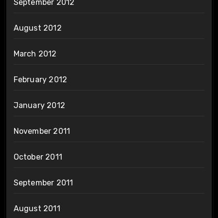
September 2012
August 2012
March 2012
February 2012
January 2012
November 2011
October 2011
September 2011
August 2011