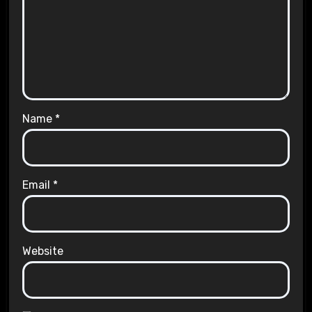
Name
*
Email
*
Website