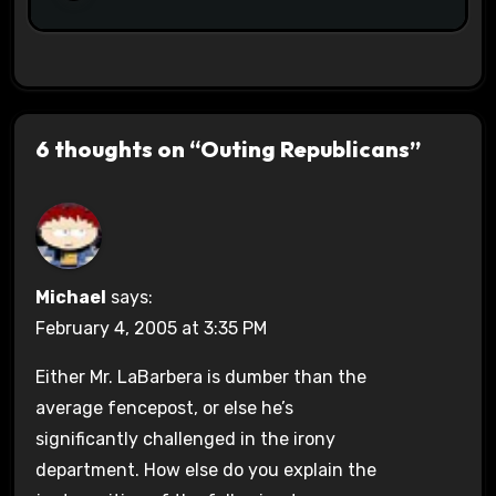
6 thoughts on “Outing Republicans”
Michael
says:
February 4, 2005 at 3:35 PM
Either Mr. LaBarbera is dumber than the
average fencepost, or else he’s
significantly challenged in the irony
department. How else do you explain the