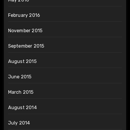
February 2016
November 2015
September 2015
August 2015
June 2015
March 2015
August 2014
July 2014