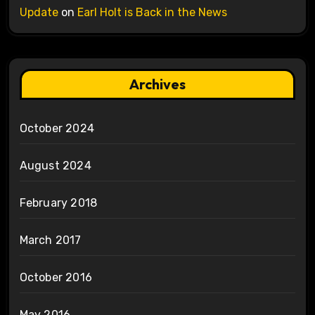
Update
on
Earl Holt is Back in the News
Archives
October 2024
August 2024
February 2018
March 2017
October 2016
May 2016