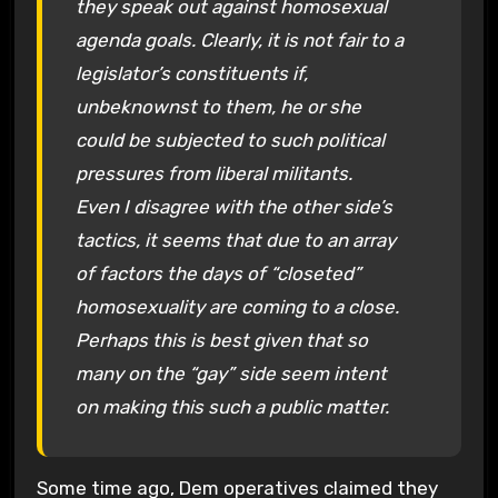
they speak out against homosexual
agenda goals. Clearly, it is not fair to a
legislator’s constituents if,
unbeknownst to them, he or she
could be subjected to such political
pressures from liberal militants.
Even I disagree with the other side’s
tactics, it seems that due to an array
of factors the days of “closeted”
homosexuality are coming to a close.
Perhaps this is best given that so
many on the “gay” side seem intent
on making this such a public matter.
Some time ago, Dem operatives claimed they