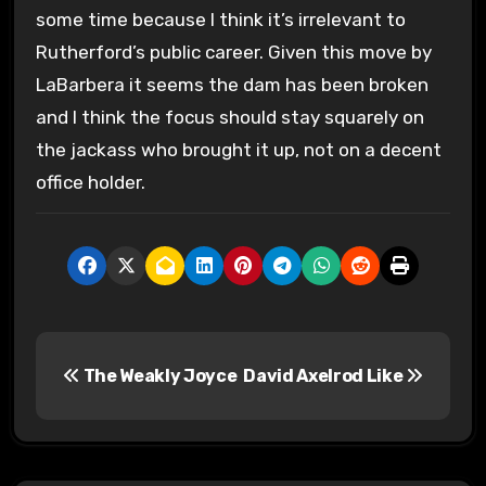
some time because I think it’s irrelevant to
Rutherford’s public career. Given this move by
LaBarbera it seems the dam has been broken
and I think the focus should stay squarely on
the jackass who brought it up, not on a decent
office holder.
P
The Weakly Joyce
David Axelrod Like
o
s
t