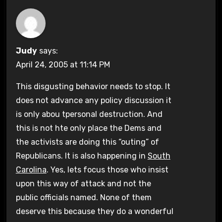
Judy
says:
April 24, 2005 at 11:14 PM
This disgusting behavior needs to stop. It
does not advance any policy discussion it
is only abou tpersonal destruction. And
this is not hte only place the Dems and
the activists are doing this “outing” of
Republicans. It is also happening in
South
Carolina
. Yes, lets focus those who insist
upon this way of attack and not the
public officials named. None of them
deserve this because they do a wonderful