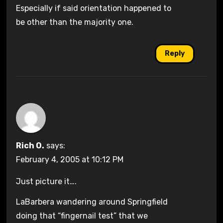
Especially if said orientation happened to
be other than the majority one.
Reply
Rich O.
says:
February 4, 2005 at 10:12 PM
Just picture it….
LaBarbera wandering around Springfield
doing that “fingernail test” that we