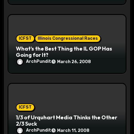
ICFST
Illinois Congressional Races
What’s the Best Thing the IL GOP Has
Going for It?
ArchPundit
March 26, 2008
ICFST
1/3 of Urquhart Media Thinks the Other
2/3 Suck
ArchPundit
March 11, 2008