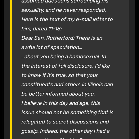
assumed questions surrounding his
sexuality, and he never responded.
Here is the text of my e-mail letter to
him, dated 11-18:
Dear Sen. Rutherford: There is an
awful lot of speculation…
…about you being a homosexual. In
the interest of full disclosure, I’d like
to know if it’s true, so that your
constituents and others in Illinois can
be better informed about you.
I believe in this day and age, this
issue should not be something that is
relegated to secret discussions and
gossip. Indeed, the other day I had a