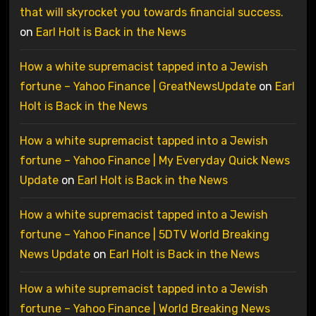
that will skyrocket you towards financial success.
on
Earl Holt is Back in the News
How a white supremacist tapped into a Jewish
fortune – Yahoo Finance | GreatNewsUpdate
on
Earl
Holt is Back in the News
How a white supremacist tapped into a Jewish
fortune – Yahoo Finance | My Everyday Quick News
Update
on
Earl Holt is Back in the News
How a white supremacist tapped into a Jewish
fortune – Yahoo Finance | 5DTV World Breaking
News Update
on
Earl Holt is Back in the News
How a white supremacist tapped into a Jewish
fortune – Yahoo Finance | World Breaking News