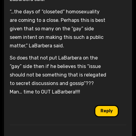
“…the days of “closeted” homosexuality
are coming to a close. Perhaps this is best
given that so many on the “gay” side
seem intent on making this such a public
matter,” LaBarbera said.
So does that not put LaBarbera on the
“gay” side then if he believes this “issue
should not be something that is relegated
to secret discussions and gossip”???
Man… time to OUT LaBarbera!!!!
Reply