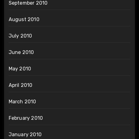
September 2010
August 2010
July 2010
June 2010
May 2010
April 2010
March 2010
February 2010
January 2010