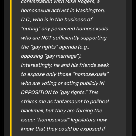
conversation with Mike Rogers, a
homosexual activist in Washington,
D.C., who is in the business of
“outing” any perceived homosexuals
who are NOT sufficiently supporting
the “gay rights” agenda (e.g.,
opposing “gay marriage”).
Interestingly, he and his friends seek
to expose only those “homosexuals”
who are voting or acting publicly IN
OPPOSITION to “gay rights.” This
strikes me as tantamount to political
blackmail, but they are forcing the
issue: “homosexual” legislators now
know that they could be exposed if