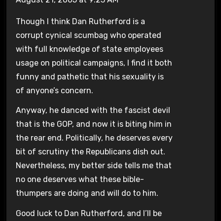
Though I think Dan Rutherford is a
corrupt cynical scumbag who operated
with full knowledge of state employees
usage on political campaigns, I find it both
funny and pathetic that his sexuality is
of anyone’s concern.
Anyway, he danced with the fascist devil
that is the GOP, and now it is biting him in
the rear end. Politically, he deserves every
bit of scrutiny the Republicans dish out.
Nevertheless, my better side tells me that
no one deserves what these bible-
thumpers are doing and will do to him.
Good luck to Dan Rutherford, and I’ll be