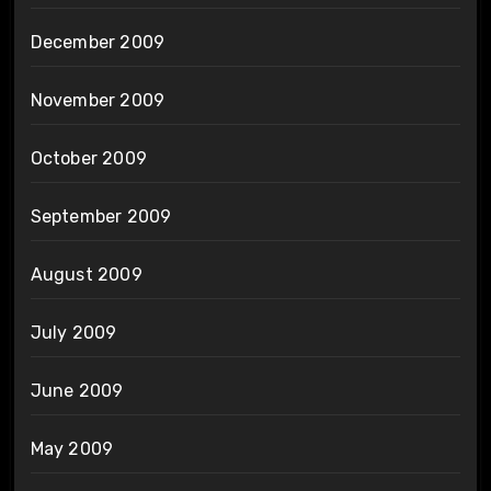
December 2009
November 2009
October 2009
September 2009
August 2009
July 2009
June 2009
May 2009