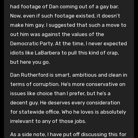
had footage of Dan coming out of a gay bar.
Now, even if such footage existed, it doesn’t
make him gay. I suggested that such a move to
out him was against the values of the
Democratic Party. At the time, I never expected
idiots like LaBarbera to pull this kind of crap,
but here you go.
Dan Rutherford is smart, ambitious and clean in
terms of corruption. He’s more conservative on
issues like choice than I prefer, but he’s a
decent guy. He deserves every consideration
for statewide office. Who he loves is absolutely
irrelevant to any of those jobs.
As a side note, I have put off discussing this for