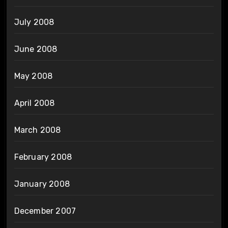
July 2008
June 2008
May 2008
April 2008
March 2008
February 2008
January 2008
December 2007