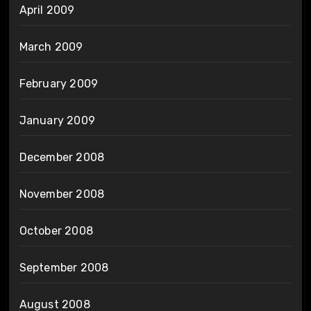
April 2009
March 2009
February 2009
January 2009
December 2008
November 2008
October 2008
September 2008
August 2008