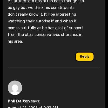
Mr. Rutherford has often been thought to
be gay but we think his constituents
don’t really know it. It’ll be interesting
watching their surprise if and when it
comes out fully as he has a lot of support
from the ultra conservatives churches in
his area.
Reply
Phil Dalton
says:
August 21, 2005 at 9:23 AM