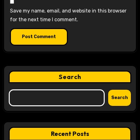
Save my name, email, and website in this browser
for the next time I comment.
Search
Search
Recent Posts