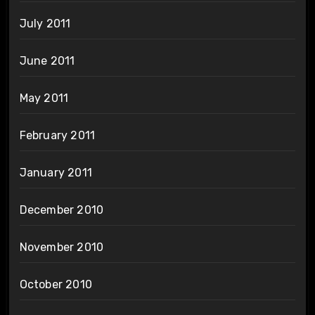
July 2011
June 2011
May 2011
February 2011
January 2011
December 2010
November 2010
October 2010