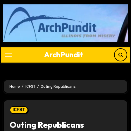
Skip
to
content
ArchPundit
Home
ICFST
Outing Republicans
ICFST
Outing Republicans