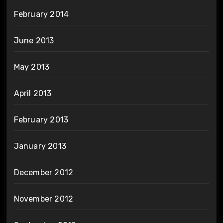
February 2014
June 2013
May 2013
April 2013
February 2013
January 2013
December 2012
November 2012