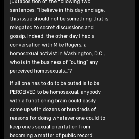
juxtaposition of the following two
sentences: “I believe in this day and age,
this issue should not be something that is
relegated to secret discussions and
gossip. Indeed, the other day I had a
conversation with Mike Rogers, a
homosexual activist in Washington, D.C.,
who is in the business of “outing” any
perceived homosexuals…”?
If all one has to do to be outed is to be
PERCEIVED to be homosexual, anybody
with a functioning brain could easily
come up with dozens or hundreds of
reasons for doing whatever one could to
keep one’s sexual orientation from
becoming a matter of public record.