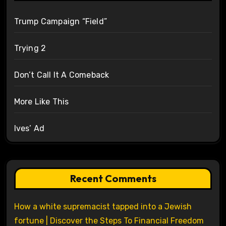
Trump Campaign “Field”
Trying 2
Don’t Call It A Comeback
More Like This
Ives’ Ad
Recent Comments
How a white supremacist tapped into a Jewish
fortune | Discover the Steps To Financial Freedom