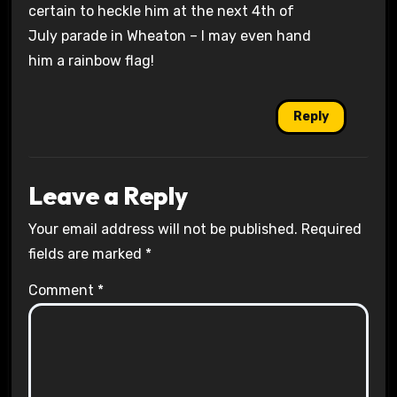
certain to heckle him at the next 4th of
July parade in Wheaton – I may even hand
him a rainbow flag!
Reply
Leave a Reply
Your email address will not be published.
Required
fields are marked
*
Comment
*