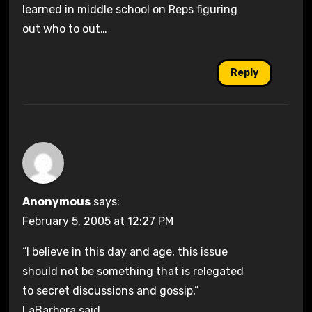
learned in middle school on Reps figuring
out who to out…
Reply
Anonymous
says:
February 5, 2005 at 12:27 PM
“I believe in this day and age, this issue
should not be something that is relegated
to secret discussions and gossip,”
LaBarbera said.