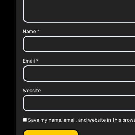
Name
*
Email
*
Website
Save my name, email, and website in this brow