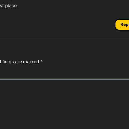
st place.
Rep
 fields are marked
*