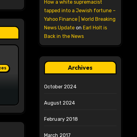
How a white supremacist
tapped into a Jewish fortune –
Yahoo Finance | World Breaking
News Update
on
Earl Holt is
Back in the News
Archives
ces
October 2024
August 2024
February 2018
March 2017