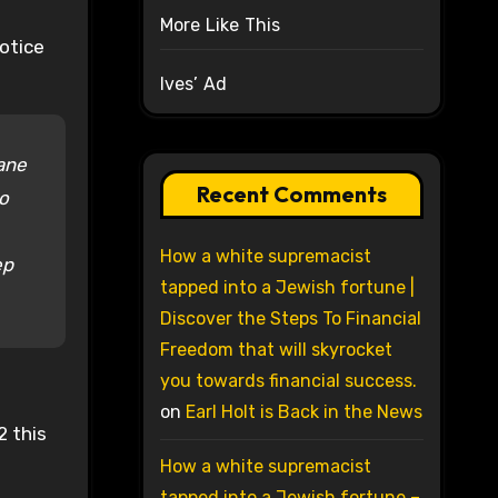
More Like This
otice
Ives’ Ad
rane
Recent Comments
to
How a white supremacist
ep
tapped into a Jewish fortune |
Discover the Steps To Financial
Freedom that will skyrocket
you towards financial success.
on
Earl Holt is Back in the News
2 this
How a white supremacist
tapped into a Jewish fortune –