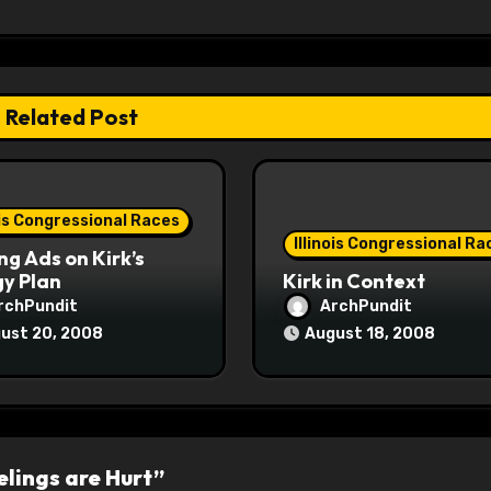
Related Post
ois Congressional Races
Illinois Congressional Ra
ng Ads on Kirk’s
y Plan
Kirk in Context
rchPundit
ArchPundit
ust 20, 2008
August 18, 2008
lings are Hurt”