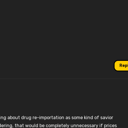
Rep
ing about drug re-importation as some kind of savior
undering, that would be completely unnecessary if prices