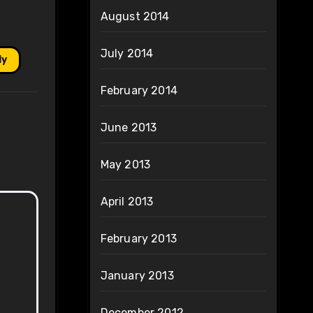
August 2014
July 2014
ly
February 2014
June 2013
May 2013
April 2013
February 2013
January 2013
December 2012