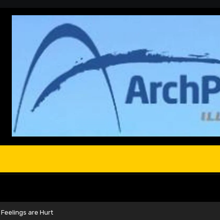
Feelings are Hurt