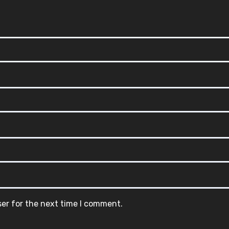
ser for the next time I comment.