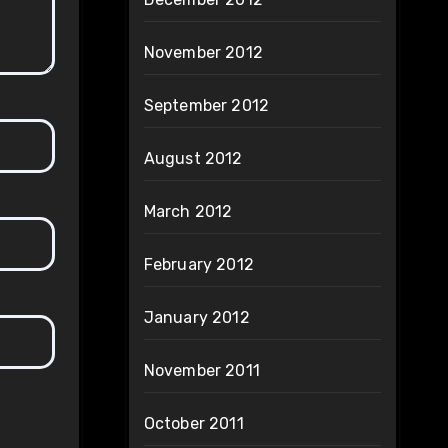
November 2012
September 2012
August 2012
March 2012
February 2012
January 2012
November 2011
October 2011