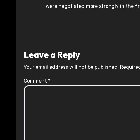
were negotiated more strongly in the fir
Leave a Reply
Your email address will not be published.
Required
Comment
*