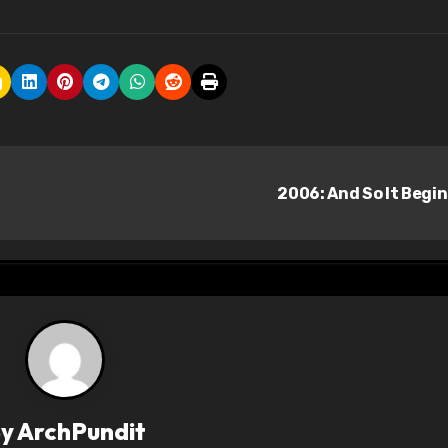
2006: And So It Begi
By
ArchPundit