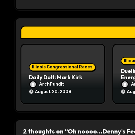
i
g
a
t
i
o
Illin
Illinois Congressional Races
Dueli
n
Daily Dolt: Mark Kirk
Energ
ArchPundit
A
August 20, 2008
Aug
2 thoughts on “Oh noooo…Denny’s Fee