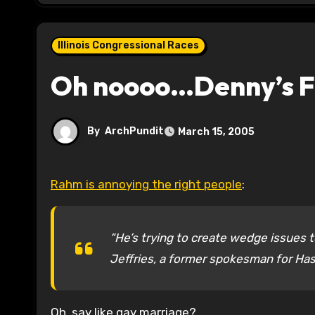
Illinois Congressional Races
Oh noooo…Denny’s Fe
By
ArchPundit
March 15, 2005
Rahm is annoying the right people
:
“He’s trying to create wedge issues to
Jeffries, a former spokesman for Has
Oh, say like gay marriage?