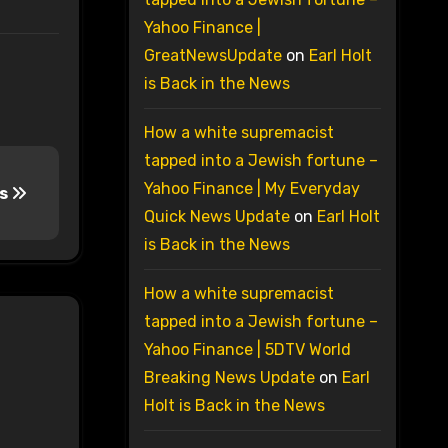
Yahoo Finance |
GreatNewsUpdate
on
Earl Holt
is Back in the News
How a white supremacist
tapped into a Jewish fortune –
Yahoo Finance | My Everyday
ns
Quick News Update
on
Earl Holt
is Back in the News
How a white supremacist
tapped into a Jewish fortune –
Yahoo Finance | 5DTV World
Breaking News Update
on
Earl
Holt is Back in the News