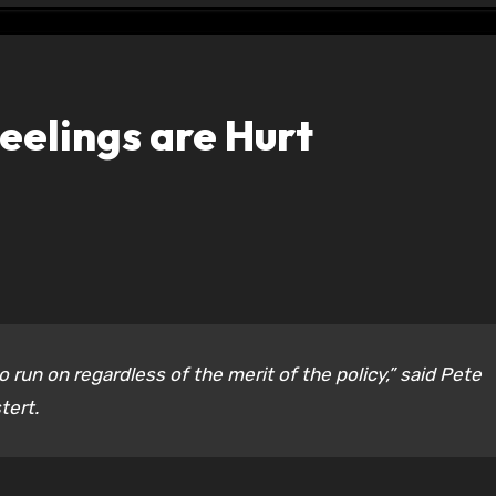
elings are Hurt
 run on regardless of the merit of the policy,” said Pete
tert.