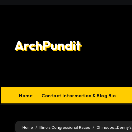
Skip
to
content
ArchPundit
Home
Contact Information & Blog Bio
Home
Illinois Congressional Races
Oh noooo…Denny’s 