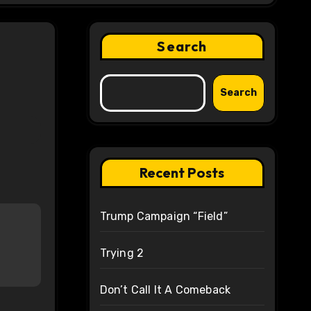
Search
Search
Recent Posts
Trump Campaign “Field”
Trying 2
Don’t Call It A Comeback