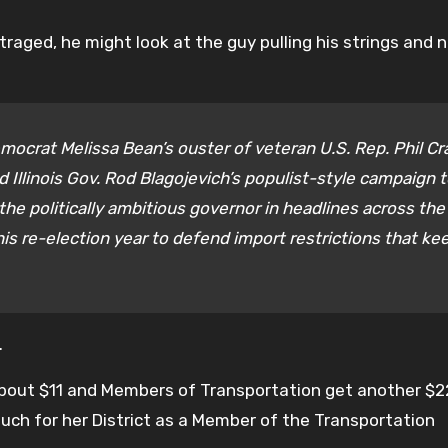
aged, he might look at the guy pulling his strings and n
mocrat Melissa Bean’s ouster of veteran U.S. Rep. Phil C
 Illinois Gov. Rod Blagojevich’s populist-style campaign 
the politically ambitious governor in headlines across the
is re-election year to defend import restrictions that ke
.
about $11 and Members of Transportation get another $2
uch for her District as a Member of the Transportation