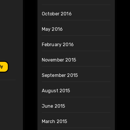
October 2016
May 2016
February 2016
November 2015
ly
September 2015
August 2015
June 2015
March 2015