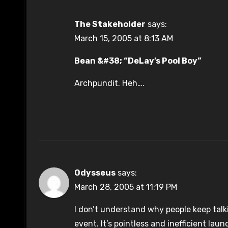
The Stakeholder
says:
March 15, 2005 at 8:13 AM
Bean &#38; “DeLay’s Pool Boy”
Archpundit. Heh….
Odysseus
says:
March 28, 2005 at 11:19 PM
I don’t understand why people keep talk
event. It’s pointless and inefficient la