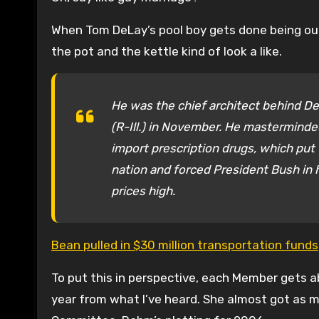
When Tom DeLay’s pool boy gets done being outr
the pot and the kettle kind of look a like.
He was the chief architect behind De
(R-Ill.) in November. He masterminded
import prescription drugs, which put 
nation and forced President Bush in h
prices high.
Bean pulled in $30 million transportation funds
To put this in perspective, each Member gets 
year from what I’ve heard. She almost got as m