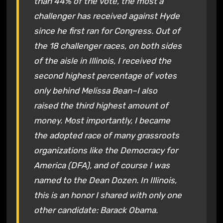
than 44% of the vote, the most a
challenger has received against Hyde
since he first ran for Congress. Out of
the 18 challenger races, on both sides
of the aisle in Illinois, I received the
second highest percentage of votes
only behind Melissa Bean–I also
raised the third highest amount of
money. Most importantly, I became
the adopted race of many grassroots
organizations like the Democracy for
America (DFA), and of course I was
named to the Dean Dozen. In Illinois,
this is an honor I shared with only one
other candidate: Barack Obama.