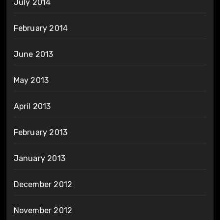
July 2014
February 2014
June 2013
May 2013
April 2013
February 2013
January 2013
December 2012
November 2012