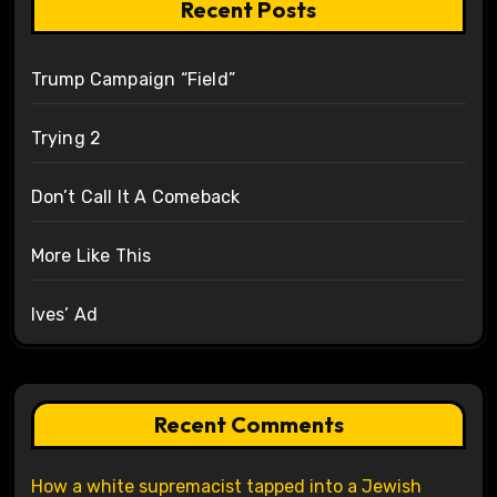
Recent Posts
Trump Campaign “Field”
Trying 2
Don’t Call It A Comeback
More Like This
Ives’ Ad
Recent Comments
How a white supremacist tapped into a Jewish