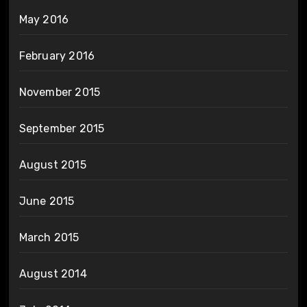
May 2016
February 2016
November 2015
September 2015
August 2015
June 2015
March 2015
August 2014