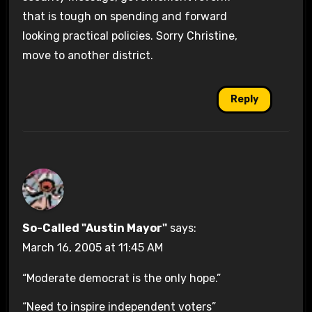
that is tough on spending and forward
looking practical policies. Sorry Christine,
move to another district.
Reply
So-Called "Austin Mayor"
says:
March 16, 2005 at 11:45 AM
“Moderate democrat is the only hope.”
“Need to inspire independent voters”