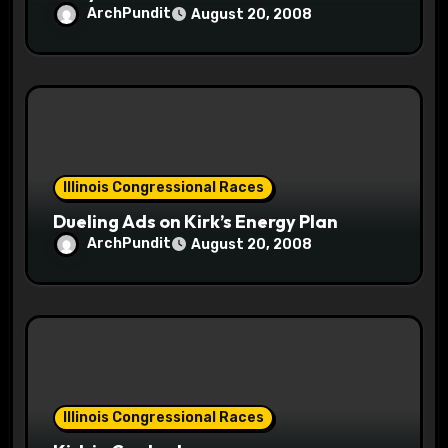
ArchPundit
August 20, 2008
Illinois Congressional Races
Dueling Ads on Kirk’s Energy Plan
ArchPundit
August 20, 2008
Illinois Congressional Races