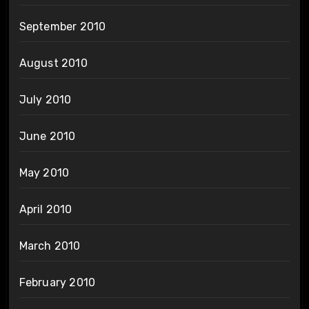
September 2010
August 2010
July 2010
June 2010
May 2010
April 2010
March 2010
February 2010