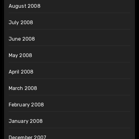
August 2008
July 2008
June 2008
May 2008
April 2008
March 2008
February 2008
January 2008
December 2007