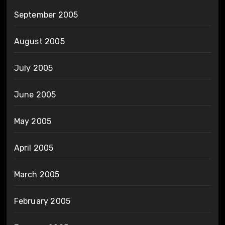
September 2005
August 2005
July 2005
June 2005
May 2005
April 2005
March 2005
February 2005