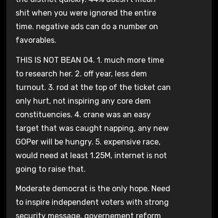
shit when you were ignored the entire
time. negative ads can do a number on
favorables.
THIS IS NOT BEAN 04. 1. much more time
to research her. 2. off year, less dem
turnout. 3. rod at the top of the ticket can
only hurt, not inspiring any core dem
constituencies. 4. crane was an easy
target that was caught napping, any new
GOPer will be hungry. 5. expensive race,
would need at least 1.25M, internet is not
going to raise that.
Moderate democrat is the only hope. Need
to inspire independent voters with strong
security message, governement reform