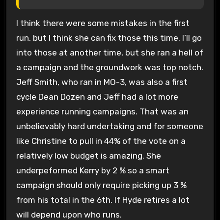
I think there were some mistakes in the first
run, but I think she can fix those this time. I’ll go
into those at another time, but she ran a hell of
a campaign and the groundwork was top notch.
Jeff Smith, who ran in MO-3, was also a first
cycle Dean Dozen and Jeff had a lot more
experience running campaigns. That was an
unbelievably hard undertaking and for someone
like Christine to pull in 44% of the vote on a
relatively low budget is amazing. She
underpeformed Kerry by 2 % so a smart
campaign should only require picking up 3 %
from his total in the 6th. If Hyde retires a lot
will depend upon who runs.