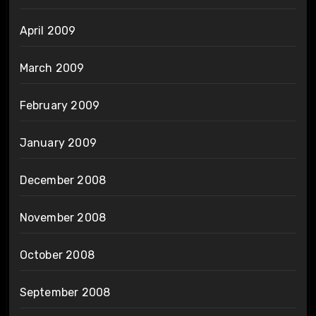
April 2009
March 2009
February 2009
January 2009
December 2008
November 2008
October 2008
September 2008