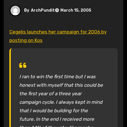
By
ArchPundit
March 15, 2005
Cegelis launches her campaign for 2006 by
posting on Kos
I ran to win the first time but I was
honest with myself that this could be
the first year of a three year
campaign cycle. I always kept in mind
that I would be building for the
future. In the end I received more