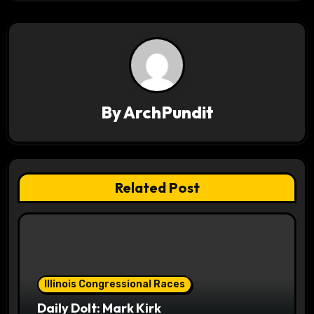
n
a
v
i
By
ArchPundit
g
a
t
Related Post
i
o
n
Illinois Congressional Races
Daily Dolt: Mark Kirk