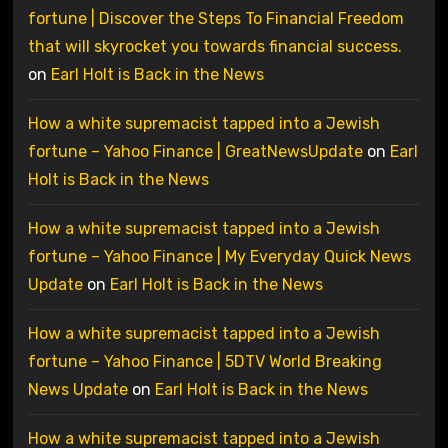
fortune | Discover the Steps To Financial Freedom
that will skyrocket you towards financial success.
on
Earl Holt is Back in the News
How a white supremacist tapped into a Jewish
fortune – Yahoo Finance | GreatNewsUpdate
on
Earl
Holt is Back in the News
How a white supremacist tapped into a Jewish
fortune – Yahoo Finance | My Everyday Quick News
Update
on
Earl Holt is Back in the News
How a white supremacist tapped into a Jewish
fortune – Yahoo Finance | 5DTV World Breaking
News Update
on
Earl Holt is Back in the News
How a white supremacist tapped into a Jewish