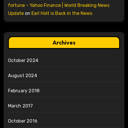
fortune – Yahoo Finance | World Breaking News
Update
on
Earl Holt is Back in the News
Archives
October 2024
August 2024
February 2018
March 2017
October 2016