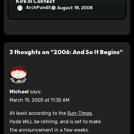
Kirk in Context
ArchPundit
August 18, 2008
3 thoughts on “2006: And So It Begins”
Michael
says:
March 15, 2005 at 11:35 AM
At least according to the
Sun-Times
,
Hyde WILL be retiring, and is set to make
the announcement in a few weeks.