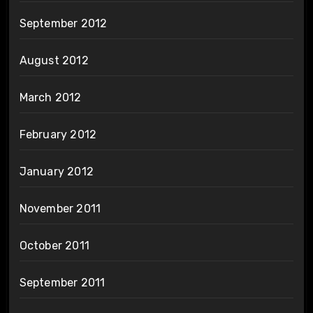
September 2012
August 2012
March 2012
February 2012
January 2012
November 2011
October 2011
September 2011