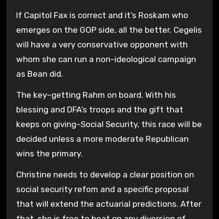
If Capitol Fax is correct and it’s Roskam who
emerges on the GOP side, all the better. Cegelis
will have a very conservative opponent with
whom she can run a non-ideological campaign
as Bean did.
The key–getting Rahm on board. With his
blessing and DFA’s troops and the gift that
keeps on giving–Social Security, this race will be
decided unless a more moderate Republican
wins the primary.
Christine needs to develop a clear position on
social security refom and a specific proposal
that will extend the actuarial predictions. After
that, she is free to beat on any diversion of