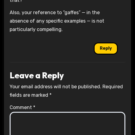
that?
Also, your reference to “gaffes” — in the
absence of any specific examples — is not
particularly compelling.
Reply
Leave a Reply
Your email address will not be published.
Required
fields are marked
*
Comment
*