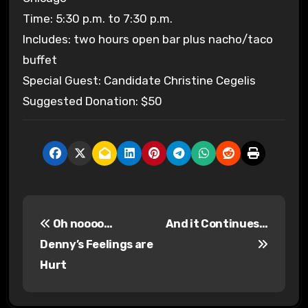
Time: 5:30 p.m. to 7:30 p.m.
Includes: two hours open bar plus nacho/taco
buffet
Special Guest: Candidate Christine Cegelis
Suggested Donation: $50
P
Oh noooo…
And it Continues…
o
Denny’s Feelings are
s
Hurt
t