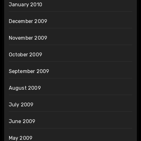
January 2010
December 2009
November 2009
October 2009
September 2009
August 2009
July 2009
June 2009
May 2009