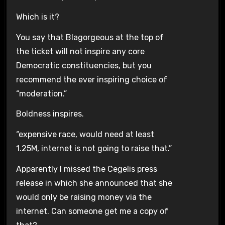
Which is it?
You say that Blagorgeous at the top of
the ticket will not inspire any core
Democratic constituencies, but you
recommend the ever inspiring choice of
“moderation.”
Boldness inspires.
“expensive race, would need at least
1.25M, internet is not going to raise that.”
Apparently I missed the Cegelis press
release in which she announced that she
would only be raising money via the
internet. Can someone get me a copy of