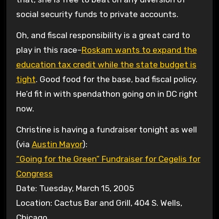
social security funds to private accounts.
Oh, and fiscal responsibility is a great card to
play in this race–
Roskam wants to expand the
education tax credit while the state budget is
tight
. Good food for the base, bad fiscal policy.
He’d fit in with spendathon going on in DC right
now.
Christine is having a fundraiser tonight as well
(via
Austin Mayor
):
“Going for the Green” Fundraiser for Cegelis for
Congress
Date: Tuesday, March 15, 2005
Location: Cactus Bar and Grill, 404 S. Wells,
Chicago