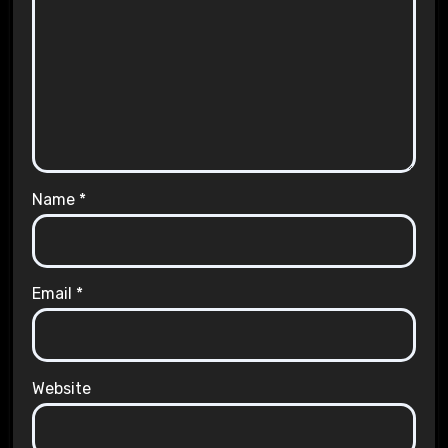
Name
*
Email
*
Website