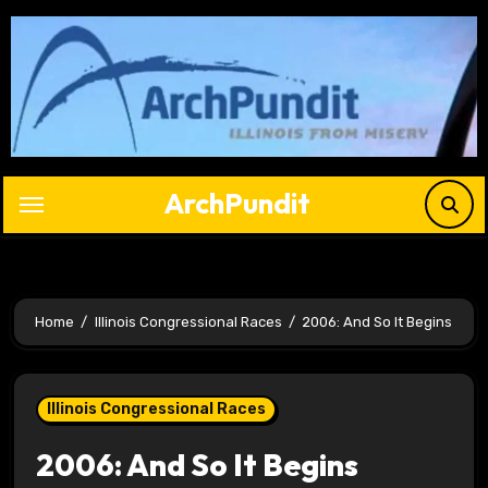
Skip
to
content
ArchPundit
Home
Illinois Congressional Races
2006: And So It Begins
Illinois Congressional Races
2006: And So It Begins