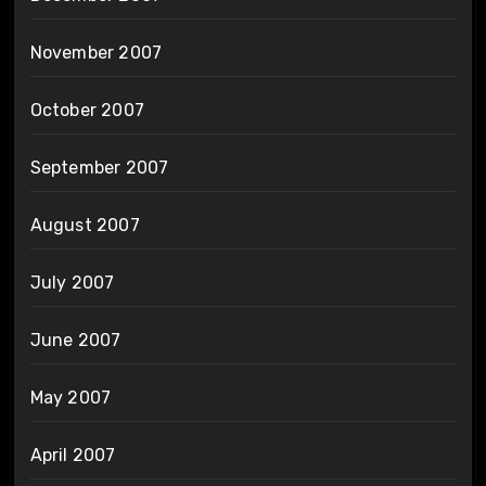
November 2007
October 2007
September 2007
August 2007
July 2007
June 2007
May 2007
April 2007