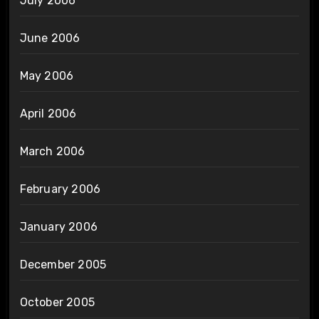
July 2006
June 2006
May 2006
April 2006
March 2006
February 2006
January 2006
December 2005
October 2005