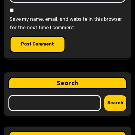
Save my name, email, and website in this browser
for the next time I comment.
Search
Search