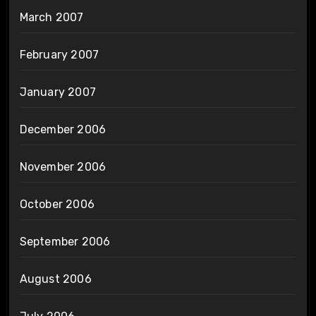
March 2007
February 2007
January 2007
December 2006
November 2006
October 2006
September 2006
August 2006