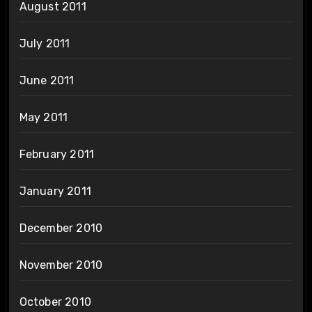
August 2011
July 2011
June 2011
May 2011
February 2011
January 2011
December 2010
November 2010
October 2010