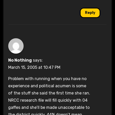
Reply
No Nothing
says:
March 15, 2005 at 10:47 PM
Problem with running when you have no
experience and political acumen is some
of the stuff she said the first time she ran.
NRCC research file will fill quickly with 04
gaffes and she’ll be made unacceptable to
the district quickly. 44% doesn’t mean