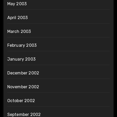
May 2003
April 2003
March 2003
February 2003
January 2003
December 2002
November 2002
October 2002
September 2002