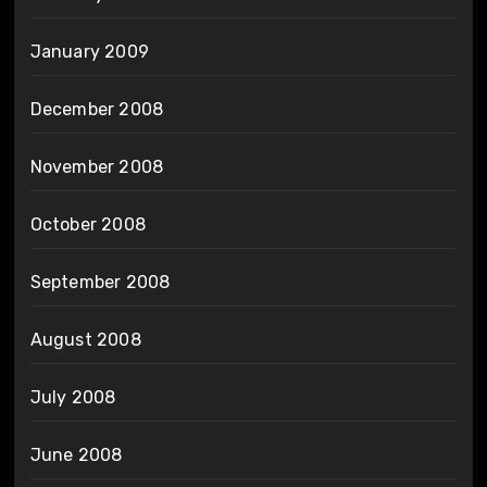
January 2009
December 2008
November 2008
October 2008
September 2008
August 2008
July 2008
June 2008