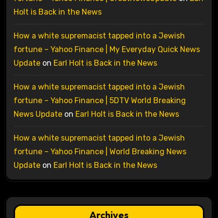
Holt is Back in the News
How a white supremacist tapped into a Jewish
fortune – Yahoo Finance | My Everyday Quick News
Update
on
Earl Holt is Back in the News
How a white supremacist tapped into a Jewish
fortune – Yahoo Finance | 5DTV World Breaking
News Update
on
Earl Holt is Back in the News
How a white supremacist tapped into a Jewish
fortune – Yahoo Finance | World Breaking News
Update
on
Earl Holt is Back in the News
Archives