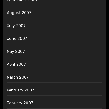
August 2007
July 2007
June 2007
May 2007
April 2007
March 2007
February 2007
January 2007