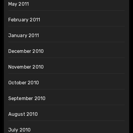
May 2011
February 2011
January 2011
December 2010
November 2010
October 2010
September 2010
August 2010
July 2010