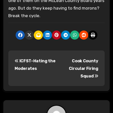
one of them on the McLean County Board years
ago. But do they keep having to find morons?
Break the cycle.
P
ICFST–Hating the
Cook County
o
Moderates
Circular Firing
s
Squad
t
n
a