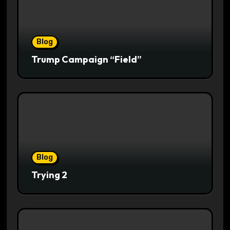
Blog
Trump Campaign “Field”
Blog
Trying 2