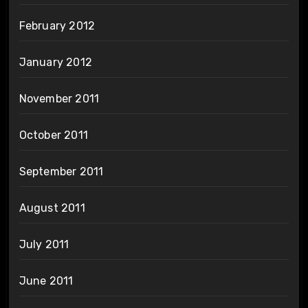
February 2012
January 2012
November 2011
October 2011
September 2011
August 2011
July 2011
June 2011