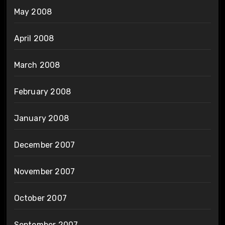
May 2008
April 2008
March 2008
February 2008
January 2008
December 2007
November 2007
October 2007
September 2007