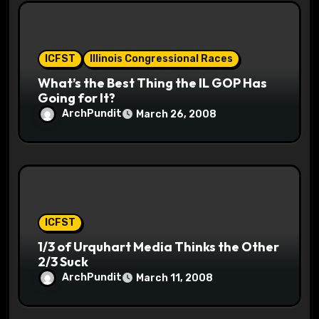
ICFST
Illinois Congressional Races
What’s the Best Thing the IL GOP Has
Going for It?
ArchPundit
March 26, 2008
ICFST
1/3 of Urquhart Media Thinks the Other
2/3 Suck
ArchPundit
March 11, 2008