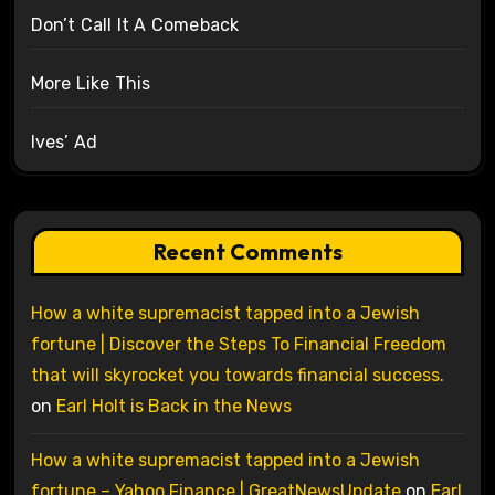
Don’t Call It A Comeback
More Like This
Ives’ Ad
Recent Comments
How a white supremacist tapped into a Jewish
fortune | Discover the Steps To Financial Freedom
that will skyrocket you towards financial success.
on
Earl Holt is Back in the News
How a white supremacist tapped into a Jewish
fortune – Yahoo Finance | GreatNewsUpdate
on
Earl