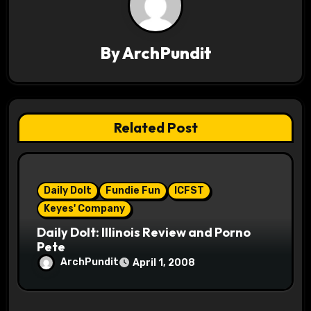
v
i
By
ArchPundit
g
a
t
Related Post
i
o
Daily Dolt
Fundie Fun
ICFST
n
Keyes' Company
Daily Dolt: Illinois Review and Porno
Pete
ArchPundit
April 1, 2008