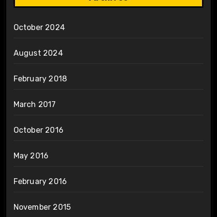
October 2024
August 2024
February 2018
March 2017
October 2016
May 2016
February 2016
November 2015