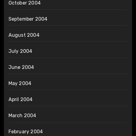
October 2004
September 2004
August 2004
July 2004
June 2004
May 2004
April 2004
March 2004
February 2004