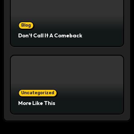
Blog
Don’t Call It A Comeback
Uncategorized
More Like This