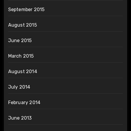
September 2015
August 2015
June 2015
March 2015
August 2014
July 2014
February 2014
June 2013