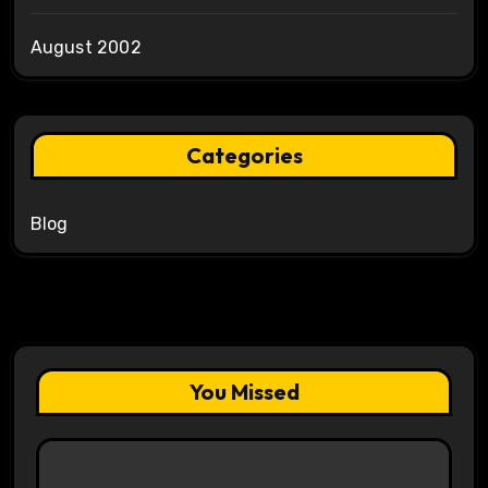
August 2002
Categories
Blog
You Missed