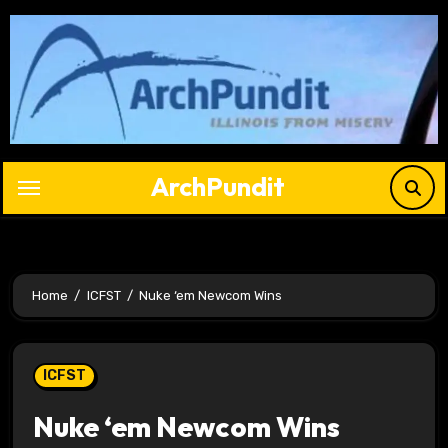
Skip
to
content
ArchPundit
Home
ICFST
Nuke ‘em Newcom Wins
ICFST
Nuke ‘em Newcom Wins