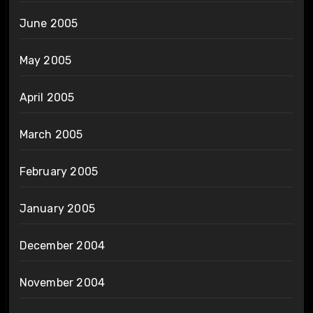
June 2005
May 2005
April 2005
March 2005
February 2005
January 2005
December 2004
November 2004