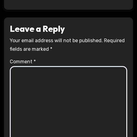
Leave a Reply
Your email address will not be published.
Required
fields are marked
*
Comment
*