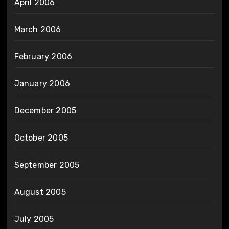
April 2006
March 2006
February 2006
January 2006
December 2005
October 2005
September 2005
August 2005
July 2005