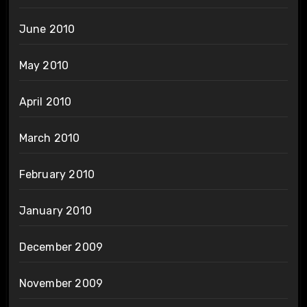
June 2010
May 2010
April 2010
March 2010
February 2010
January 2010
December 2009
November 2009