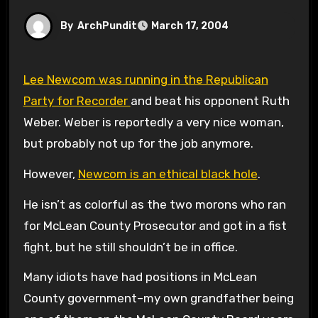
By
ArchPundit
March 17, 2004
Lee Newcom was running in the Republican
Party for Recorder
and beat his opponent Ruth
Weber. Weber is reportedly a very nice woman,
but probably not up for the job anymore.
However,
Newcom is an ethical black hole
.
He isn’t as colorful as the two morons who ran
for McLean County Prosecutor and got in a fist
fight, but he still shouldn’t be in office.
Many idiots have had positions in McLean
County government–my own grandfather being