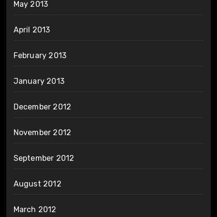
May 2013
April 2013
February 2013
January 2013
December 2012
November 2012
September 2012
August 2012
March 2012