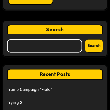
Search
Search
Recent Posts
Trump Campaign “Field”
Trying 2