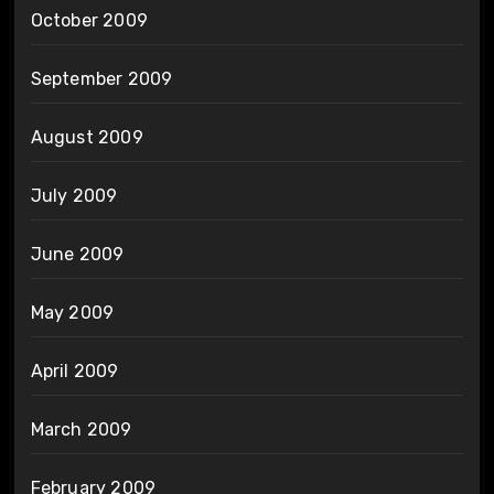
October 2009
September 2009
August 2009
July 2009
June 2009
May 2009
April 2009
March 2009
February 2009