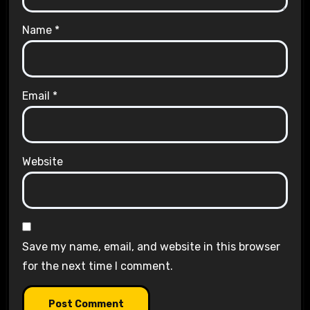
Name
*
Email
*
Website
Save my name, email, and website in this browser
for the next time I comment.