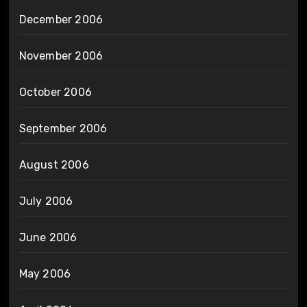
December 2006
November 2006
October 2006
September 2006
August 2006
July 2006
June 2006
May 2006