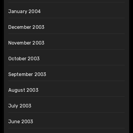
January 2004
December 2003
November 2003
October 2003
September 2003
August 2003
July 2003
June 2003