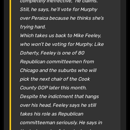
completely ineffective,” he claims.
Still, he says, he’ll vote for Murphy
over Peraica because he thinks she’s
trying hard.
Which takes us back to Mike Feeley,
who won’t be voting for Murphy. Like
Doherty, Feeley is one of 80
Republican committeemen from
Chicago and the suburbs who will
pick the next chair of the Cook
County GOP later this month.
Despite the indictment that hangs
over his head, Feeley says he still
takes his role as Republican
committeeman seriously. He says in