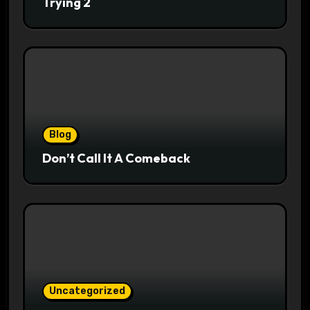
Trying 2
Blog
Don’t Call It A Comeback
Uncategorized