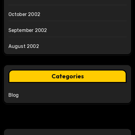
October 2002
September 2002
August 2002
Categories
Blog