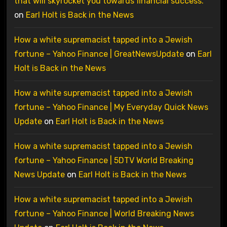
that will skyrocket you towards financial success.
on
Earl Holt is Back in the News
How a white supremacist tapped into a Jewish
fortune – Yahoo Finance | GreatNewsUpdate
on
Earl
Holt is Back in the News
How a white supremacist tapped into a Jewish
fortune – Yahoo Finance | My Everyday Quick News
Update
on
Earl Holt is Back in the News
How a white supremacist tapped into a Jewish
fortune – Yahoo Finance | 5DTV World Breaking
News Update
on
Earl Holt is Back in the News
How a white supremacist tapped into a Jewish
fortune – Yahoo Finance | World Breaking News