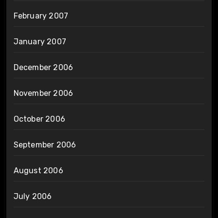
February 2007
January 2007
December 2006
November 2006
October 2006
September 2006
August 2006
July 2006