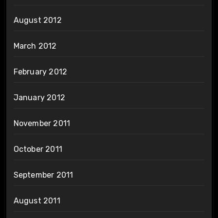
August 2012
March 2012
February 2012
January 2012
November 2011
October 2011
September 2011
August 2011