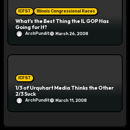
ICFST
Illinois Congressional Races
What’s the Best Thing the IL GOP Has
Going for It?
ArchPundit
March 26, 2008
ICFST
1/3 of Urquhart Media Thinks the Other
2/3 Suck
ArchPundit
March 11, 2008