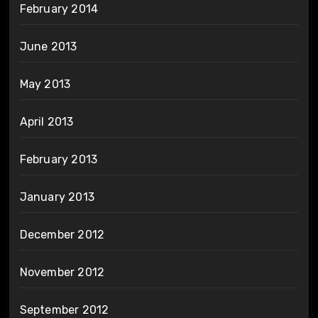
February 2014
June 2013
May 2013
April 2013
February 2013
January 2013
December 2012
November 2012
September 2012