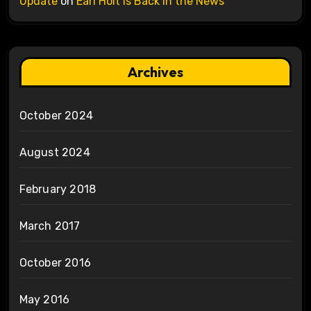
Update
on
Earl Holt is Back in the News
Archives
October 2024
August 2024
February 2018
March 2017
October 2016
May 2016