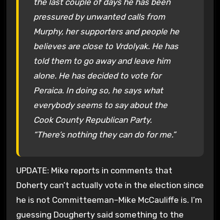
the last couple of days he has been
pressured by unwanted calls from
Murphy, her supporters and people he
believes are close to Vrdolyak. He has
told them to go away and leave him
alone. He has decided to vote for
Peraica. In doing so, he says what
everybody seems to say about the
Cook County Republican Party.
“There’s nothing they can do for me.”
UPDATE: Mike reports in comments that
Doherty can’t actually vote in the election since
he is not Committeeman–Mike McCauliffe is. I’m
guessing Dougherty said something to the