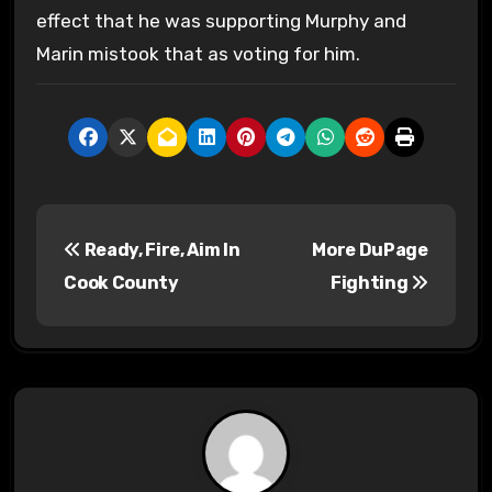
effect that he was supporting Murphy and
Marin mistook that as voting for him.
P
Ready, Fire, Aim In
More DuPage
o
Cook County
Fighting
s
t
n
a