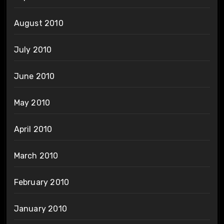
August 2010
July 2010
June 2010
May 2010
April 2010
March 2010
February 2010
January 2010