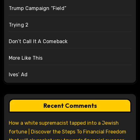
Trump Campaign “Field”
Trying 2
Don’t Call It A Comeback
More Like This
Ives’ Ad
Recent Comments
How a white supremacist tapped into a Jewish
fortune | Discover the Steps To Financial Freedom