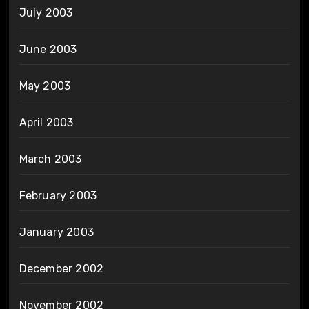
July 2003
June 2003
May 2003
April 2003
March 2003
February 2003
January 2003
December 2002
November 2002