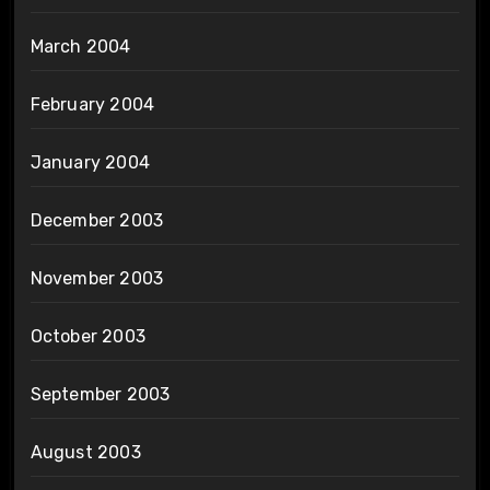
March 2004
February 2004
January 2004
December 2003
November 2003
October 2003
September 2003
August 2003