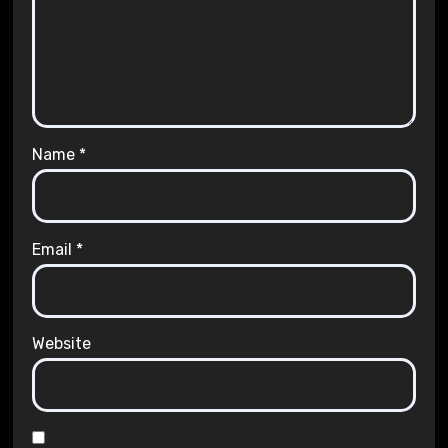
Name
*
Email
*
Website