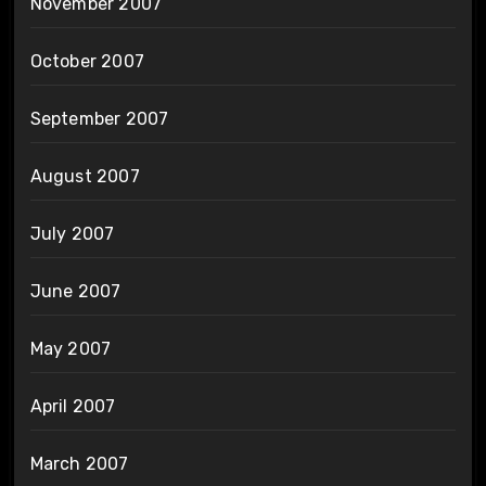
November 2007
October 2007
September 2007
August 2007
July 2007
June 2007
May 2007
April 2007
March 2007