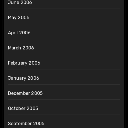
June 2006
May 2006
April 2006
March 2006
February 2006
January 2006
December 2005
October 2005
September 2005