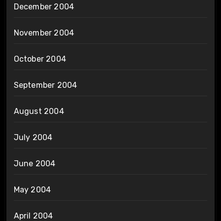
December 2004
November 2004
October 2004
September 2004
August 2004
July 2004
June 2004
May 2004
April 2004