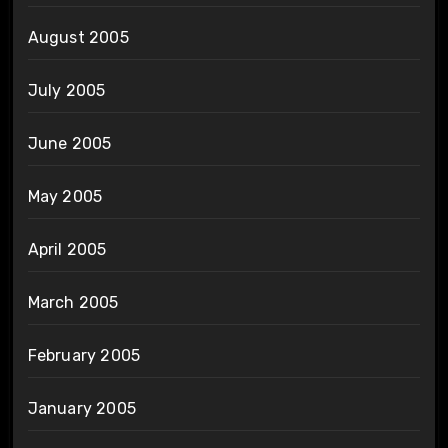
August 2005
July 2005
June 2005
May 2005
April 2005
March 2005
February 2005
January 2005