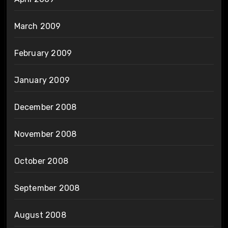
March 2009
February 2009
January 2009
December 2008
November 2008
October 2008
September 2008
August 2008