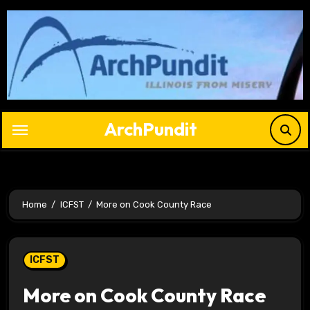
Skip
to
content
ArchPundit
Home
ICFST
More on Cook County Race
ICFST
More on Cook County Race