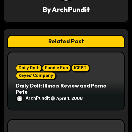
v
By
ArchPundit
i
g
a
Related Post
t
i
Daily Dolt
Fundie Fun
ICFST
o
Keyes' Company
n
Daily Dolt: Illinois Review and Porno
Pete
ArchPundit
April 1, 2008