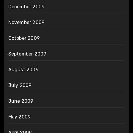
December 2009
November 2009
October 2009
September 2009
August 2009
July 2009
June 2009
May 2009
April 2009