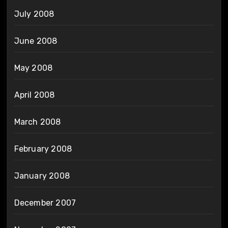
July 2008
June 2008
May 2008
April 2008
March 2008
February 2008
January 2008
December 2007