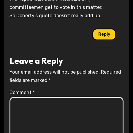
committeemen get to vote in this matter.
So Doherty’s quote doesn’t really add up.
Reply
Leave a Reply
Your email address will not be published.
Required
fields are marked
*
Comment
*