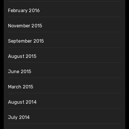
February 2016
November 2015
September 2015
August 2015
June 2015
March 2015
August 2014
July 2014