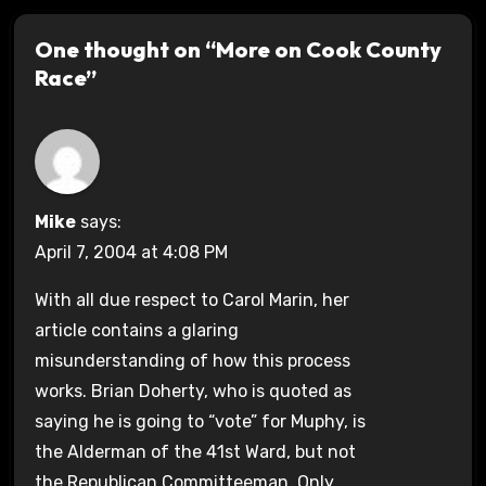
One thought on “More on Cook County
Race”
Mike
says:
April 7, 2004 at 4:08 PM
With all due respect to Carol Marin, her
article contains a glaring
misunderstanding of how this process
works. Brian Doherty, who is quoted as
saying he is going to “vote” for Muphy, is
the Alderman of the 41st Ward, but not
the Republican Committeeman. Only