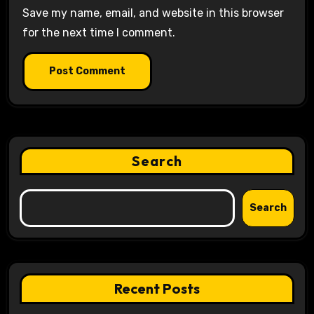
Save my name, email, and website in this browser
for the next time I comment.
Search
Search
Recent Posts