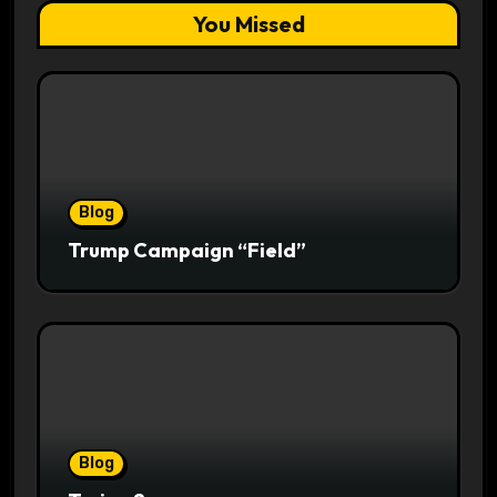
You Missed
Blog
Trump Campaign “Field”
Blog