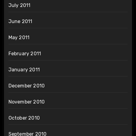
July 2011
June 2011
May 2011
February 2011
January 2011
December 2010
November 2010
October 2010
September 2010