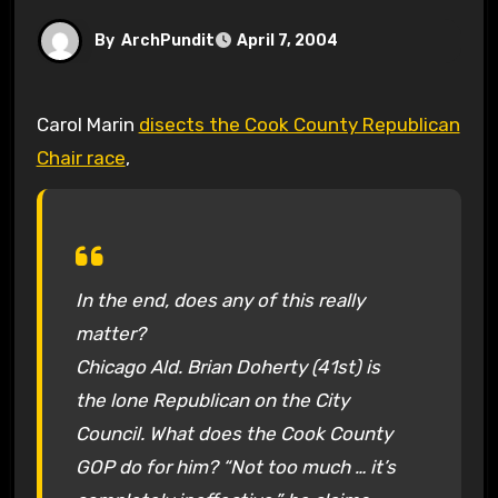
By
ArchPundit
April 7, 2004
Carol Marin
disects the Cook County Republican
Chair race
,
In the end, does any of this really
matter?
Chicago Ald. Brian Doherty (41st) is
the lone Republican on the City
Council. What does the Cook County
GOP do for him? “Not too much … it’s