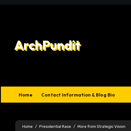
Skip
to
content
ArchPundit
Home
Contact Information & Blog Bio
Home
Presidential Race
More from Strategic Vision