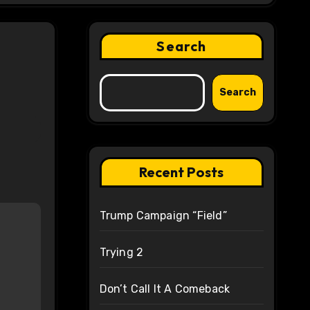
Search
Search
Recent Posts
Trump Campaign “Field”
Trying 2
Don’t Call It A Comeback