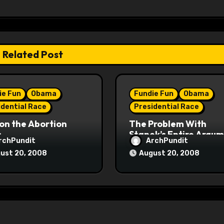
Related Post
ie Fun
Obama
Fundie Fun
Obama
idential Race
Presidential Race
on the Abortion
The Problem With
s
Stanek’s Entire Argu
rchPundit
ArchPundit
ust 20, 2008
August 20, 2008