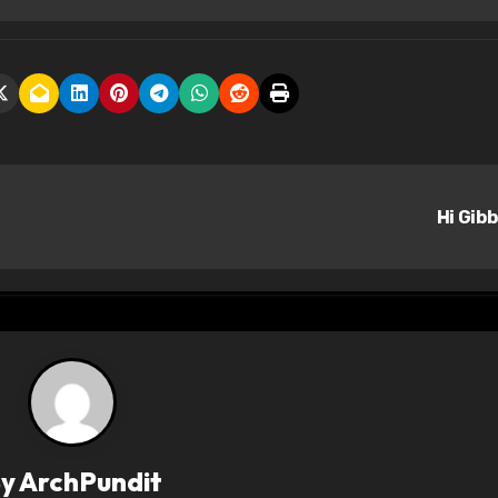
Hi Gib
By
ArchPundit