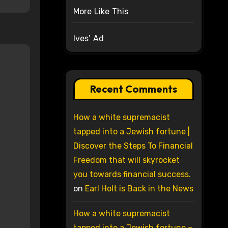
More Like This
Ives’ Ad
Recent Comments
How a white supremacist
tapped into a Jewish fortune |
Discover the Steps To Financial
Freedom that will skyrocket
you towards financial success.
on
Earl Holt is Back in the News
How a white supremacist
tapped into a Jewish fortune –