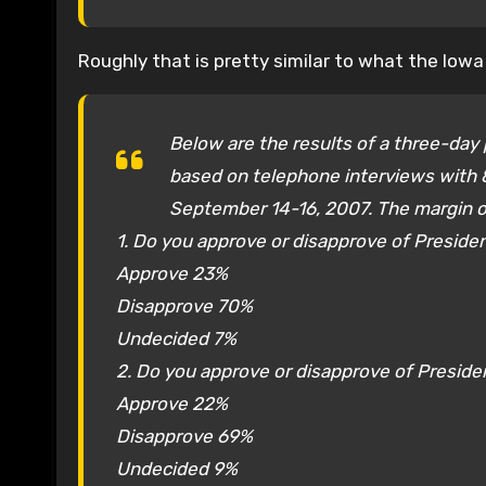
Roughly that is pretty similar to what the Iow
Below are the results of a three-day p
based on telephone interviews with 8
September 14-16, 2007. The margin of
1. Do you approve or disapprove of Preside
Approve 23%
Disapprove 70%
Undecided 7%
2. Do you approve or disapprove of Presid
Approve 22%
Disapprove 69%
Undecided 9%