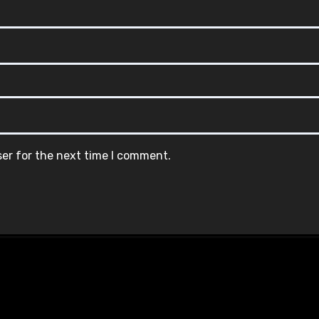
ser for the next time I comment.