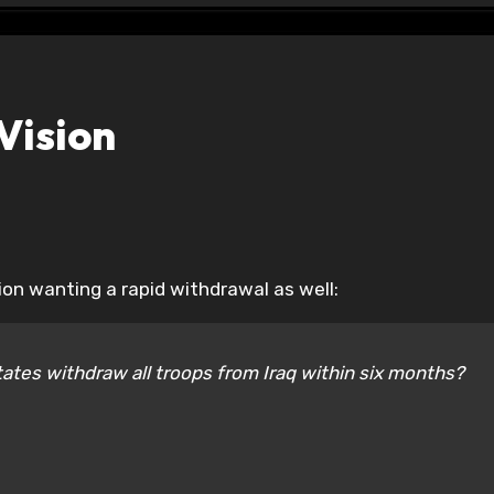
Vision
on wanting a rapid withdrawal as well:
tates withdraw all troops from Iraq within six months?