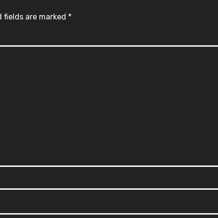
 fields are marked
*