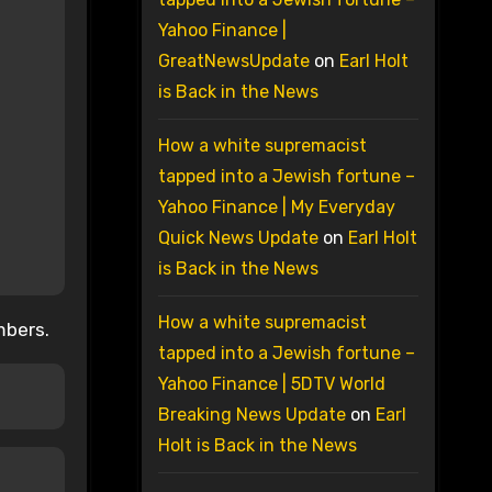
Yahoo Finance |
GreatNewsUpdate
on
Earl Holt
is Back in the News
How a white supremacist
tapped into a Jewish fortune –
Yahoo Finance | My Everyday
Quick News Update
on
Earl Holt
is Back in the News
How a white supremacist
mbers.
tapped into a Jewish fortune –
Yahoo Finance | 5DTV World
Breaking News Update
on
Earl
Holt is Back in the News