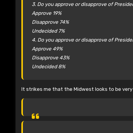
3. Do you approve or disapprove of Presiden
Approve 19%
Disapprove 74%
Undecided 7%
4. Do you approve or disapprove of Preside
Approve 49%
Disapprove 43%
Undecided 8%
It strikes me that the Midwest looks to be very