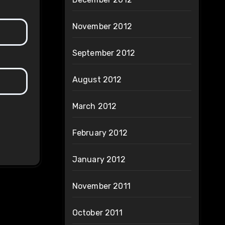
November 2012
September 2012
August 2012
March 2012
February 2012
January 2012
November 2011
October 2011