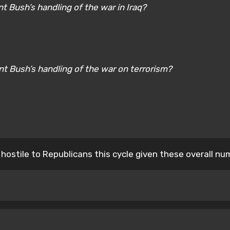
t Bush’s handling of the war in Iraq?
nt Bush’s handling of the war on terrorism?
 hostile to Republicans this cycle given these overall nu