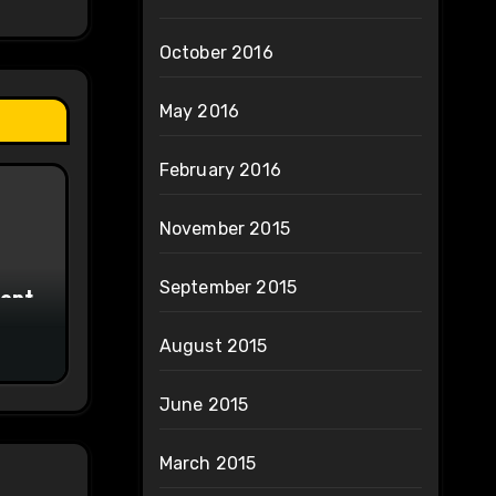
October 2016
May 2016
February 2016
November 2015
September 2015
ment
August 2015
June 2015
March 2015