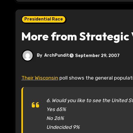
Presidential Race
More from Strategic 
By
ArchPundit
September 29, 2007
Their Wisconsin
poll shows the general populati
6. Would you like to see the United S
Yes 65%
No 26%
Undecided 9%