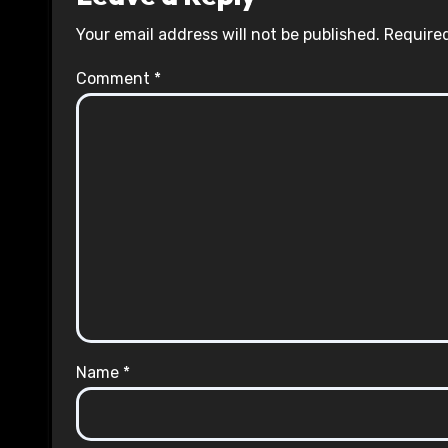
Your email address will not be published.
Required
Comment
*
Name
*