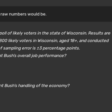
a raw numbers would be.
oll of likely voters in the state of Wisconsin. Results are
00 likely voters in Wisconsin, aged 18+, and conducted
 sampling error is ±3 percentage points.
nt Bush’s overall job performance?
ent Bush’s handling of the economy?