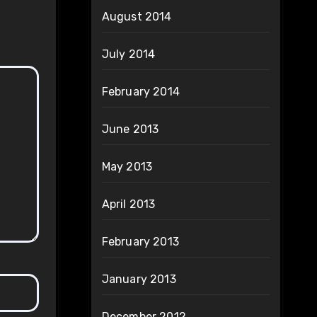
August 2014
July 2014
February 2014
June 2013
May 2013
April 2013
February 2013
January 2013
December 2012