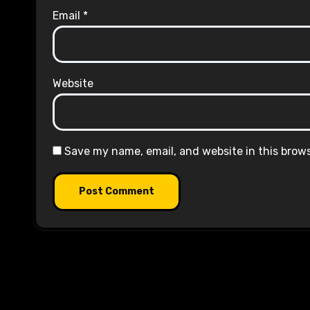
Email
*
Website
Save my name, email, and website in this brow