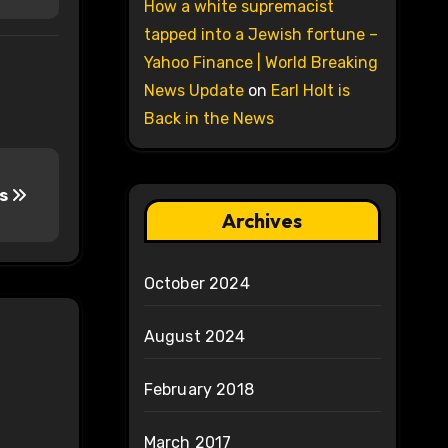
How a white supremacist
tapped into a Jewish fortune –
Yahoo Finance | World Breaking
News Update
on
Earl Holt is
Back in the News
bs
Archives
October 2024
August 2024
February 2018
March 2017