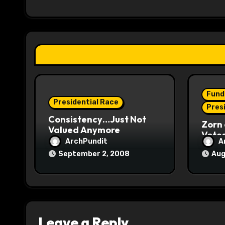
i
g
a
t
i
Fund
o
Presidential Race
Pres
Consistency…Just Not
n
Zorn 
Valued Anymore
Vote
ArchPundit
A
September 2, 2008
Aug
Leave a Reply