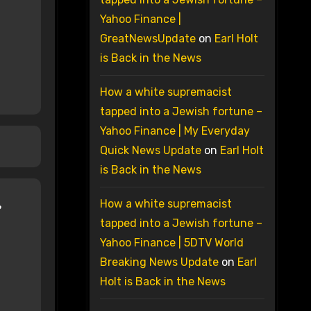
Yahoo Finance |
GreatNewsUpdate
on
Earl Holt
is Back in the News
How a white supremacist
tapped into a Jewish fortune –
Yahoo Finance | My Everyday
Quick News Update
on
Earl Holt
is Back in the News
How a white supremacist
tapped into a Jewish fortune –
Yahoo Finance | 5DTV World
Breaking News Update
on
Earl
Holt is Back in the News