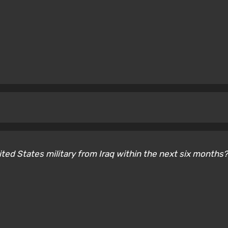
nited States military from Iraq within the next six months?