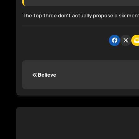
The top three don’t actually propose a six mont
P
Believe
o
s
t
n
a