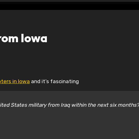
from Iowa
oters in Iowa
and it’s fascinating
nited States military from Iraq within the next six months