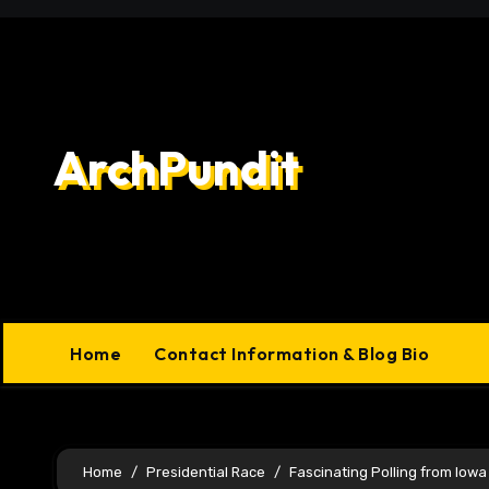
Skip
to
content
ArchPundit
Home
Contact Information & Blog Bio
Home
Presidential Race
Fascinating Polling from Iowa