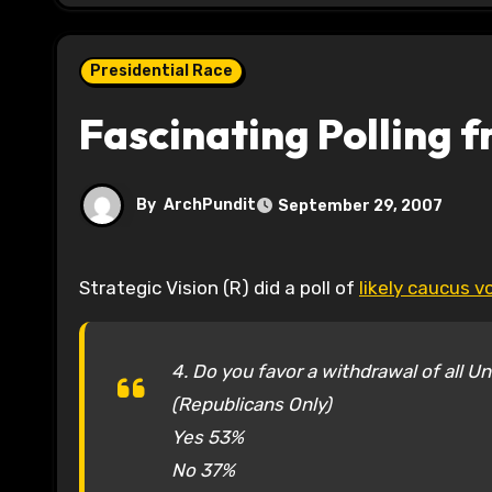
Presidential Race
Fascinating Polling 
By
ArchPundit
September 29, 2007
Strategic Vision (R) did a poll of
likely caucus v
4. Do you favor a withdrawal of all U
(Republicans Only)
Yes 53%
No 37%