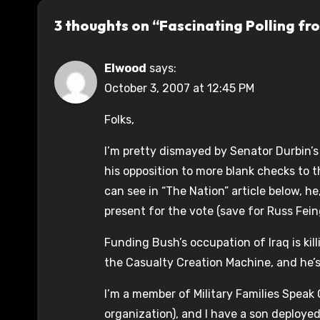
3 thoughts on “Fascinating Polling fr
Elwood
says:
October 3, 2007 at 12:45 PM
Folks,
I’m pretty dismayed by Senator Durbin’
his opposition to more blank checks to 
can see in “The Nation” article below, 
present for the vote (save for Russ Fei
Funding Bush’s occupation of Iraq is kil
the Casualty Creation Machine, and he’s 
I’m a member of Military Families Speak
organization), and I have a son deployed