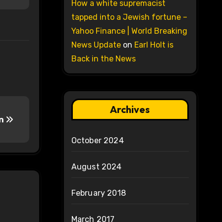
How a white supremacist
tapped into a Jewish fortune –
Yahoo Finance | World Breaking
News Update
on
Earl Holt is
Back in the News
Archives
on
October 2024
August 2024
February 2018
March 2017