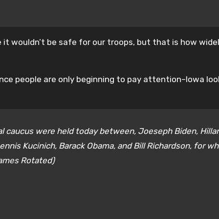
it wouldn’t be safe for our troops, but that is how wide
 since people are only beginning to pay attention–Iowa loo
al caucus were held today between, Joeseph Biden, Hilla
ennis Kucinich, Barack Obama, and Bill Richardson, for w
Names Rotated)