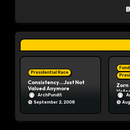
v
i
g
a
t
i
Fund
o
Presidential Race
Pres
Consistency…Just Not
n
Zorn 
Valued Anymore
Vote
ArchPundit
A
September 2, 2008
Aug