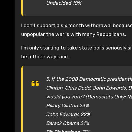
Undecided 10%
I don’t support a six month withdrawal because 
unpopular the war is with many Republicans.
I’m only starting to take state polls seriously
be a three way race.
5. If the 2008 Democratic presidenti
Clinton, Chris Dodd, John Edwards, D
would you vote? (Democrats Only; 
Hillary Clinton 24%
John Edwards 22%
Barack Obama 21%