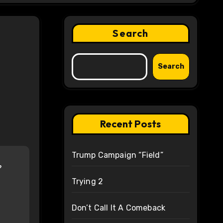
Search
Search
Recent Posts
Trump Campaign “Field”
?
Trying 2
Don’t Call It A Comeback