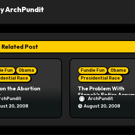
By
ArchPundit
Related Post
ie Fun
Obama
Fundie Fun
Obama
idential Race
Presidential Race
on the Abortion
The Problem With
s
Stanek’s Entire Argu
rchPundit
ArchPundit
ust 20, 2008
August 20, 2008