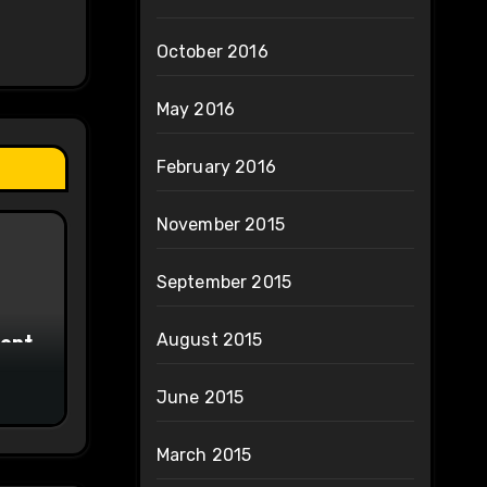
October 2016
May 2016
February 2016
November 2015
September 2015
ment
August 2015
June 2015
March 2015