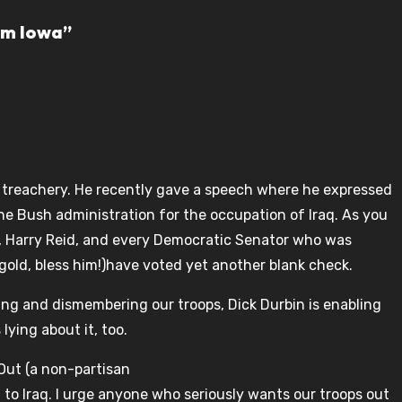
om Iowa”
s treachery. He recently gave a speech where he expressed
the Bush administration for the occupation of Iraq. As you
he, Harry Reid, and every Democratic Senator who was
ngold, bless him!)have voted yet another blank check.
ling and dismembering our troops, Dick Durbin is enabling
lying about it, too.
 Out (a non-partisan
 to Iraq. I urge anyone who seriously wants our troops out