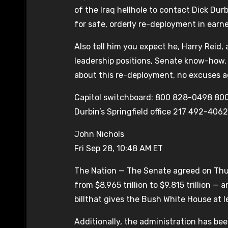
of the Iraq hellhole to contact Dick Du
for safe, orderly re-deployment in earn
Also tell him you expect he, Harry Reid, 
leadership positions, Senate know-how, 
about this re-deployment, no excuses 
Capitol switchboard: 800 828-0498 80
Durbin’s Springfield office 217 492-4062
John Nichols
Fri Sep 28, 10:48 AM ET
The Nation — The Senate agreed on Thurs
from $8.965 trillion to $9.815 trillion 
billthat gives the Bush White House at le
Additionally, the administration has be