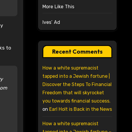
More Like This
Ives’ Ad
ly
ks to
Recent Comments
How a white supremacist
tapped into a Jewish fortune |
ry
Discover the Steps To Financial
hom
Freedom that will skyrocket
you towards financial success.
on
Earl Holt is Back in the News
How a white supremacist
tapped into a Jewish fortune –