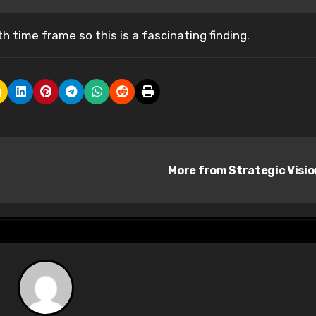
h time frame so this is a fascinating finding.
More from Strategic Visi