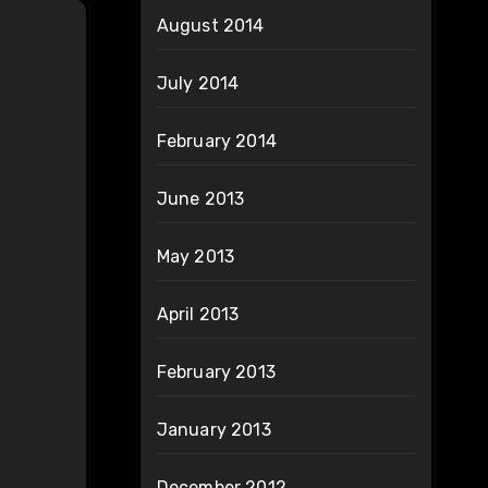
August 2014
July 2014
February 2014
June 2013
May 2013
April 2013
February 2013
January 2013
December 2012