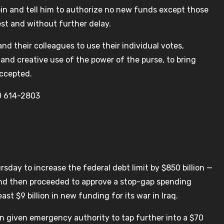
rbin and tell him to authorize no new funds except those
est and without further delay.
and their colleagues to use their individual votes,
and creative use of the power of the purse, to bring
accepted.
0 614-2803
day to increase the federal debt limit by $850 billion —
— and then proceeded to approve a stop-gap spending
ast $9 billion in new funding for its war in Iraq.
en given emergency authority to tap further into a $70