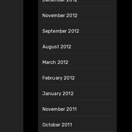
November 2012
September 2012
August 2012
March 2012
February 2012
January 2012
November 2011
October 2011