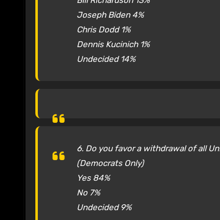
Bill Richardson 13%
Joseph Biden 4%
Chris Dodd 1%
Dennis Kucinich 1%
Undecided 14%
6. Do you favor a withdrawal of all U
(Democrats Only)
Yes 84%
No 7%
Undecided 9%