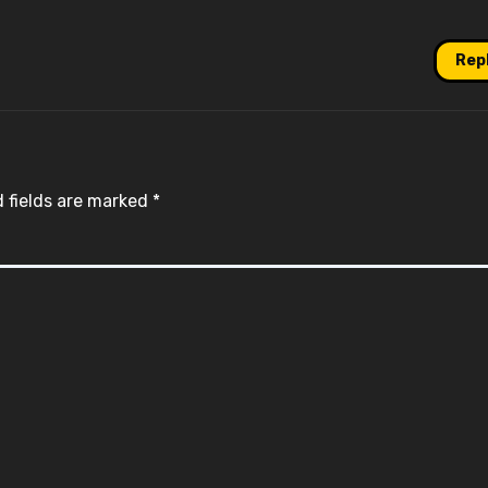
Rep
 fields are marked
*