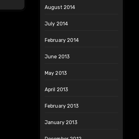
August 2014
July 2014
February 2014
June 2013
May 2013
April 2013
February 2013
January 2013
December 2012