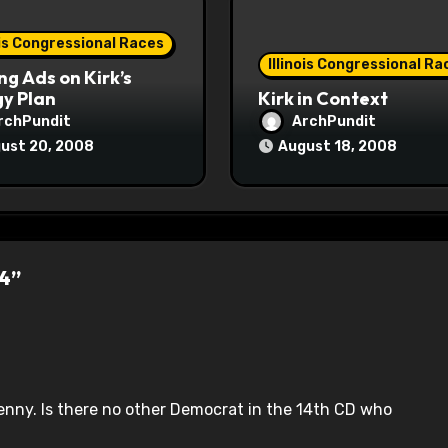
ois Congressional Races
Illinois Congressional Ra
ng Ads on Kirk’s
y Plan
Kirk in Context
rchPundit
ArchPundit
ust 20, 2008
August 18, 2008
14”
enny. Is there no other Democrat in the 14th CD who