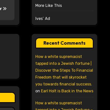
More Like This
er
Ives’ Ad
Recent Comments
How a white supremacist
tapped into a Jewish fortune |
Discover the Steps To Financial
Freedom that will skyrocket
you towards financial success.
on
Earl Holt is Back in the News
How a white supremacist
tapped into a Jewish fortune –