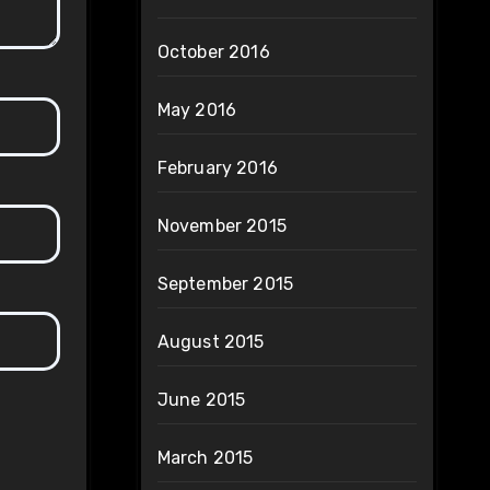
October 2016
May 2016
February 2016
November 2015
September 2015
August 2015
June 2015
March 2015