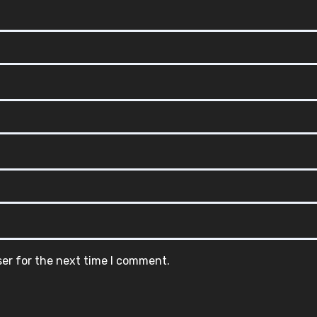
ser for the next time I comment.