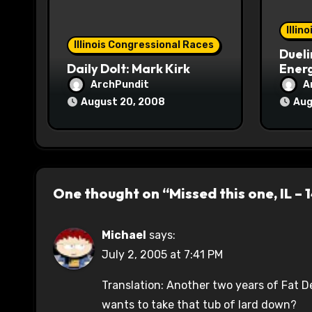
i
o
Illin
Illinois Congressional Races
Dueli
n
Daily Dolt: Mark Kirk
Energ
ArchPundit
A
August 20, 2008
Aug
One thought on “Missed this one, IL – 
Michael
says:
July 2, 2005 at 7:41 PM
Translation: Another two years of Fat D
wants to take that tub of lard down?