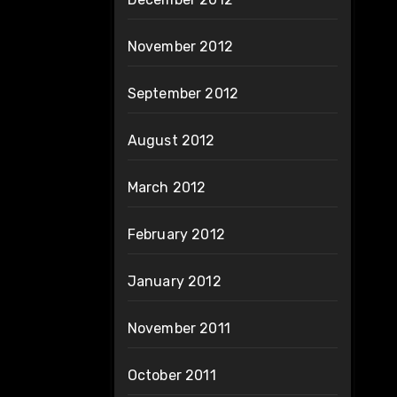
November 2012
September 2012
August 2012
March 2012
February 2012
January 2012
November 2011
October 2011