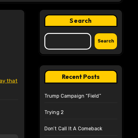
Search
Search
Recent Posts
ay that
Trump Campaign “Field”
Trying 2
Don’t Call It A Comeback