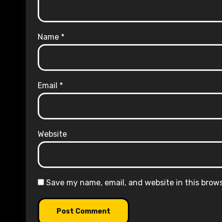
Name
*
Email
*
Website
Save my name, email, and website in this brow