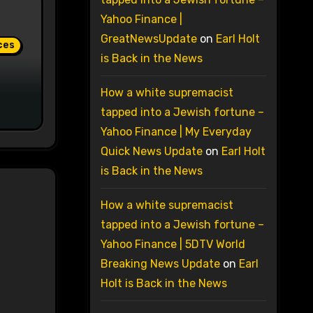
Yahoo Finance |
GreatNewsUpdate
on
Earl Holt
ces
is Back in the News
How a white supremacist
tapped into a Jewish fortune –
Yahoo Finance | My Everyday
Quick News Update
on
Earl Holt
is Back in the News
How a white supremacist
tapped into a Jewish fortune –
Yahoo Finance | 5DTV World
Breaking News Update
on
Earl
Holt is Back in the News