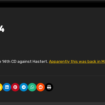
14
he 14th CD against Hastert.
Apparently this was back in M