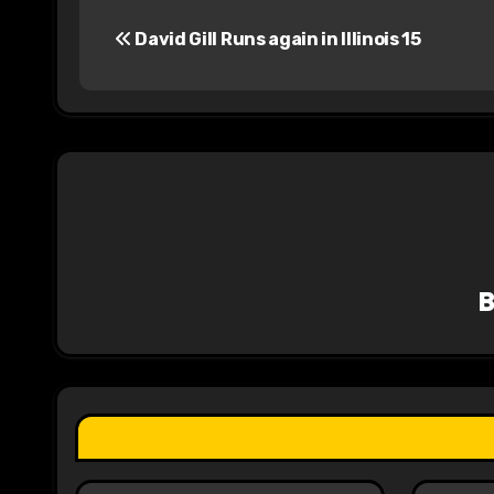
P
David Gill Runs again in Illinois 15
o
s
t
n
a
v
i
g
a
t