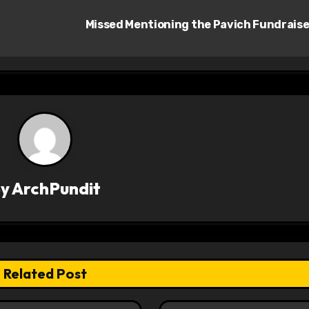
Missed Mentioning the Pavich Fundrais
By
ArchPundit
Related Post