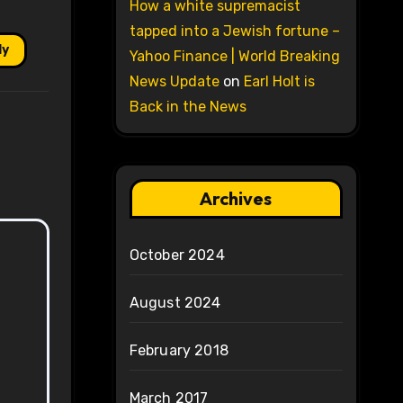
How a white supremacist
tapped into a Jewish fortune –
ly
Yahoo Finance | World Breaking
News Update
on
Earl Holt is
Back in the News
Archives
October 2024
August 2024
February 2018
March 2017