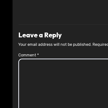
Leave a Reply
Your email address will not be published.
Required
Comment
*