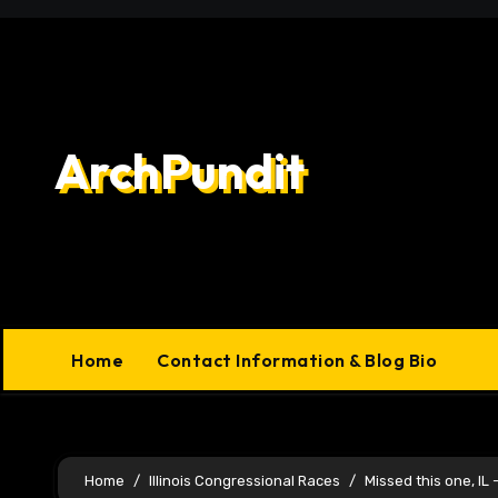
Skip
to
content
ArchPundit
Home
Contact Information & Blog Bio
Home
Illinois Congressional Races
Missed this one, IL 