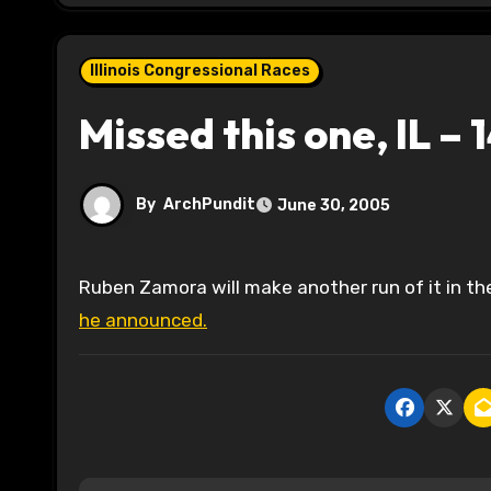
Illinois Congressional Races
Missed this one, IL – 
By
ArchPundit
June 30, 2005
Ruben Zamora will make another run of it in t
he announced.