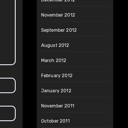
November 2012
September 2012
August 2012
March 2012
February 2012
January 2012
November 2011
October 2011