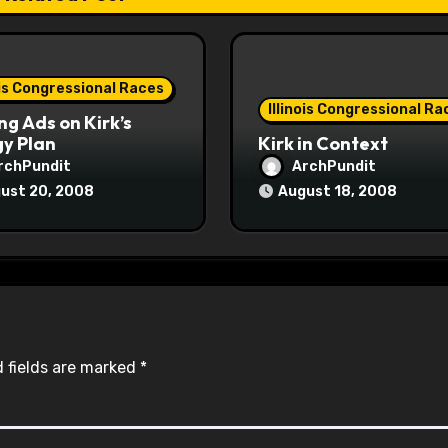
ois Congressional Races
Illinois Congressional Ra
ng Ads on Kirk’s
y Plan
Kirk in Context
rchPundit
ArchPundit
ust 20, 2008
August 18, 2008
 fields are marked
*