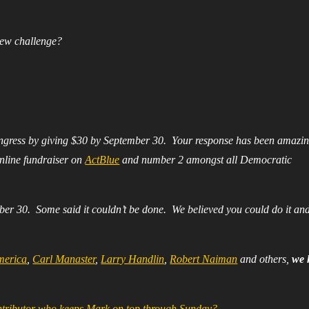
ew challenge?
ngress by giving $30 by September 30. Your response has been amazi
nline fundraiser on
ActBlue
and number 2 amongst all Democratic
ber 30. Some said it couldn’t be done. We believed you could do it an
merica
,
Carl Manaster
,
Larry Handlin
,
Robert Naiman
and others,
we 
ontributor who keeps Mark on top through Sunday?