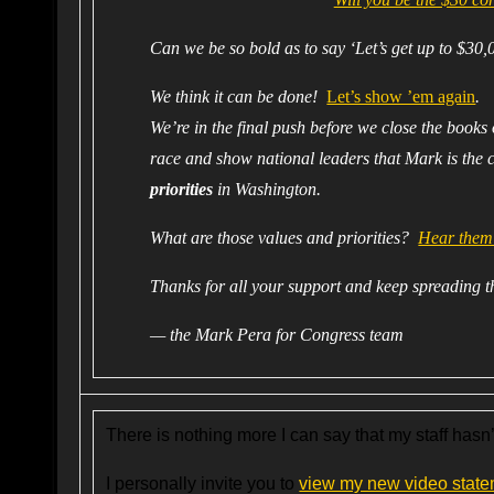
Can we be so bold as to say ‘Let’s get up to $30,
We think it can be done!
Let’s show ’em again
.
We’re in the final push before we close the books
race and show national leaders that Mark is the 
priorities
in Washington.
What are those values and priorities?
Hear them 
Thanks for all your support and keep spreading 
— the Mark Pera for Congress team
There is nothing more I can say that my staff hasn
I personally invite you to
view my new video state