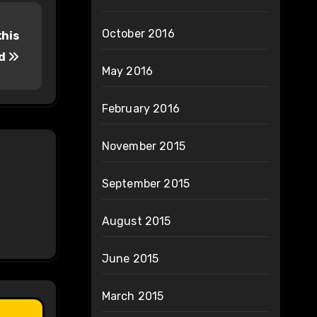
October 2016
this
od
May 2016
February 2016
November 2015
September 2015
August 2015
June 2015
March 2015