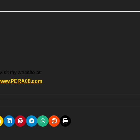
Visit my website at:
www.PERA08.com