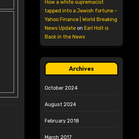
How a white supremacist
tapped into a Jewish fortune –
Yahoo Finance | World Breaking
News Update
on
Earl Holt is
Back in the News
Archives
October 2024
August 2024
February 2018
March 2017