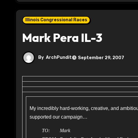
Illinois Congressional Races
Mark Pera IL-3
By
ArchPundit
September 29, 2007
My incredibly hard-working, creative, and ambiti
supported our campaign…
TO: Mark