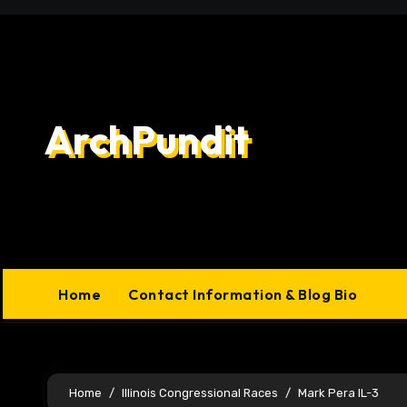
Skip
to
content
ArchPundit
Home
Contact Information & Blog Bio
Home
Illinois Congressional Races
Mark Pera IL-3