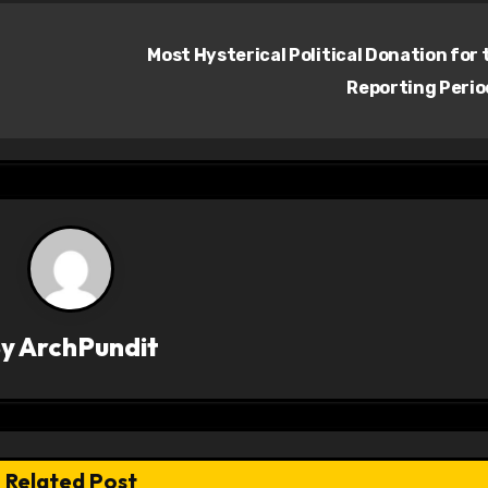
Most Hysterical Political Donation for 
Reporting Peri
By
ArchPundit
Related Post