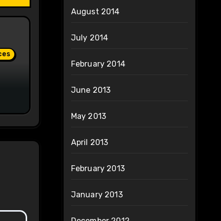
August 2014
July 2014
ces
February 2014
June 2013
May 2013
April 2013
February 2013
January 2013
December 2012