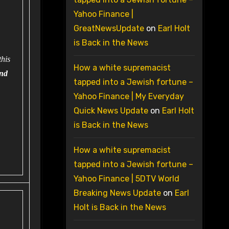
Yahoo Finance |
GreatNewsUpdate
on
Earl Holt
is Back in the News
this
How a white supremacist
and
tapped into a Jewish fortune –
Yahoo Finance | My Everyday
Quick News Update
on
Earl Holt
is Back in the News
How a white supremacist
tapped into a Jewish fortune –
Yahoo Finance | 5DTV World
Breaking News Update
on
Earl
Holt is Back in the News