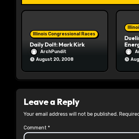
i
o
Illin
n
Illinois Congressional Races
Dueli
Daily Dolt: Mark Kirk
Energ
ArchPundit
A
August 20, 2008
Aug
Leave a Reply
Your email address will not be published.
Required
Comment
*