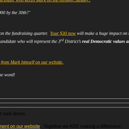
000 by the 30th?’
 on the fundraising quarter.
Your $30 now
will make a huge impact on 
rd
candidate who will represent the 3
District’s
real Democratic values 
from Mark himself on our website.
the word!
’t said above.
ment on our website
. Together we ARE making a difference.