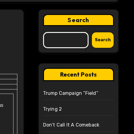
Search
Search
Recent Posts
Trump Campaign “Field”
as
Trying 2
Don’t Call It A Comeback