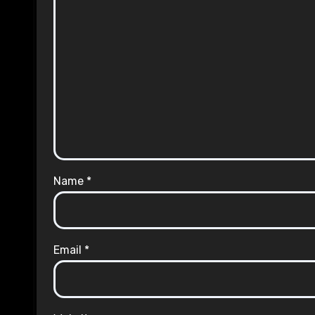
Name
*
Email
*