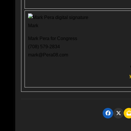
Mark
Mark Pera for Congress
(708) 579-2834
mark@Pera08.com