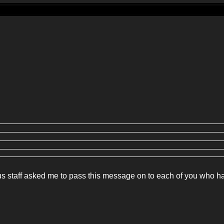
ous staff asked me to pass this message on to each of you who h