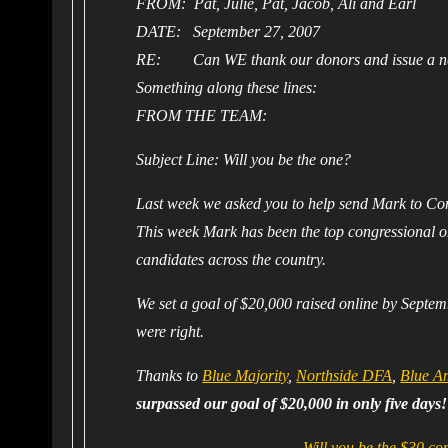
FROM: Pat, Julie, Pat, Jacob, Ali and Earl
DATE: September 27, 2007
RE: Can WE thank our donors and issue a n
Something along these lines:
FROM THE TEAM:
Subject Line: Will you be the one?
Last week we asked you to help send Mark to Co
This week Mark has been the top congressional o
candidates across the country.
We set a goal of $20,000 raised online by Septem
were right.
Thanks to
Blue Majority
,
Northside DFA
,
Blue A
surpassed our goal of $20,000 in only five days!
Will you be the $30 c