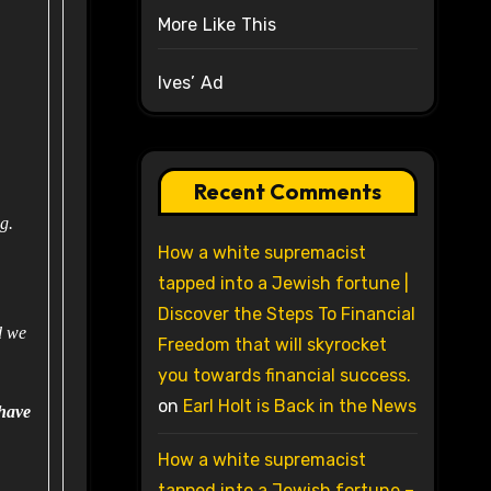
More Like This
Ives’ Ad
Recent Comments
ng.
How a white supremacist
tapped into a Jewish fortune |
Discover the Steps To Financial
d we
Freedom that will skyrocket
you towards financial success.
on
Earl Holt is Back in the News
have
How a white supremacist
tapped into a Jewish fortune –