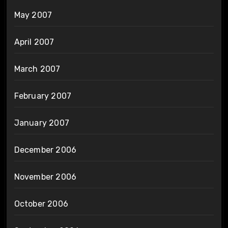
May 2007
April 2007
March 2007
February 2007
January 2007
December 2006
November 2006
October 2006