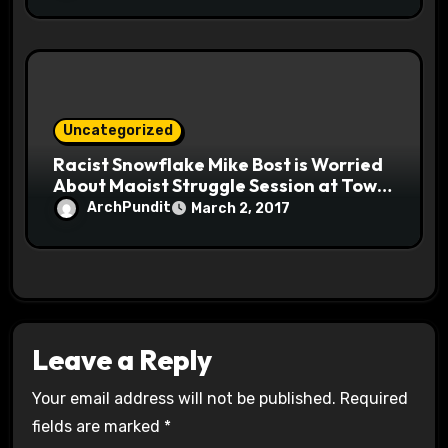
Uncategorized
Racist Snowflake Mike Bost is Worried
About Maoist Struggle Session at Town
Halls #racistsnowflake
ArchPundit
March 2, 2017
Leave a Reply
Your email address will not be published.
Required
fields are marked
*