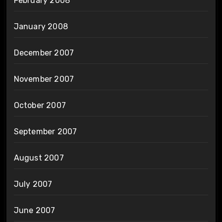
February 2008
January 2008
December 2007
November 2007
October 2007
September 2007
August 2007
July 2007
June 2007