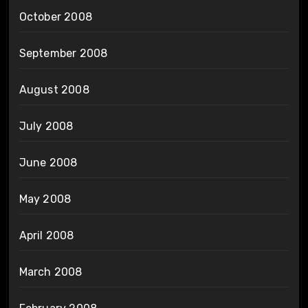
October 2008
September 2008
August 2008
July 2008
June 2008
May 2008
April 2008
March 2008