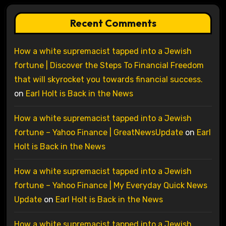
Recent Comments
How a white supremacist tapped into a Jewish
fortune | Discover the Steps To Financial Freedom
that will skyrocket you towards financial success.
on
Earl Holt is Back in the News
How a white supremacist tapped into a Jewish
fortune – Yahoo Finance | GreatNewsUpdate
on
Earl
Holt is Back in the News
How a white supremacist tapped into a Jewish
fortune – Yahoo Finance | My Everyday Quick News
Update
on
Earl Holt is Back in the News
How a white supremacist tapped into a Jewish