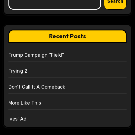
Search
Recent Posts
Trump Campaign “Field”
Trying 2
Don’t Call It A Comeback
More Like This
Ives’ Ad