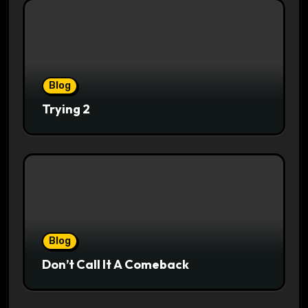
Blog
Trying 2
Blog
Don’t Call It A Comeback