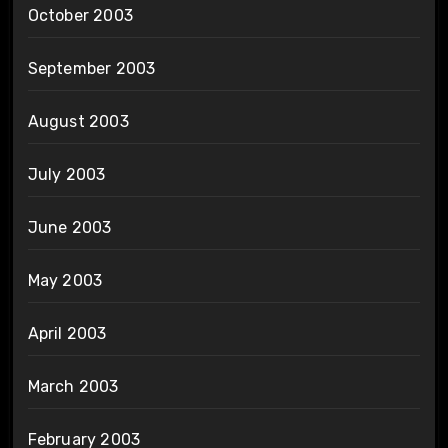
October 2003
September 2003
August 2003
July 2003
June 2003
May 2003
April 2003
March 2003
February 2003