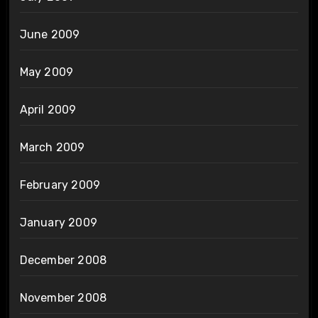
June 2009
May 2009
April 2009
March 2009
February 2009
January 2009
December 2008
November 2008