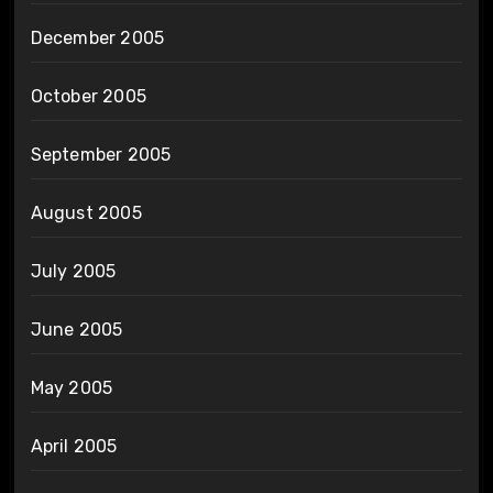
December 2005
October 2005
September 2005
August 2005
July 2005
June 2005
May 2005
April 2005