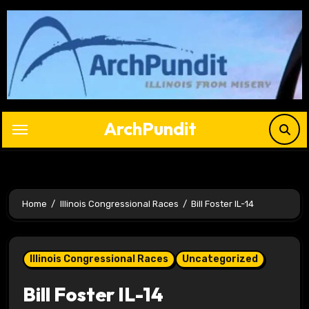
Skip
to
content
ArchPundit
Home
Illinois Congressional Races
Bill Foster IL-14
Illinois Congressional Races
Uncategorized
Bill Foster IL-14