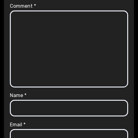
Comment
*
Name
*
Email
*