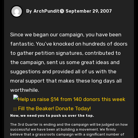
By
ArchPundit
September 29, 2007
Since we began our campaign, you have been
fantastic. You’ve knocked on hundreds of doors
to gather petition signatures, contributed to
the campaign, sent us some great ideas and
suggestions and provided all of us with the
moral support that makes these long days all
worthwhile.
Now, we need you to push us over the top.
The 3rd Quarter is ending and the campaign will be judged on how
successful we have been at building a movement. We firmly
believe that a grassroots campaign with a significant number of