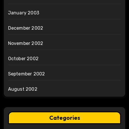
January 2003
December 2002
November 2002
October 2002
September 2002
August 2002
Categories