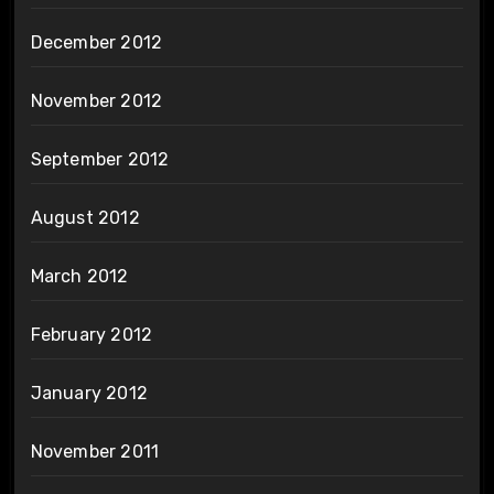
December 2012
November 2012
September 2012
August 2012
March 2012
February 2012
January 2012
November 2011