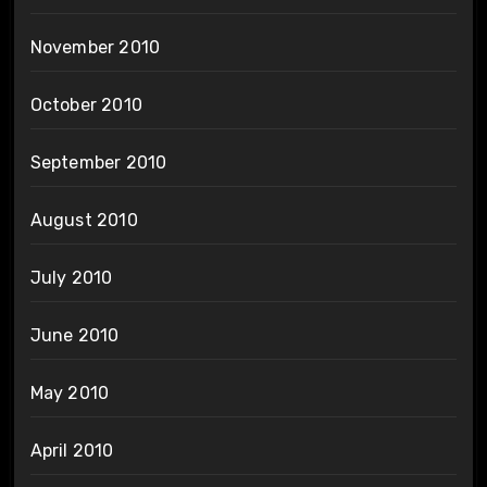
November 2010
October 2010
September 2010
August 2010
July 2010
June 2010
May 2010
April 2010