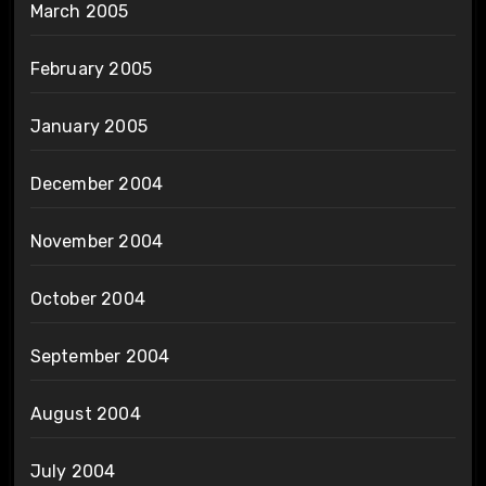
March 2005
February 2005
January 2005
December 2004
November 2004
October 2004
September 2004
August 2004
July 2004