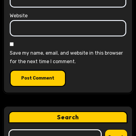
Website
Save my name, email, and website in this browser
for the next time I comment.
Search