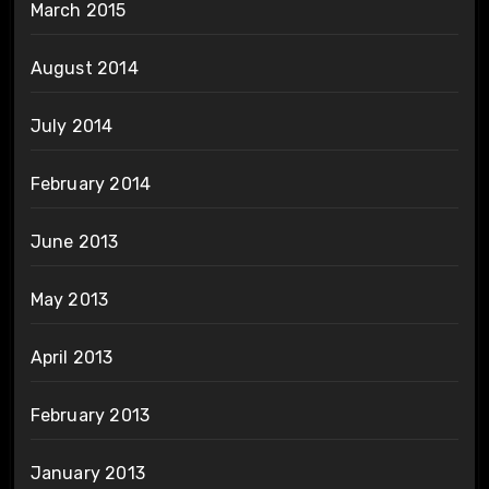
March 2015
August 2014
July 2014
February 2014
June 2013
May 2013
April 2013
February 2013
January 2013