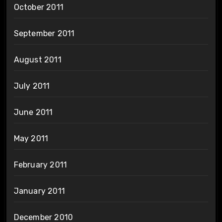
October 2011
September 2011
August 2011
July 2011
June 2011
May 2011
February 2011
January 2011
December 2010