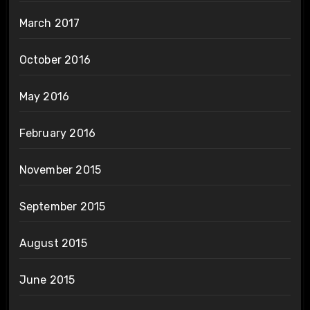
March 2017
October 2016
May 2016
February 2016
November 2015
September 2015
August 2015
June 2015