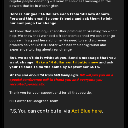
regular people donating will send the loudest message to the
powers that be in Washington.
Here is our goal: 14 dollars each from 140 new donors.
Forward this email to your friends and ask them to join
our campaign for change.
We know that sending just another politician to Washington won’t
help. We know that we need a fresh start so that we can change
course in Iraq and here at home. We need to send a proven
problem solver like Bill Foster who has the background and
experience to bring about real change.
But, we can’t do it without you. Send a message that you
want change.
Make a 14 dollar contribution now
and ask
your friends to do the same by September 30th.
At the end of our 14 from 140 Campaign,
Bill will join you on a
special conference call to thank you and everyone you
recruited personally.
Thank you for your support and for all that you do,
Bill Foster for Congress Team
P.S. You can contribute via
Act Blue here
.