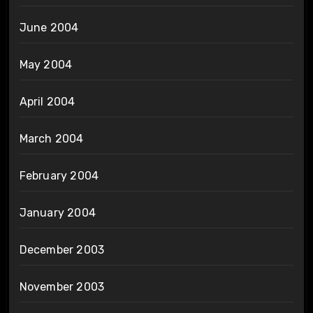
June 2004
May 2004
April 2004
March 2004
February 2004
January 2004
December 2003
November 2003