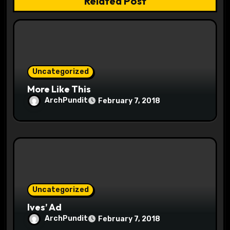
Related Post
a
t
i
o
Uncategorized
More Like This
n
ArchPundit
February 7, 2018
Uncategorized
Ives’ Ad
ArchPundit
February 7, 2018