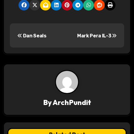
P
Dan Seals
Mark Pera IL-3
o
s
t
n
a
v
By
ArchPundit
i
g