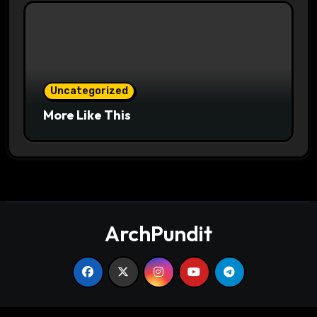
Uncategorized
More Like This
ArchPundit