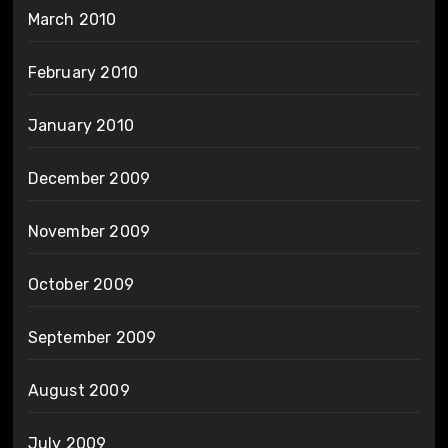
March 2010
February 2010
January 2010
December 2009
November 2009
October 2009
September 2009
August 2009
July 2009