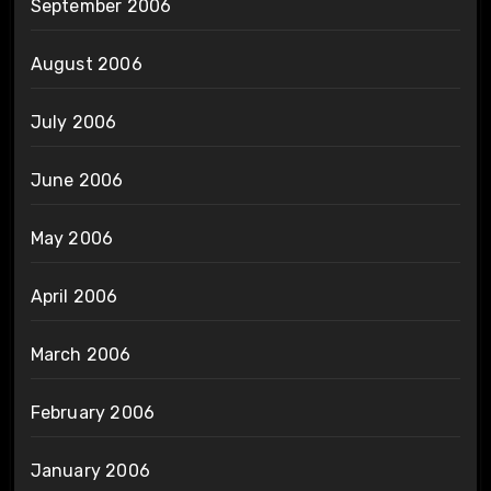
September 2006
August 2006
July 2006
June 2006
May 2006
April 2006
March 2006
February 2006
January 2006