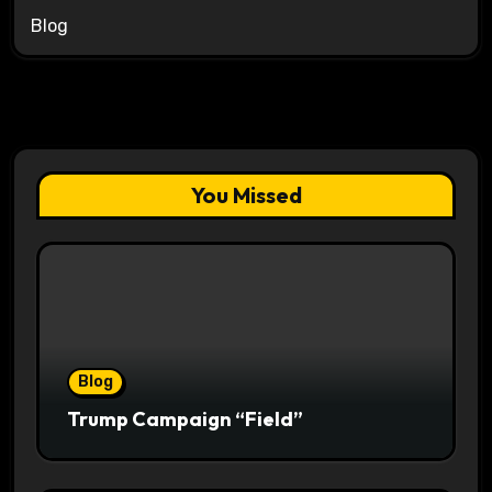
Blog
You Missed
Blog
Trump Campaign “Field”