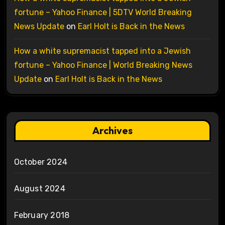
fortune – Yahoo Finance | 5DTV World Breaking
News Update
on
Earl Holt is Back in the News
How a white supremacist tapped into a Jewish
fortune – Yahoo Finance | World Breaking News
Update
on
Earl Holt is Back in the News
Archives
October 2024
August 2024
February 2018