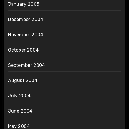
January 2005
December 2004
November 2004
October 2004
September 2004
August 2004
July 2004
June 2004
May 2004