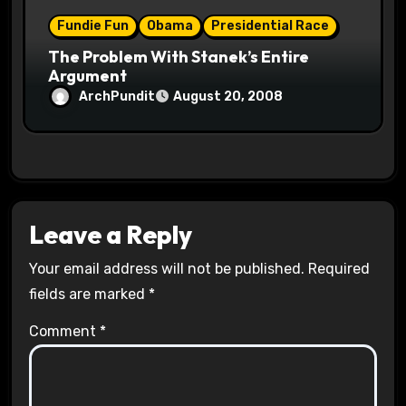
Fundie Fun
Obama
Presidential Race
The Problem With Stanek’s Entire
Argument
ArchPundit
August 20, 2008
Leave a Reply
Your email address will not be published.
Required
fields are marked
*
Comment
*