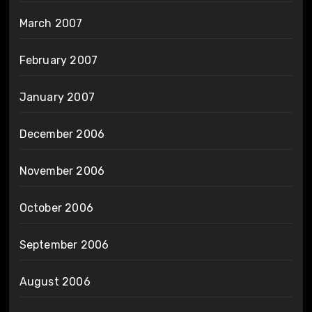
March 2007
February 2007
January 2007
December 2006
November 2006
October 2006
September 2006
August 2006