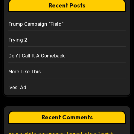
Recent Posts
Trump Campaign “Field”
Trying 2
Don’t Call It A Comeback
More Like This
Ives’ Ad
Recent Comments
How a white supremacist tapped into a Jewish