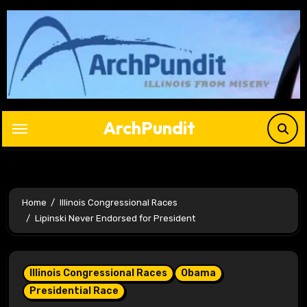
Skip
to
content
ArchPundit
Home
Illinois Congressional Races
Lipinski Never Endorsed for President
Illinois Congressional Races
Obama
Presidential Race