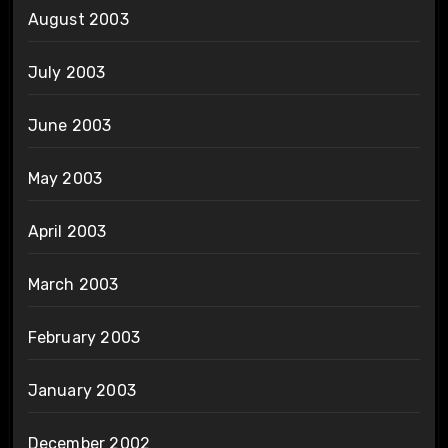
August 2003
July 2003
June 2003
May 2003
April 2003
March 2003
February 2003
January 2003
December 2002