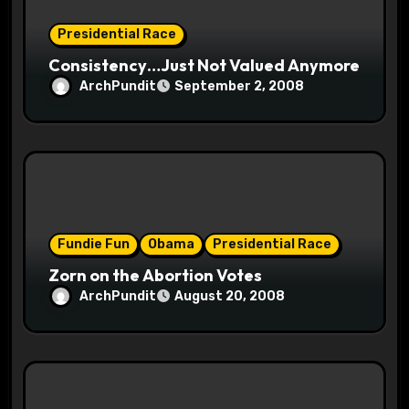
n
Presidential Race
Consistency…Just Not Valued Anymore
ArchPundit
September 2, 2008
Fundie Fun
Obama
Presidential Race
Zorn on the Abortion Votes
ArchPundit
August 20, 2008