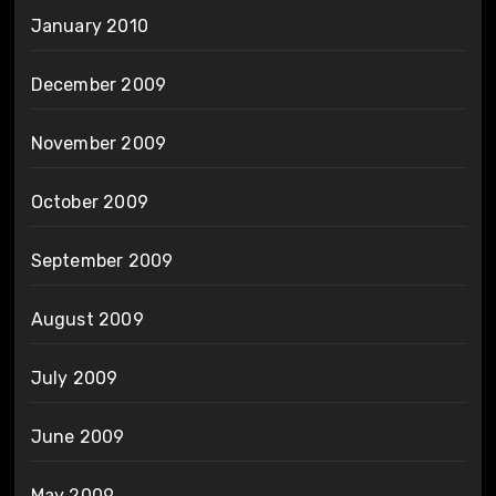
January 2010
December 2009
November 2009
October 2009
September 2009
August 2009
July 2009
June 2009
May 2009