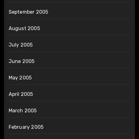
September 2005
August 2005
July 2005
June 2005
May 2005
April 2005
March 2005
February 2005