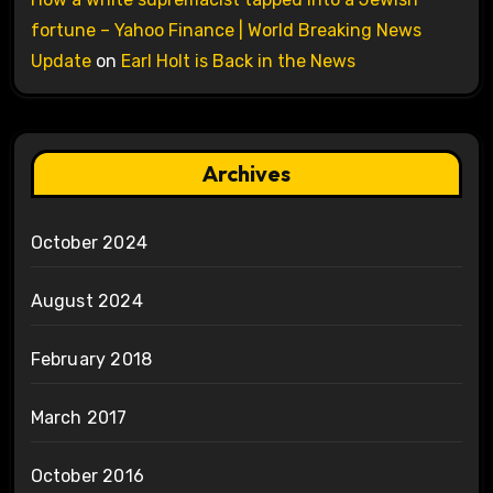
fortune – Yahoo Finance | World Breaking News
Update
on
Earl Holt is Back in the News
Archives
October 2024
August 2024
February 2018
March 2017
October 2016