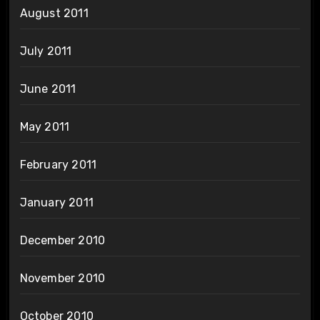
August 2011
July 2011
June 2011
May 2011
February 2011
January 2011
December 2010
November 2010
October 2010