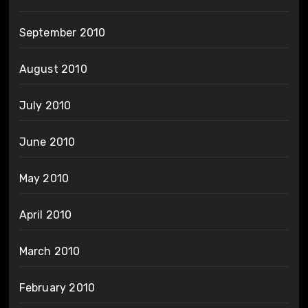
September 2010
August 2010
July 2010
June 2010
May 2010
April 2010
March 2010
February 2010