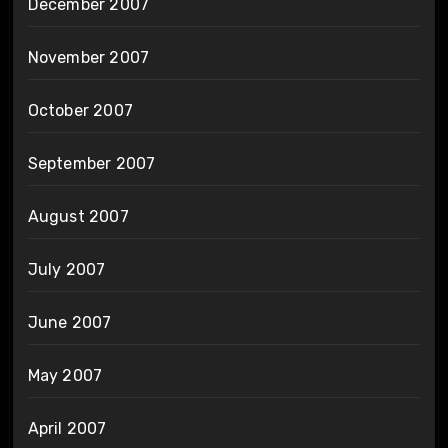
December 2007
November 2007
October 2007
September 2007
August 2007
July 2007
June 2007
May 2007
April 2007