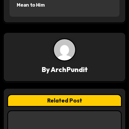
s
Mean to Him
t
n
a
v
i
By
ArchPundit
g
a
t
Related Post
i
o