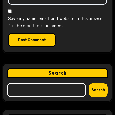
Save my name, email, and website in this browser
for the next time I comment.
Search
Search