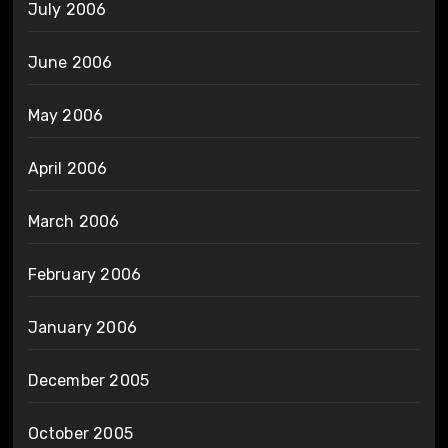
July 2006
June 2006
May 2006
April 2006
March 2006
February 2006
January 2006
December 2005
October 2005