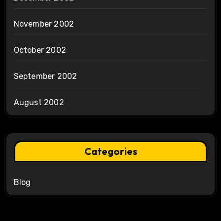
November 2002
October 2002
September 2002
August 2002
Categories
Blog