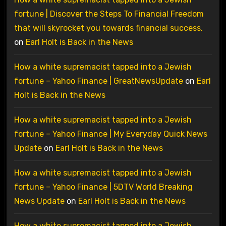
fortune | Discover the Steps To Financial Freedom
that will skyrocket you towards financial success.
on
Earl Holt is Back in the News
How a white supremacist tapped into a Jewish
fortune – Yahoo Finance | GreatNewsUpdate
on
Earl
Holt is Back in the News
How a white supremacist tapped into a Jewish
fortune – Yahoo Finance | My Everyday Quick News
Update
on
Earl Holt is Back in the News
How a white supremacist tapped into a Jewish
fortune – Yahoo Finance | 5DTV World Breaking
News Update
on
Earl Holt is Back in the News
How a white supremacist tapped into a Jewish