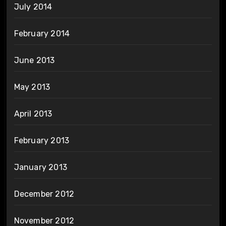
July 2014
February 2014
June 2013
May 2013
April 2013
February 2013
January 2013
December 2012
November 2012