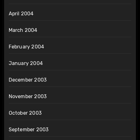
April 2004
March 2004
February 2004
January 2004
December 2003
November 2003
October 2003
September 2003