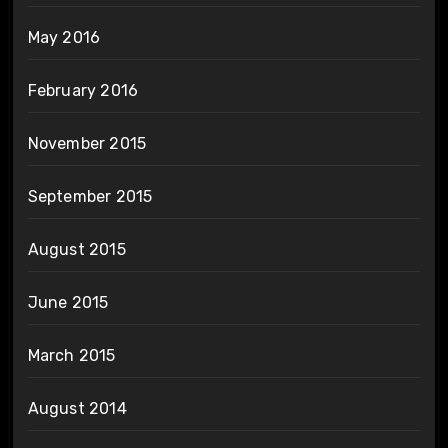
May 2016
February 2016
November 2015
September 2015
August 2015
June 2015
March 2015
August 2014