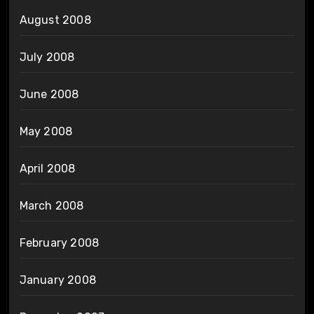
August 2008
July 2008
June 2008
May 2008
April 2008
March 2008
February 2008
January 2008