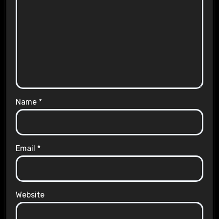
Name
*
Email
*
Website