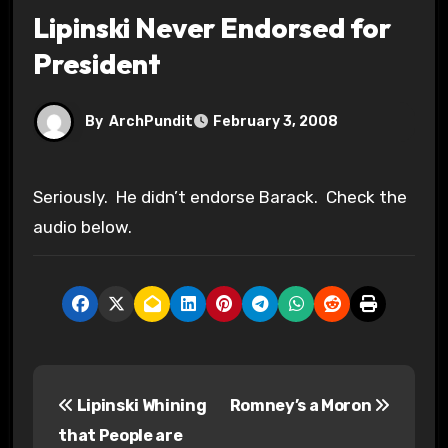
Lipinski Never Endorsed for
President
By
ArchPundit
February 3, 2008
Seriously. He didn’t endorse Barack. Check the
audio below.
P
Lipinski Whining
Romney’s a Moron
o
that People are