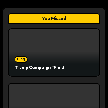
You Missed
Blog
Trump Campaign “Field”