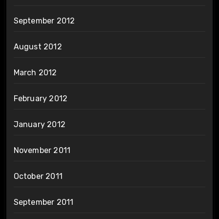
September 2012
August 2012
March 2012
February 2012
January 2012
November 2011
October 2011
September 2011