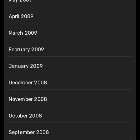
April 2009
March 2009
February 2009
January 2009
December 2008
November 2008
October 2008
September 2008