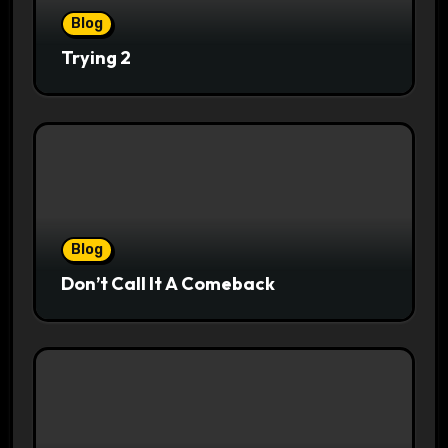
Blog
Trying 2
Blog
Don’t Call It A Comeback