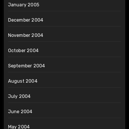
January 2005
December 2004
November 2004
October 2004
September 2004
August 2004
July 2004
June 2004
May 2004