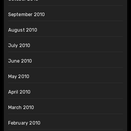
September 2010
August 2010
July 2010
June 2010
May 2010
April 2010
March 2010
February 2010