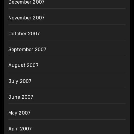
December 2007
November 2007
October 2007
September 2007
August 2007
July 2007
June 2007
May 2007
April 2007