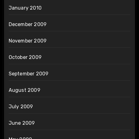
January 2010
December 2009
November 2009
October 2009
September 2009
August 2009
July 2009
June 2009