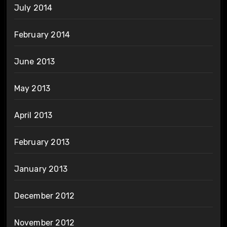
July 2014
February 2014
June 2013
May 2013
April 2013
February 2013
January 2013
December 2012
November 2012