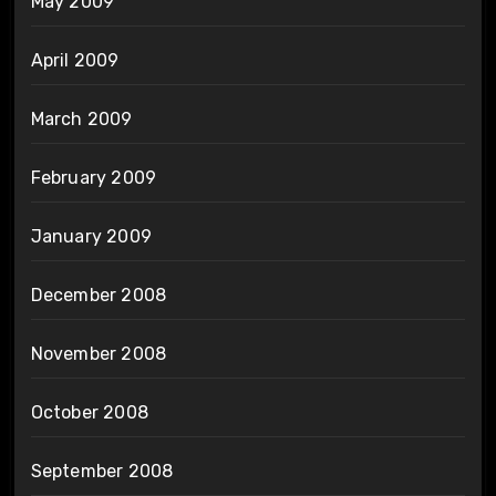
May 2009
April 2009
March 2009
February 2009
January 2009
December 2008
November 2008
October 2008
September 2008