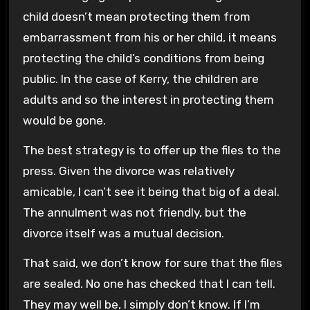
child doesn’t mean protecting them from
embarrassment from his or her child, it means
protecting the child’s conditions from being
public. In the case of Kerry, the children are
adults and so the interest in protecting them
would be gone.
The best strategy is to offer up the files to the
press. Given the divorce was relatively
amicable, I can’t see it being that big of a deal.
The annulment was not friendly, but the
divorce itself was a mutual decision.
That said, we don’t know for sure that the files
are sealed. No one has checked that I can tell.
They may well be, I simply don’t know. If I’m