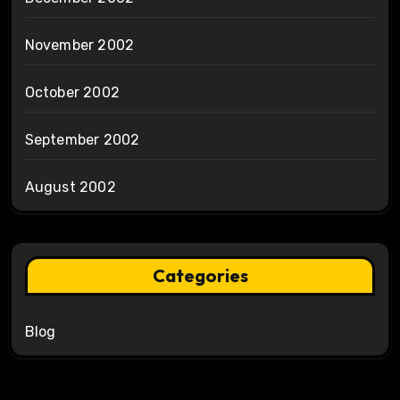
November 2002
October 2002
September 2002
August 2002
Categories
Blog