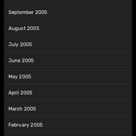
September 2005
August 2005
July 2005
June 2005
May 2005
April 2005
March 2005
February 2005