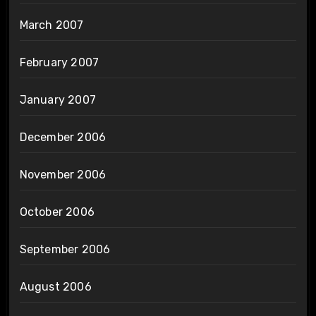
March 2007
February 2007
January 2007
December 2006
November 2006
October 2006
September 2006
August 2006