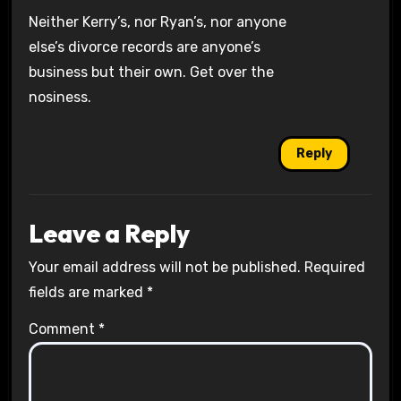
Neither Kerry’s, nor Ryan’s, nor anyone
else’s divorce records are anyone’s
business but their own. Get over the
nosiness.
Reply
Leave a Reply
Your email address will not be published.
Required
fields are marked
*
Comment
*