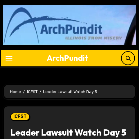
Skip
to
content
ArchPundit
Home
ICFST
Leader Lawsuit Watch Day 5
ICFST
Leader Lawsuit Watch Day 5