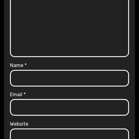
Name
*
Email
*
Website