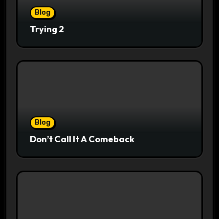
Blog
Trying 2
Blog
Don’t Call It A Comeback