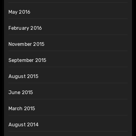
May 2016
February 2016
November 2015
September 2015
August 2015
June 2015
March 2015
August 2014