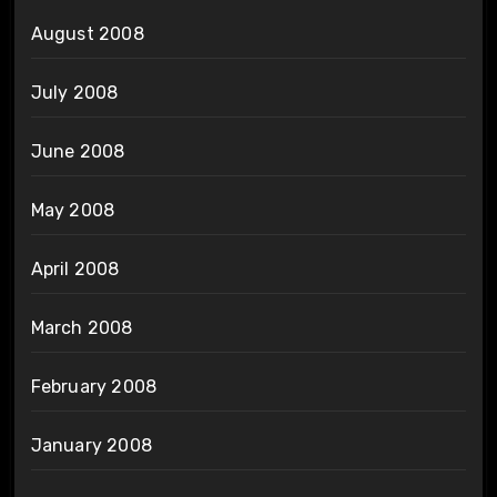
August 2008
July 2008
June 2008
May 2008
April 2008
March 2008
February 2008
January 2008