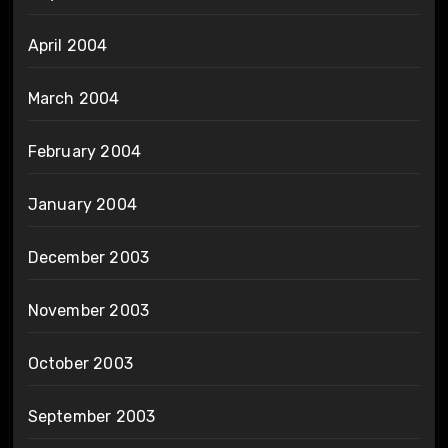
April 2004
March 2004
February 2004
January 2004
December 2003
November 2003
October 2003
September 2003