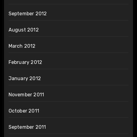
September 2012
August 2012
March 2012
February 2012
January 2012
November 2011
October 2011
September 2011