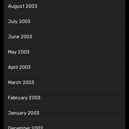
August 2003
July 2003
June 2003
May 2003
April 2003
March 2003
February 2003
January 2003
December 2002