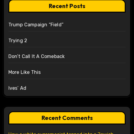
Recent Posts
Trump Campaign “Field”
Trying 2
Don’t Call It A Comeback
More Like This
Ives’ Ad
Recent Comments