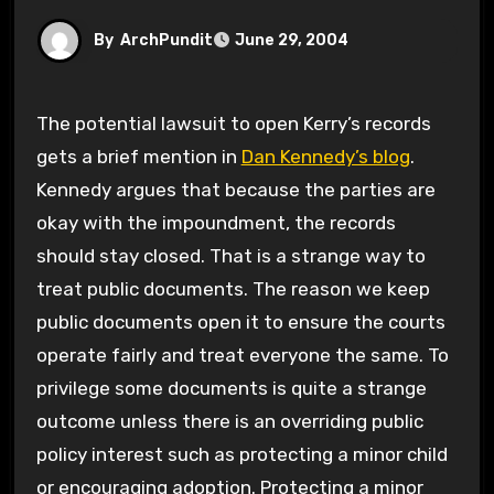
By
ArchPundit
June 29, 2004
The potential lawsuit to open Kerry’s records
gets a brief mention in
Dan Kennedy’s blog
.
Kennedy argues that because the parties are
okay with the impoundment, the records
should stay closed. That is a strange way to
treat public documents. The reason we keep
public documents open it to ensure the courts
operate fairly and treat everyone the same. To
privilege some documents is quite a strange
outcome unless there is an overriding public
policy interest such as protecting a minor child
or encouraging adoption. Protecting a minor