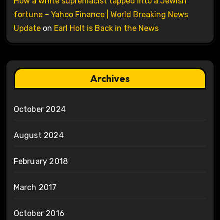
How a white supremacist tapped into a Jewish
fortune – Yahoo Finance | World Breaking News
Update
on
Earl Holt is Back in the News
Archives
October 2024
August 2024
February 2018
March 2017
October 2016