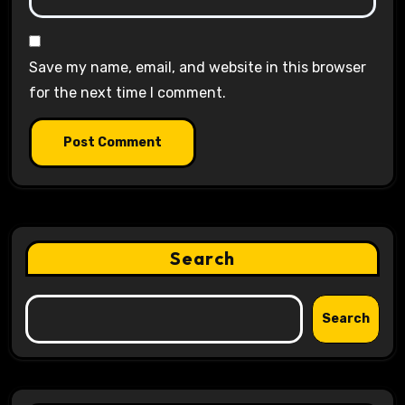
Save my name, email, and website in this browser
for the next time I comment.
Search
Search