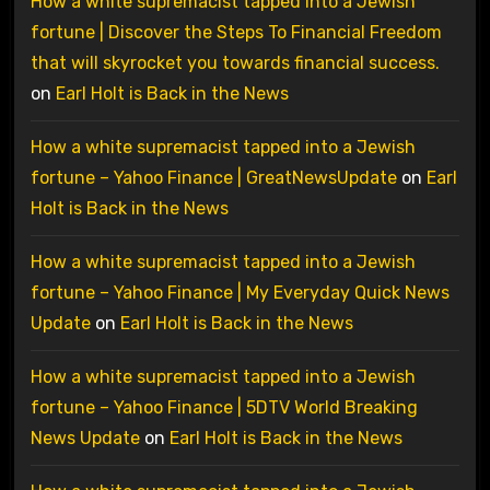
How a white supremacist tapped into a Jewish
fortune | Discover the Steps To Financial Freedom
that will skyrocket you towards financial success.
on
Earl Holt is Back in the News
How a white supremacist tapped into a Jewish
fortune – Yahoo Finance | GreatNewsUpdate
on
Earl
Holt is Back in the News
How a white supremacist tapped into a Jewish
fortune – Yahoo Finance | My Everyday Quick News
Update
on
Earl Holt is Back in the News
How a white supremacist tapped into a Jewish
fortune – Yahoo Finance | 5DTV World Breaking
News Update
on
Earl Holt is Back in the News