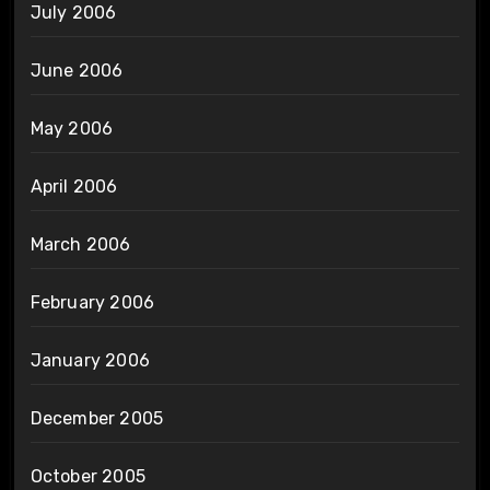
July 2006
June 2006
May 2006
April 2006
March 2006
February 2006
January 2006
December 2005
October 2005