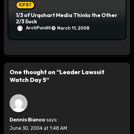
ICFST
1/3 of Urquhart Media Thinks the Other
2/3 Suck
ArchPundit
March 11, 2008
One thought on “Leader Lawsuit
Watch Day 5”
Dennis Bianco
says:
June 30, 2004 at 1:48 AM