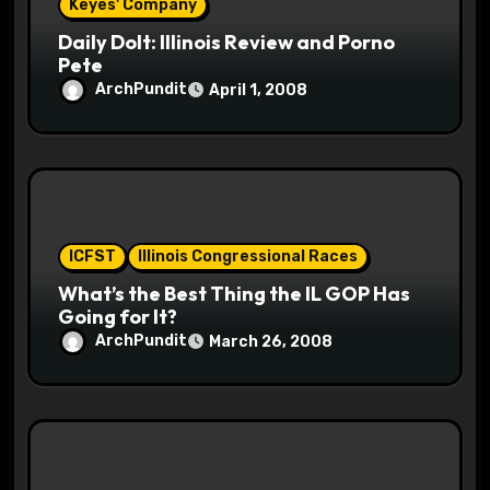
n
Keyes' Company
Daily Dolt: Illinois Review and Porno
Pete
ArchPundit
April 1, 2008
ICFST
Illinois Congressional Races
What’s the Best Thing the IL GOP Has
Going for It?
ArchPundit
March 26, 2008