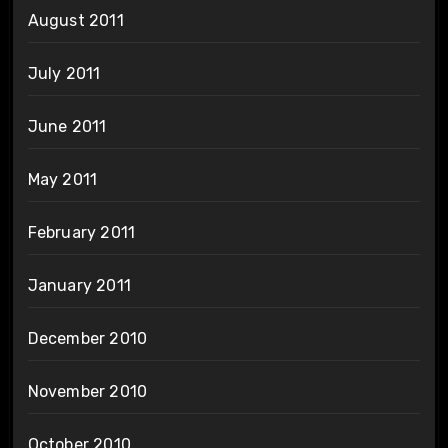
August 2011
July 2011
June 2011
May 2011
February 2011
January 2011
December 2010
November 2010
October 2010