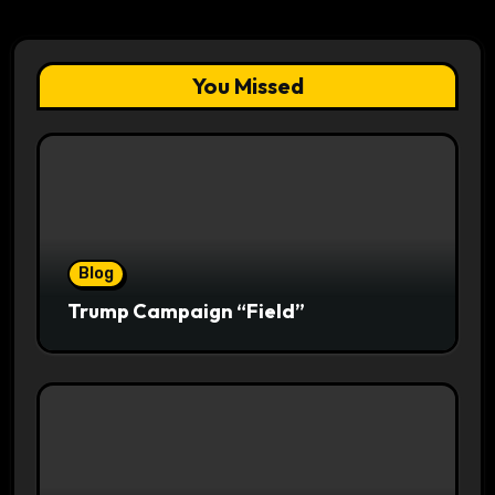
You Missed
Blog
Trump Campaign “Field”