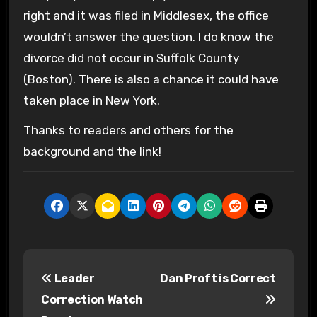
right and it was filed in Middlesex, the office
wouldn’t answer the question. I do know the
divorce did not occur in Suffolk County
(Boston). There is also a chance it could have
taken place in New York.
Thanks to readers and others for the
background and the link!
P
Leader
Dan Proft is Correct
o
Correction Watch