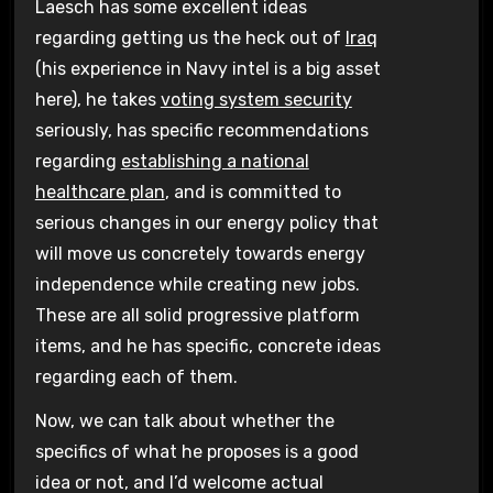
Laesch has some excellent ideas
regarding getting us the heck out of
Iraq
(his experience in Navy intel is a big asset
here), he takes
voting system security
seriously, has specific recommendations
regarding
establishing a national
healthcare plan
, and is committed to
serious changes in our energy policy that
will move us concretely towards energy
independence while creating new jobs.
These are all solid progressive platform
items, and he has specific, concrete ideas
regarding each of them.
Now, we can talk about whether the
specifics of what he proposes is a good
idea or not, and I’d welcome actual