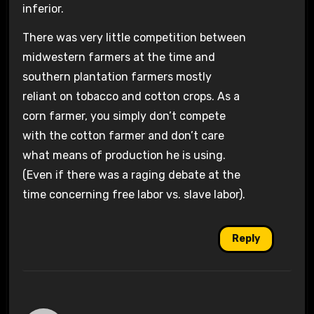
inferior.
There was very little competition between
midwestern farmers at the time and
southern plantation farmers mostly
reliant on tobacco and cotton crops. As a
corn farmer, you simply don’t compete
with the cotton farmer and don’t care
what means of production he is using.
(Even if there was a raging debate at the
time concerning free labor vs. slave labor).
Reply