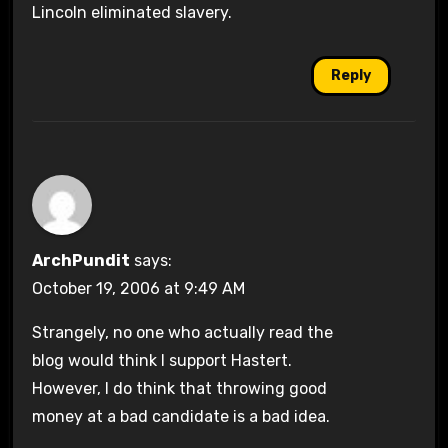
Lincoln eliminated slavery.
Reply
ArchPundit
says:
October 19, 2006 at 9:49 AM
Strangely, no one who actually read the
blog would think I support Hastert.
However, I do think that throwing good
money at a bad candidate is a bad idea.