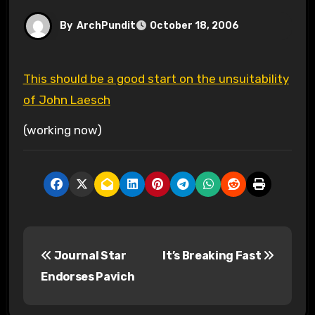
By
ArchPundit
October 18, 2006
This should be a good start on the unsuitability
of John Laesch
(working now)
P
Journal Star
It’s Breaking Fast
o
Endorses Pavich
s