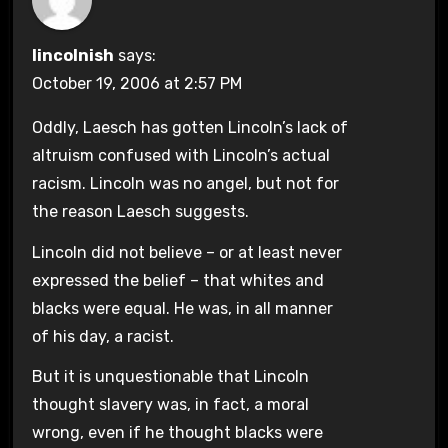
lincolnish
says:
October 19, 2006 at 2:57 PM
Oddly, Laesch has gotten Lincoln’s lack of
altruism confused with Lincoln’s actual
racism. Lincoln was no angel, but not for
the reason Laesch suggests.
Lincoln did not believe – or at least never
expressed the belief – that whites and
blacks were equal. He was, in all manner
of his day, a racist.
But it is unquestionable that Lincoln
thought slavery was, in fact, a moral
wrong, even if he thought blacks were