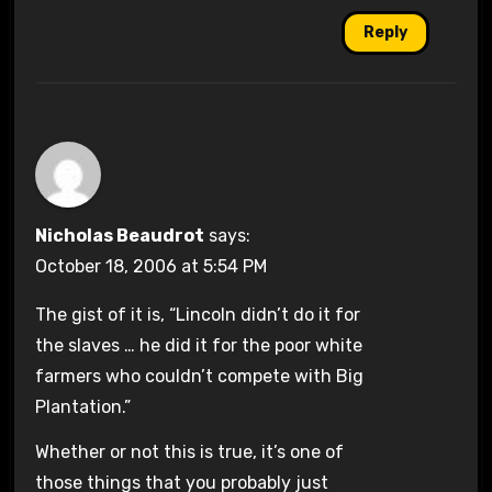
Reply
Nicholas Beaudrot
says:
October 18, 2006 at 5:54 PM
The gist of it is, “Lincoln didn’t do it for
the slaves … he did it for the poor white
farmers who couldn’t compete with Big
Plantation.”
Whether or not this is true, it’s one of
those things that you probably just