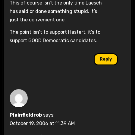
This of course isn’t the only time Laesch
has said or done something stupid, it’s
just the convenient one.
The point isn’t to support Hastert, it’s to
support GOOD Democratic candidates.
Reply
Plainfieldrob
says:
October 19, 2006 at 11:39 AM