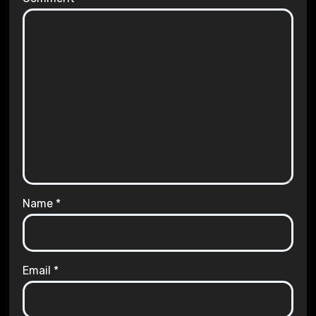
Name
*
Email
*