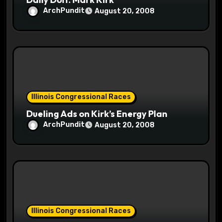
ArchPundit
August 20, 2008
Illinois Congressional Races
Dueling Ads on Kirk’s Energy Plan
ArchPundit
August 20, 2008
Illinois Congressional Races