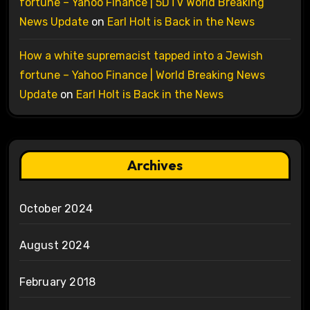
fortune – Yahoo Finance | 5DTV World Breaking
News Update
on
Earl Holt is Back in the News
How a white supremacist tapped into a Jewish
fortune – Yahoo Finance | World Breaking News
Update
on
Earl Holt is Back in the News
Archives
October 2024
August 2024
February 2018