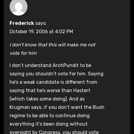
Frederick
says:
October 19, 2006 at 4:02 PM
I don’t know that this will make me not
vote for him
I don’t understand ArchPundit to be
saying you shouldn’t vote for him. Saying
he’s a weak candidate is different from
saying that he’s worse than Hastert
(which takes some doing). And as
Krugman says, if you don’t want the Bush
regime to be able to continue doing
everything it’s been doing without
oversight by Congress, you should vote