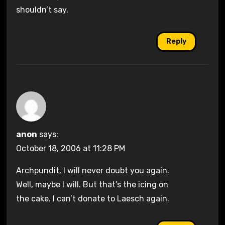
shouldn’t say.
Reply
anon
says:
October 18, 2006 at 11:28 PM
Archpundit, I will never doubt you again.
Well, maybe I will. But that’s the icing on
the cake. I can’t donate to Laesch again.