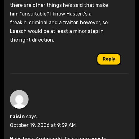
there are other things he’s said that make
him “unsuitable.” I know Hastert’s a
freakin’ criminal and a traitor, however, so
Laesch would be at least a minor step in
the right direction.
Reply
raisin
says:
October 19, 2006 at 9:39 AM
Hear, hear, Archpundit. Felonizing priests,