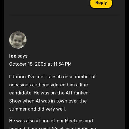
Reply
leo
says:
October 18, 2006 at 11:54 PM
I dunno. I’ve met Laesch on a number of
occasions and considered him a fine
candidate. He was on the Al Franken
Show when Al was in town over the
summer and did very well.
He was also at one of our Meetups and
again did very well. We all say things we