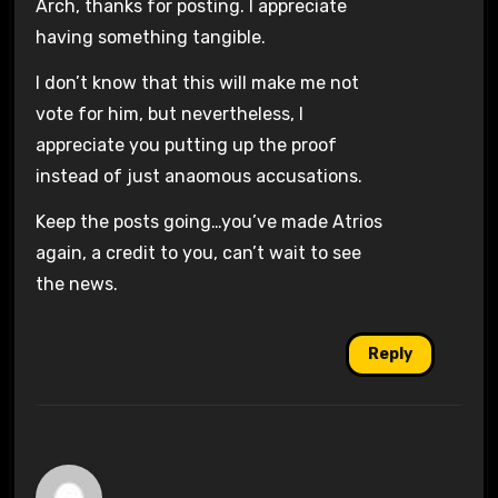
Arch, thanks for posting. I appreciate
having something tangible.
I don’t know that this will make me not
vote for him, but nevertheless, I
appreciate you putting up the proof
instead of just anaomous accusations.
Keep the posts going…you’ve made Atrios
again, a credit to you, can’t wait to see
the news.
Reply