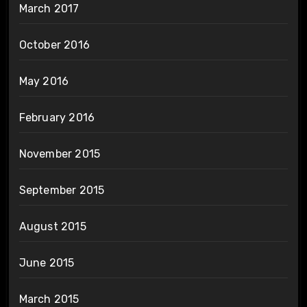
March 2017
October 2016
May 2016
February 2016
November 2015
September 2015
August 2015
June 2015
March 2015