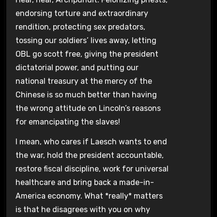
endorsing torture and extraordinary
rendition, protecting sex predators,
tossing our soldiers’ lives away, letting
OBL go scott free, giving the president
dictatorial power, and putting our
national treasury at the mercy of the
Chinese is so much better than having
the wrong attitude on Lincoln’s reasons
for emancipating the slaves!
I mean, who cares if Laesch wants to end
the war, hold the president accountable,
restore fiscal discipline, work for universal
healthcare and bring back a made-in-
America economy. What *really* matters
is that he disagrees with you on why