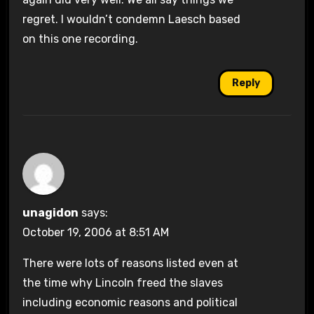
regret. I wouldn’t condemn Laesch based
on this one recording.
Reply
unagidon
says:
October 19, 2006 at 8:51 AM
There were lots of reasons listed even at
the time why Lincoln freed the slaves
including economic reasons and political