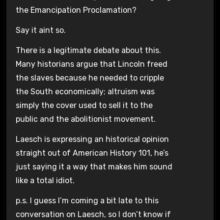
the Emancipation Proclamation?
Say it aint so.
There is a legitimate debate about this.
Many historians argue that Lincoln freed
the slaves because he needed to cripple
the South economically; altruism was
simply the cover used to sell it to the
public and the abolitionist movement.
Laesch is expressing an historical opinion
straight out of American History 101, he’s
just saying it a way that makes him sound
like a total idiot.
p.s. I guess I’m coming a bit late to this
conversation on Laesch, so I don’t know if