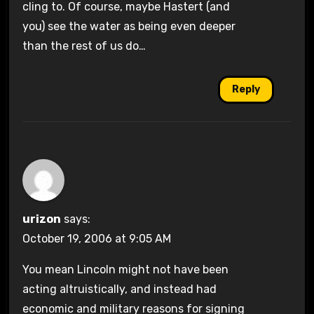
cling to. Of course, maybe Hastert (and
you) see the water as being even deeper
than the rest of us do…
Reply
urizon
says:
October 19, 2006 at 9:05 AM
You mean Lincoln might not have been
acting altruistically, and instead had
economic and military reasons for signing