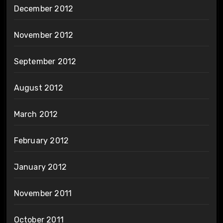
December 2012
November 2012
September 2012
August 2012
March 2012
February 2012
January 2012
November 2011
October 2011