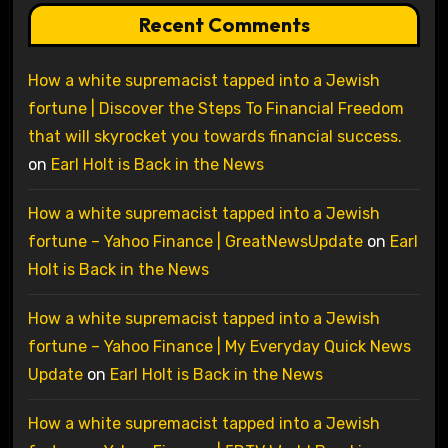
Recent Comments
How a white supremacist tapped into a Jewish
fortune | Discover the Steps To Financial Freedom
that will skyrocket you towards financial success.
on
Earl Holt is Back in the News
How a white supremacist tapped into a Jewish
fortune – Yahoo Finance | GreatNewsUpdate
on
Earl
Holt is Back in the News
How a white supremacist tapped into a Jewish
fortune – Yahoo Finance | My Everyday Quick News
Update
on
Earl Holt is Back in the News
How a white supremacist tapped into a Jewish