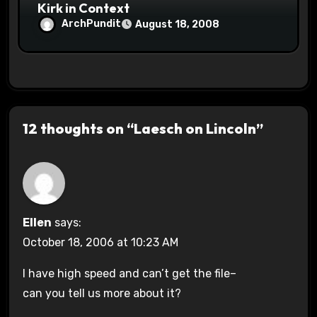
Kirk in Context
ArchPundit
August 18, 2008
12 thoughts on “Laesch on Lincoln”
Ellen
says:
October 18, 2006 at 10:23 AM
I have high speed and can’t get the file–
can you tell us more about it?