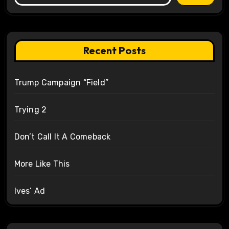
Recent Posts
Trump Campaign “Field”
Trying 2
Don’t Call It A Comeback
More Like This
Ives’ Ad