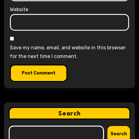
Website
Save my name, email, and website in this browser
for the next time I comment.
Search
Search