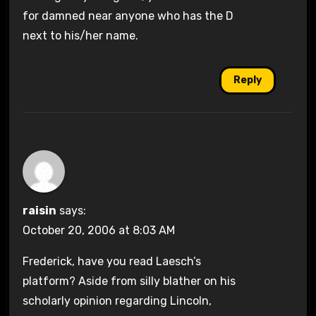
for damned near anyone who has the D
next to his/her name.
Reply
raisin
says:
October 20, 2006 at 8:03 AM
Frederick, have you read Laesch’s
platform? Aside from silly blather on his
scholarly opinion regarding Lincoln,