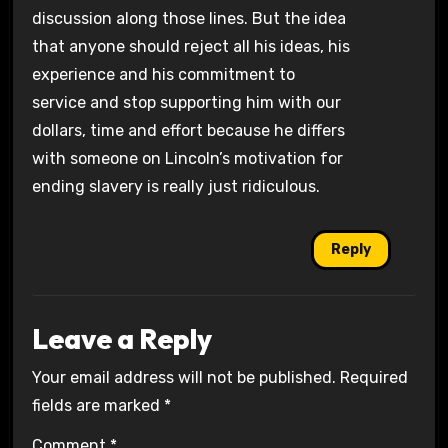
discussion along those lines. But the idea
that anyone should reject all his ideas, his
experience and his commitment to
service and stop supporting him with our
dollars, time and effort because he differs
with someone on Lincoln’s motivation for
ending slavery is really just ridiculous.
Reply
Leave a Reply
Your email address will not be published.
Required
fields are marked
*
Comment
*