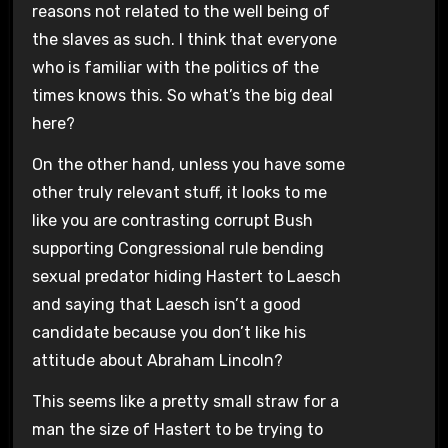
reasons not related to the well being of
the slaves as such. I think that everyone
who is familiar with the politics of the
times knows this. So what’s the big deal
here?
On the other hand, unless you have some
other truly relevant stuff, it looks to me
like you are contrasting corrupt Bush
supporting Congressional rule bending
sexual predator hiding Hastert to Laesch
and saying that Laesch isn’t a good
candidate because you don’t like his
attitude about Abraham Lincoln?
This seems like a pretty small straw for a
man the size of Hastert to be trying to