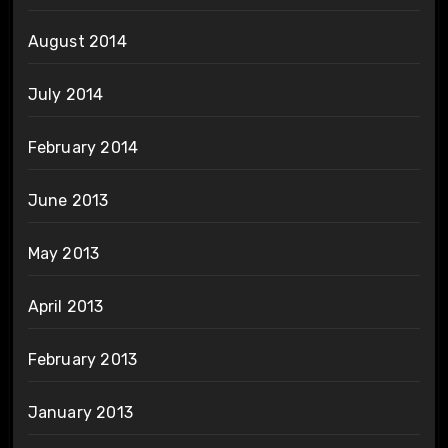
August 2014
July 2014
February 2014
June 2013
May 2013
April 2013
February 2013
January 2013