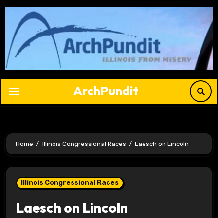
Skip
to
content
ArchPundit
Home
Illinois Congressional Races
Laesch on Lincoln
Illinois Congressional Races
Laesch on Lincoln