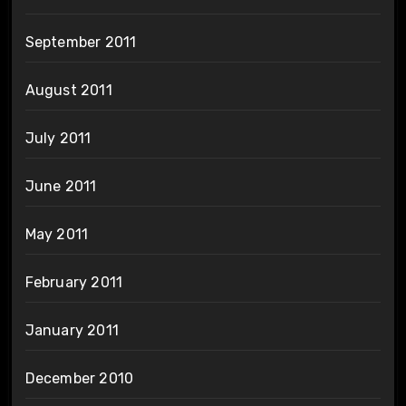
September 2011
August 2011
July 2011
June 2011
May 2011
February 2011
January 2011
December 2010