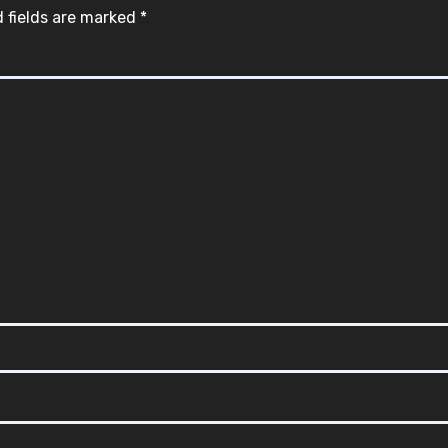
 fields are marked
*