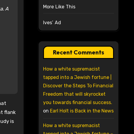
More Like This
ka.
A
Ives’ Ad
Recent Comments
How a white supremacist
tapped into a Jewish fortune |
Discover the Steps To Financial
Freedom that will skyrocket
you towards financial success.
hat
on
Earl Holt is Back in the News
t flank
udy is
How a white supremacist
tapped into a Jewish fortune –