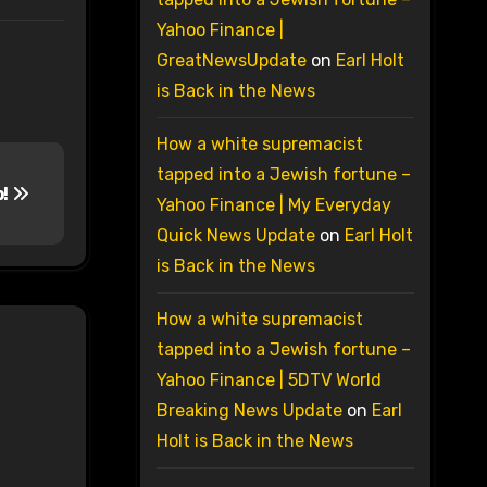
Yahoo Finance |
GreatNewsUpdate
on
Earl Holt
is Back in the News
How a white supremacist
tapped into a Jewish fortune –
p!
Yahoo Finance | My Everyday
Quick News Update
on
Earl Holt
is Back in the News
How a white supremacist
tapped into a Jewish fortune –
Yahoo Finance | 5DTV World
Breaking News Update
on
Earl
Holt is Back in the News