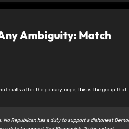
s Any Ambiguity: Match
is. No Republican has a duty to support a dishonest Demo
ve a duty to support Rod Blagojevich. To the extent