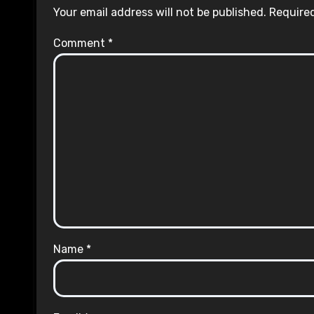
Your email address will not be published.
Required
Comment
*
Name
*