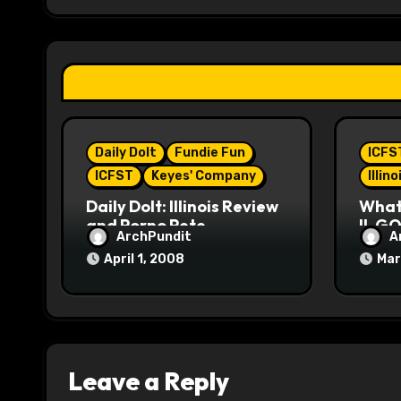
g
a
t
i
Daily Dolt
Fundie Fun
ICFS
o
ICFST
Keyes' Company
Illin
n
Daily Dolt: Illinois Review
What’
and Porno Pete
IL GO
ArchPundit
A
April 1, 2008
Mar
Leave a Reply