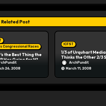
Related Post
T
ICFST
ois Congressional Races
1/3 of Urquhart Media
s the Best Thing the
Thinks the Other 2/3 
P Has Going for It?
rchPundit
ArchPundit
ch 26, 2008
March 11, 2008