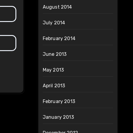
August 2014
July 2014
February 2014
June 2013
May 2013
April 2013
February 2013
January 2013
December 2012