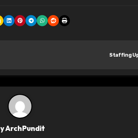
Staffing U
By
ArchPundit