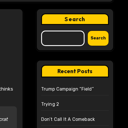
Search
Search
Recent Posts
Trump Campaign “Field”
Trying 2
crat
Don’t Call It A Comeback