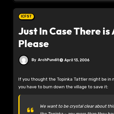
ICFST
Just In Case There i
Please
By
ArchPundit
April 13, 2006
If you thought the Topinka Tattler might be in mothballs after the primary, nope, this is the group that thinks
you have to burn down the village to save it:
We want to be crystal clear about th
like Topinka – any more than they ha