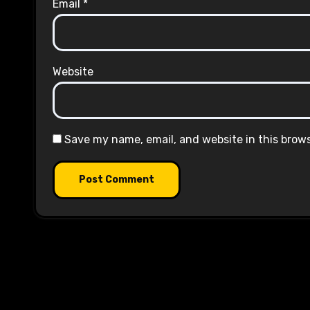
Email
*
Website
Save my name, email, and website in this brow