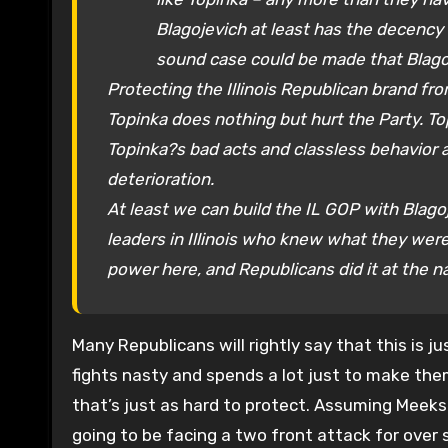
Blagojevich at least has the decency
sound case could be made that Blago
Protecting the Illinois Republican brand from
Topinka does nothing but hurt the Party. To
Topinka?s bad acts and classless behavior a
deterioration.
At least we can build the IL GOP with Blagoj
leaders in Illinois who knew what they wer
power here, and Republicans did it at the na
Many Republicans will rightly say that this is ju
fights nasty and spends a lot just to make them
that’s just as hard to protect. Assuming Meeks 
going to be facing a two front attack for over 