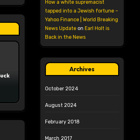
How a white supremacist
tapped into a Jewish fortune –
Yahoo Finance | World Breaking
News Update
on
Earl Holt is
Back in the News
Archives
Suck
October 2024
August 2024
February 2018
March 2017