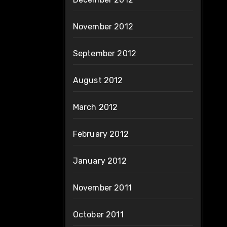
November 2012
September 2012
August 2012
March 2012
February 2012
January 2012
November 2011
October 2011