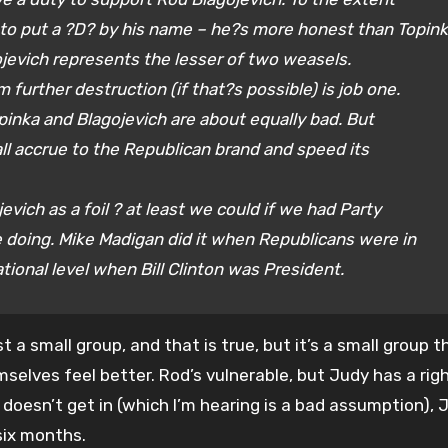
 to put a ?D? by his name – he?s more honest than Topin
jevich represents the lesser of two weasels
.
 further destruction (if that?s possible) is job one.
pinka and Blagojevich are about equally bad. But
ll accrue to the Republican brand and speed its
evich as a foil
? at least we could if we had Party
e doing. Mike Madigan did it when Republicans were in
tional level when Bill Clinton was President.
st a small group, and that is true, but it’s a small group t
selves feel better. Rod’s vulnerable, but Judy has a righ
doesn’t get in (which I’m hearing is a bad assumption), J
six months.