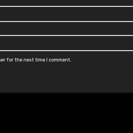
ser for the next time I comment.