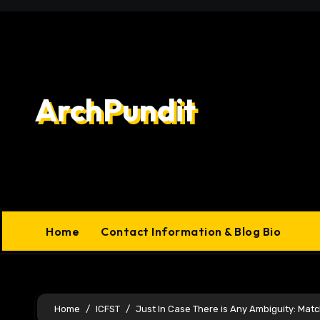
Skip
to
content
ArchPundit
Home
Contact Information & Blog Bio
Home
ICFST
Just In Case There is Any Ambiguity: Mat