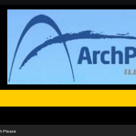
ch Please