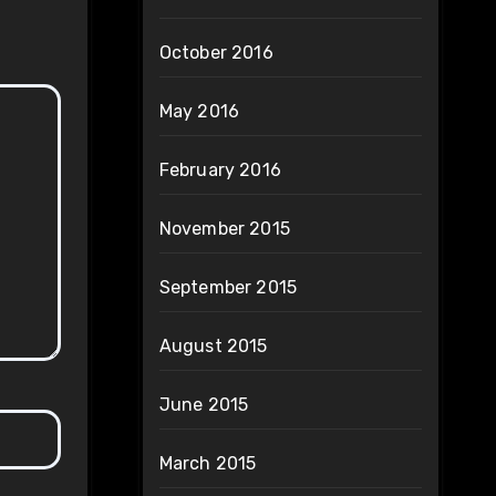
October 2016
May 2016
February 2016
November 2015
September 2015
August 2015
June 2015
March 2015