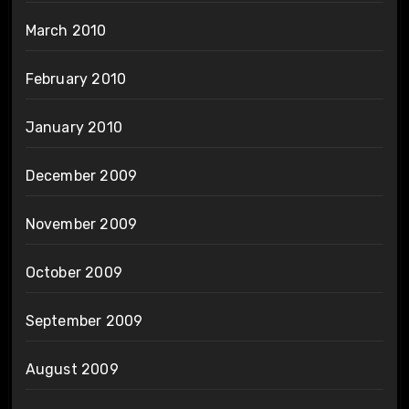
March 2010
February 2010
January 2010
December 2009
November 2009
October 2009
September 2009
August 2009