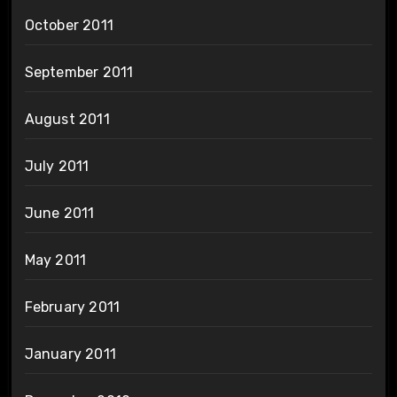
October 2011
September 2011
August 2011
July 2011
June 2011
May 2011
February 2011
January 2011