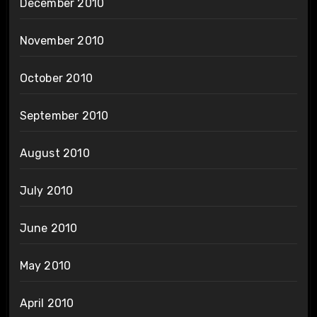
December 2010
November 2010
October 2010
September 2010
August 2010
July 2010
June 2010
May 2010
April 2010