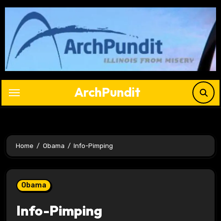
Skip
to
content
ArchPundit
Home
Obama
Info-Pimping
Obama
Info-Pimping