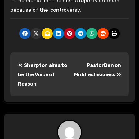
in the media and the media reports on them
because of the ‘controversy.’
P
Sharpton aims to
PastorDan on
o
be the Voice of
Middleclassness
s
Reason
t
n
a
v