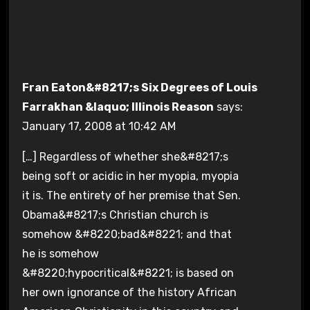
Fran Eaton&#8217;s Six Degrees of Louis
Farrakhan &laquo; Illinois Reason
says:
January 17, 2008 at 10:42 AM
[…] Regardless of whether she&#8217;s
being soft or acidic in her myopia, myopia
it is. The entirety of her premise that Sen.
Obama&#8217;s Christian church is
somehow &#8220;bad&#8221; and that
he is somehow
&#8220;hypocritical&#8221; is based on
her own ignorance of the history African