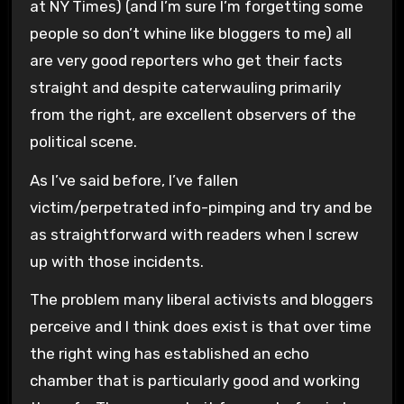
at NY Times) (and I’m sure I’m forgetting some
people so don’t whine like bloggers to me) all
are very good reporters who get their facts
straight and despite caterwauling primarily
from the right, are excellent observers of the
political scene.
As I’ve said before, I’ve fallen
victim/perpetrated info-pimping and try and be
as straightforward with readers when I screw
up with those incidents.
The problem many liberal activists and bloggers
perceive and I think does exist is that over time
the right wing has established an echo
chamber that is particularly good and working