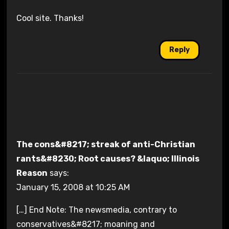
Cool site. Thanks!
Reply
The cons&#8217; streak of anti-Christian
rants&#8230; Root causes? &laquo; Illinois
Reason
says:
January 15, 2008 at 10:25 AM
[…] End Note: The newsmedia, contrary to
conservatives&#8217; moaning and