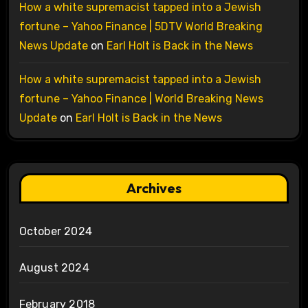
How a white supremacist tapped into a Jewish
fortune – Yahoo Finance | 5DTV World Breaking
News Update
on
Earl Holt is Back in the News
How a white supremacist tapped into a Jewish
fortune – Yahoo Finance | World Breaking News
Update
on
Earl Holt is Back in the News
Archives
October 2024
August 2024
February 2018