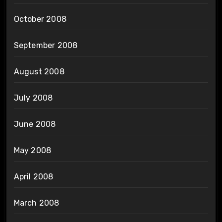
October 2008
September 2008
August 2008
July 2008
June 2008
May 2008
April 2008
March 2008