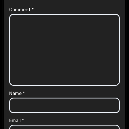
Comment
*
Name
*
Email
*