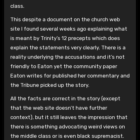
class.
This despite a document on the church web
site I found several weeks ago explaining what
is meant by Trinity’s 12 precepts which does
explain the statements very clearly. There is a
reality underlying the accusations and it’s not
friendly to Eaton yet the community paper
Eaton writes for published her commentary and
the Tribune picked up the story.
All the facts are correct in the story (except
that the web site doesn’t have further
context), but it still leaves the impression that
there is something advocating weird views on
the middle class or is even black supremacist.