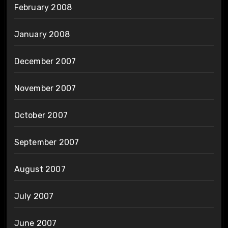
February 2008
January 2008
December 2007
November 2007
October 2007
September 2007
August 2007
July 2007
June 2007