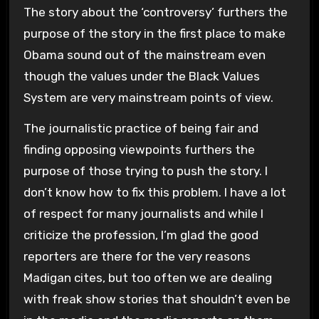
The story about the ‘controversy’ furthers the
purpose of the story in the first place to make
Obama sound out of the mainstream even
though the values under the Black Values
System are very mainstream points of view.
The journalistic practice of being fair and
finding opposing viewpoints furthers the
purpose of those trying to push the story. I
don’t know how to fix this problem. I have a lot
of respect for many journalists and while I
criticize the profession, I’m glad the good
reporters are there for the very reasons
Madigan cites, but too often we are dealing
with freak show stories that shouldn’t even be