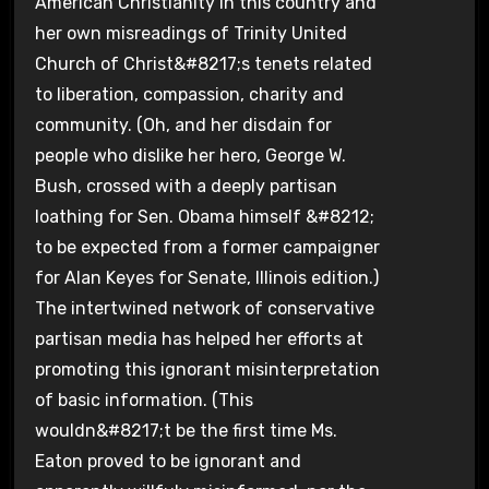
American Christianity in this country and
her own misreadings of Trinity United
Church of Christ&#8217;s tenets related
to liberation, compassion, charity and
community. (Oh, and her disdain for
people who dislike her hero, George W.
Bush, crossed with a deeply partisan
loathing for Sen. Obama himself &#8212;
to be expected from a former campaigner
for Alan Keyes for Senate, Illinois edition.)
The intertwined network of conservative
partisan media has helped her efforts at
promoting this ignorant misinterpretation
of basic information. (This
wouldn&#8217;t be the first time Ms.
Eaton proved to be ignorant and