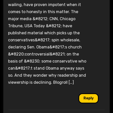
wailing, have proven impotent when it
comes to honesty in this matter. The
major media &#8212; CNN, Chicago
Tribune, USA Today &#8212; have
published material which picks up the
conservatives&#8217; spin wholesale,
declaring Sen. Obama&#8217;s church
&#8220;controversial&#8221; on the
basis of &#8230; some conservative who
can&#8217;t stand Obama anyway says
so. And they wonder why readership and
viewership is declining. Blogroll […]
Reply