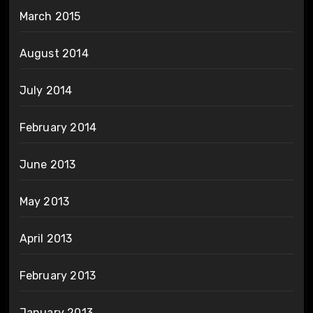
March 2015
August 2014
July 2014
February 2014
June 2013
May 2013
April 2013
February 2013
January 2013