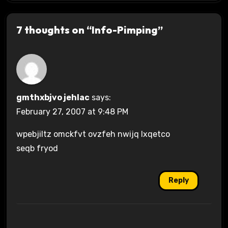
7 thoughts on “Info-Pimping”
gmthxbjvo jehlac
says:
February 27, 2007 at 9:48 PM
wpebjiltz omckfvt ovzfeh nwijq lxqetco
seqb fryod
Reply