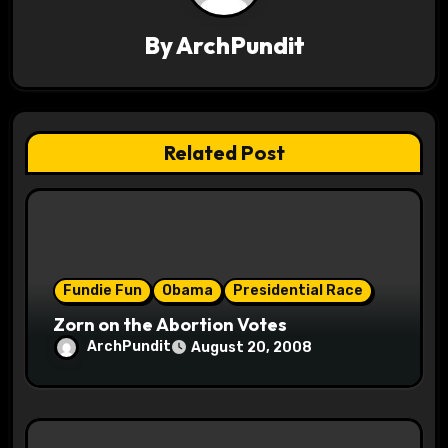
i
By
ArchPundit
g
a
t
Related Post
i
o
n
Fundie Fun
Obama
Presidential Race
Zorn on the Abortion Votes
ArchPundit
August 20, 2008