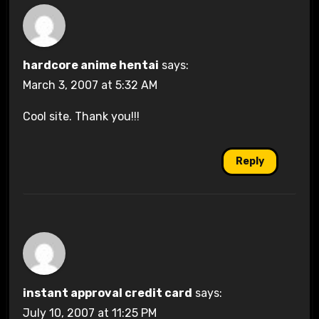
hardcore anime hentai
says:
March 3, 2007 at 5:32 AM
Cool site. Thank you!!!
Reply
instant approval credit card
says:
July 10, 2007 at 11:25 PM