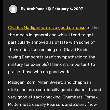
By
ArchPundit
February 6, 2007
Charles Madigan writes a good defense
of the
the media in general and while I tend to get
particularly annoyed as of late with some of
the stories I see coming out (David Broder
saying Democrats aren’t sympathetic to the
military for example) I think it’s important to
praise those who do good work.
Madigan, Zorn, Miller, Sweet, and Chapman
strike me as exceptionally good columnists and
very good at fact checking. Chambers, Fornek,
McDermott, usually Pearson, and Zeleny (now