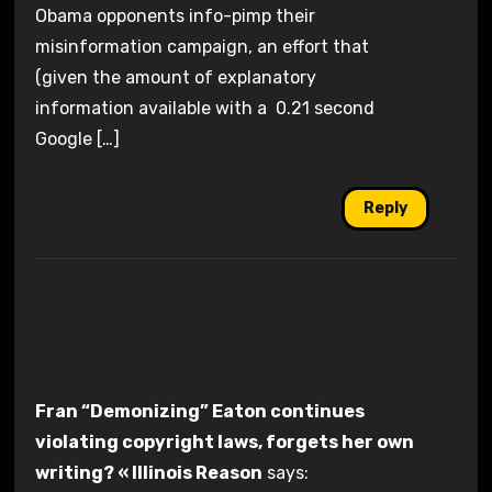
Obama opponents info-pimp their
misinformation campaign, an effort that
(given the amount of explanatory
information available with a 0.21 second
Google […]
Reply
Fran “Demonizing” Eaton continues
violating copyright laws, forgets her own
writing? « Illinois Reason
says: