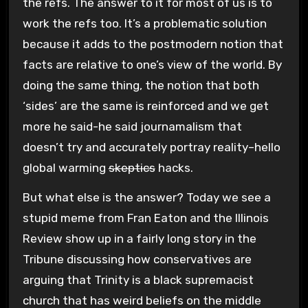
the refs. The answer to it for most of us is to
work the refs too. It’s a problematic solution
because it adds to the postmodern notion that
facts are relative to one’s view of the world. By
doing the same thing, the notion that both
‘sides’ are the same is reinforced and we get
more he said-he said journamalism that
doesn’t try and accurately portray reality–hello
global warming
skeptics
hacks.
But what else is the answer? Today we see a
stupid meme from Fran Eaton and the Illinois
Review show up in a fairly long story in the
Tribune discussing how conservatives are
arguing that Trinity is a black supremacist
church that has weird beliefs on the middle