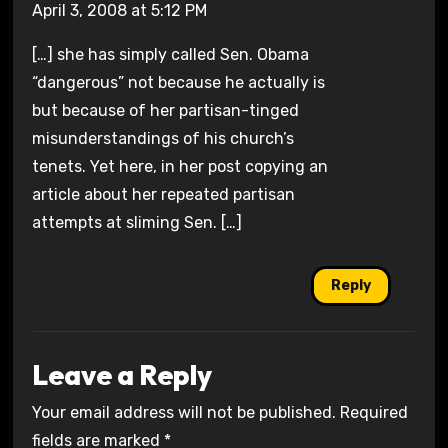
April 3, 2008 at 5:12 PM
[…] she has simply called Sen. Obama
“dangerous” not because he actually is
but because of her partisan-tinged
misunderstandings of his church’s
tenets. Yet here, in her post copying an
article about her repeated partisan
attempts at sliming Sen. […]
Reply
Leave a Reply
Your email address will not be published.
Required
fields are marked
*