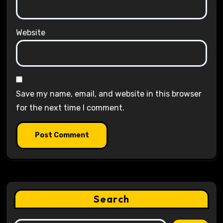
Website
Save my name, email, and website in this browser
for the next time I comment.
Search