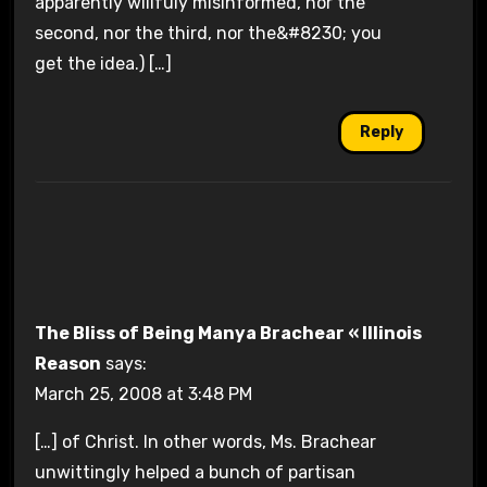
apparently willfuly misinformed, nor the
second, nor the third, nor the&#8230; you
get the idea.) […]
Reply
The Bliss of Being Manya Brachear « Illinois
Reason
says:
March 25, 2008 at 3:48 PM
[…] of Christ. In other words, Ms. Brachear
unwittingly helped a bunch of partisan