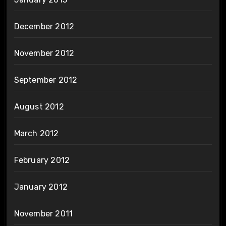
December 2012
November 2012
September 2012
August 2012
March 2012
February 2012
January 2012
November 2011