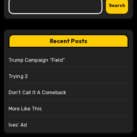
Search
Recent Posts
Trump Campaign “Field”
Trying 2
Don’t Call It A Comeback
More Like This
Ives’ Ad