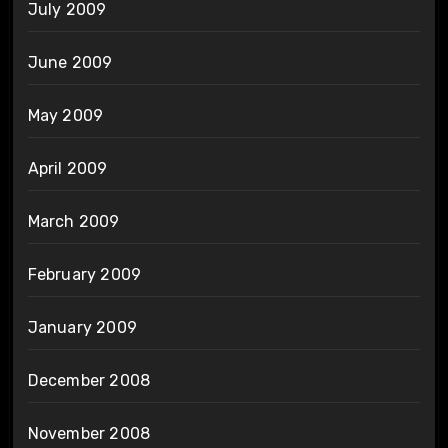
July 2009
June 2009
May 2009
April 2009
March 2009
February 2009
January 2009
December 2008
November 2008