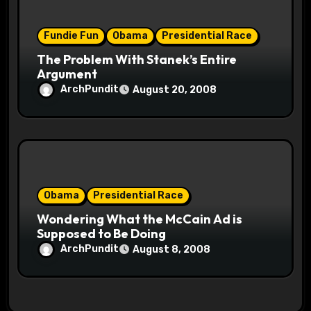
Fundie Fun
Obama
Presidential Race
The Problem With Stanek’s Entire
Argument
ArchPundit
August 20, 2008
Obama
Presidential Race
Wondering What the McCain Ad is
Supposed to Be Doing
ArchPundit
August 8, 2008