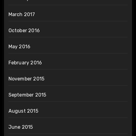
March 2017
October 2016
May 2016
February 2016
November 2015
September 2015
August 2015
June 2015