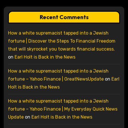
Recent Comments
How a white supremacist tapped into a Jewish
fortune | Discover the Steps To Financial Freedom
that will skyrocket you towards financial success.
on
Earl Holt is Back in the News
How a white supremacist tapped into a Jewish
fortune – Yahoo Finance | GreatNewsUpdate
on
Earl
Holt is Back in the News
How a white supremacist tapped into a Jewish
fortune – Yahoo Finance | My Everyday Quick News
Update
on
Earl Holt is Back in the News