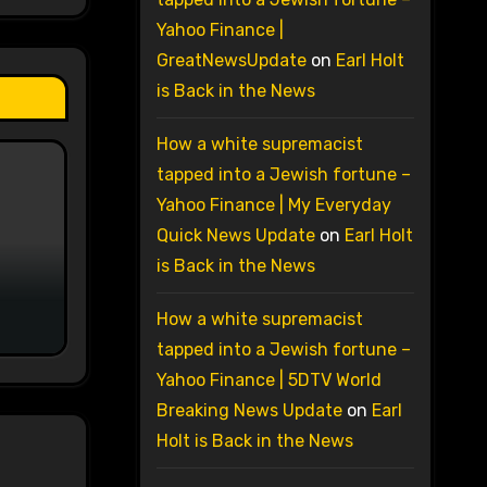
Yahoo Finance |
GreatNewsUpdate
on
Earl Holt
is Back in the News
How a white supremacist
tapped into a Jewish fortune –
Yahoo Finance | My Everyday
Quick News Update
on
Earl Holt
is Back in the News
How a white supremacist
tapped into a Jewish fortune –
Yahoo Finance | 5DTV World
Breaking News Update
on
Earl
Holt is Back in the News