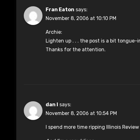
Fran Eaton
says:
November 8, 2006 at 10:10 PM
Archie:
Lighten up . . . the post is a bit tongue
Thanks for the attention.
dan l
says:
November 8, 2006 at 10:54 PM
I spend more time ripping Illinois Revie