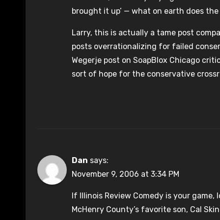
brought it up’ — what on earth does th
Larry, this is actually a tame post com
posts overrationalizing for failed conser
Wegerje post on SoapBlox Chicago critic
sort of hope for the conservative crossr
Dan
says:
November 9, 2006 at 3:34 PM
If Illinois Review Comedy is your game, 
McHenry County’s favorite son, Cal Skin