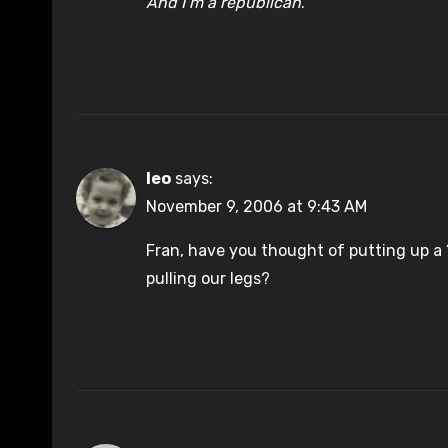
And I’m a republican
.
leo
says:
November 9, 2006 at 9:43 AM
Fran, have you thought of putting up a 
pulling our legs?