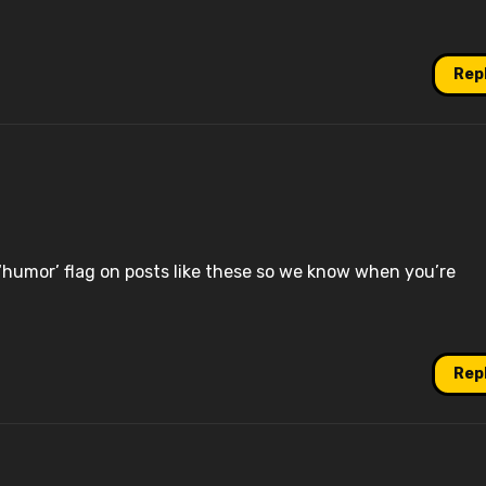
Rep
‘humor’ flag on posts like these so we know when you’re
Rep