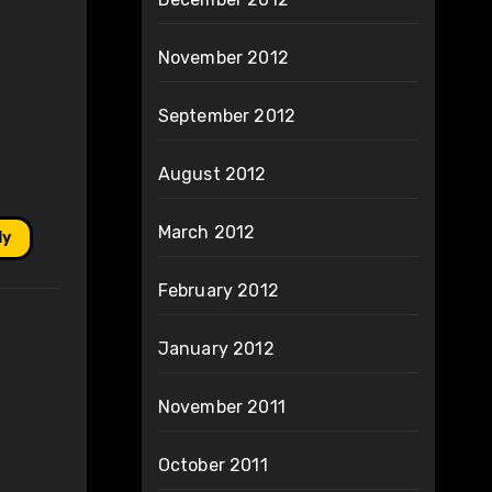
November 2012
September 2012
August 2012
March 2012
ly
February 2012
January 2012
November 2011
October 2011