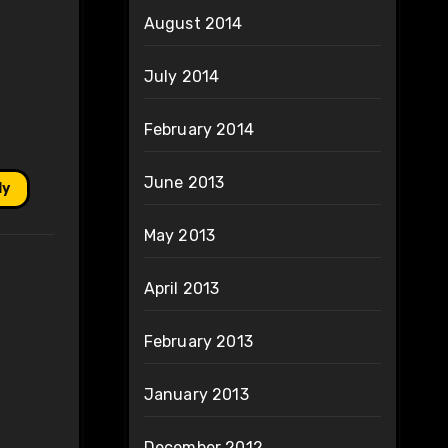
August 2014
July 2014
February 2014
June 2013
ly
May 2013
April 2013
February 2013
January 2013
December 2012