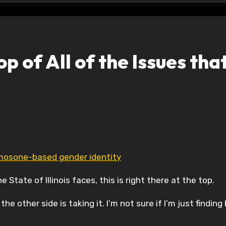
op of All of the Issues tha
romosone-based gender identity
 State of Illinois faces, this is right there at the top.
e other side is taking it. I’m not sure if I’m just finding