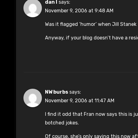
dan l
says:
November 9, 2006 at 9:48 AM
Was it flagged ‘humor’ when Jill Stanek 
Anyway, if your blog doesn’t have a resi
NW burbs
says:
November 9, 2006 at 11:47 AM
I find it odd that Fran now says this is
botched jokes.
Of course, she’s only saying this now a