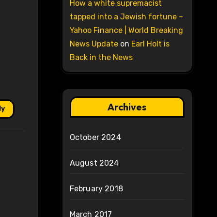
How a white supremacist
tapped into a Jewish fortune –
Yahoo Finance | World Breaking
News Update
on
Earl Holt is
Back in the News
Archives
ly
October 2024
August 2024
February 2018
March 2017