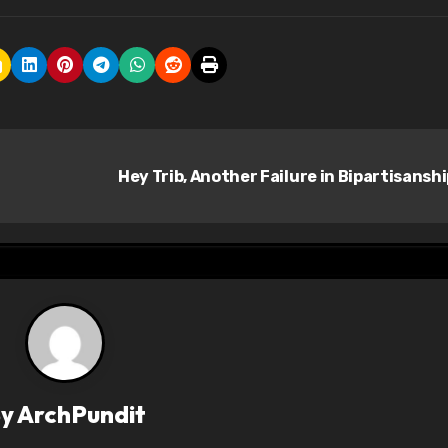
Hey Trib, Another Failure in Bipartisansh
By
ArchPundit