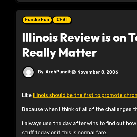
Fundie Fun
ICFST
Illinois Review is on T
Really Matter
By
ArchPundit
November 8, 2006
Like
Illinois should be the first to promote ch
Because when I think of all of the challenges the
I always use the day after wins to find out how th
stuff today or if this is normal fare.