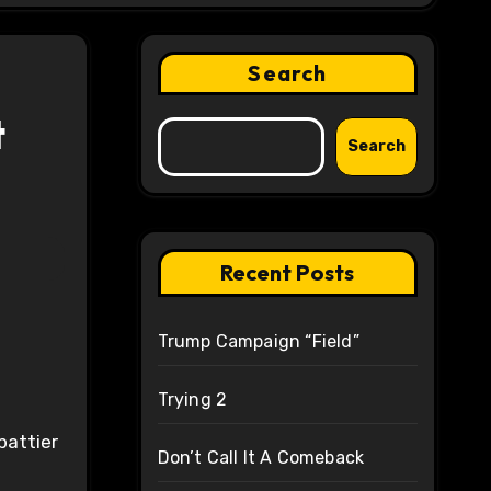
Search
t
Search
Recent Posts
Trump Campaign “Field”
Trying 2
 battier
Don’t Call It A Comeback