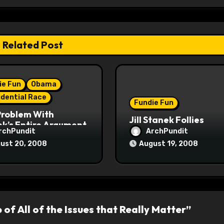
Related Post
ie Fun
Obama
idential Race
Fundie Fun
Problem With
Jill Stanek Follies
k’s Entire Argument
rchPundit
ArchPundit
ust 20, 2008
August 19, 2008
p of All of the Issues that Really Matter”