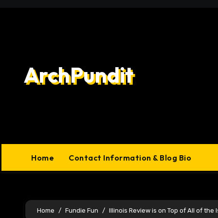
Skip
to
content
ArchPundit
Home
Contact Information & Blog Bio
Home
Fundie Fun
Illinois Review is on Top of All of the