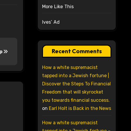
More Like This
Ives’ Ad
Recent Comments
ip
How a white supremacist
tapped into a Jewish fortune |
Discover the Steps To Financial
Freedom that will skyrocket
you towards financial success.
on
Earl Holt is Back in the News
How a white supremacist
tapped into a Jewish fortune –