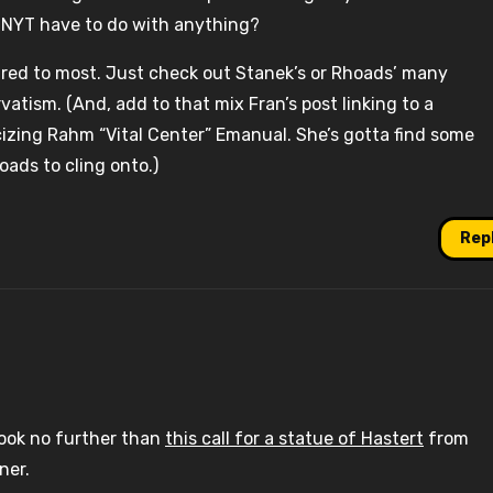
e NYT have to do with anything?
pared to most. Just check out Stanek’s or Rhoads’ many
vatism. (And, add to that mix Fran’s post linking to a
izing Rahm “Vital Center” Emanual. She’s gotta find some
oads to cling onto.)
Rep
look no further than
this call for a statue of Hastert
from
ner.