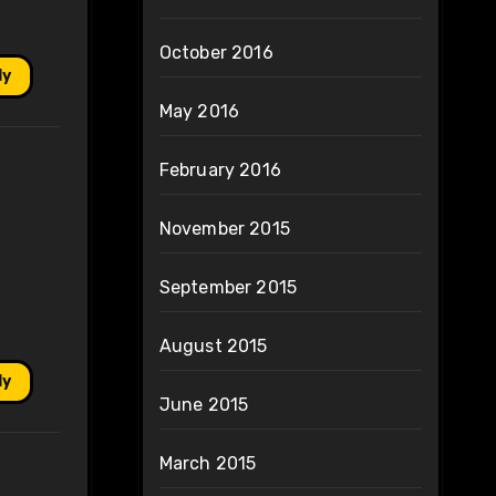
October 2016
ly
May 2016
February 2016
November 2015
September 2015
August 2015
ly
June 2015
March 2015