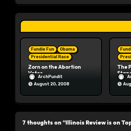
g
a
t
i
Fundie Fun
Obama
Fund
o
Presidential Race
Pres
n
Zorn on the Abortion
The 
Votes
Stane
ArchPundit
A
August 20, 2008
Aug
7 thoughts on “Illinois Review is on To