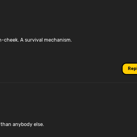
-in-cheek. A survival mechanism.
Rep
w than anybody else.