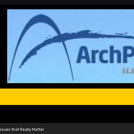
 Issues that Really Matter