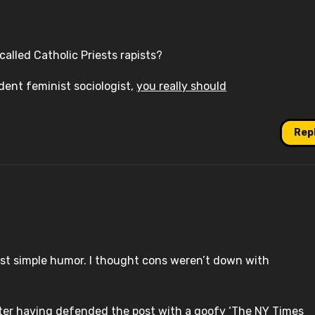
called Catholic Priests rapists?
dent feminist sociologist,
you really should
Rep
 just simple humor. I thought cons weren’t down with
fter having defended the post with a goofy ‘The NY Times