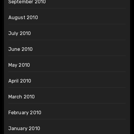
September 2010
August 2010
July 2010
June 2010
May 2010
April 2010
March 2010
February 2010
January 2010