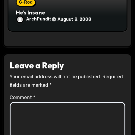
G-Rod
He’s Insane
ArchPundit
August 8, 2008
Leave a Reply
Your email address will not be published.
Required
fields are marked
*
Comment
*