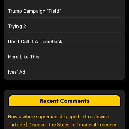
Trump Campaign “Field”
Trying 2
Don’t Call It A Comeback
More Like This
Ives’ Ad
Recent Comments
How a white supremacist tapped into a Jewish
fortune | Discover the Steps To Financial Freedom