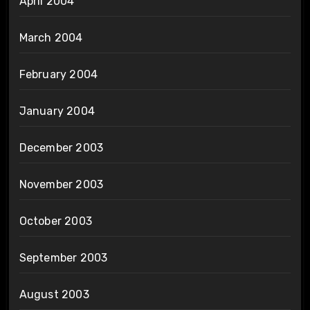
April 2004
March 2004
February 2004
January 2004
December 2003
November 2003
October 2003
September 2003
August 2003