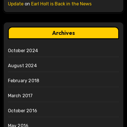
Update
on
Earl Holt is Back in the News
Archives
October 2024
August 2024
February 2018
March 2017
October 2016
May 2016