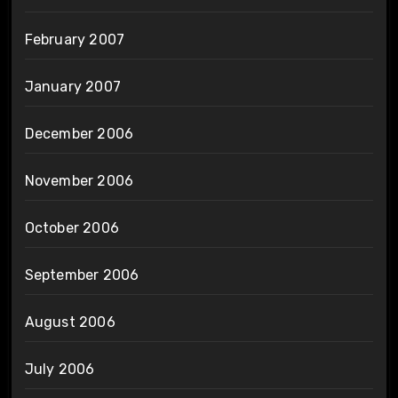
February 2007
January 2007
December 2006
November 2006
October 2006
September 2006
August 2006
July 2006