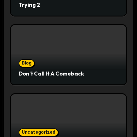
Trying 2
Blog
Don’t Call It A Comeback
Uncategorized