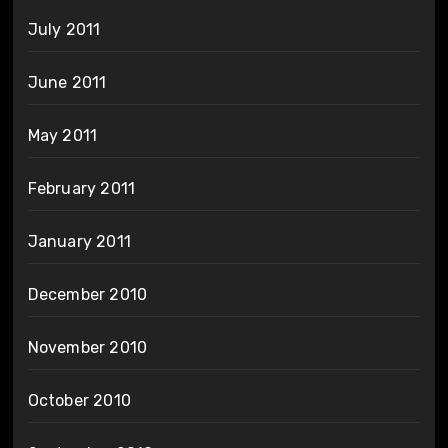
July 2011
June 2011
May 2011
February 2011
January 2011
December 2010
November 2010
October 2010