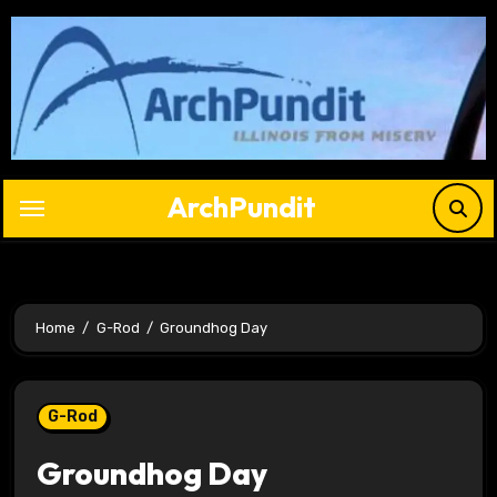
Skip
to
content
ArchPundit
Home
G-Rod
Groundhog Day
G-Rod
Groundhog Day