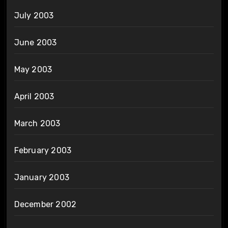
July 2003
June 2003
May 2003
April 2003
March 2003
February 2003
January 2003
December 2002