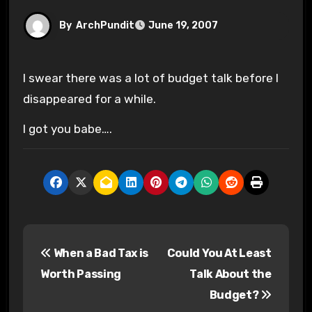
By
ArchPundit
June 19, 2007
I swear there was a lot of budget talk before I
disappeared for a while.
I got you babe….
P
When a Bad Tax is
Could You At Least
o
Worth Passing
Talk About the
s
Budget?