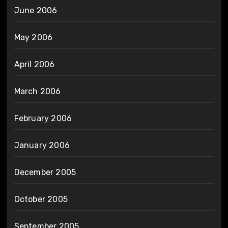
June 2006
May 2006
April 2006
March 2006
February 2006
January 2006
December 2005
October 2005
September 2005