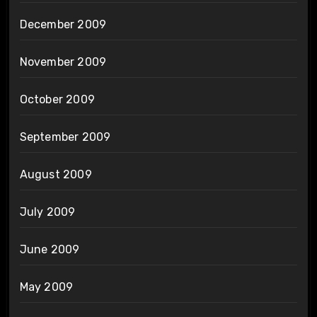
December 2009
November 2009
October 2009
September 2009
August 2009
July 2009
June 2009
May 2009