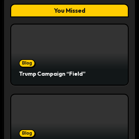
You Missed
Blog
Trump Campaign “Field”
Blog