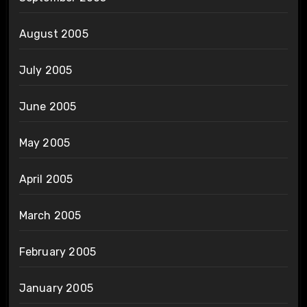
August 2005
July 2005
June 2005
May 2005
April 2005
March 2005
February 2005
January 2005