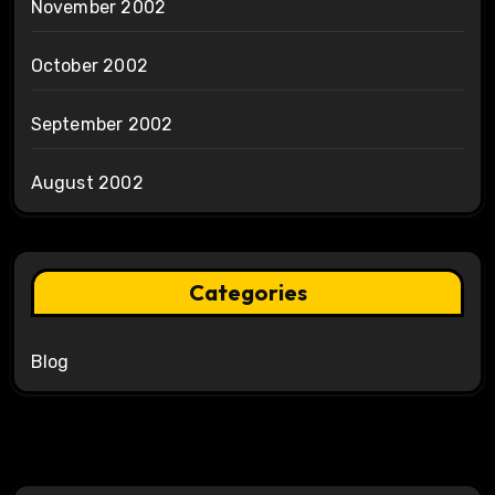
November 2002
October 2002
September 2002
August 2002
Categories
Blog