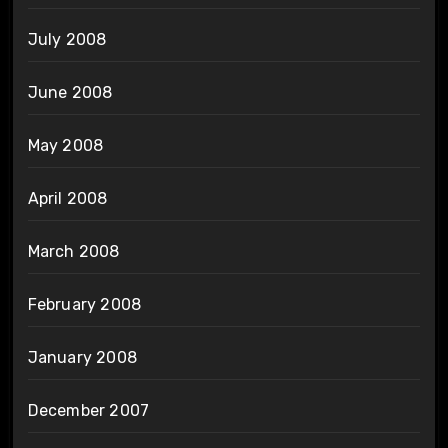
July 2008
June 2008
May 2008
April 2008
March 2008
February 2008
January 2008
December 2007