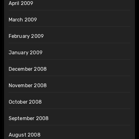
April 2009
March 2009
February 2009
January 2009
December 2008
November 2008
October 2008
September 2008
August 2008