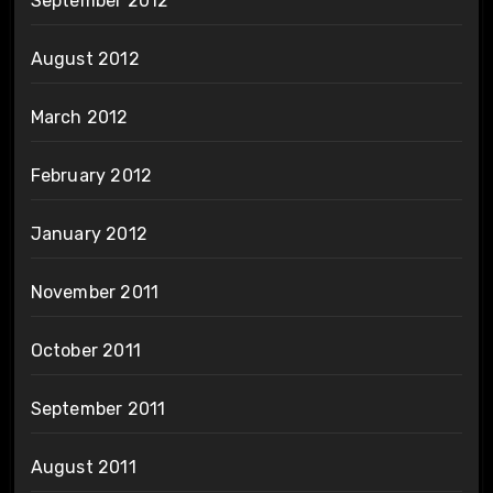
September 2012
August 2012
March 2012
February 2012
January 2012
November 2011
October 2011
September 2011
August 2011