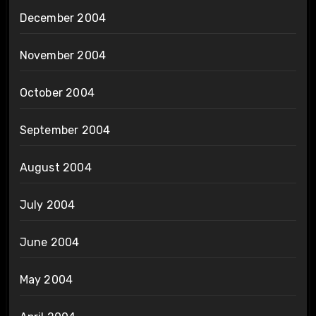
December 2004
November 2004
October 2004
September 2004
August 2004
July 2004
June 2004
May 2004