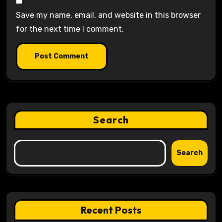
Save my name, email, and website in this browser
for the next time I comment.
Search
Search
Recent Posts