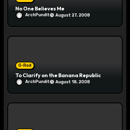
No One Believes Me
ArchPundit
August 27, 2008
G-Rod
To Clarify on the Banana Republic
ArchPundit
August 18, 2008