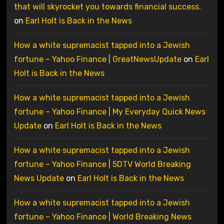
that will skyrocket you towards financial success.
on
Earl Holt is Back in the News
How a white supremacist tapped into a Jewish
fortune – Yahoo Finance | GreatNewsUpdate
on
Earl
Holt is Back in the News
How a white supremacist tapped into a Jewish
fortune – Yahoo Finance | My Everyday Quick News
Update
on
Earl Holt is Back in the News
How a white supremacist tapped into a Jewish
fortune – Yahoo Finance | 5DTV World Breaking
News Update
on
Earl Holt is Back in the News
How a white supremacist tapped into a Jewish
fortune – Yahoo Finance | World Breaking News