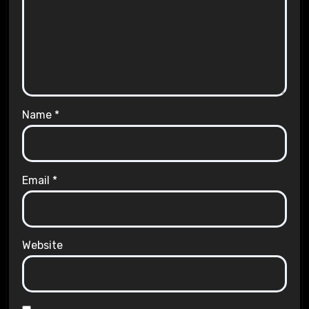
Name
*
Email
*
Website