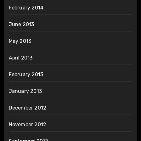
February 2014
June 2013
May 2013
April 2013
February 2013
January 2013
December 2012
November 2012