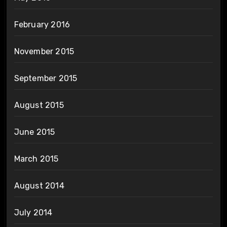
February 2016
November 2015
September 2015
August 2015
June 2015
March 2015
August 2014
July 2014