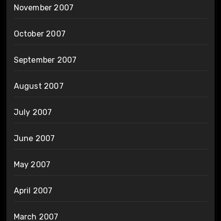
November 2007
October 2007
September 2007
August 2007
July 2007
June 2007
May 2007
April 2007
March 2007