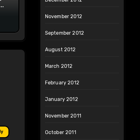
on
November 2012
September 2012
August 2012
March 2012
February 2012
January 2012
November 2011
ly
October 2011