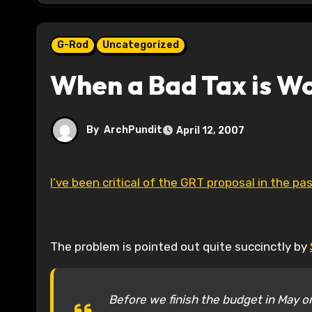
G-Rod
Uncategorized
When a Bad Tax is W
By
ArchPundit
April 12, 2007
I’ve been critical of the GRT proposal in the past
The problem is pointed out quite succinctly by
Before we finish the budget in May or 