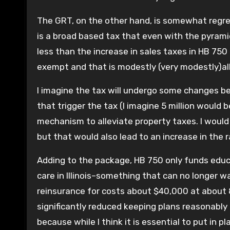
The GRT, on the other hand, is somewhat regres
is a broad based tax that even with the pyrami
less than the increase in sales taxes in HB 750 
exempt and that is modestly (very modestly)all
I imagine the tax will undergo some changes be
that trigger the tax (I imagine 5 million would
mechanism to alleviate property taxes. I would 
but that would also lead to an increase in the r
Adding to the package, HB 750 only funds educat
care in Illinois–something that can no longer 
reinsurance for costs about $40,000 at about 
significantly reduced keeping plans reasonably 
because while I think it is essential to put in p