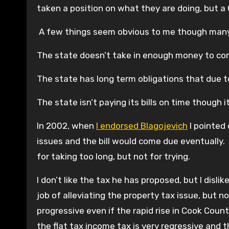
taken a position on what they are doing, but a 
A few things seem obvious to me though many on
The state doesn’t take in enough money to con
The state has long term obligations that due t
The state isn’t paying its bills on time though i
In 2002, when
I endorsed Blagojevich
I pointed 
issues and the bill would come due eventually. Th
for taking too long, but not for trying.
I don’t like the tax he has proposed, but I disl
job of alleviating the property tax issue, but 
progressive even if the rapid rise in Cook Coun
the flat tax income tax is very regressive and