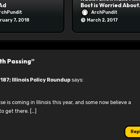
 Ad
Bost is Worried About
Maoist Struggle Sessi
rchPundit
ArchPundit
at Town Halls
ruary 7, 2018
March 2, 2017
#racistsnowflake
th Passing”
87; Illinois Policy Roundup
says:
e is coming in Illinois this year, and some now believe a
o get there. […]
Rep