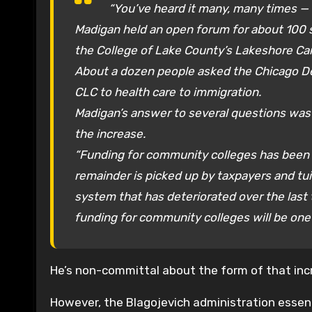
“You’ve heard it many, many times —
Madigan held an open forum for about 100 
the College of Lake County’s Lakeshore C
About a dozen people asked the Chicago De
CLC to health care to immigration.
Madigan’s answer to several questions was 
the increase.
“Funding for community colleges has been a
remainder is picked up by taxpayers and tuit
system that has deteriorated over the last 
funding for community colleges will be one 
He’s non-committal about the form of that incr
However, the Blagojevich administration essentia