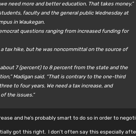
 we need more and better education. That takes money.”
students, faculty and the general public Wednesday at
ampus in Waukegan.
mocrat questions ranging from increased funding for
a tax hike, but he was noncommittal on the source of
bout 7 (percent) to 8 percent from the state and the
ion,” Madigan said. “That is contrary to the one-third
three to four years. We need a tax increase, and
of the issues.”
ease and he’s probably smart to do so in order to negot
lly got this right. I don’t often say this especially after