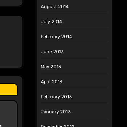
August 2014
July 2014
February 2014
June 2013
May 2013
April 2013
February 2013
January 2013
e
December 2012