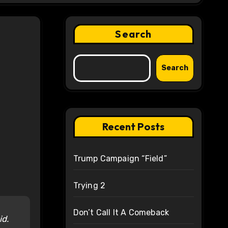
Search
Search
Recent Posts
Trump Campaign “Field”
Trying 2
Don’t Call It A Comeback
id.