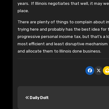
years. If Illinois negotiates that well, it may 
place.
There are plenty of things to complain about in 
trying here and probably has the best idea for 
progressive personal income tax, but that’s a l
most efficient and least disruptive mechanism f
and allocate them to Illinois done business.
P
Daily Dolt
o