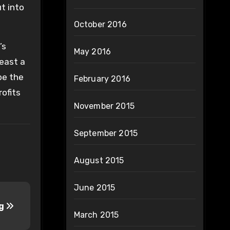
ut into
October 2016
’s
May 2016
least a
be the
February 2016
ofits
November 2015
September 2015
August 2015
June 2015
ng
March 2015