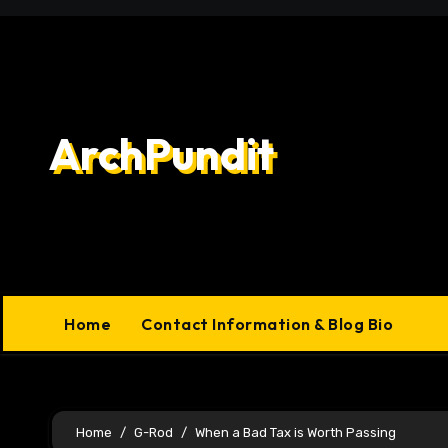
Skip
to
content
ArchPundit
Home
Contact Information & Blog Bio
Home
G-Rod
When a Bad Tax is Worth Passing