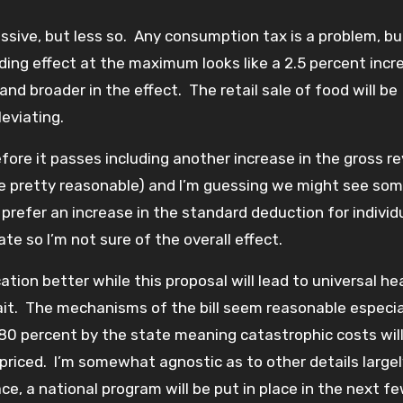
sive, but less so. Any consumption tax is a problem, bu
ding effect at the maximum looks like a 2.5 percent incr
and broader in the effect. The retail sale of food will be
eviating.
fore it passes including another increase in the gross r
 be pretty reasonable) and I’m guessing we might see som
prefer an increase in the standard deduction for individ
ate so I’m not sure of the overall effect.
ion better while this proposal will lead to universal he
wait. The mechanisms of the bill seem reasonable especia
80 percent by the state meaning catastrophic costs wil
priced. I’m somewhat agnostic as to other details largel
lace, a national program will be put in place in the next f