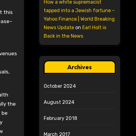
How a white supremacist
tapped into a Jewish fortune –
t this
Yahoo Finance | World Breaking
ease–
News Update
on
Earl Holt is
Back in the News
evenues
Archives
uals,
October 2024
alth
August 2024
lly the
l be
February 2018
y
ew
March 2017