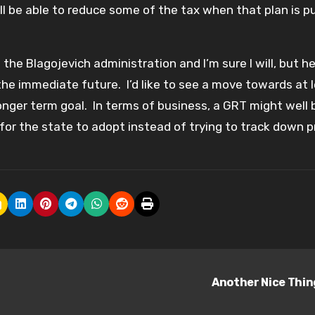
well be able to reduce some of the tax when that plan is p
the Blagojevich administration and I’m sure I will, but he
the immediate future. I’d like to see a move towards at 
onger term goal. In terms of business, a GRT might well 
or the state to adopt instead of trying to track down pr
Another Nice Thi