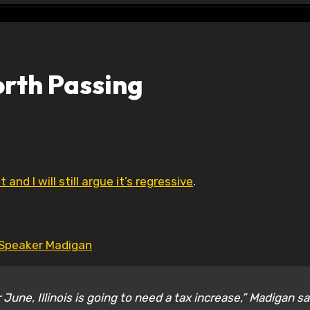
orth Passing
 and I will still argue it’s regressive
.
Speaker Madigan
June, Illinois is going to need a tax increase,” Madigan sa