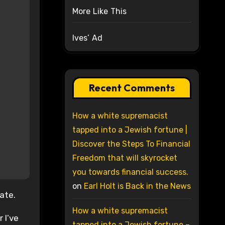
More Like This
Ives’ Ad
Recent Comments
How a white supremacist
tapped into a Jewish fortune |
Discover the Steps To Financial
Freedom that will skyrocket
you towards financial success.
on
Earl Holt is Back in the News
iate.
How a white supremacist
 I’ve
tapped into a Jewish fortune –