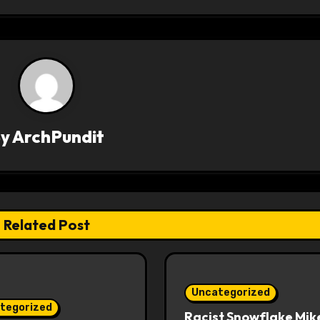
By
ArchPundit
Related Post
Uncategorized
tegorized
Racist Snowflake Mik