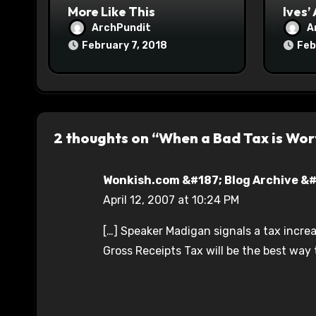
n
More Like This
Ives’
ArchPundit
A
February 7, 2018
Feb
2 thoughts on “When a Bad Tax is Wor
Wonkish.com &#187; Blog Archive &#1
April 12, 2007 at 10:24 PM
[…] Speaker Madigan signals a tax increas
Gross Receipts Tax will be the best way t