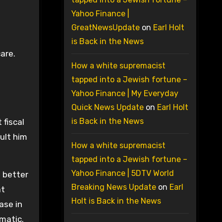
Yahoo Finance |
GreatNewsUpdate
on
Earl Holt
is Back in the News
care.
How a white supremacist
tapped into a Jewish fortune –
Yahoo Finance | My Everyday
Quick News Update
on
Earl Holt
is Back in the News
 fiscal
ault him
How a white supremacist
tapped into a Jewish fortune –
Yahoo Finance | 5DTV World
a better
Breaking News Update
on
Earl
at
Holt is Back in the News
ase in
amatic.