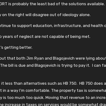
GRT is probably the least bad of the solutions available.
 the right will disagree out of ideology alone.
tinue to support education, infrastructure, and health 
o years of neglect are not capable of being met.
t’s getting better.
out that both Jim Ryan and Blagojevich were lying about
e bill is due and Blagojevich is trying to pay it. I can f
ike it less than alternatives such as HB 750. HB 750 does 
not in a way I’m comfortable. The property tax is somewh
ty is too much too quick. Moving that revenue to an incre
 the increase in taxes on services would be somewhat dr