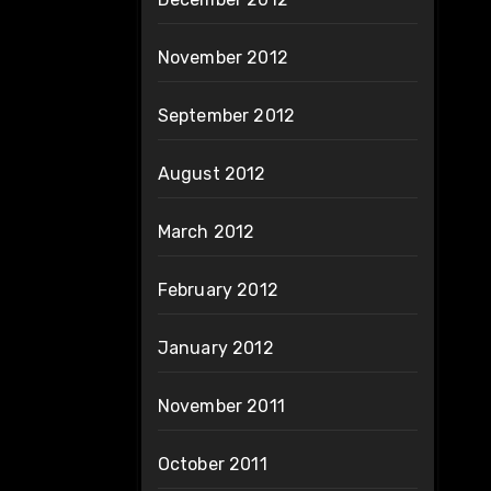
November 2012
September 2012
August 2012
March 2012
February 2012
January 2012
November 2011
October 2011