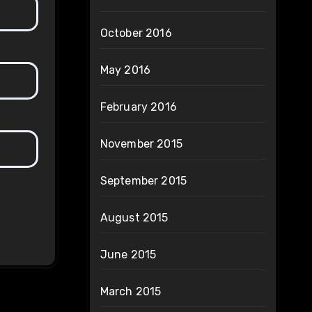
October 2016
May 2016
February 2016
November 2015
September 2015
August 2015
June 2015
March 2015