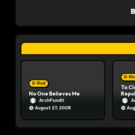
v
i
g
a
t
i
o
G-Ro
G-Rod
To Cl
n
No One Believes Me
Repub
ArchPundit
A
August 27, 2008
Aug