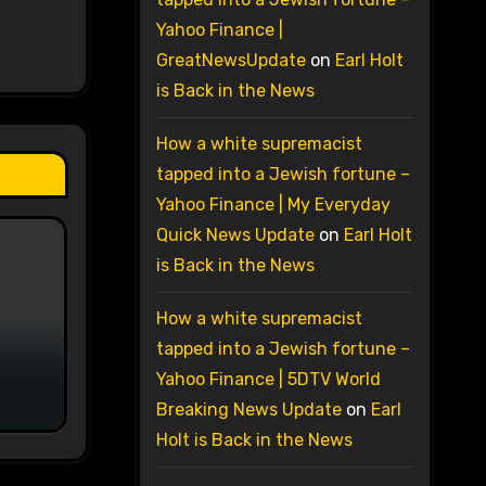
Yahoo Finance |
GreatNewsUpdate
on
Earl Holt
is Back in the News
How a white supremacist
tapped into a Jewish fortune –
Yahoo Finance | My Everyday
Quick News Update
on
Earl Holt
is Back in the News
How a white supremacist
tapped into a Jewish fortune –
Yahoo Finance | 5DTV World
Breaking News Update
on
Earl
Holt is Back in the News