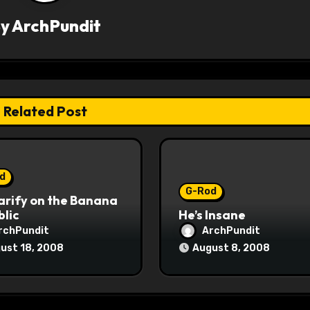
By
ArchPundit
Related Post
d
G-Rod
arify on the Banana
lic
He’s Insane
rchPundit
ArchPundit
ust 18, 2008
August 8, 2008