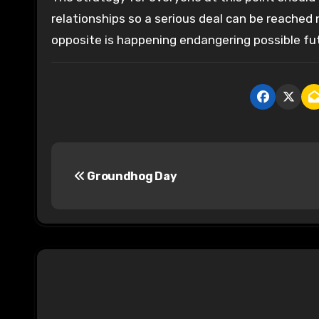
relationships so a serious deal can be reached 
opposite is happening endangering possible fut
P
Groundhog Day
o
s
t
n
a