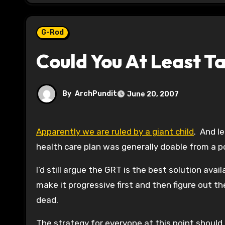
G-Rod
Could You At Least T
By
ArchPundit
June 20, 2007
Apparently we are ruled by a giant child
. And l
health care plan was generally doable from a po
I’d still argue the GRT is the best solution av
make it progressive first and then figure out th
dead.
The strategy for everyone at this point should 