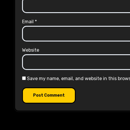
Email
*
Website
Save my name, email, and website in this brow