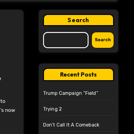
Search
Search
Recent Posts
e
Trump Campaign “Field”
 to
Trying 2
t’s now
Don’t Call It A Comeback