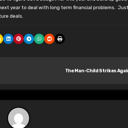
next year to deal with long term financial problems. Jus
ure deals.
The Man-Child Strikes Aga