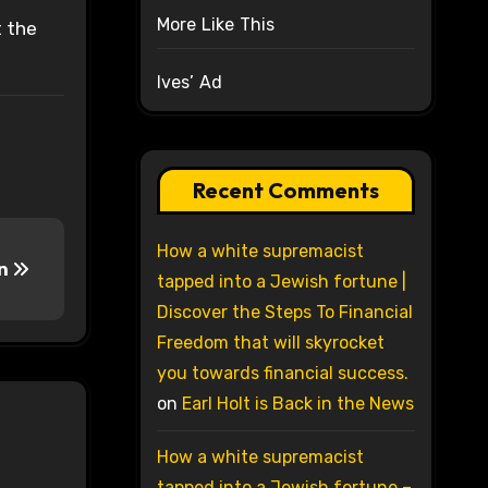
More Like This
t the
Ives’ Ad
Recent Comments
How a white supremacist
in
tapped into a Jewish fortune |
Discover the Steps To Financial
Freedom that will skyrocket
you towards financial success.
on
Earl Holt is Back in the News
How a white supremacist
tapped into a Jewish fortune –