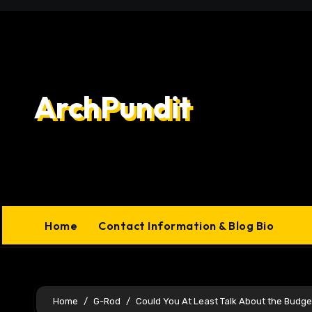
Skip
to
content
ArchPundit
Home
Contact Information & Blog Bio
Home
G-Rod
Could You At Least Talk About the Budg