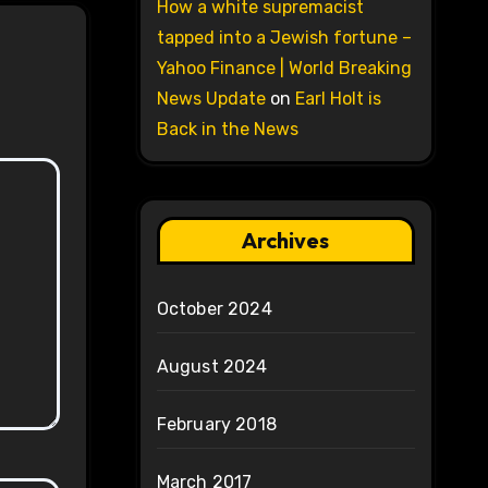
How a white supremacist
tapped into a Jewish fortune –
Yahoo Finance | World Breaking
News Update
on
Earl Holt is
Back in the News
Archives
October 2024
August 2024
February 2018
March 2017