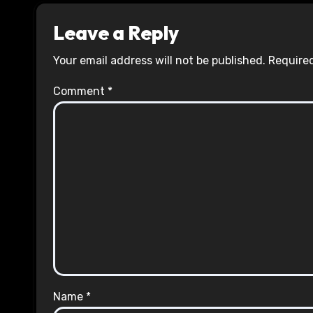
Leave a Reply
Your email address will not be published.
Required
Comment
*
Name
*