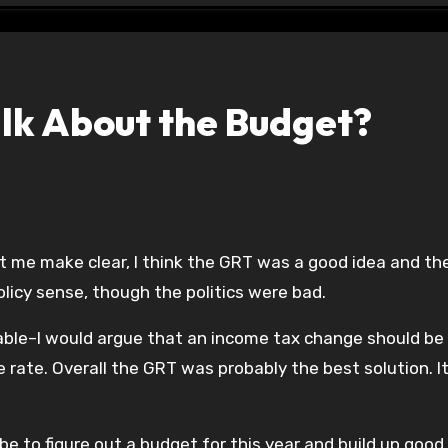
alk About the Budget?
et me make clear, I think the GRT was a good idea and th
licy sense, though the politics were bad.
ailable–I would argue that an income tax change should be
e rate. Overall the GRT was probably the best solution. I
be to figure out a budget for this year and build up good