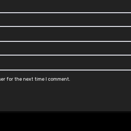
ser for the next time I comment.