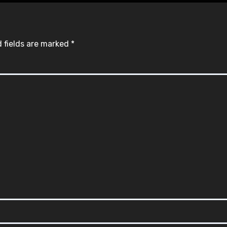
 fields are marked
*