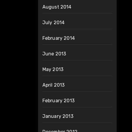
August 2014
July 2014
February 2014
June 2013
May 2013
April 2013
February 2013
January 2013
December 2012