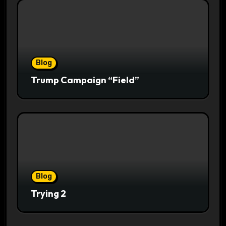
Blog
Trump Campaign “Field”
Blog
Trying 2