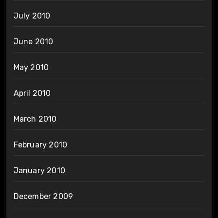
July 2010
June 2010
May 2010
April 2010
March 2010
February 2010
January 2010
December 2009