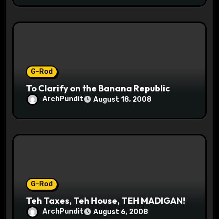
G-Rod
To Clarify on the Banana Republic
ArchPundit
August 18, 2008
G-Rod
Teh Taxes, Teh House, TEH MADIGAN!
ArchPundit
August 6, 2008