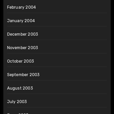
February 2004
January 2004
December 2003
November 2003
October 2003
September 2003
August 2003
July 2003