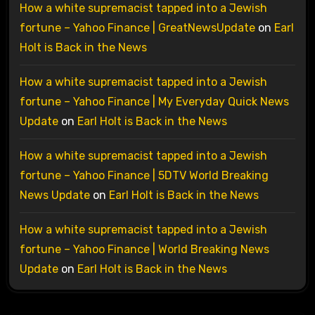
How a white supremacist tapped into a Jewish
fortune – Yahoo Finance | GreatNewsUpdate
on
Earl
Holt is Back in the News
How a white supremacist tapped into a Jewish
fortune – Yahoo Finance | My Everyday Quick News
Update
on
Earl Holt is Back in the News
How a white supremacist tapped into a Jewish
fortune – Yahoo Finance | 5DTV World Breaking
News Update
on
Earl Holt is Back in the News
How a white supremacist tapped into a Jewish
fortune – Yahoo Finance | World Breaking News
Update
on
Earl Holt is Back in the News