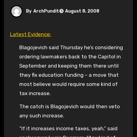
By
ArchPundit
August 8, 2008
Latest Evidence:
Blagojevich said Thursday he’s considering
ordering lawmakers back to the Capitol in
September and keeping them there until
they fix education funding – a move that
most believe would require some kind of
tax increase.
The catch is Blagojevich would then veto
any such increase.
“If it increases income taxes, yeah,” said