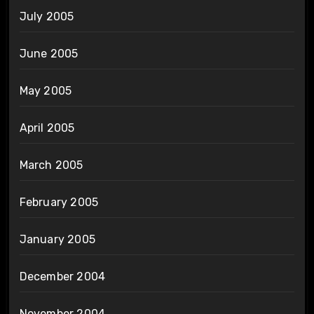
July 2005
June 2005
May 2005
April 2005
March 2005
February 2005
January 2005
December 2004
November 2004