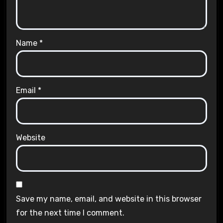
Name
*
Email
*
Website
Save my name, email, and website in this browser
for the next time I comment.