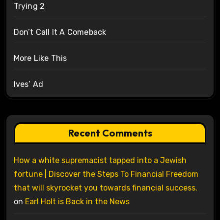
Trying 2
Don’t Call It A Comeback
More Like This
Ives’ Ad
Recent Comments
How a white supremacist tapped into a Jewish
fortune | Discover the Steps To Financial Freedom
that will skyrocket you towards financial success.
on
Earl Holt is Back in the News