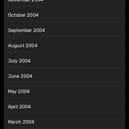
October 2004
September 2004
August 2004
July 2004
June 2004
May 2004
April 2004
March 2004