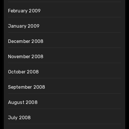
February 2009
January 2009
December 2008
November 2008
October 2008
September 2008
August 2008
July 2008