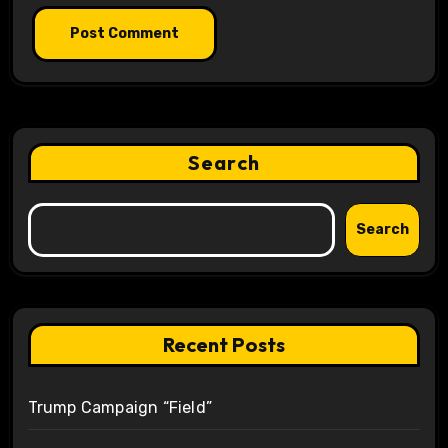
Search
Search
Recent Posts
Trump Campaign “Field”