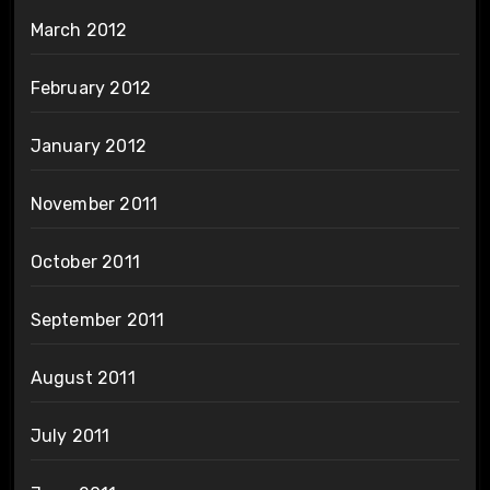
March 2012
February 2012
January 2012
November 2011
October 2011
September 2011
August 2011
July 2011