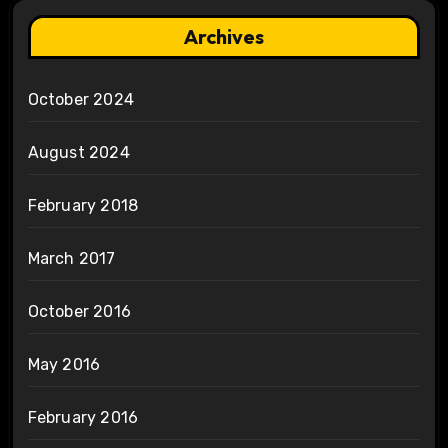
Archives
October 2024
August 2024
February 2018
March 2017
October 2016
May 2016
February 2016