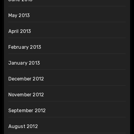
May 2013
April 2013
February 2013
January 2013
December 2012
November 2012
September 2012
August 2012