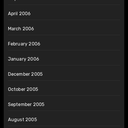
April 2006
March 2006
February 2006
January 2006
December 2005
October 2005
September 2005
August 2005