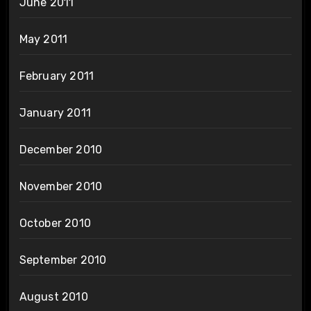
June 2011
May 2011
February 2011
January 2011
December 2010
November 2010
October 2010
September 2010
August 2010