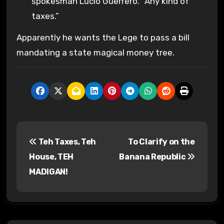
spokesman Lucio Guerrero. “Any kind of
taxes.”
Apparently he wants the Lege to pass a bill
mandating a state magical money tree.
P
Teh Taxes, Teh
To Clarify on the
o
House, TEH
Banana Republic
s
MADIGAN!
t
n