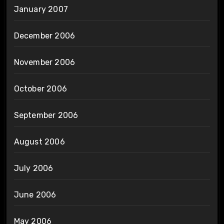
January 2007
December 2006
November 2006
October 2006
September 2006
August 2006
July 2006
June 2006
May 2006