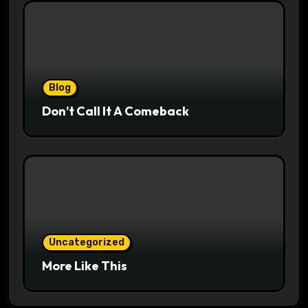
Blog
Don’t Call It A Comeback
Uncategorized
More Like This