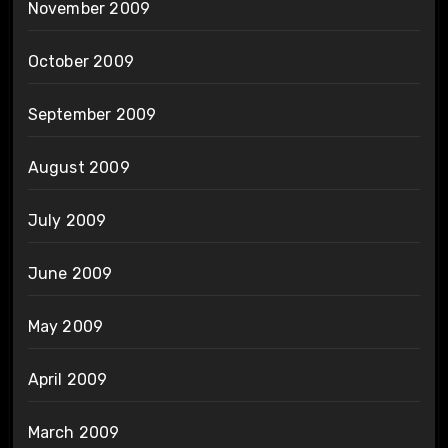
November 2009
October 2009
September 2009
August 2009
July 2009
June 2009
May 2009
April 2009
March 2009