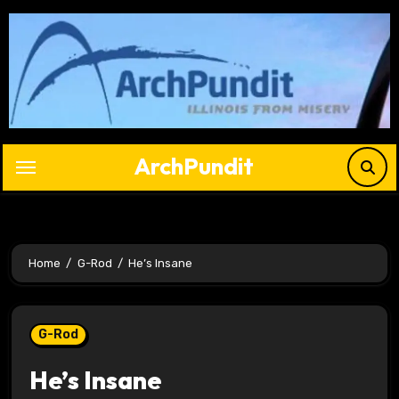
Skip
to
content
ArchPundit
Home
G-Rod
He’s Insane
G-Rod
He’s Insane