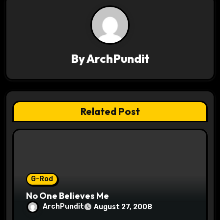
a
v
i
By
ArchPundit
g
a
t
Related Post
i
o
n
G-Rod
No One Believes Me
ArchPundit
August 27, 2008