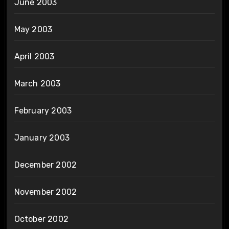
June 2003
May 2003
April 2003
March 2003
February 2003
January 2003
December 2002
November 2002
October 2002