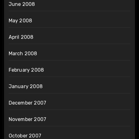
June 2008
May 2008
April 2008
March 2008
February 2008
January 2008
December 2007
November 2007
October 2007