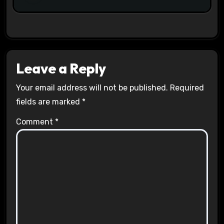
Leave a Reply
Your email address will not be published.
Required
fields are marked
*
Comment
*