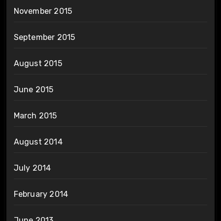
November 2015
September 2015
August 2015
June 2015
March 2015
August 2014
July 2014
February 2014
June 2013