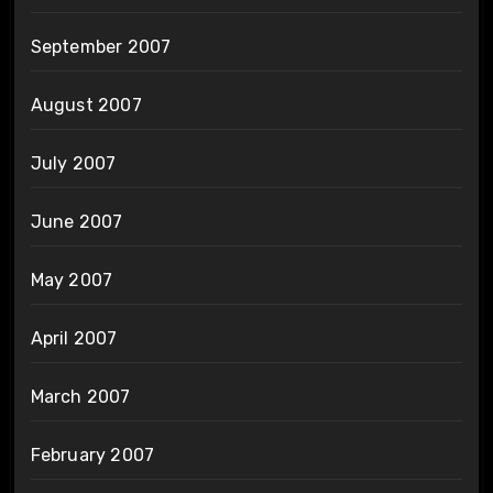
September 2007
August 2007
July 2007
June 2007
May 2007
April 2007
March 2007
February 2007