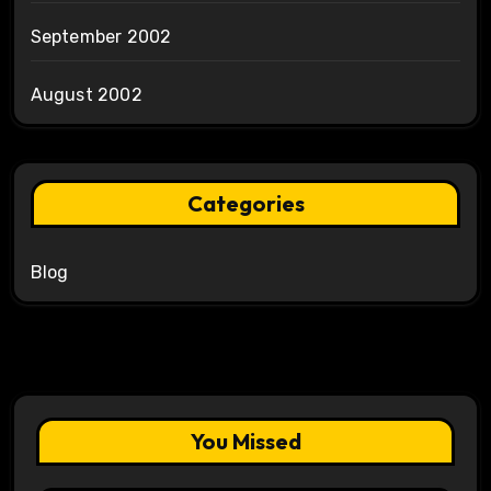
September 2002
August 2002
Categories
Blog
You Missed