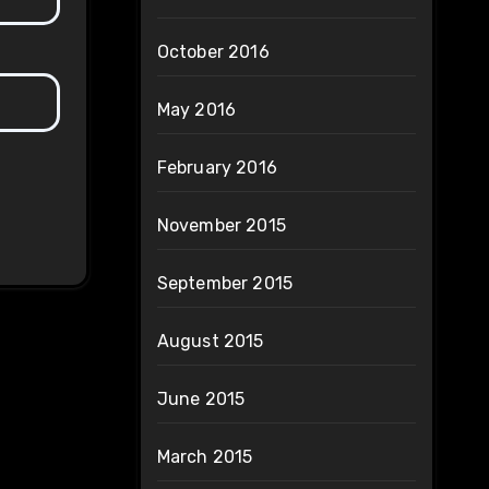
October 2016
May 2016
February 2016
November 2015
September 2015
August 2015
June 2015
March 2015