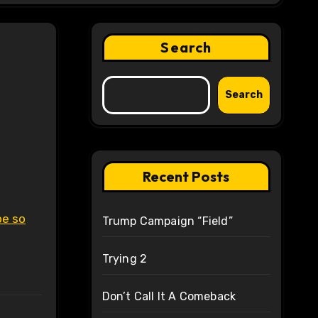
Search
Search
Recent Posts
be so
Trump Campaign “Field”
Trying 2
Don’t Call It A Comeback