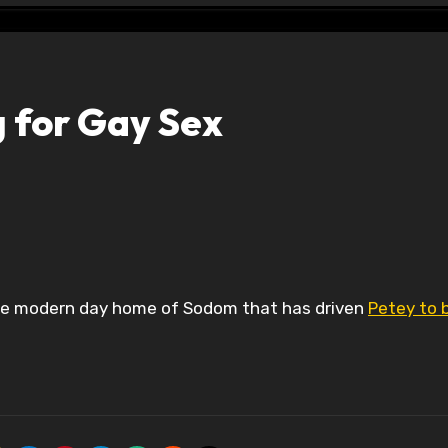
g for Gay Sex
the modern day home of Sodom that has driven
Petey to 