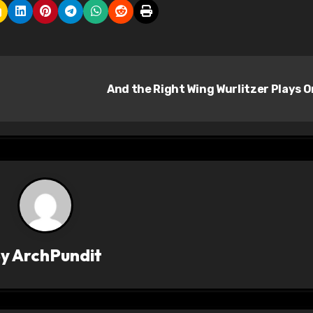
And the Right Wing Wurlitzer Plays 
By
ArchPundit