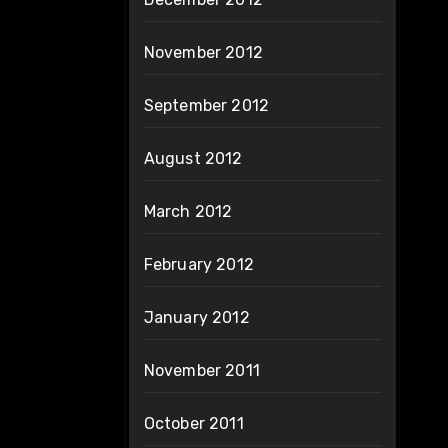
November 2012
September 2012
August 2012
March 2012
February 2012
January 2012
November 2011
October 2011