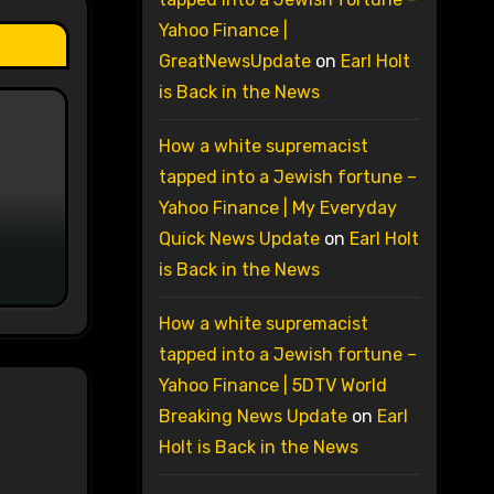
Yahoo Finance |
GreatNewsUpdate
on
Earl Holt
is Back in the News
How a white supremacist
tapped into a Jewish fortune –
Yahoo Finance | My Everyday
Quick News Update
on
Earl Holt
is Back in the News
How a white supremacist
tapped into a Jewish fortune –
Yahoo Finance | 5DTV World
Breaking News Update
on
Earl
Holt is Back in the News