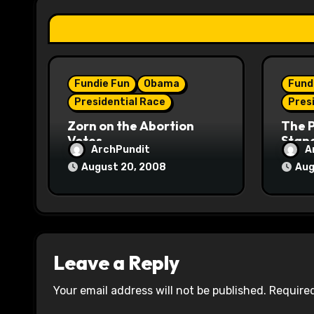
a
t
i
Fundie Fun
Obama
Fund
o
Presidential Race
Pres
n
Zorn on the Abortion
The 
Votes
Stane
ArchPundit
A
August 20, 2008
Aug
Leave a Reply
Your email address will not be published.
Required