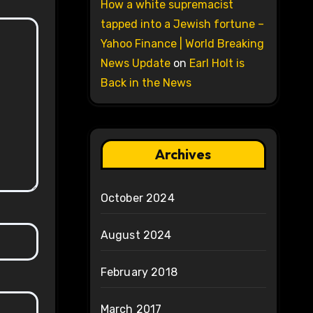
How a white supremacist
tapped into a Jewish fortune –
Yahoo Finance | World Breaking
News Update
on
Earl Holt is
Back in the News
Archives
October 2024
August 2024
February 2018
March 2017