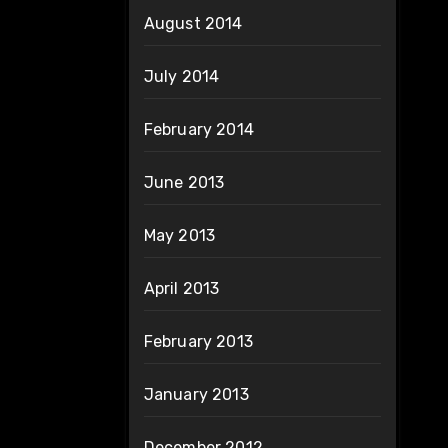
August 2014
July 2014
February 2014
June 2013
May 2013
April 2013
February 2013
January 2013
December 2012