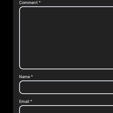
Comment
*
Name
*
Email
*