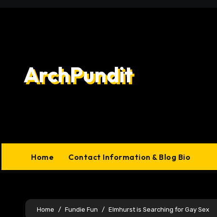
Skip
to
content
ArchPundit
Home
Contact Information & Blog Bio
Home
Fundie Fun
Elmhurst is Searching for Gay Sex