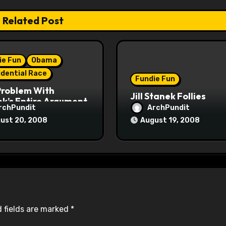
Related Post
ie Fun
Obama
idential Race
Fundie Fun
Problem With
Jill Stanek Follies
k’s Entire Argument
rchPundit
ArchPundit
ust 20, 2008
August 19, 2008
 fields are marked
*