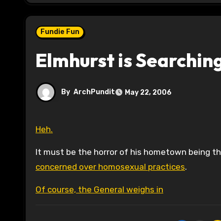
Fundie Fun
Elmhurst is Searchin
By
ArchPundit
May 22, 2006
Heh.
It must be the horror of his hometown being 
concerned over homosexual practices
.
Of course, the General weighs in