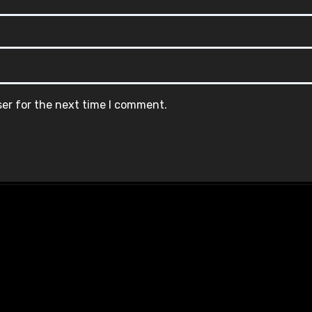
ser for the next time I comment.