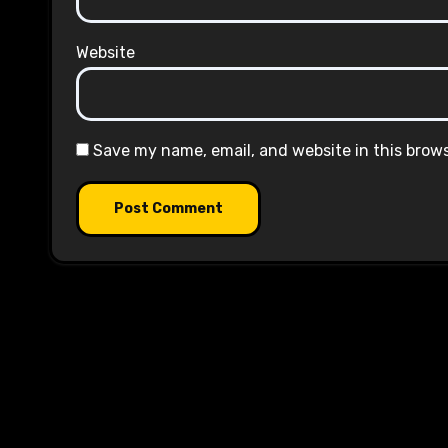
Website
Save my name, email, and website in this brow