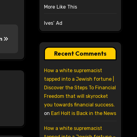
More Like This
Ives’ Ad
On
Recent Comments
How a white supremacist
tapped into a Jewish fortune |
Discover the Steps To Financial
Freedom that will skyrocket
you towards financial success.
on
Earl Holt is Back in the News
How a white supremacist
tapped into a Jewish fortune –