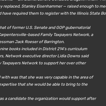
y replaced, Stanley Eisenhammer — raised enough to me
 have required them to register with the Illinois State B
hat of former U.S. Senate and GOP gubernatorial
arpentersville-based Family Taxpayers Network, a
essman Jack Roeser of Barrington.
 nine books included in District 214’s curriculum
rs, Network executive director Lidia Downs said
ly Taxpayers Network to support her over other
with was that she was very capable in the area of
xpertise that she would be able to bring to the
as a candidate the organization would support after