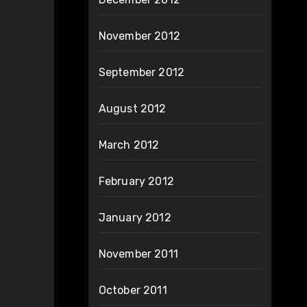
November 2012
September 2012
August 2012
March 2012
February 2012
January 2012
November 2011
October 2011