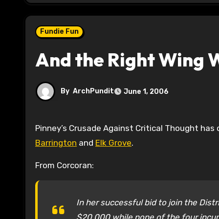
Fundie Fun
And the Right Wing W
By
ArchPundit
June 1, 2006
Pinney’s Crusade Against Critical Thought has
Barrington
and
Elk Grove
.
From Corcoran:
In her successful bid to join the Dist
$20,000 while none of the four incum