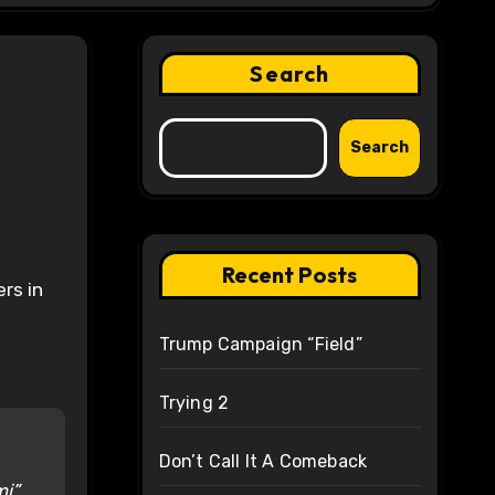
Search
Search
Recent Posts
rs in
Trump Campaign “Field”
Trying 2
Don’t Call It A Comeback
mi”