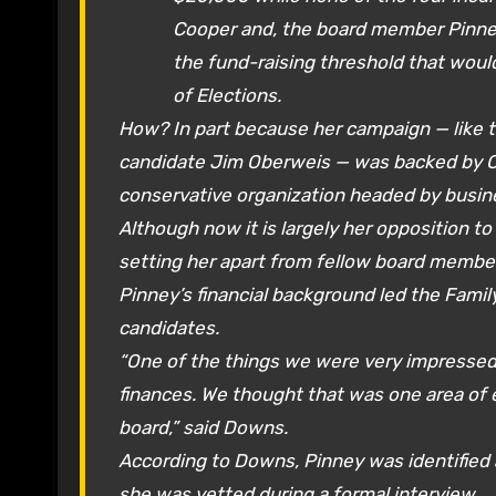
Cooper and, the board member Pinne
the fund-raising threshold that would
of Elections.
How? In part because her campaign — like t
candidate Jim Oberweis — was backed by C
conservative organization headed by busin
Although now it is largely her opposition to
setting her apart from fellow board membe
Pinney’s financial background led the Fami
candidates.
“One of the things we were very impressed 
finances. We thought that was one area of e
board,” said Downs.
According to Downs, Pinney was identified 
she was vetted during a formal interview.