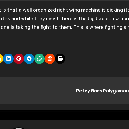
nt is that a well organized right wing machine is picking it
tes and while they insist there is the big bad education
ne is taking the fight to them. This is where fighting a 
Petey Goes Polygamo