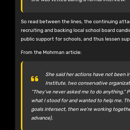
So read between the lines, the continuing atta
recruiting and backing local school board candi
public support for schools, and thus lessen sup
From the Mohrman article:
She said her actions have not been in
Institute, two conservative organiza
“They’ve never asked me to do anything,” 
what I stood for and wanted to help me. Th
goals intersect, then we’re working together
advance).