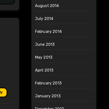
August 2014
July 2014
February 2014
June 2013
May 2013
April 2013
February 2013
ly
January 2013
December 2012