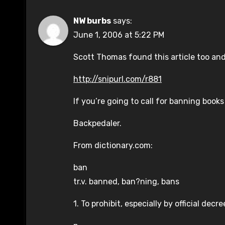
NW burbs
says:
June 1, 2006 at 5:22 PM
Scott Thomas found this article too and 
http://snipurl.com/r881
If you’re going to call for banning books
Backpedaler.
From dictionary.com:
ban
tr.v. banned, ban?ning, bans
1. To prohibit, especially by official dec