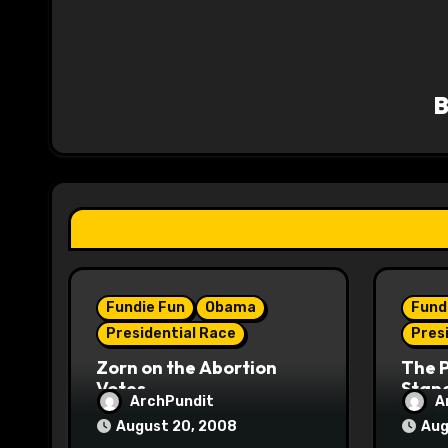
n
a
v
i
g
a
t
i
Fundie Fun
Obama
Fund
o
Presidential Race
Pres
n
Zorn on the Abortion
The 
Votes
Stane
ArchPundit
A
August 20, 2008
Aug