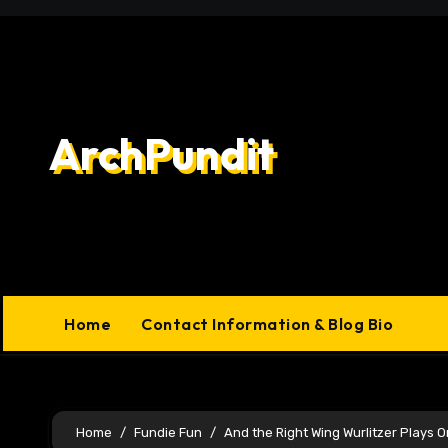
Skip
to
content
ArchPundit
Home
Contact Information & Blog Bio
Home
Fundie Fun
And the Right Wing Wurlitzer Plays O