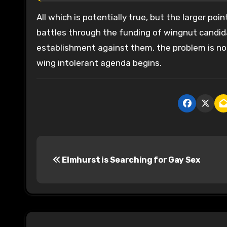
All which is potentially true, but the larger poi
battles through the funding of wingnut candida
establishment against them, the problem is no o
wing intolerant agenda begins.
P
Elmhurst is Searching for Gay Sex
o
s
t