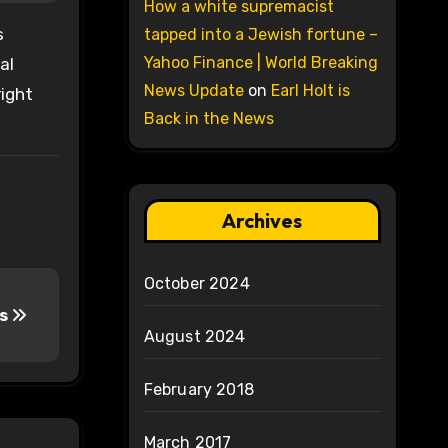
How a white supremacist
s
tapped into a Jewish fortune –
Yahoo Finance | World Breaking
al
News Update
on
Earl Holt is
right
Back in the News
Archives
October 2024
us
August 2024
February 2018
March 2017