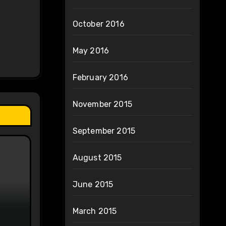
October 2016
May 2016
February 2016
November 2015
September 2015
August 2015
June 2015
March 2015