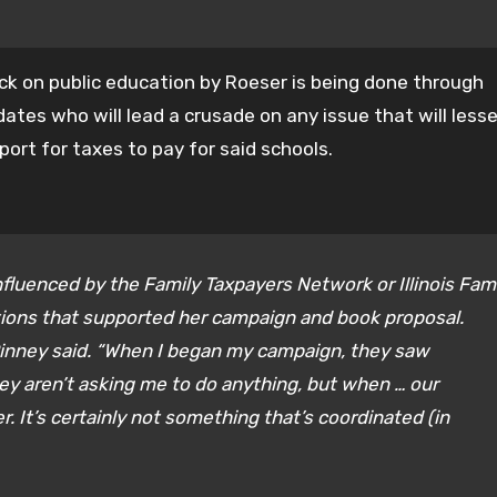
ck on public education by Roeser is being done through
dates who will lead a crusade on any issue that will less
port for taxes to pay for said schools.
fluenced by the Family Taxpayers Network or Illinois Fam
tions that supported her campaign and book proposal.
Pinney said. “When I began my campaign, they saw
ey aren’t asking me to do anything, but when … our
. It’s certainly not something that’s coordinated (in