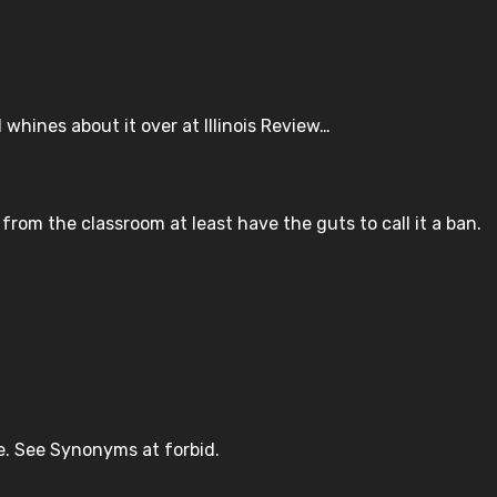
whines about it over at Illinois Review…
 from the classroom at least have the guts to call it a ban.
ree. See Synonyms at forbid.