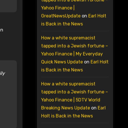
Yahoo Finance |
GreatNewsUpdate
on
Earl Holt
is Back in the News
en
How a white supremacist
tapped into a Jewish fortune –
Yahoo Finance | My Everyday
Quick News Update
on
Earl Holt
is Back in the News
ily
How a white supremacist
tapped into a Jewish fortune –
Yahoo Finance | 5DTV World
Breaking News Update
on
Earl
Holt is Back in the News