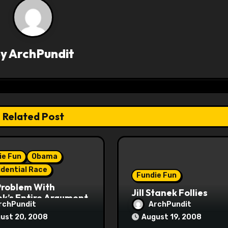
By
ArchPundit
Related Post
ie Fun
Obama
idential Race
Fundie Fun
Problem With
Jill Stanek Follies
k’s Entire Argument
rchPundit
ArchPundit
ust 20, 2008
August 19, 2008