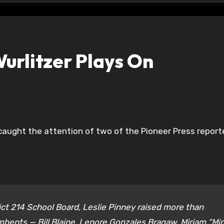
urlitzer Plays On
 caught the attention of two of the Pioneer Press reporte
rict 214 School Board, Leslie Pinney raised more than
bents — Bill Blaine, Lenore Gonzales Bragaw, Miriam “Mi