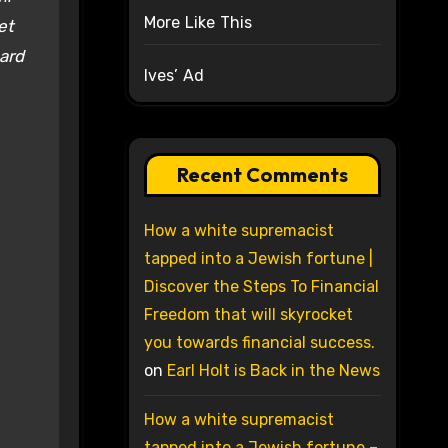
More Like This
et
oard
Ives’ Ad
Recent Comments
How a white supremacist
tapped into a Jewish fortune |
Discover the Steps To Financial
Freedom that will skyrocket
you towards financial success.
on
Earl Holt is Back in the News
How a white supremacist
tapped into a Jewish fortune –