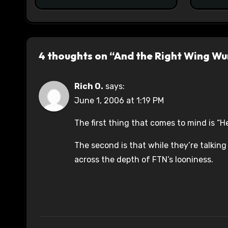
4 thoughts on “And the Right Wing Wur
Rich O.
says:
June 1, 2006 at 1:19 PM
The first thing that comes to mind is “H
The second is that while they’re talking
across the depth of FTN’s looniness.