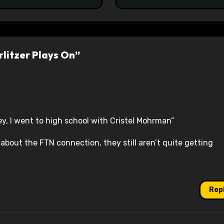
litzer Plays On”
ey, I went to high school with Cristel Mohrman”
 about the FTN connection, they still aren’t quite getting
Rep