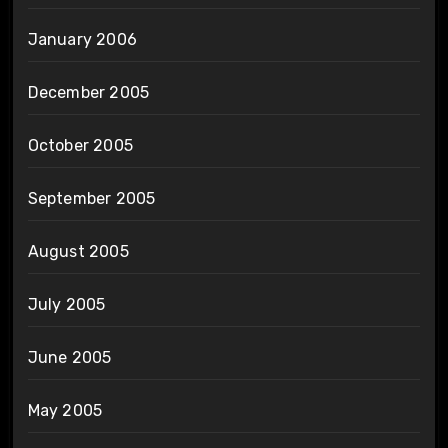
January 2006
December 2005
October 2005
September 2005
August 2005
July 2005
June 2005
May 2005