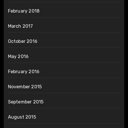
February 2018
March 2017
October 2016
May 2016
February 2016
November 2015
September 2015
August 2015