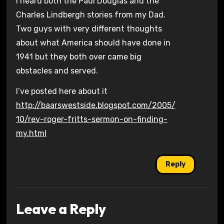
I heard both the Paul Douglas and the
Charles Lindbergh stories from my Dad.
Two guys with very different thoughts
about what America should have done in
1941 but they both over came big
obstacles and served.
I’ve posted here about it
http://baarswestside.blogspot.com/2005/
10/rev-roger-fritts-sermon-on-finding-
my.html
Reply
Leave a Reply