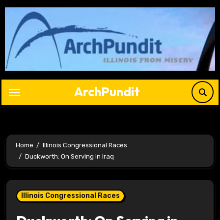
Skip
to
content
ArchPundit
Home
Illinois Congressional Races
Duckworth: On Serving in Iraq
Illinois Congressional Races