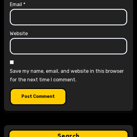
Email
*
Website
Save my name, email, and website in this browser
for the next time I comment.
Search