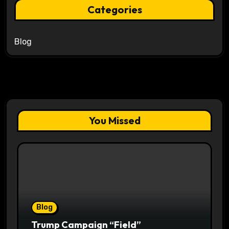
Categories
Blog
You Missed
Blog
Trump Campaign “Field”