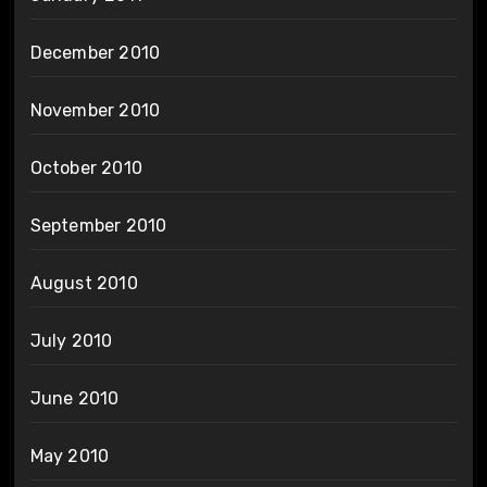
December 2010
November 2010
October 2010
September 2010
August 2010
July 2010
June 2010
May 2010