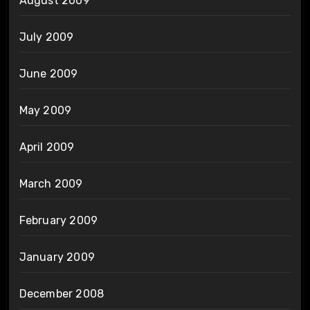
August 2009
July 2009
June 2009
May 2009
April 2009
March 2009
February 2009
January 2009
December 2008