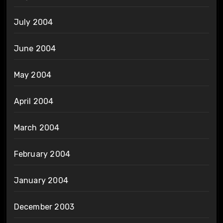
July 2004
June 2004
May 2004
April 2004
March 2004
February 2004
January 2004
December 2003