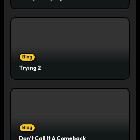
Blog
Trying 2
Blog
Don’t Call It A Comeback