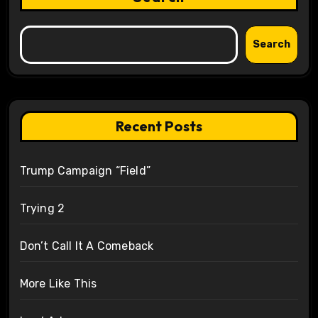
Search
Recent Posts
Trump Campaign “Field”
Trying 2
Don’t Call It A Comeback
More Like This