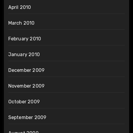
April 2010
March 2010
February 2010
January 2010
December 2009
November 2009
October 2009
September 2009