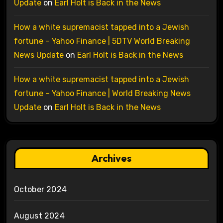
Update
on
Earl Holt is Back in the News
How a white supremacist tapped into a Jewish
fortune – Yahoo Finance | 5DTV World Breaking
News Update
on
Earl Holt is Back in the News
How a white supremacist tapped into a Jewish
fortune – Yahoo Finance | World Breaking News
Update
on
Earl Holt is Back in the News
Archives
October 2024
August 2024