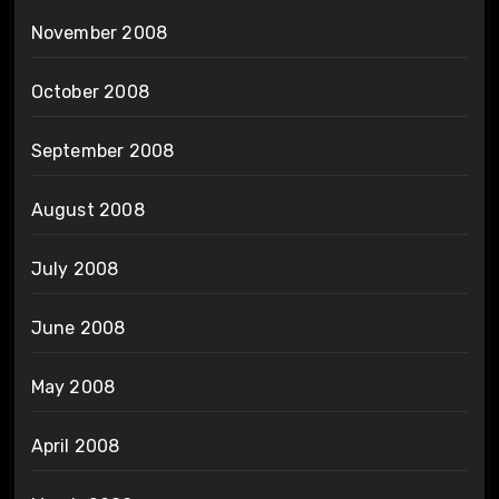
November 2008
October 2008
September 2008
August 2008
July 2008
June 2008
May 2008
April 2008