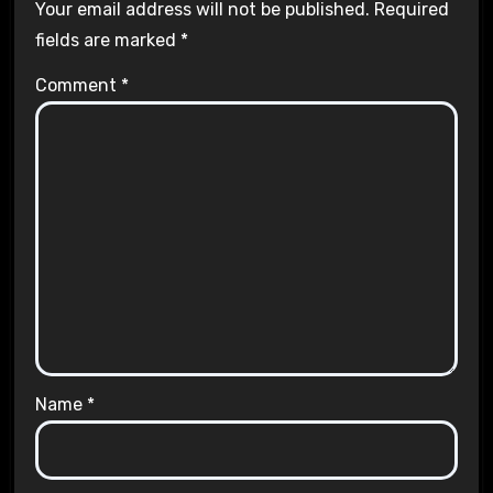
Your email address will not be published.
Required
fields are marked
*
Comment
*
Name
*