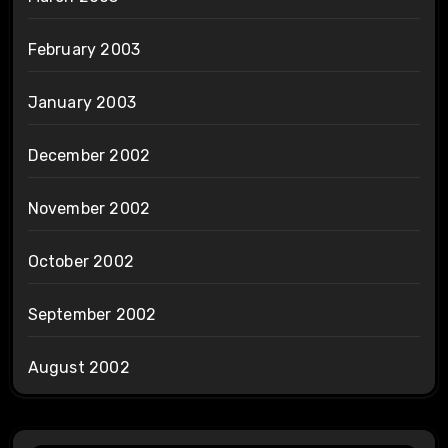
February 2003
January 2003
December 2002
November 2002
October 2002
September 2002
August 2002