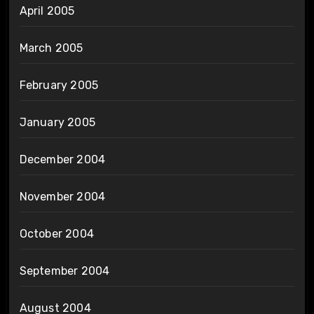
April 2005
March 2005
February 2005
January 2005
December 2004
November 2004
October 2004
September 2004
August 2004