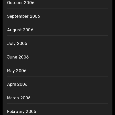
October 2006
September 2006
August 2006
July 2006
June 2006
May 2006
April 2006
March 2006
February 2006