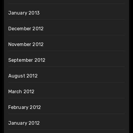
January 2013
December 2012
November 2012
September 2012
August 2012
March 2012
February 2012
January 2012