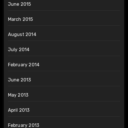
June 2015
March 2015
August 2014
July 2014
February 2014
June 2013
May 2013
April 2013
February 2013