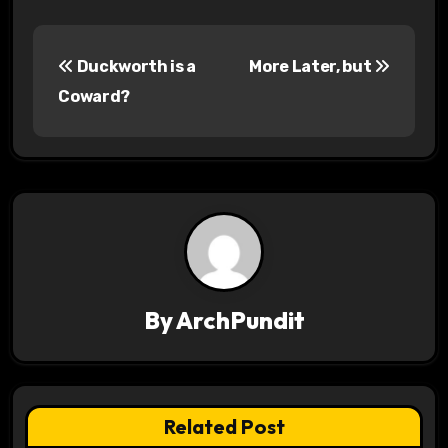
P
Duckworth is a
More Later, but
o
Coward?
s
t
n
a
v
By
ArchPundit
i
g
a
Related Post