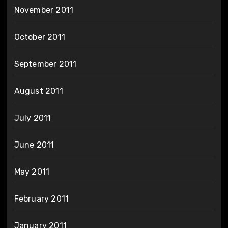
November 2011
October 2011
September 2011
August 2011
July 2011
June 2011
May 2011
February 2011
January 2011