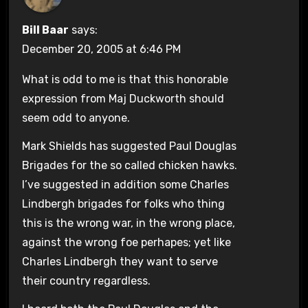
Bill Baar
says:
December 20, 2005 at 6:46 PM
What is odd to me is that this honorable
expression from Maj Duckworth should
seem odd to anyone.
Mark Shields has suggested Paul Douglas
Brigades for the so called chicken hawks.
I’ve suggested in addition some Charles
Lindbergh brigades for folks who thing
this is the wrong war, in the wrong place,
against the wrong foe perhapes; yet like
Charles Lindbergh they want to serve
their country regardless.