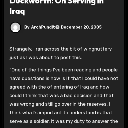
Duckworth: On Serving in
Iraq
By
ArchPundit
December 20, 2005
Strangely, I ran across the bit of wingnuttery
just as I was about to post this.
“One of the things I’ve been reading and people
have questions is how is it that I could have not
agreed with the of entering of Iraq and how
could I think that was a bad decision and that
was wrong and still go over in the reserves. I
think what’s important to understand is that I
serve as a soldier, it was my duty to answer the