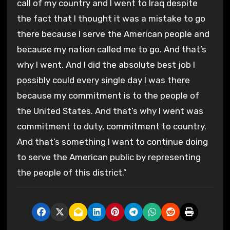
call of my country and I went to Iraq despite
the fact that I thought it was a mistake to go
there because I serve the American people and
because my nation called me to go. And that’s
why I went. And I did the absolute best job I
possibly could every single day I was there
because my commitment is to the people of
the United States. And that’s why I went was
commitment to duty, commitment to country.
And that’s something I want to continue doing
to serve the American public by representing
the people of this district.”