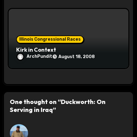
Illinois Congressional Races
Kirk in Context
ArchPundit
August 18, 2008
One thought on “Duckworth: On
Serving in Iraq”