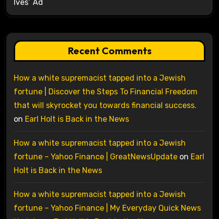
Ives’ Ad
Recent Comments
How a white supremacist tapped into a Jewish
fortune | Discover the Steps To Financial Freedom
that will skyrocket you towards financial success.
on
Earl Holt is Back in the News
How a white supremacist tapped into a Jewish
fortune – Yahoo Finance | GreatNewsUpdate
on
Earl
Holt is Back in the News
How a white supremacist tapped into a Jewish
fortune – Yahoo Finance | My Everyday Quick News