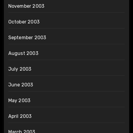
November 2003
October 2003
September 2003
August 2003
July 2003
June 2003
May 2003
April 2003
March 2003