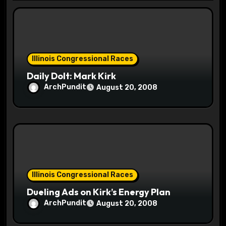
t
i
o
Illinois Congressional Races
n
Daily Dolt: Mark Kirk
ArchPundit
August 20, 2008
Illinois Congressional Races
Dueling Ads on Kirk’s Energy Plan
ArchPundit
August 20, 2008