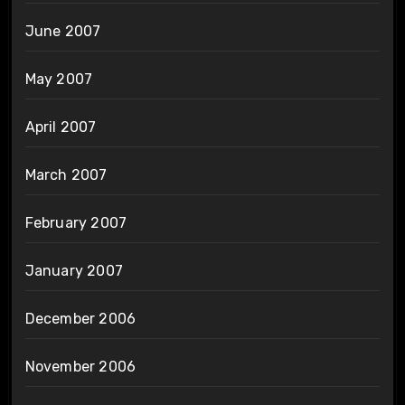
June 2007
May 2007
April 2007
March 2007
February 2007
January 2007
December 2006
November 2006