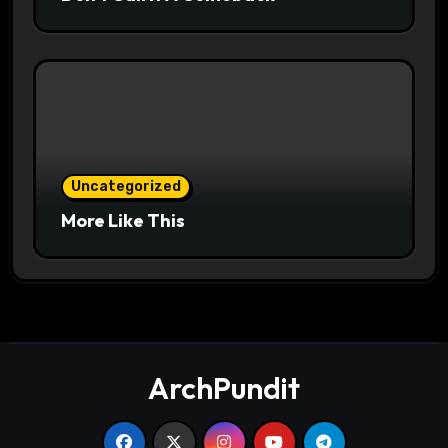
Uncategorized
More Like This
ArchPundit