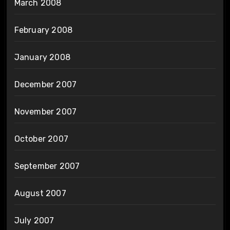
March 2008
February 2008
January 2008
December 2007
November 2007
October 2007
September 2007
August 2007
July 2007