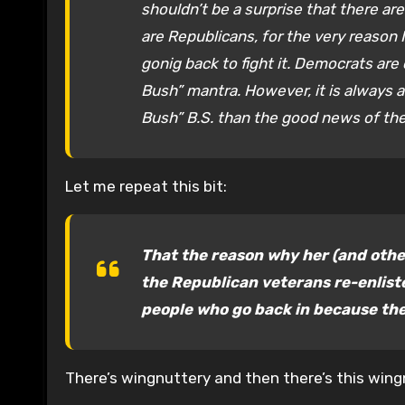
shouldn’t be a surprise that there ar
are Republicans, for the very reason 
gonig back to fight it. Democrats are
Bush” mantra. However, it is always am
Bush” B.S. than the good news of the
Let me repeat this bit:
That the reason why her (and othe
the Republican veterans re-enliste
people who go back in because the
There’s wingnuttery and then there’s this wing