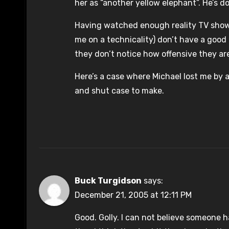
her as “another yellow elephant”. He’s do
Having watched enough reality TV shows, 
me on a technicality) don’t have a good
they don’t notice how offensive they ar
Here’s a case where Michael lost me by 
and shut case to make.
Buck Turgidson
says:
December 21, 2005 at 12:11 PM
Good. Golly. I can not believe someone h