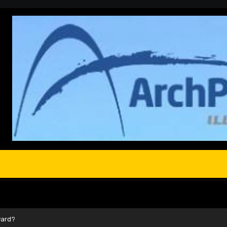
ward?