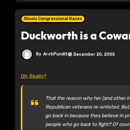
Illinois Congressional Races
Duckworth is a Cowa
By
ArchPundit
December 20, 2005
Oh, Really?
That the reason why her (and other I
Republican veterans re-enlisted. But,
go back in because they believe in p
people who go back to fight? Of cours