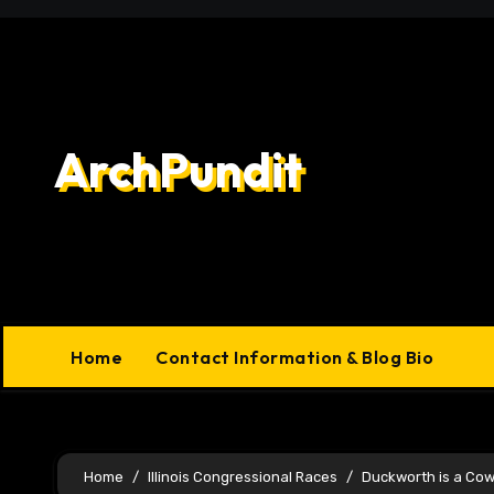
Skip
to
content
ArchPundit
Home
Contact Information & Blog Bio
Home
Illinois Congressional Races
Duckworth is a Co