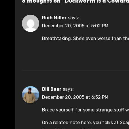
8 thoughts on “Duckworth is a Cowar
Rich Miller
says:
December 20, 2005 at 5:02 PM
Breathtaking. She’s even worse than t
Bill Baar
says:
December 20, 2005 at 6:52 PM
Brace yourself for some strange stuff wi
On a related note here, you folks at So