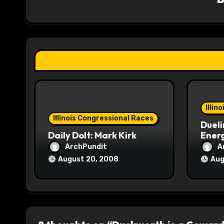
i
g
a
t
i
o
Illin
Illinois Congressional Races
Dueli
n
Daily Dolt: Mark Kirk
Energ
ArchPundit
A
August 20, 2008
Aug