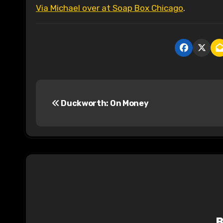
Via Michael over at Soap Box Chicago
.
P
Duckworth: On Money
o
s
t
n
a
v