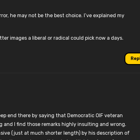
terror, he may not be the best choice. I’ve explained my
ter images a liberal or radical could pick now a days.
Rep
ep end there by saying that Democratic OIF veteran
ng and I find those remarks highly insulting and wrong.
sive (just at much shorter length) by his description of