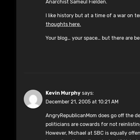
Anarchist Sameul Fielden.
I like history but at a time of a war on 
thoughts here.
Your blog… your space… but there are bet
Kevin Murphy
says:
December 21, 2005 at 10:21 AM
AngryRepublicanMom does go off the de
politicians are cowards for not reinlisti
However, Michael at SBC is equally offen