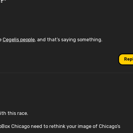
d?”
he
Cegelis people
, and that’s saying something.
Rep
th this race.
apBox Chicago need to rethink your image of Chicago’s