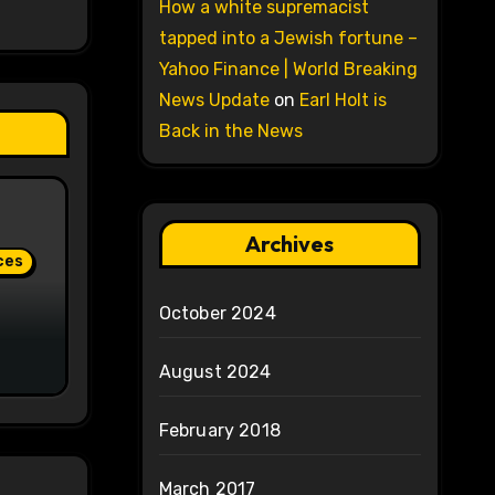
How a white supremacist
tapped into a Jewish fortune –
Yahoo Finance | World Breaking
News Update
on
Earl Holt is
Back in the News
Archives
ces
October 2024
August 2024
February 2018
March 2017