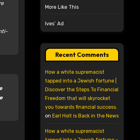
re
More Like This
Ives’ Ad
nti-
Recent Comments
How a white supremacist
tapped into a Jewish fortune |
e
Discover the Steps To Financial
e
Freedom that will skyrocket
you towards financial success.
on
Earl Holt is Back in the News
How a white supremacist
tapped into a Jewish fortune –