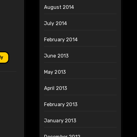
August 2014
July 2014
February 2014
June 2013
ly
May 2013
April 2013
February 2013
January 2013
December 2012