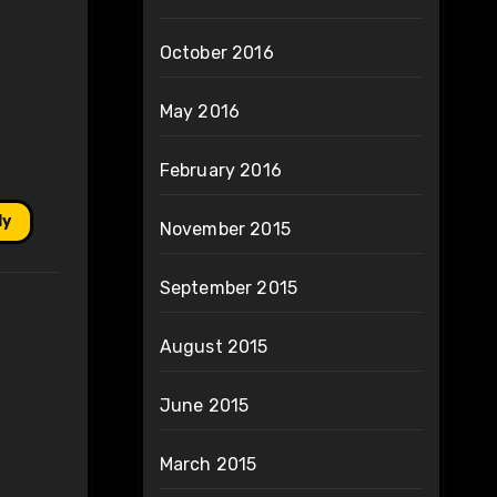
October 2016
May 2016
February 2016
ly
November 2015
September 2015
August 2015
June 2015
March 2015