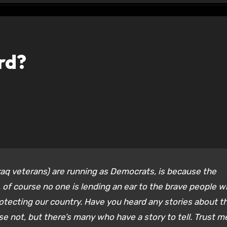
rd?
raq veterans) are running as Democrats, is because the
 of course no one is lending an ear to the brave people 
rotecting our country. Have you heard any stories about t
e not, but there’s many who have a story to tell. Trust me