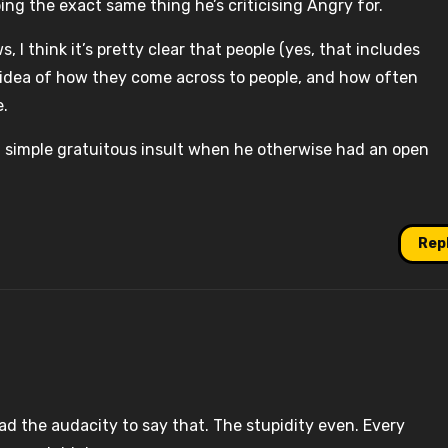
ing the exact same thing he’s criticising Angry for.
I think it’s pretty clear that people (yes, that includes
 idea of how they come across to people, and how often
e.
a simple gratuitous insult when he otherwise had an open
Rep
ad the audacity to say that. The stupidity even. Every