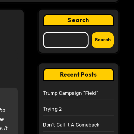
Search
Search
Recent Posts
Trump Campaign “Field”
Trying 2
who
he
Don’t Call It A Comeback
, it