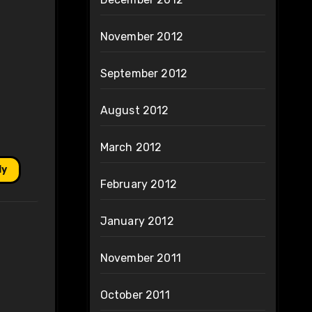
November 2012
September 2012
August 2012
March 2012
ly
February 2012
January 2012
November 2011
October 2011