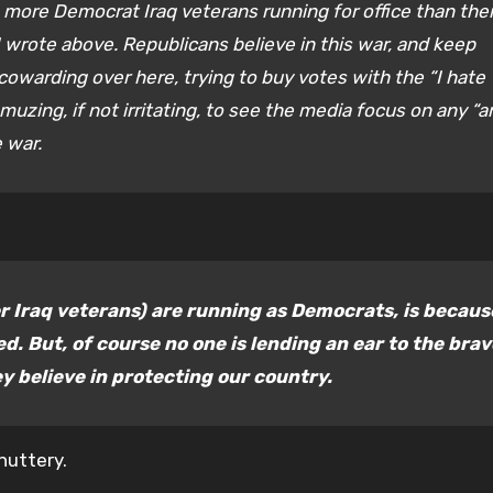
e more Democrat Iraq veterans running for office than the
I wrote above. Republicans believe in this war, and keep
 cowarding over here, trying to buy votes with the “I hate
uzing, if not irritating, to see the media focus on any “a
 war.
r Iraq veterans) are running as Democrats, is becaus
d. But, of course no one is lending an ear to the brav
y believe in protecting our country.
nuttery.