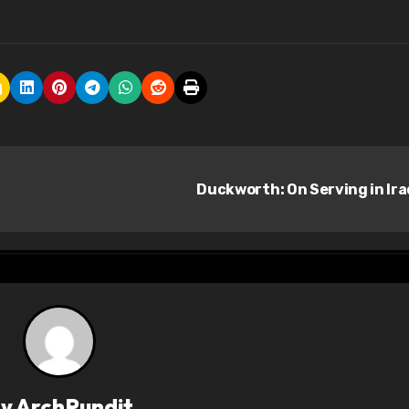
Duckworth: On Serving in Ir
By
ArchPundit