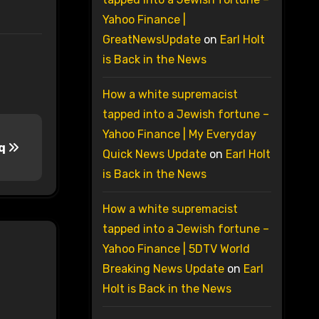
Yahoo Finance |
GreatNewsUpdate
on
Earl Holt
is Back in the News
How a white supremacist
tapped into a Jewish fortune –
Yahoo Finance | My Everyday
aq
Quick News Update
on
Earl Holt
is Back in the News
How a white supremacist
tapped into a Jewish fortune –
Yahoo Finance | 5DTV World
Breaking News Update
on
Earl
Holt is Back in the News