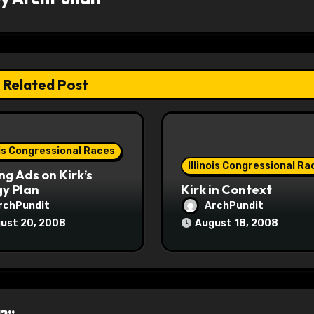
Related Post
ois Congressional Races
Illinois Congressional Ra
ng Ads on Kirk’s
y Plan
Kirk in Context
rchPundit
ArchPundit
ust 20, 2008
August 18, 2008