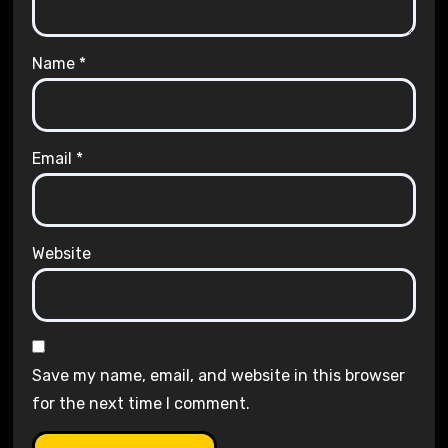
Name
*
Email
*
Website
Save my name, email, and website in this browser
for the next time I comment.