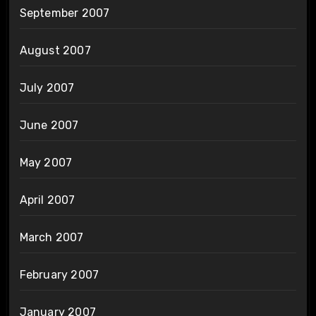
September 2007
August 2007
July 2007
June 2007
May 2007
April 2007
March 2007
February 2007
January 2007