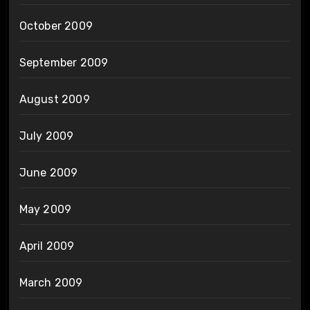
October 2009
September 2009
August 2009
July 2009
June 2009
May 2009
April 2009
March 2009