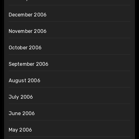
December 2006
November 2006
October 2006
September 2006
August 2006
July 2006
June 2006
May 2006