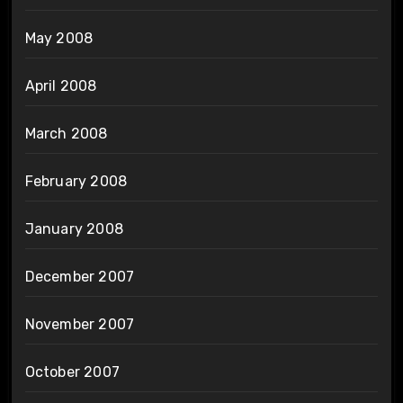
May 2008
April 2008
March 2008
February 2008
January 2008
December 2007
November 2007
October 2007