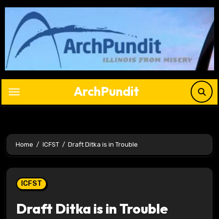
Skip
to
content
ArchPundit
Home
ICFST
Draft Ditka is in Trouble
ICFST
Draft Ditka is in Trouble