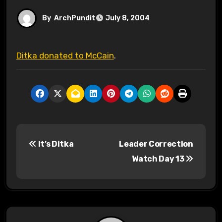
By
ArchPundit
July 8, 2004
Ditka donated to McCain
.
P
It’s Ditka
Leader Correction
o
Watch Day 13
s
t
n