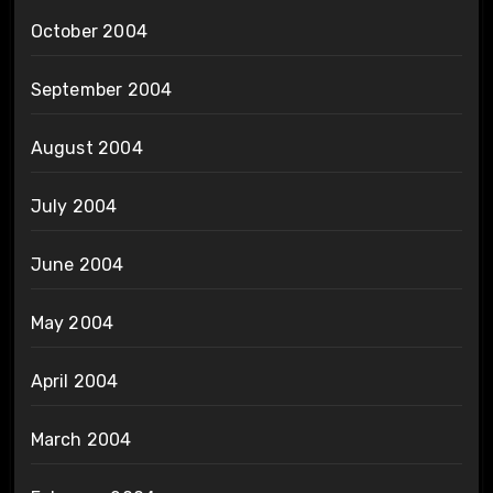
October 2004
September 2004
August 2004
July 2004
June 2004
May 2004
April 2004
March 2004