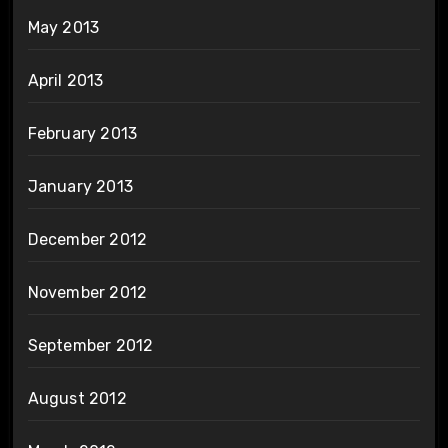
May 2013
April 2013
February 2013
January 2013
December 2012
November 2012
September 2012
August 2012