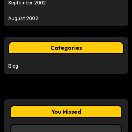
September 2002
August 2002
Categories
Blog
You Missed