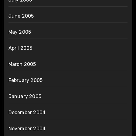
June 2005
May 2005
April 2005
March 2005
February 2005
January 2005
December 2004
November 2004