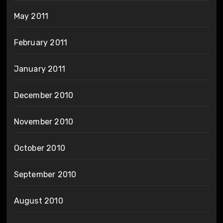
May 2011
February 2011
January 2011
December 2010
November 2010
October 2010
September 2010
August 2010