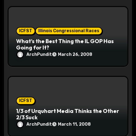
ICFST
Illinois Congressional Races
What’s the Best Thing the IL GOP Has
Going for It?
ArchPundit
March 26, 2008
ICFST
1/3 of Urquhart Media Thinks the Other
2/3 Suck
ArchPundit
March 11, 2008