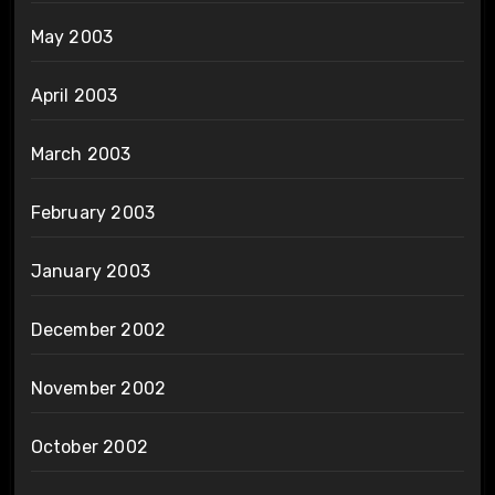
May 2003
April 2003
March 2003
February 2003
January 2003
December 2002
November 2002
October 2002