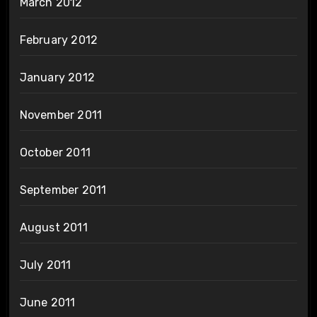
March 2012
February 2012
January 2012
November 2011
October 2011
September 2011
August 2011
July 2011
June 2011