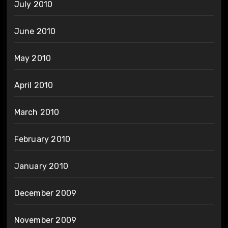
July 2010
June 2010
May 2010
April 2010
March 2010
February 2010
January 2010
December 2009
November 2009