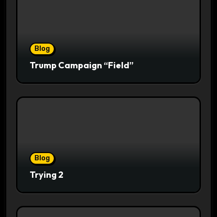
Blog
Trump Campaign “Field”
Blog
Trying 2