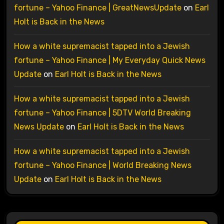
fortune – Yahoo Finance | GreatNewsUpdate
on
Earl
Holt is Back in the News
How a white supremacist tapped into a Jewish
fortune – Yahoo Finance | My Everyday Quick News
Update
on
Earl Holt is Back in the News
How a white supremacist tapped into a Jewish
fortune – Yahoo Finance | 5DTV World Breaking
News Update
on
Earl Holt is Back in the News
How a white supremacist tapped into a Jewish
fortune – Yahoo Finance | World Breaking News
Update
on
Earl Holt is Back in the News