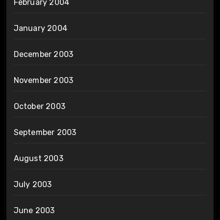
February 2004
January 2004
December 2003
November 2003
October 2003
September 2003
August 2003
July 2003
June 2003