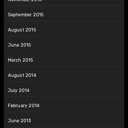
September 2015
August 2015
June 2015
March 2015
August 2014
July 2014
February 2014
June 2013