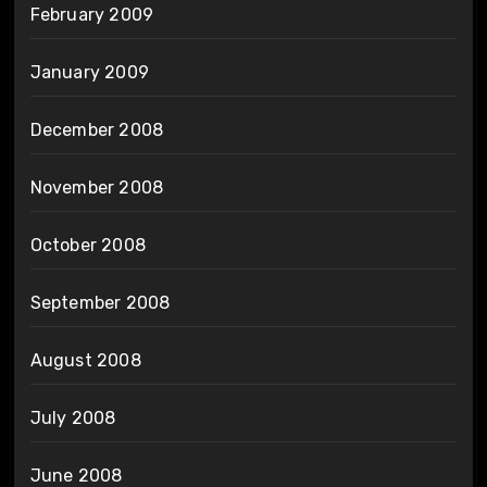
February 2009
January 2009
December 2008
November 2008
October 2008
September 2008
August 2008
July 2008
June 2008