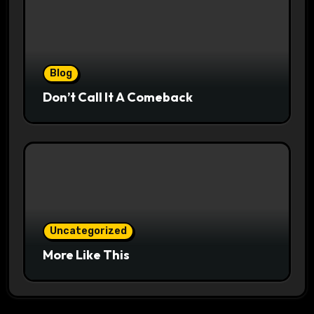
Blog
Don’t Call It A Comeback
Uncategorized
More Like This