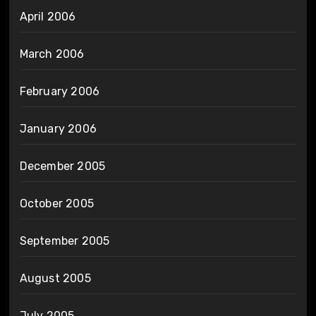
April 2006
March 2006
February 2006
January 2006
December 2005
October 2005
September 2005
August 2005
July 2005