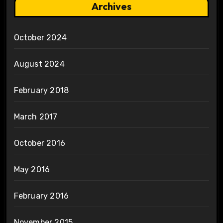
Archives
October 2024
August 2024
February 2018
March 2017
October 2016
May 2016
February 2016
November 2015