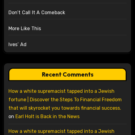
Don’t Call It A Comeback
More Like This
Ives’ Ad
Recent Comments
How a white supremacist tapped into a Jewish
fortune | Discover the Steps To Financial Freedom
that will skyrocket you towards financial success.
on
Earl Holt is Back in the News
How a white supremacist tapped into a Jewish