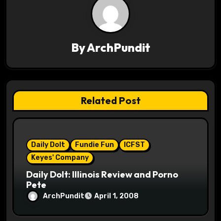
a
v
By
ArchPundit
i
g
a
Related Post
t
i
Daily Dolt
Fundie Fun
ICFST
o
Keyes' Company
n
Daily Dolt: Illinois Review and Porno
Pete
ArchPundit
April 1, 2008