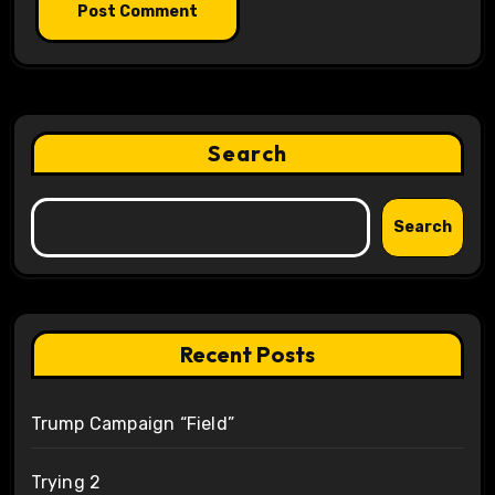
Search
Search
Recent Posts
Trump Campaign “Field”
Trying 2