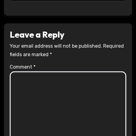
Leave a Reply
Your email address will not be published.
Required
fields are marked
*
Comment
*