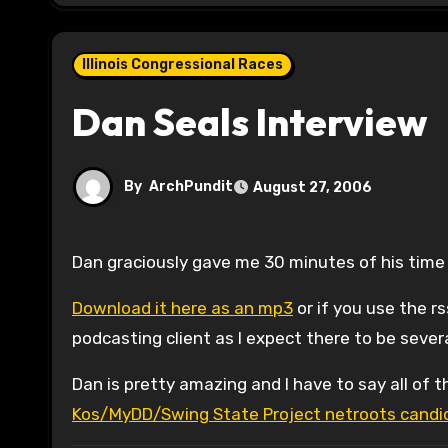
Illinois Congressional Races
Dan Seals Interview
By
ArchPundit
August 27, 2006
Dan graciously gave me 30 minutes of his time 
Download it here as an mp3
or if you use the r
podcasting client as I expect there to be sever
Dan is pretty amazing and I have to say all of t
Kos/MyDD/Swing State Project netroots candid