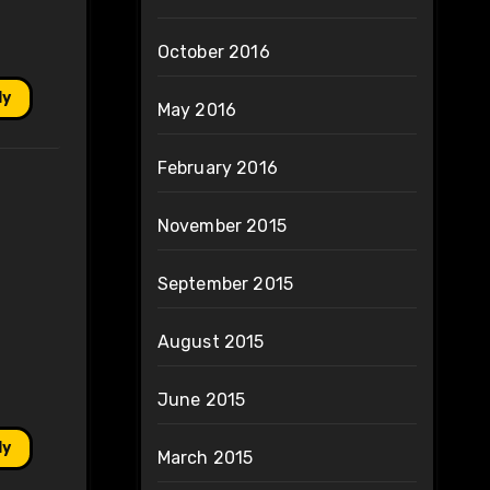
October 2016
ly
May 2016
February 2016
November 2015
September 2015
August 2015
June 2015
ly
March 2015