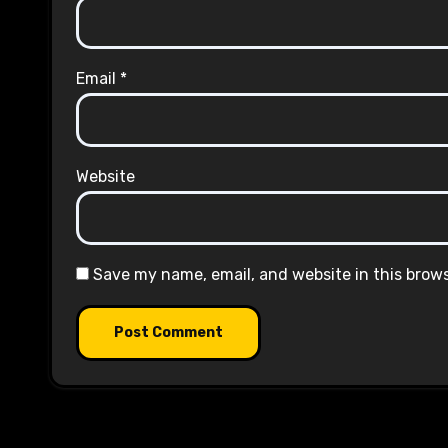
Email
*
Website
Save my name, email, and website in this brow