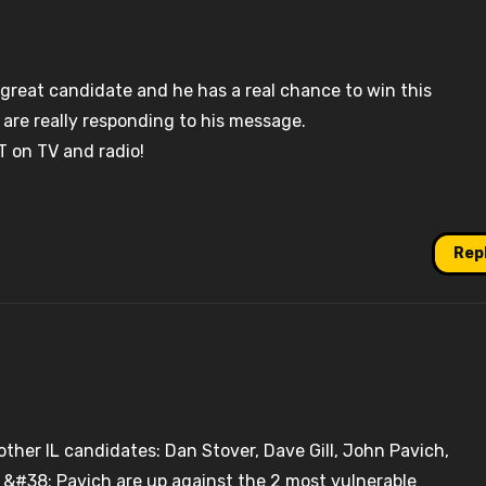
 great candidate and he has a real chance to win this
 are really responding to his message.
T on TV and radio!
Rep
 other IL candidates: Dan Stover, Dave Gill, John Pavich,
 &#38; Pavich are up against the 2 most vulnerable