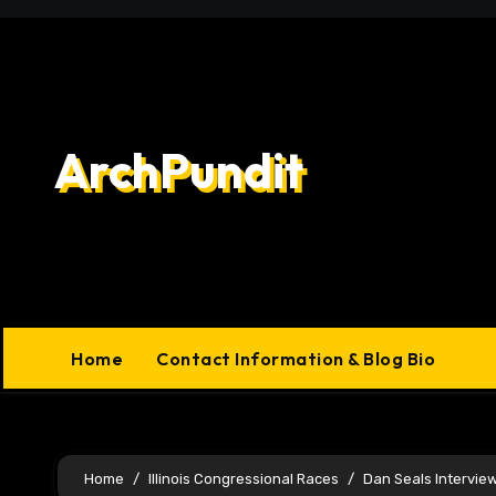
Skip
to
content
ArchPundit
Home
Contact Information & Blog Bio
Home
Illinois Congressional Races
Dan Seals Intervie