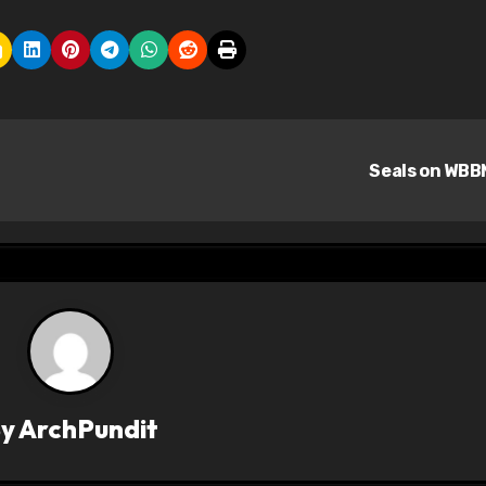
Seals on WB
By
ArchPundit