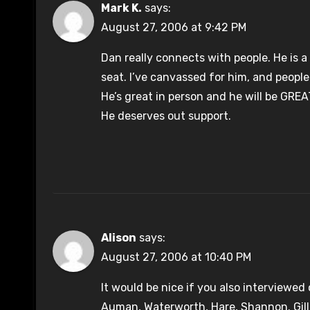
Mark K.
says:
August 27, 2006 at 9:42 PM
Dan really connects with people. He is a
seat. I’ve canvassed for him, and people
He’s great in person and he will be GREA
He deserves out support.
Alison
says:
August 27, 2006 at 10:40 PM
It would be nice if you also interviewed
Auman, Waterworth, Hare, Shannon. Gill