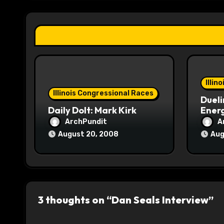
g
a
t
i
o
Illin
Illinois Congressional Races
Dueli
n
Daily Dolt: Mark Kirk
Energ
ArchPundit
A
August 20, 2008
Aug
3 thoughts on “Dan Seals Interview”