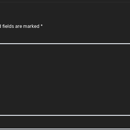
 fields are marked
*