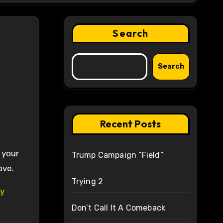
Search
Search
Recent Posts
 your
Trump Campaign “Field”
ove.
Trying 2
ly
Don’t Call It A Comeback