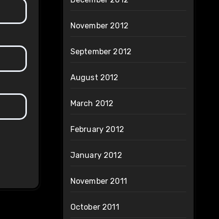
November 2012
September 2012
August 2012
March 2012
February 2012
January 2012
November 2011
October 2011