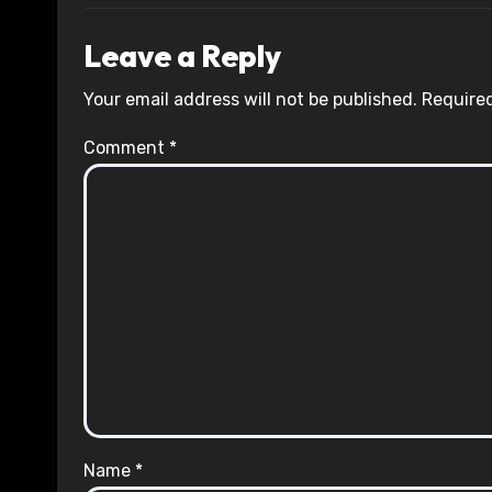
Leave a Reply
Your email address will not be published.
Required
Comment
*
Name
*