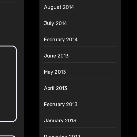
August 2014
July 2014
February 2014
June 2013
May 2013
April 2013
February 2013
January 2013
December 2012