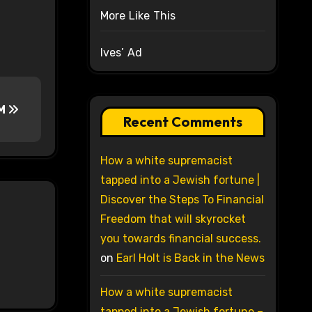
More Like This
Ives’ Ad
BM
Recent Comments
How a white supremacist
tapped into a Jewish fortune |
Discover the Steps To Financial
Freedom that will skyrocket
you towards financial success.
on
Earl Holt is Back in the News
How a white supremacist
tapped into a Jewish fortune –