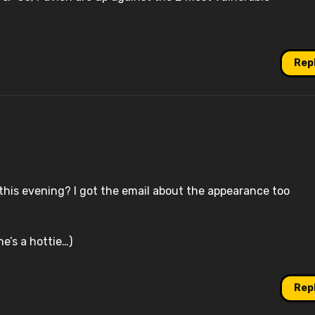
Rep
is evening? I got the email about the appearance too
he’s a hottie…)
Rep