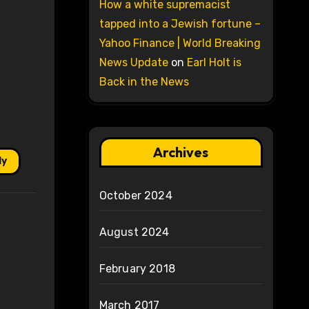
How a white supremacist
tapped into a Jewish fortune –
Yahoo Finance | World Breaking
News Update
on
Earl Holt is
Back in the News
Archives
ly
October 2024
August 2024
February 2018
March 2017