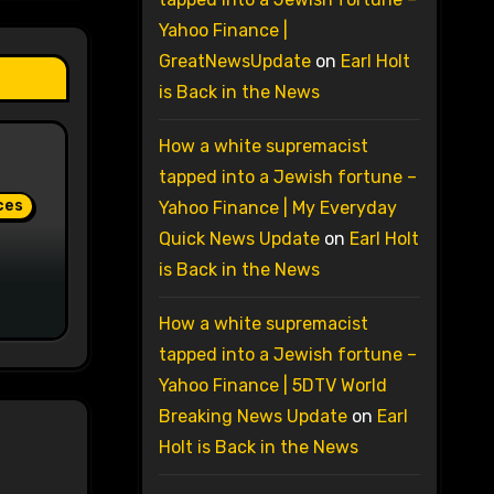
Yahoo Finance |
GreatNewsUpdate
on
Earl Holt
is Back in the News
How a white supremacist
tapped into a Jewish fortune –
ces
Yahoo Finance | My Everyday
Quick News Update
on
Earl Holt
is Back in the News
How a white supremacist
tapped into a Jewish fortune –
Yahoo Finance | 5DTV World
Breaking News Update
on
Earl
Holt is Back in the News