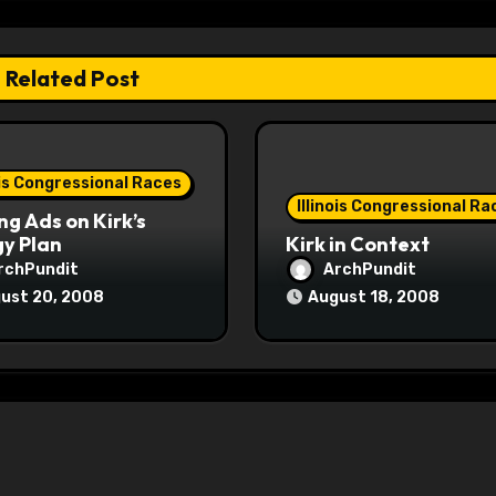
Related Post
ois Congressional Races
Illinois Congressional Ra
ng Ads on Kirk’s
y Plan
Kirk in Context
rchPundit
ArchPundit
ust 20, 2008
August 18, 2008