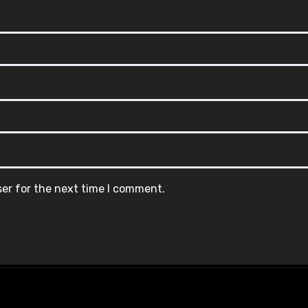
ser for the next time I comment.