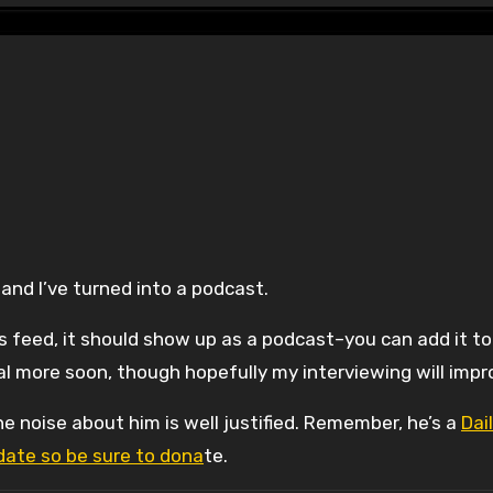
and I’ve turned into a podcast.
ss feed, it should show up as a podcast–you can add it to
al more soon, though hopefully my interviewing will impr
he noise about him is well justified. Remember, he’s a
Dai
ate so be sure to dona
te.