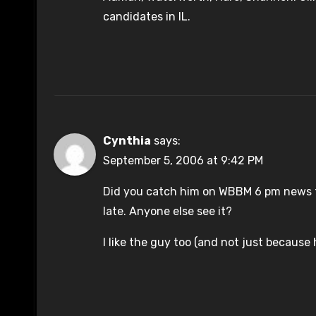
candidates in IL.
Cynthia
says:
September 5, 2006 at 9:42 PM
Did you catch him on WBBM 6 pm news th
late. Anyone else see it?
I like the guy too (and not just because 