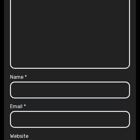
Name
*
Email
*
Website