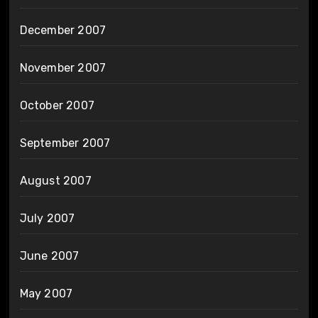
December 2007
November 2007
October 2007
September 2007
August 2007
July 2007
June 2007
May 2007