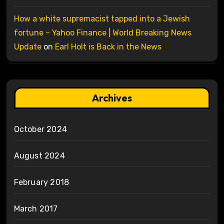
How a white supremacist tapped into a Jewish
fortune – Yahoo Finance | World Breaking News
Update
on
Earl Holt is Back in the News
Archives
October 2024
August 2024
February 2018
March 2017