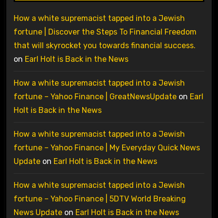
How a white supremacist tapped into a Jewish
fortune | Discover the Steps To Financial Freedom
that will skyrocket you towards financial success.
on
Earl Holt is Back in the News
How a white supremacist tapped into a Jewish
fortune – Yahoo Finance | GreatNewsUpdate
on
Earl
Holt is Back in the News
How a white supremacist tapped into a Jewish
fortune – Yahoo Finance | My Everyday Quick News
Update
on
Earl Holt is Back in the News
How a white supremacist tapped into a Jewish
fortune – Yahoo Finance | 5DTV World Breaking
News Update
on
Earl Holt is Back in the News