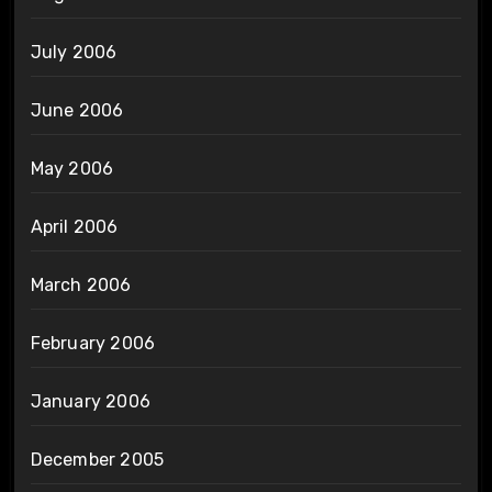
July 2006
June 2006
May 2006
April 2006
March 2006
February 2006
January 2006
December 2005