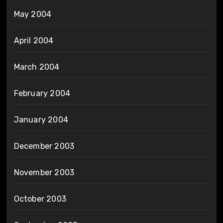
May 2004
April 2004
March 2004
February 2004
January 2004
December 2003
November 2003
October 2003