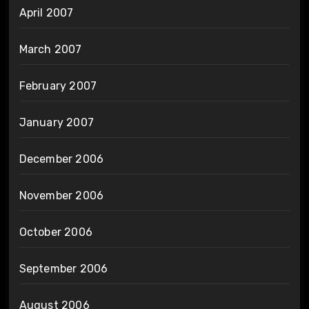
April 2007
March 2007
February 2007
January 2007
December 2006
November 2006
October 2006
September 2006
August 2006