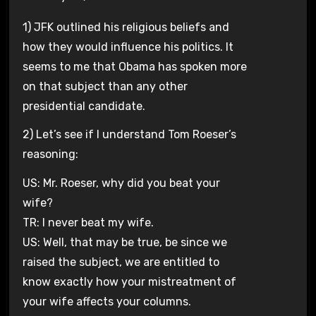
1) JFK outlined his religious beliefs and
how they would influence his politics. It
seems to me that Obama has spoken more
on that subject than any other
presidential candidate.
2) Let’s see if I understand Tom Roeser’s
reasoning:
US: Mr. Roeser, why did you beat your
wife?
TR: I never beat my wife.
US: Well, that may be true, be since we
raised the subject, we are entitled to
know exactly how your mistreatment of
your wife affects your columns.