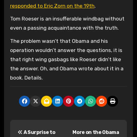
responded to Eric Zorn on the 19th
.
Tom Roeser is an insufferable windbag without
even a passing acquaintance with the truth.
The problem wasn’t that Obama and his
operation wouldn’t answer the questions, it is
that right wing gasbags like Roeser didn’t like
the answer. Oh, and Obama wrote about it in a
book. Details.
P
A Surprise to
More on the Obama