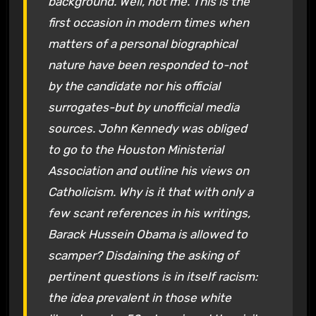
background. Well, not me. This is the
first occasion in modern times when
matters of a personal biographical
nature have been responded to-not
by the candidate nor his official
surrogates-but by unofficial media
sources. John Kennedy was obliged
to go to the Houston Ministerial
Association and outline his views on
Catholicism. Why is it that with only a
few scant references in his writings,
Barack Hussein Obama is allowed to
scamper? Disdaining the asking of
pertinent questions is in itself racism:
the idea prevalent in those white