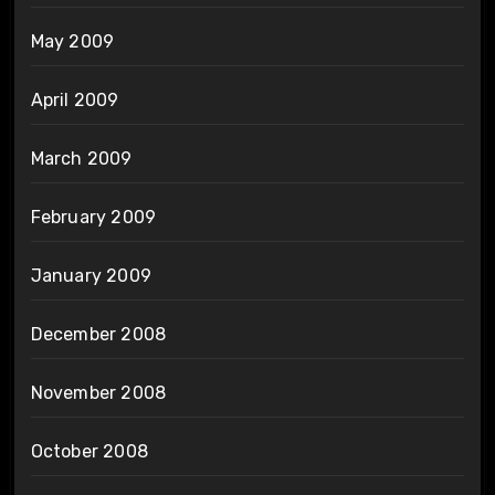
May 2009
April 2009
March 2009
February 2009
January 2009
December 2008
November 2008
October 2008