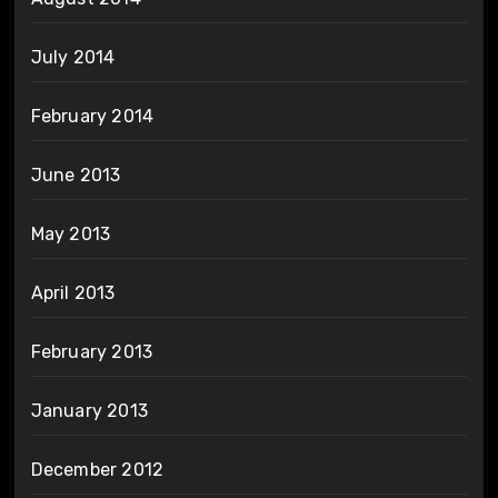
July 2014
February 2014
June 2013
May 2013
April 2013
February 2013
January 2013
December 2012