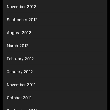
November 2012
September 2012
August 2012
March 2012
February 2012
January 2012
November 2011
October 2011