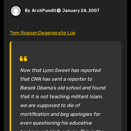
By
ArchPundit
January 24, 2007
Tom Roeser:Degenerate Liar
Now that Lynn Sweet has reported
that CNN has sent a reporter to
Barack Obama’s old school and found
that it is not teaching militant Islam,
we are supposed to die of
mortification and beg apologies for
even questioning his educative