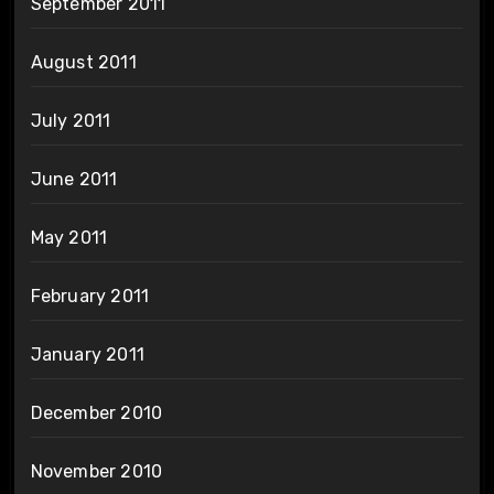
September 2011
August 2011
July 2011
June 2011
May 2011
February 2011
January 2011
December 2010
November 2010