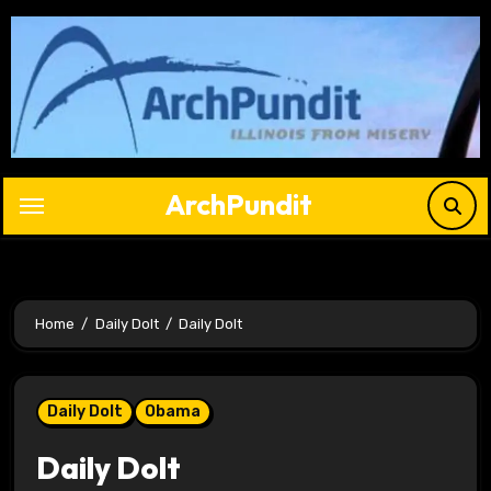
Skip
to
content
ArchPundit
Home
Daily Dolt
Daily Dolt
Daily Dolt
Obama
Daily Dolt