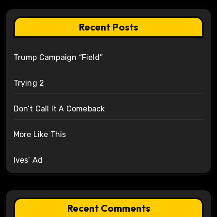
Recent Posts
Trump Campaign “Field”
Trying 2
Don’t Call It A Comeback
More Like This
Ives’ Ad
Recent Comments