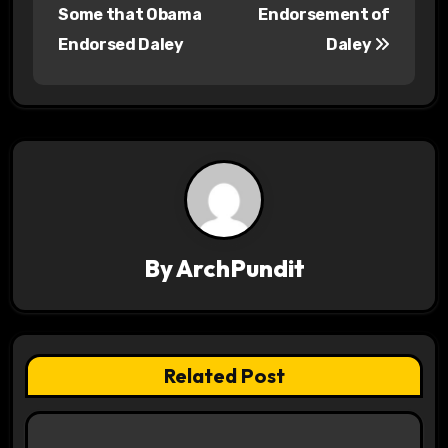
o
Some that Obama
Endorsement of
s
Endorsed Daley
Daley
t
n
a
v
i
By
ArchPundit
g
a
t
Related Post
i