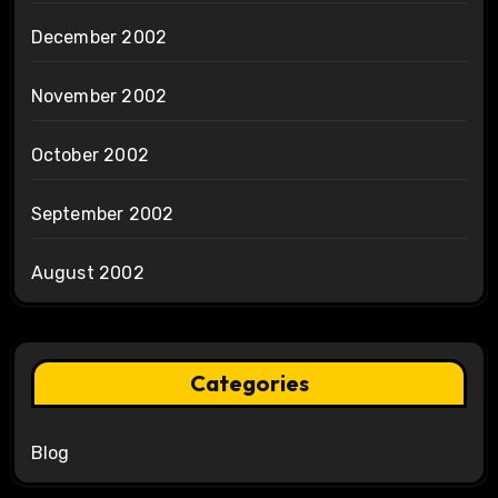
December 2002
November 2002
October 2002
September 2002
August 2002
Categories
Blog