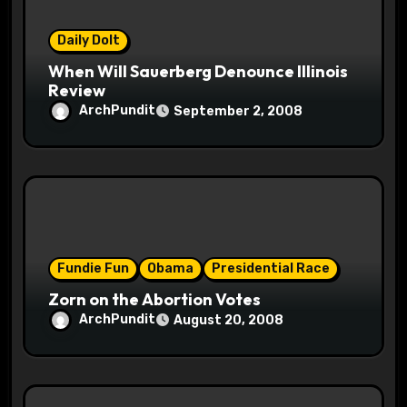
o
n
Daily Dolt
When Will Sauerberg Denounce Illinois
Review
ArchPundit
September 2, 2008
Fundie Fun
Obama
Presidential Race
Zorn on the Abortion Votes
ArchPundit
August 20, 2008