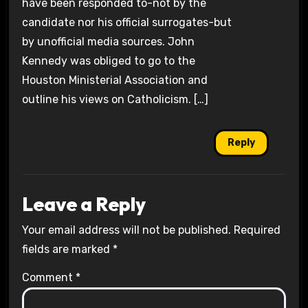
have been responded to-not by the
candidate nor his official surrogates-but
by unofficial media sources. John
Kennedy was obliged to go to the
Houston Ministerial Association and
outline his views on Catholicism. […]
Reply
Leave a Reply
Your email address will not be published.
Required
fields are marked
*
Comment
*