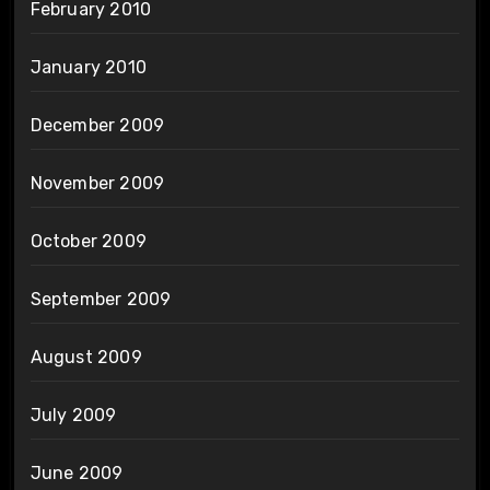
February 2010
January 2010
December 2009
November 2009
October 2009
September 2009
August 2009
July 2009
June 2009