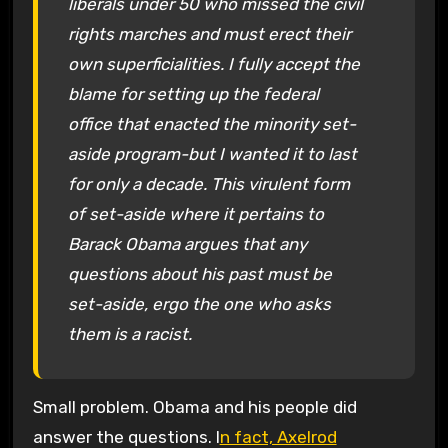
liberals under 50 who missed the civil
rights marches and must erect their
own superficialities. I fully accept the
blame for setting up the federal
office that enacted the minority set-
aside program-but I wanted it to last
for only a decade. This virulent form
of set-aside where it pertains to
Barack Obama argues that any
questions about his past must be
set-aside, ergo the one who asks
them is a racist.
Small problem. Obama and his people did
answer the questions. I
n fact, Axelrod