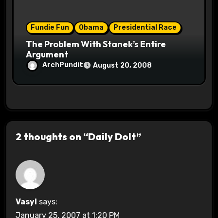
Fundie Fun
Obama
Presidential Race
The Problem With Stanek’s Entire
Argument
ArchPundit
August 20, 2008
2 thoughts on “Daily Dolt”
Vasyl
says:
January 25, 2007 at 1:20 PM