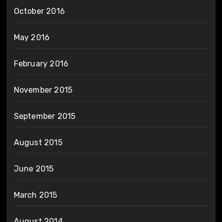
October 2016
May 2016
February 2016
November 2015
September 2015
August 2015
June 2015
March 2015
August 2014