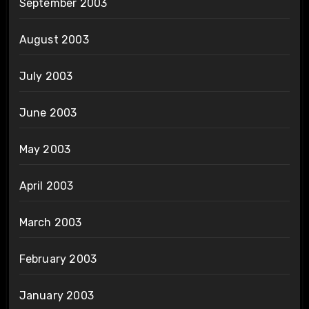
September 2003
August 2003
July 2003
June 2003
May 2003
April 2003
March 2003
February 2003
January 2003