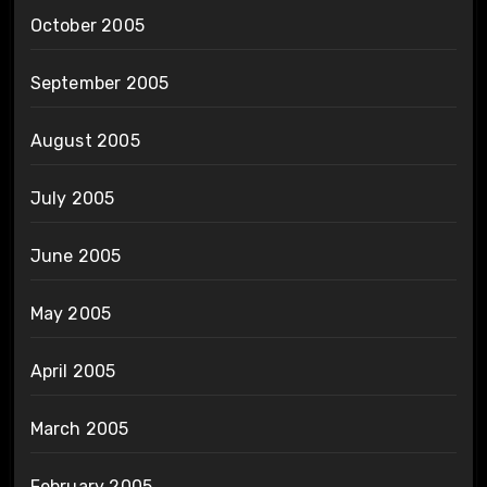
October 2005
September 2005
August 2005
July 2005
June 2005
May 2005
April 2005
March 2005
February 2005