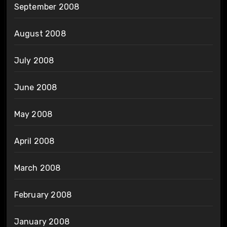
September 2008
August 2008
July 2008
June 2008
May 2008
April 2008
March 2008
February 2008
January 2008