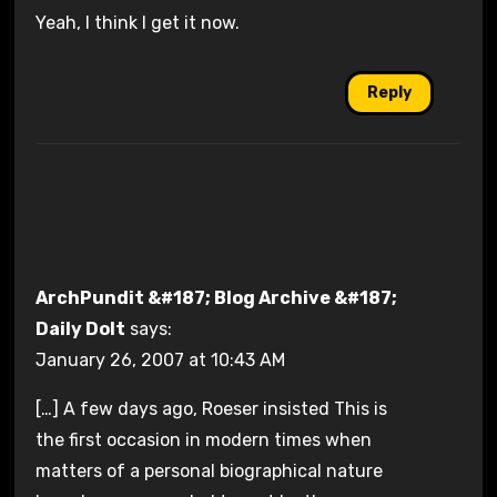
Yeah, I think I get it now.
Reply
ArchPundit &#187; Blog Archive &#187;
Daily Dolt
says:
January 26, 2007 at 10:43 AM
[…] A few days ago, Roeser insisted This is
the first occasion in modern times when
matters of a personal biographical nature