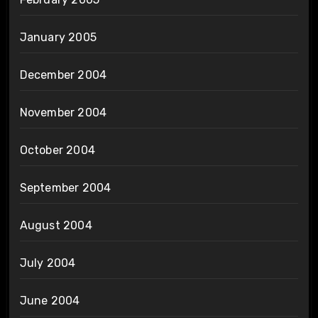
January 2005
December 2004
November 2004
October 2004
September 2004
August 2004
July 2004
June 2004