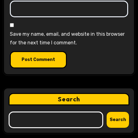
Save my name, email, and website in this browser
for the next time I comment.
Search
Search