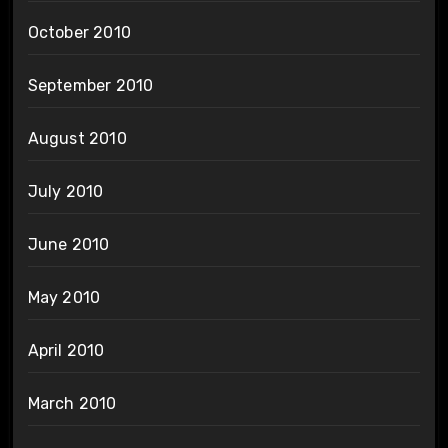
October 2010
September 2010
August 2010
July 2010
June 2010
May 2010
April 2010
March 2010