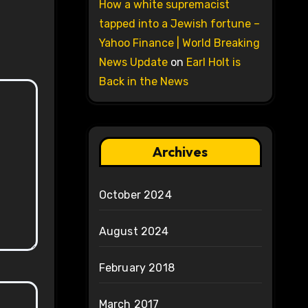
How a white supremacist
tapped into a Jewish fortune –
Yahoo Finance | World Breaking
News Update
on
Earl Holt is
Back in the News
Archives
October 2024
August 2024
February 2018
March 2017