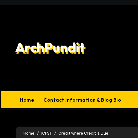
Skip
to
content
ArchPundit
Home
Contact Information & Blog Bio
Home
ICFST
Credit Where Credit Is Due