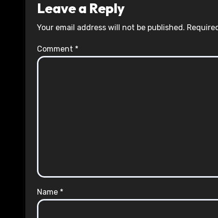
Leave a Reply
Your email address will not be published.
Required
Comment
*
Name
*