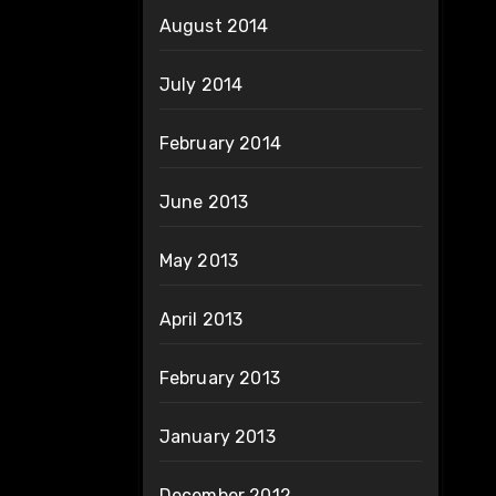
August 2014
July 2014
February 2014
June 2013
May 2013
April 2013
February 2013
January 2013
December 2012