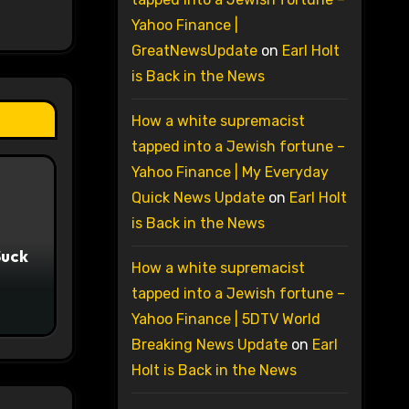
Yahoo Finance |
GreatNewsUpdate
on
Earl Holt
is Back in the News
How a white supremacist
tapped into a Jewish fortune –
Yahoo Finance | My Everyday
Quick News Update
on
Earl Holt
is Back in the News
Suck
How a white supremacist
tapped into a Jewish fortune –
Yahoo Finance | 5DTV World
Breaking News Update
on
Earl
Holt is Back in the News