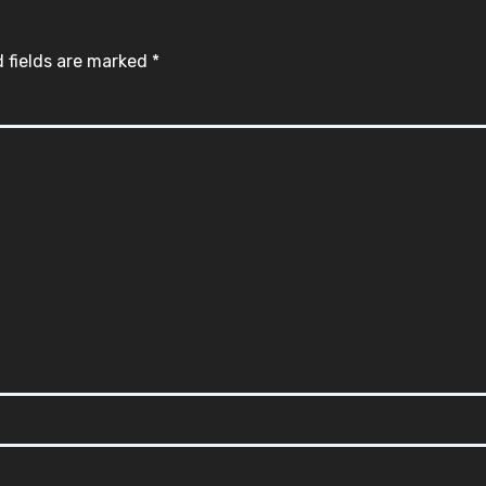
 fields are marked
*