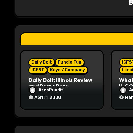
i
g
a
t
i
Daily Dolt
Fundie Fun
ICFS
o
ICFST
Keyes' Company
Illin
n
Daily Dolt: Illinois Review
What’
and Porno Pete
IL GO
ArchPundit
A
April 1, 2008
Mar