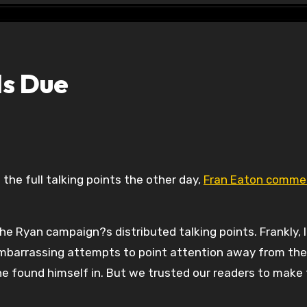
Is Due
g the full talking points the other day,
Fran Eaton comme
he Ryan campaign?s distributed talking points. Frankly, I
mbarrassing attempts to point attention away from the
 he found himself in. But we trusted our readers to make 