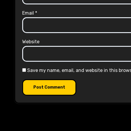
Email
*
Website
Save my name, email, and website in this brow