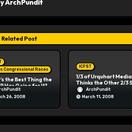
By
ArchPundit
Related Post
T
ICFST
ois Congressional Races
1/3 of Urquhart Media
s the Best Thing the
Thinks the Other 2/3 
P Has Going for It?
rchPundit
ArchPundit
ch 26, 2008
March 11, 2008