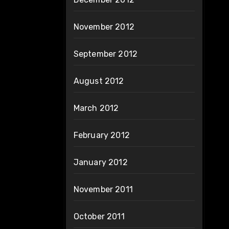
November 2012
September 2012
August 2012
March 2012
February 2012
January 2012
November 2011
October 2011