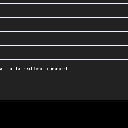
ser for the next time I comment.