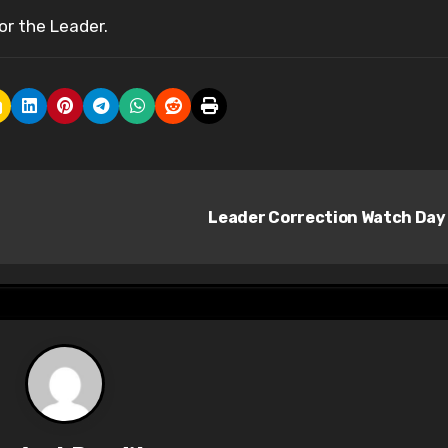
or the Leader.
Leader Correction Watch Day