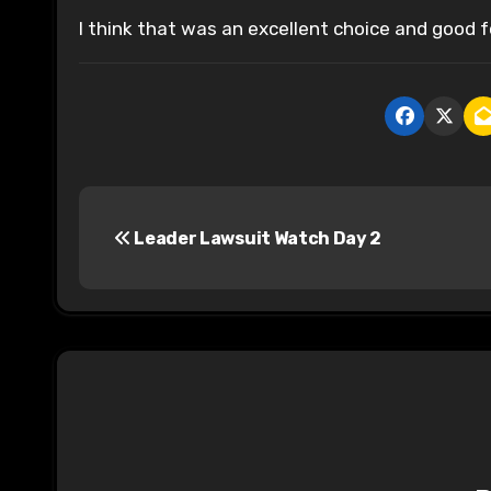
I think that was an excellent choice and good f
P
Leader Lawsuit Watch Day 2
o
s
t
n
a
v