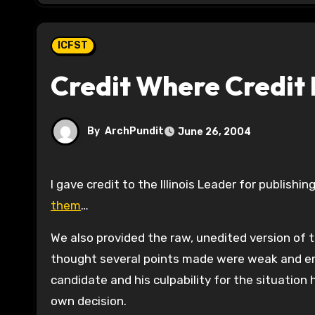
ICFST
Credit Where Credit 
By
ArchPundit
June 26, 2004
I gave credit to the Illinois Leader for publishin
them
…
We also provided the raw, unedited version of t
thought several points made were weak and e
candidate and his culpability for the situation
own decision.