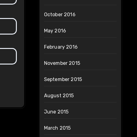
October 2016
May 2016
February 2016
November 2015
September 2015
August 2015
June 2015
March 2015