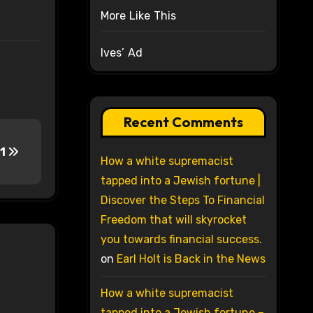
More Like This
Ives’ Ad
Recent Comments
 1
How a white supremacist
tapped into a Jewish fortune |
Discover the Steps To Financial
Freedom that will skyrocket
you towards financial success.
on
Earl Holt is Back in the News
How a white supremacist
tapped into a Jewish fortune –