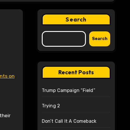
Search
Search
Recent Posts
nts on
Trump Campaign “Field”
Trying 2
their
Don’t Call It A Comeback