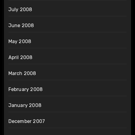
July 2008
June 2008
May 2008
April 2008
March 2008
February 2008
January 2008
December 2007