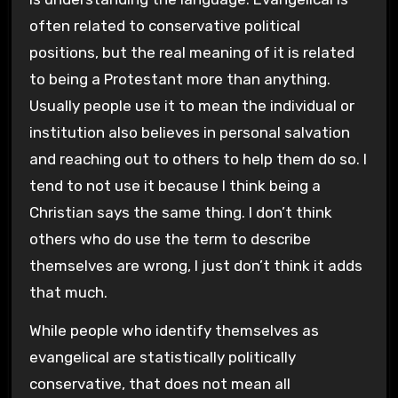
often related to conservative political
positions, but the real meaning of it is related
to being a Protestant more than anything.
Usually people use it to mean the individual or
institution also believes in personal salvation
and reaching out to others to help them do so. I
tend to not use it because I think being a
Christian says the same thing. I don’t think
others who do use the term to describe
themselves are wrong, I just don’t think it adds
that much.
While people who identify themselves as
evangelical are statistically politically
conservative, that does not mean all