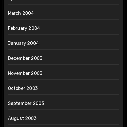
March 2004
February 2004
January 2004
December 2003
November 2003
October 2003
September 2003
August 2003