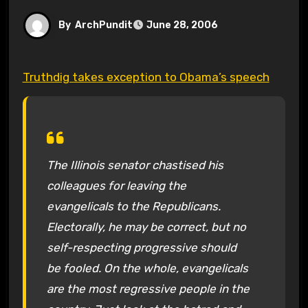
By
ArchPundit
June 28, 2006
Truthdig takes exception to Obama’s speech
The Illinois senator chastised his
colleagues for leaving the
evangelicals to the Republicans.
Electorally, he may be correct, but no
self-respecting progressive should
be fooled. On the whole, evangelicals
are the most regressive people in the