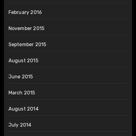
February 2016
November 2015
September 2015
August 2015
June 2015
March 2015
August 2014
July 2014