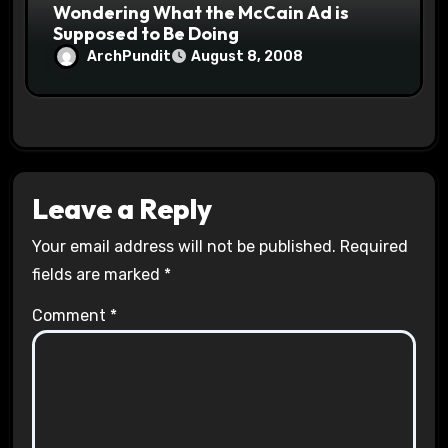
Wondering What the McCain Ad is
Supposed to Be Doing
ArchPundit
August 8, 2008
Leave a Reply
Your email address will not be published.
Required
fields are marked
*
Comment
*