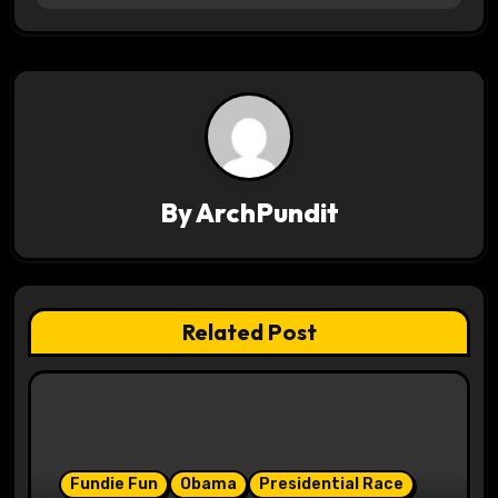
t
n
a
v
By
ArchPundit
i
g
a
Related Post
t
i
o
Fundie Fun
Obama
Presidential Race