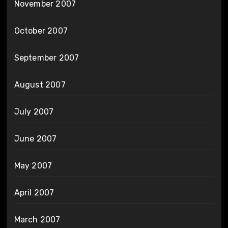
November 2007
October 2007
September 2007
August 2007
July 2007
June 2007
May 2007
April 2007
March 2007