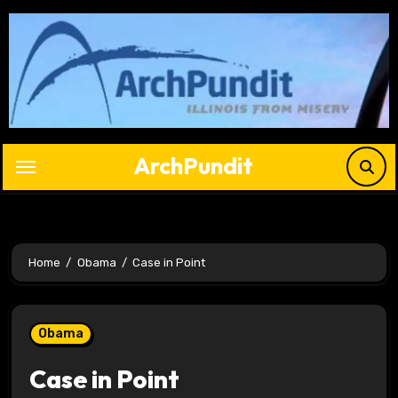
Skip
to
content
ArchPundit
Home
Obama
Case in Point
Obama
Case in Point