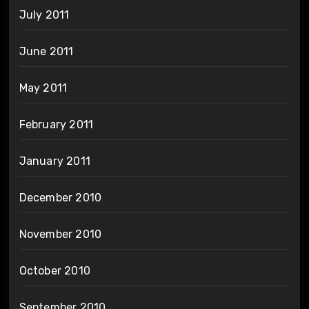
July 2011
June 2011
May 2011
February 2011
January 2011
December 2010
November 2010
October 2010
September 2010