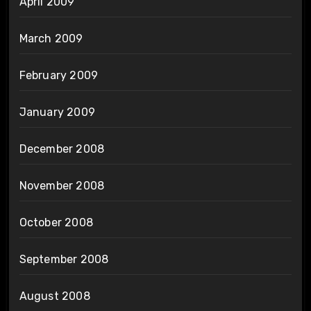
April 2009
March 2009
February 2009
January 2009
December 2008
November 2008
October 2008
September 2008
August 2008