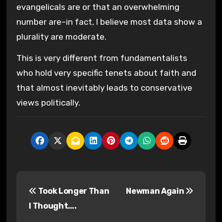
evangelicals are or that an overwhelming
number are–in fact, I believe most data show a
plurality are moderate.
This is very different from fundamentalists
who hold very specific tenets about faith and
that almost inevitably leads to conservative
views politically.
P
Took Longer Than
Newman Again
o
I Thought….
s