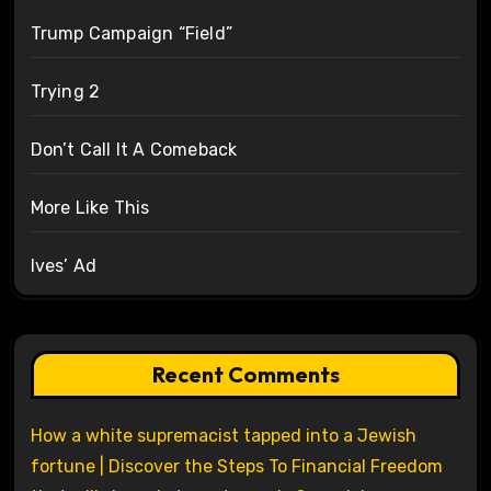
Trump Campaign “Field”
Trying 2
Don’t Call It A Comeback
More Like This
Ives’ Ad
Recent Comments
How a white supremacist tapped into a Jewish
fortune | Discover the Steps To Financial Freedom