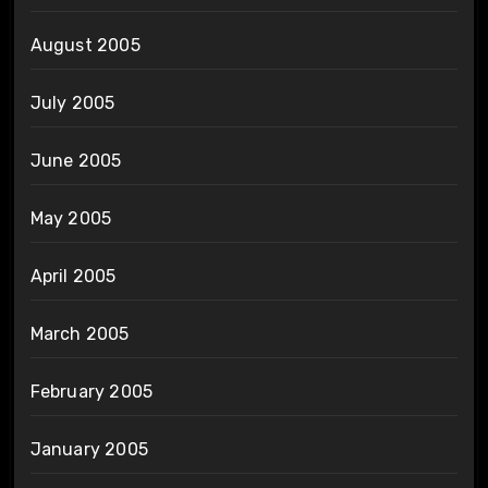
August 2005
July 2005
June 2005
May 2005
April 2005
March 2005
February 2005
January 2005