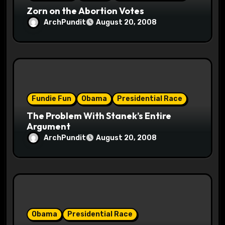
n
Zorn on the Abortion Votes
ArchPundit
August 20, 2008
Fundie Fun
Obama
Presidential Race
The Problem With Stanek’s Entire
Argument
ArchPundit
August 20, 2008
Obama
Presidential Race