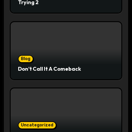
Trying 2
Blog
Don’t Call It A Comeback
Uncategorized