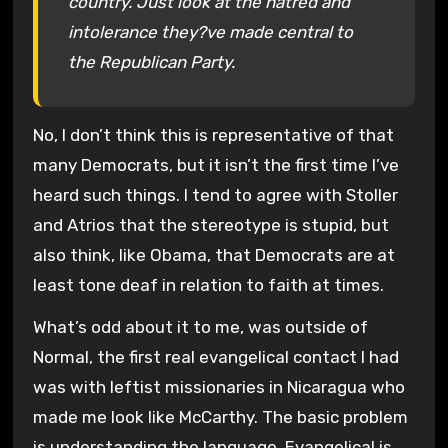
country. Just look at the hatred and
intolerance they?ve made central to
the Republican Party.
No, I don’t think this is representative of that
many Democrats, but it isn’t the first time I’ve
heard such things. I tend to agree with Stoller
and Atrios that the stereotype is stupid, but
also think, like Obama, that Democrats are at
least tone deaf in relation to faith at times.
What’s odd about it to me, was outside of
Normal, the first real evangelical contact I had
was with leftist missionaries in Nicaragua who
made me look like McCarthy. The basic problem
is understanding the language. Evangelical is