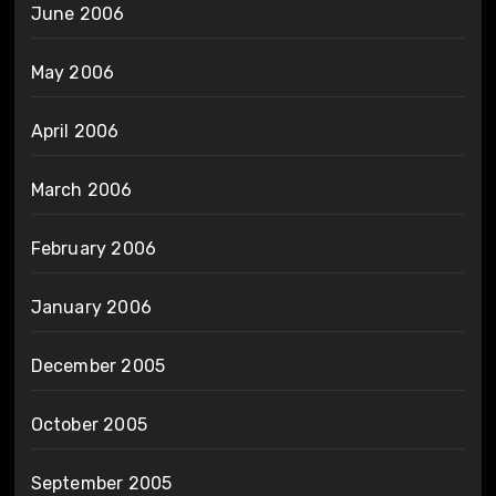
June 2006
May 2006
April 2006
March 2006
February 2006
January 2006
December 2005
October 2005
September 2005