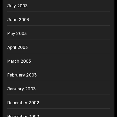
July 2003
June 2003
May 2003
April 2003
March 2003
February 2003
January 2003
December 2002
November 2002