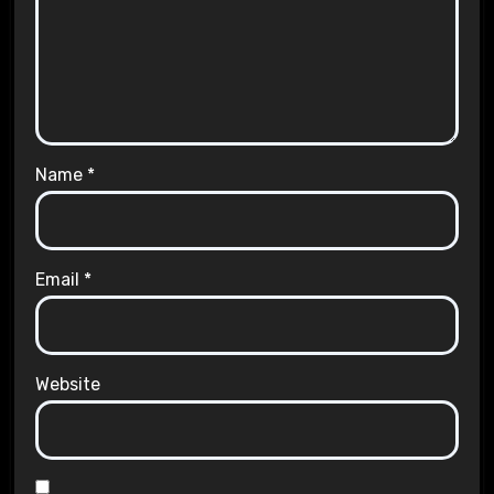
Name
*
Email
*
Website