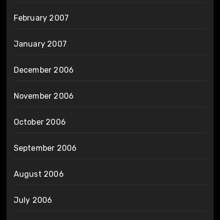
February 2007
January 2007
December 2006
November 2006
October 2006
September 2006
August 2006
July 2006