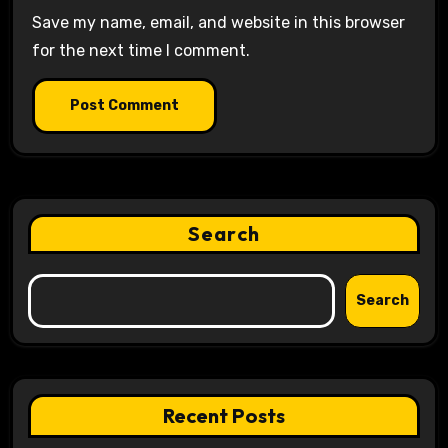
Save my name, email, and website in this browser
for the next time I comment.
Search
Search
Recent Posts