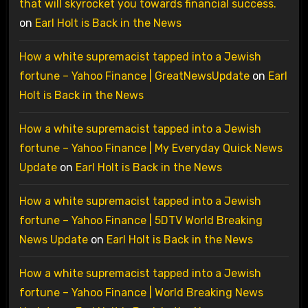
that will skyrocket you towards financial success.
on
Earl Holt is Back in the News
How a white supremacist tapped into a Jewish
fortune – Yahoo Finance | GreatNewsUpdate
on
Earl
Holt is Back in the News
How a white supremacist tapped into a Jewish
fortune – Yahoo Finance | My Everyday Quick News
Update
on
Earl Holt is Back in the News
How a white supremacist tapped into a Jewish
fortune – Yahoo Finance | 5DTV World Breaking
News Update
on
Earl Holt is Back in the News
How a white supremacist tapped into a Jewish
fortune – Yahoo Finance | World Breaking News