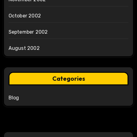
October 2002
September 2002
August 2002
Categories
Blog