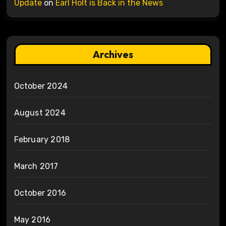
Update
on
Earl Holt is Back in the News
Archives
October 2024
August 2024
February 2018
March 2017
October 2016
May 2016