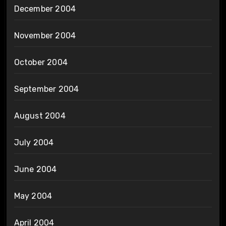
December 2004
November 2004
October 2004
September 2004
August 2004
July 2004
June 2004
May 2004
April 2004