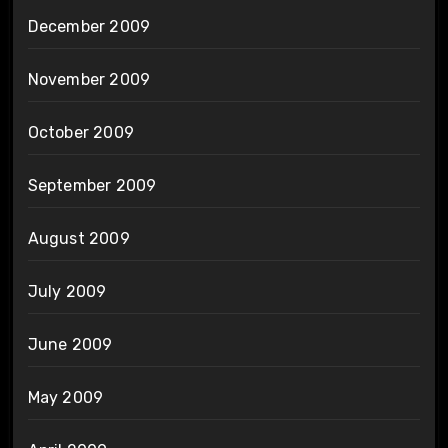
December 2009
November 2009
October 2009
September 2009
August 2009
July 2009
June 2009
May 2009