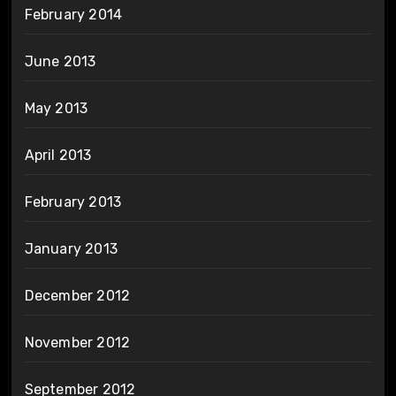
February 2014
June 2013
May 2013
April 2013
February 2013
January 2013
December 2012
November 2012
September 2012