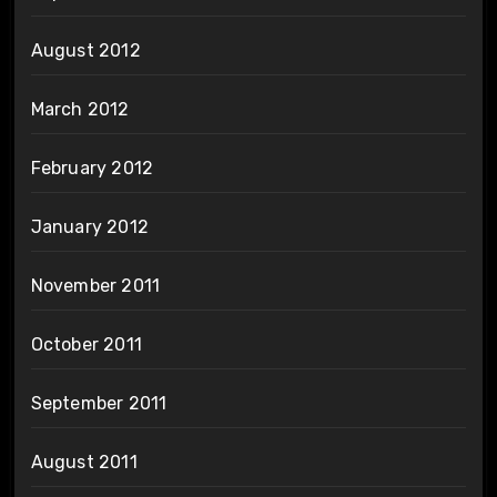
August 2012
March 2012
February 2012
January 2012
November 2011
October 2011
September 2011
August 2011