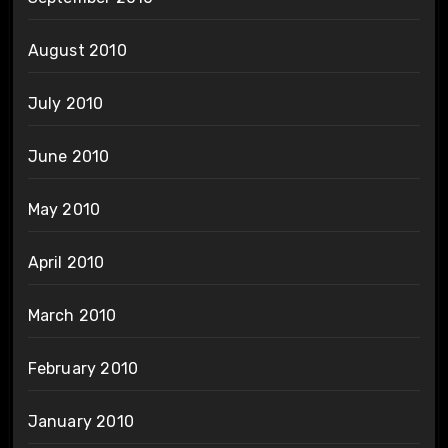
August 2010
July 2010
June 2010
May 2010
April 2010
March 2010
February 2010
January 2010