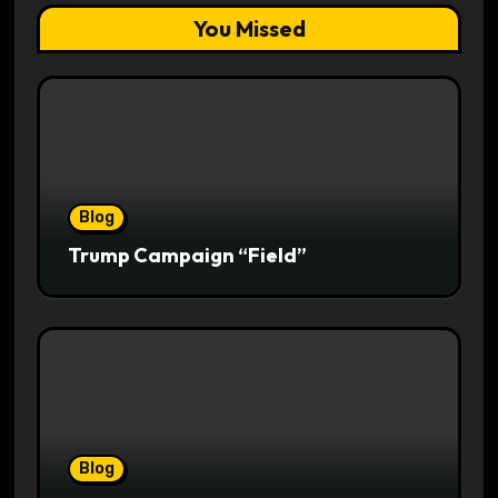
You Missed
Blog
Trump Campaign “Field”
Blog