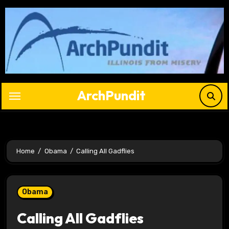
Skip
to
content
ArchPundit
Home
Obama
Calling All Gadflies
Obama
Calling All Gadflies