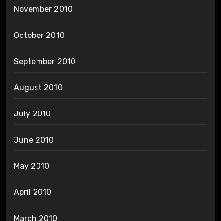
November 2010
October 2010
September 2010
August 2010
July 2010
June 2010
May 2010
April 2010
March 2010