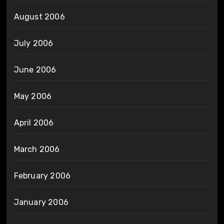
August 2006
July 2006
June 2006
May 2006
April 2006
March 2006
February 2006
January 2006