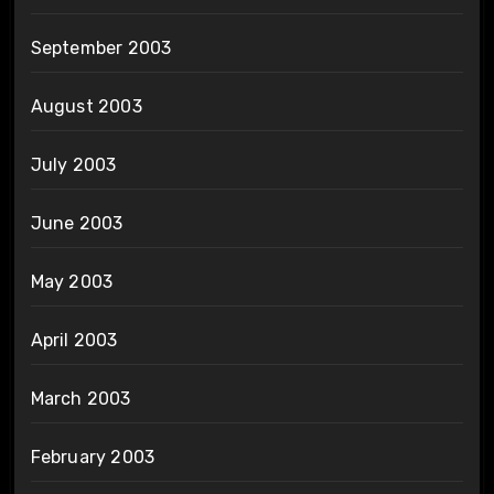
September 2003
August 2003
July 2003
June 2003
May 2003
April 2003
March 2003
February 2003