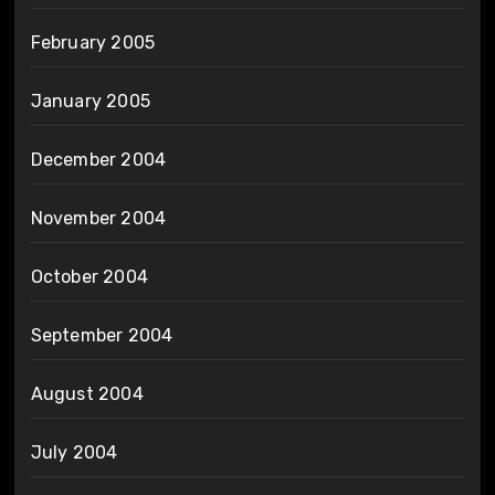
February 2005
January 2005
December 2004
November 2004
October 2004
September 2004
August 2004
July 2004