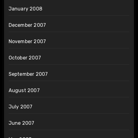
January 2008
December 2007
November 2007
October 2007
September 2007
August 2007
July 2007
June 2007