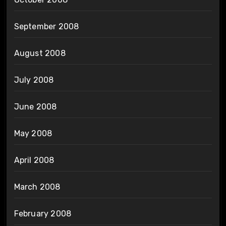
September 2008
August 2008
July 2008
June 2008
May 2008
April 2008
March 2008
February 2008