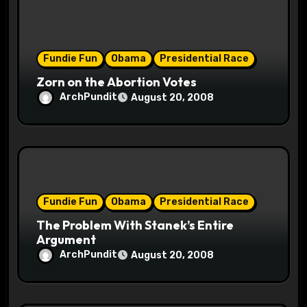
n
Fundie Fun
Obama
Presidential Race
Zorn on the Abortion Votes
ArchPundit
August 20, 2008
Fundie Fun
Obama
Presidential Race
The Problem With Stanek’s Entire
Argument
ArchPundit
August 20, 2008