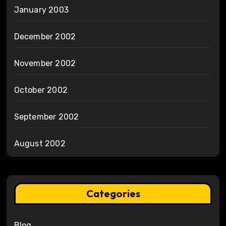
January 2003
December 2002
November 2002
October 2002
September 2002
August 2002
Categories
Blog