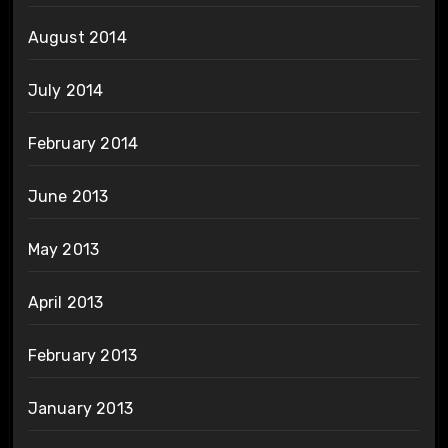
August 2014
July 2014
February 2014
June 2013
May 2013
April 2013
February 2013
January 2013