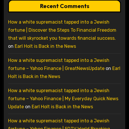
Recent Comments
How a white supremacist tapped into a Jewish
fortune | Discover the Steps To Financial Freedom
that will skyrocket you towards financial success.
on
Earl Holt is Back in the News
How a white supremacist tapped into a Jewish
fortune – Yahoo Finance | GreatNewsUpdate
on
Earl
Holt is Back in the News
How a white supremacist tapped into a Jewish
fortune – Yahoo Finance | My Everyday Quick News
Update
on
Earl Holt is Back in the News
How a white supremacist tapped into a Jewish
fortune – Yahoo Finance | 5DTV World Breaking