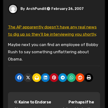
By
ArchPundit
February 26, 2007
The AP apparently doesn’t have any real news
to dig up so they’ll be interviewing you shortly
.
Maybe next you can find an employee of Bobby
Rush to say something unflattering about
Obama.
P
Kaine to Endorse
Perhaps if he
o