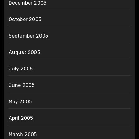
December 2005
October 2005
September 2005
August 2005
July 2005
June 2005
May 2005
April 2005
March 2005