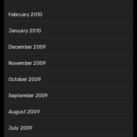
February 2010
January 2010
December 2009
November 2009
October 2009
September 2009
August 2009
July 2009