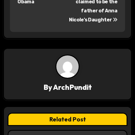
Obama
claimed to be the
s
father of Anna
Nicole’s Daughter
t
n
a
v
i
g
By
ArchPundit
a
t
Related Post
i
o