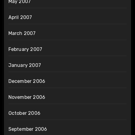
May 2007
April 2007
March 2007
February 2007
January 2007
December 2006
November 2006
October 2006
September 2006