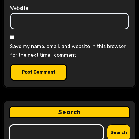
Website
Save my name, email, and website in this browser
for the next time I comment.
Search
Search