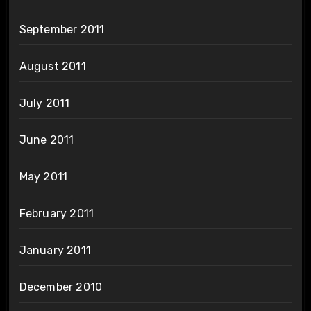
September 2011
August 2011
July 2011
June 2011
May 2011
February 2011
January 2011
December 2010