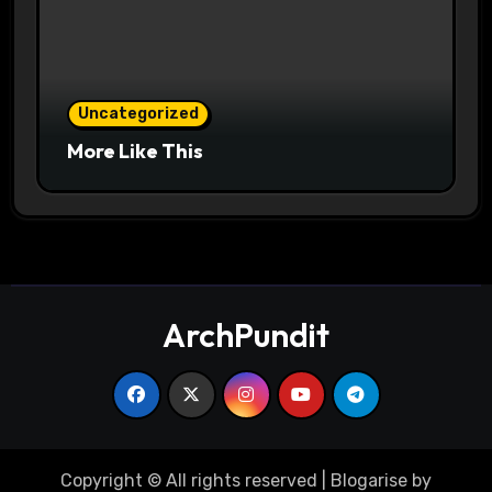
Uncategorized
More Like This
ArchPundit
Copyright © All rights reserved
|
Blogarise
by