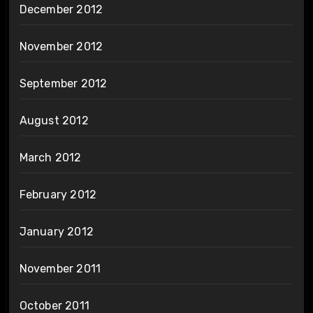
December 2012
November 2012
September 2012
August 2012
March 2012
February 2012
January 2012
November 2011
October 2011