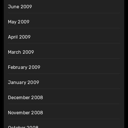
June 2009
May 2009
April 2009
March 2009
February 2009
January 2009
December 2008
November 2008
October 2008