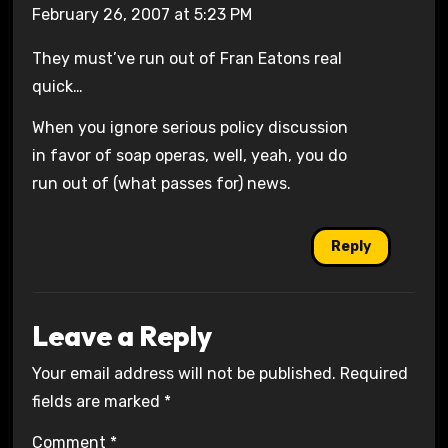
February 26, 2007 at 5:23 PM
They must’ve run out of Fran Eatons real
quick…
When you ignore serious policy discussion
in favor of soap operas, well, yeah, you do
run out of (what passes for) news.
Reply
Leave a Reply
Your email address will not be published.
Required
fields are marked
*
Comment
*