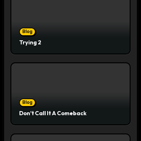
Blog
Trying 2
Blog
Don’t Call It A Comeback