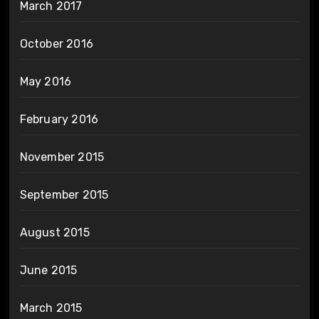
March 2017
October 2016
May 2016
February 2016
November 2015
September 2015
August 2015
June 2015
March 2015