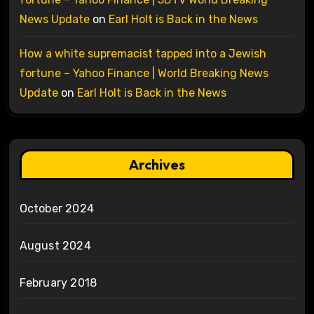
News Update
on
Earl Holt is Back in the News
How a white supremacist tapped into a Jewish
fortune – Yahoo Finance | World Breaking News
Update
on
Earl Holt is Back in the News
Archives
October 2024
August 2024
February 2018