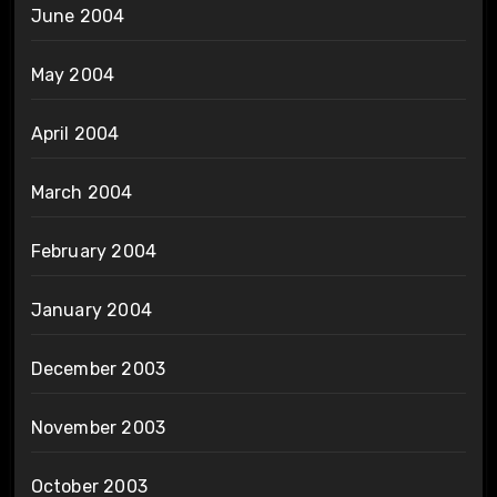
June 2004
May 2004
April 2004
March 2004
February 2004
January 2004
December 2003
November 2003
October 2003