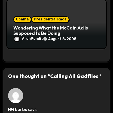
Obama
Presidential Race
Wondering What the McCain Ad is
Supposed to Be Doing
ArchPundit
August 8, 2008
One thought on “Calling All Gadflies”
NW burbs
says: