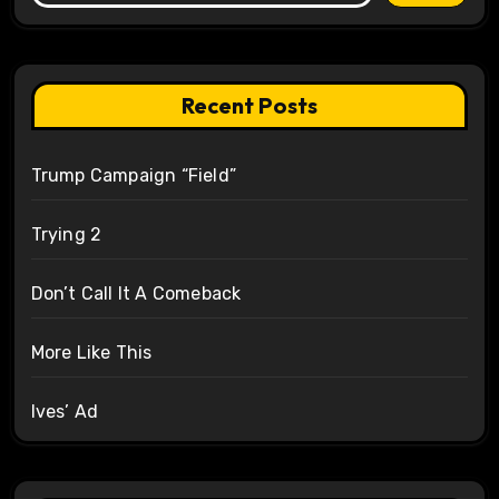
Recent Posts
Trump Campaign “Field”
Trying 2
Don’t Call It A Comeback
More Like This
Ives’ Ad