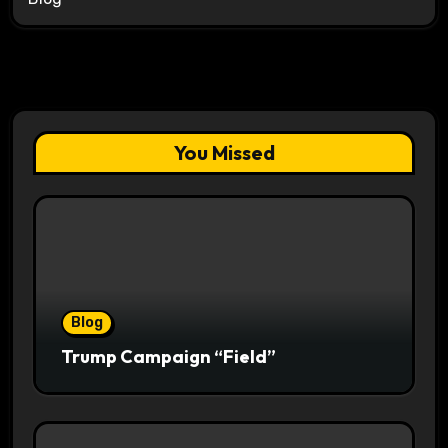
You Missed
Blog
Trump Campaign “Field”