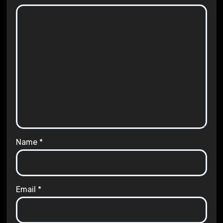
Name
*
Email
*