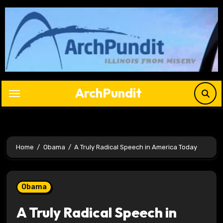
Skip
to
content
ArchPundit
Home
Obama
A Truly Radical Speech in America Today
Obama
A Truly Radical Speech in