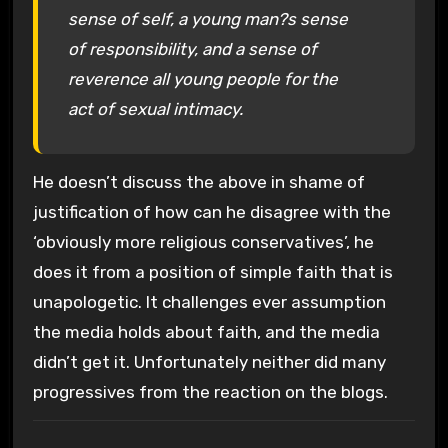
sense of self, a young man?s sense
of responsibility, and a sense of
reverence all young people for the
act of sexual intimacy.
He doesn’t discuss the above in shame of
justification of how can he disagree with the
‘obviously more religious conservatives’, he
does it from a position of simple faith that is
unapologetic. It challenges ever assumption
the media holds about faith, and the media
didn’t get it. Unfortunately neither did many
progressives from the reaction on the blogs.