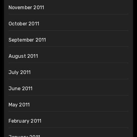
November 2011
October 2011
September 2011
August 2011
July 2011
June 2011
May 2011
February 2011