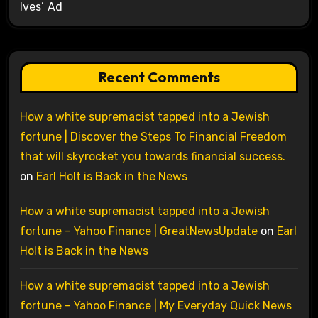
Ives’ Ad
Recent Comments
How a white supremacist tapped into a Jewish
fortune | Discover the Steps To Financial Freedom
that will skyrocket you towards financial success.
on
Earl Holt is Back in the News
How a white supremacist tapped into a Jewish
fortune – Yahoo Finance | GreatNewsUpdate
on
Earl
Holt is Back in the News
How a white supremacist tapped into a Jewish
fortune – Yahoo Finance | My Everyday Quick News