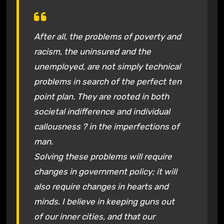
After all, the problems of poverty and
racism, the uninsured and the
unemployed, are not simply technical
problems in search of the perfect ten
point plan. They are rooted in both
societal indifference and individual
callousness ? in the imperfections of
man.
Solving these problems will require
changes in government policy; it will
also require changes in hearts and
minds. I believe in keeping guns out
of our inner cities, and that our