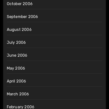
October 2006
September 2006
August 2006
July 2006
June 2006
May 2006
April 2006
March 2006
February 2006