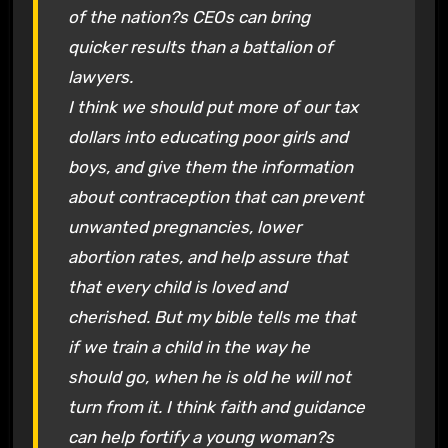
of the nation?s CEOs can bring
quicker results than a battalion of
lawyers.
I think we should put more of our tax
dollars into educating poor girls and
boys, and give them the information
about contraception that can prevent
unwanted pregnancies, lower
abortion rates, and help assure that
that every child is loved and
cherished. But my bible tells me that
if we train a child in the way he
should go, when he is old he will not
turn from it. I think faith and guidance
can help fortify a young woman?s