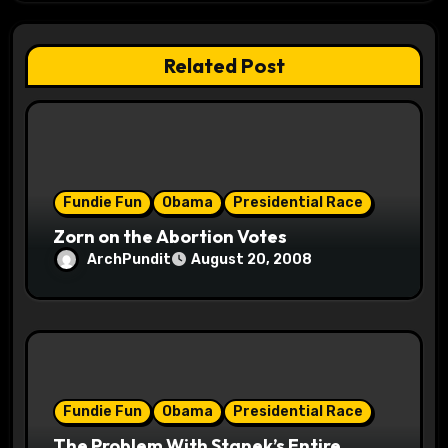
a
t
Related Post
i
o
n
Fundie Fun
Obama
Presidential Race
Zorn on the Abortion Votes
ArchPundit
August 20, 2008
Fundie Fun
Obama
Presidential Race
The Problem With Stanek’s Entire