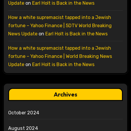
Update
on
Earl Holt is Back in the News
How a white supremacist tapped into a Jewish
fortune – Yahoo Finance | 5DTV World Breaking
News Update
on
Earl Holt is Back in the News
How a white supremacist tapped into a Jewish
fortune – Yahoo Finance | World Breaking News
Update
on
Earl Holt is Back in the News
Archives
October 2024
August 2024