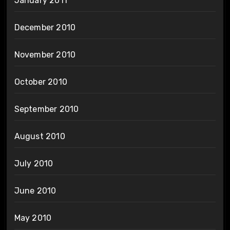
January 2011
December 2010
November 2010
October 2010
September 2010
August 2010
July 2010
June 2010
May 2010