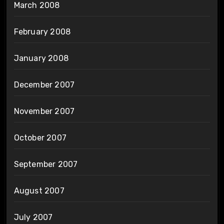
March 2008
February 2008
January 2008
December 2007
November 2007
October 2007
September 2007
August 2007
July 2007