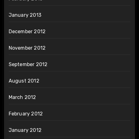
January 2013
December 2012
November 2012
September 2012
August 2012
March 2012
February 2012
January 2012