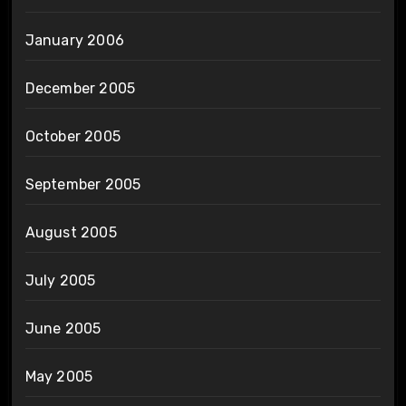
January 2006
December 2005
October 2005
September 2005
August 2005
July 2005
June 2005
May 2005