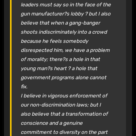
leaders must say so in the face of the
gun manufacturer?s lobby ? but I also
believe that when a gang-banger
shoots indiscriminately into a crowd
because he feels somebody
disrespected him, we have a problem
of morality; there?s a hole in that
young man?s heart ? a hole that
government programs alone cannot
fix.
I believe in vigorous enforcement of
our non-discrimination laws; but I
also believe that a transformation of
conscience and a genuine
commitment to diversity on the part