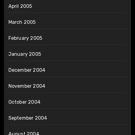
April 2005
March 2005
February 2005
January 2005
December 2004
November 2004
October 2004
September 2004
August 2004