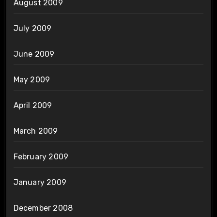
August 2009
July 2009
June 2009
May 2009
April 2009
March 2009
February 2009
January 2009
December 2008