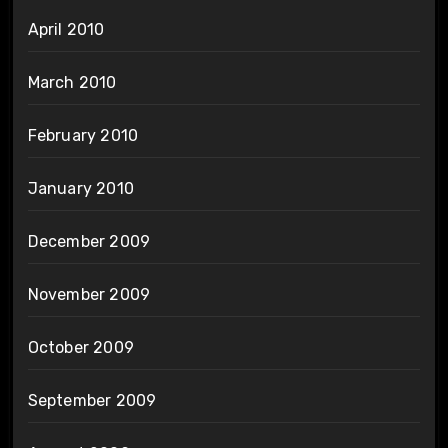
April 2010
March 2010
February 2010
January 2010
December 2009
November 2009
October 2009
September 2009