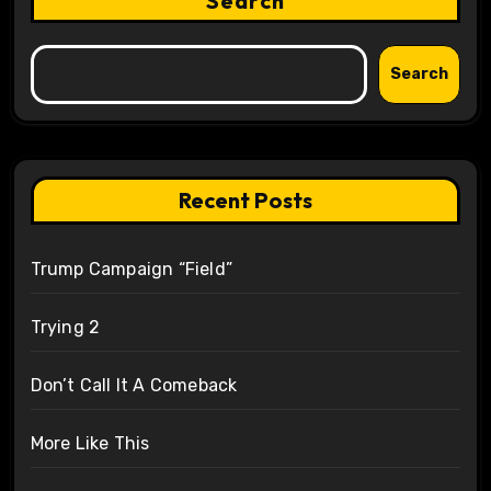
Search
Search
Recent Posts
Trump Campaign “Field”
Trying 2
Don’t Call It A Comeback
More Like This