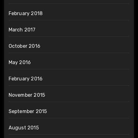
February 2018
March 2017
October 2016
May 2016
February 2016
November 2015
September 2015
August 2015