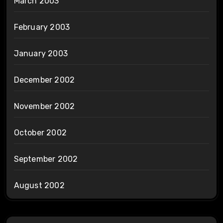
March 2003
February 2003
January 2003
December 2002
November 2002
October 2002
September 2002
August 2002