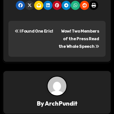
P
I Found One Eric!
Wow! Two Members
o
of the Press Read
s
the Whole Speech
t
n
a
v
i
By
ArchPundit
g