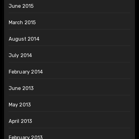
June 2015
March 2015
August 2014
July 2014
February 2014
June 2013
May 2013
April 2013
February 2013