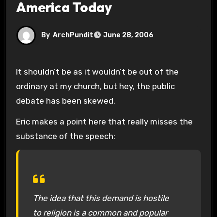
America Today
By
ArchPundit
June 28, 2006
It shouldn’t be as it wouldn’t be out of the
ordinary at my church, but hey, the public
debate has been skewed.
Eric makes a point here that really misses the
substance of the speech:
The idea that this demand is hostile
to religion is a common and popular