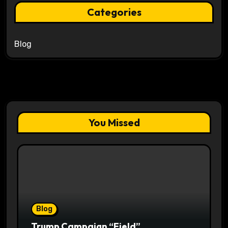
Categories
Blog
You Missed
Blog
Trump Campaign “Field”