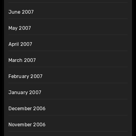
June 2007
May 2007
April 2007
March 2007
February 2007
January 2007
December 2006
November 2006