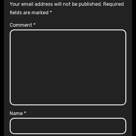
Your email address will not be published.
Required
fields are marked
*
Comment
*
Name
*