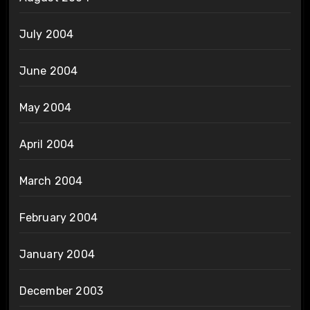
July 2004
June 2004
May 2004
April 2004
March 2004
February 2004
January 2004
December 2003