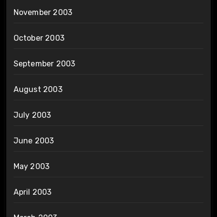
November 2003
October 2003
September 2003
August 2003
July 2003
June 2003
May 2003
April 2003