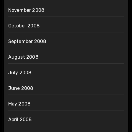
November 2008
October 2008
September 2008
August 2008
July 2008
June 2008
May 2008
April 2008