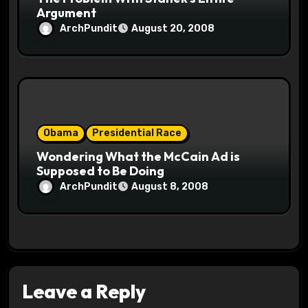
Argument
ArchPundit
August 20, 2008
Obama
Presidential Race
Wondering What the McCain Ad is
Supposed to Be Doing
ArchPundit
August 8, 2008
Leave a Reply