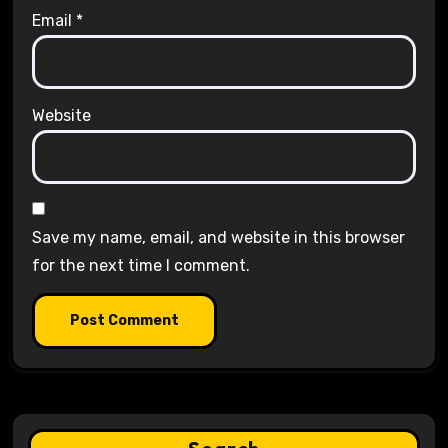
Email
*
Website
Save my name, email, and website in this browser
for the next time I comment.