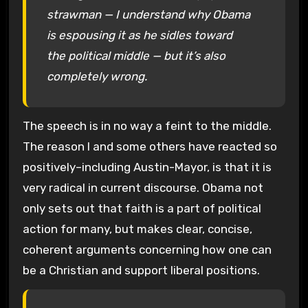
strawman — I understand why Obama
is espousing it as he sidles toward
the political middle — but it’s also
completely wrong.
The speech is in no way a feint to the middle.
The reason I and some others have reacted so
positively–including Austin-Mayor, is that it is
very radical in current discourse. Obama not
only sets out that faith is a part of political
action for many, but makes clear, concise,
coherent arguments concerning how one can
be a Christian and support liberal positions.