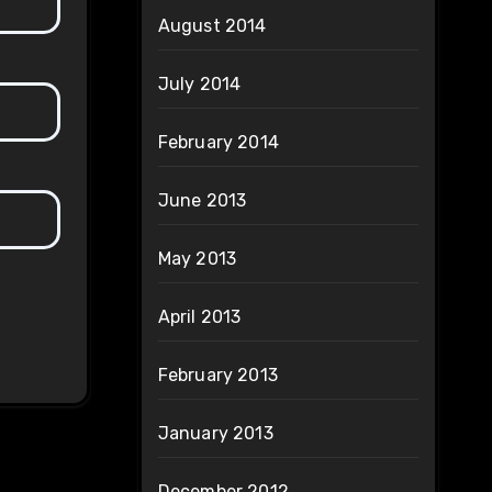
August 2014
July 2014
February 2014
June 2013
May 2013
April 2013
February 2013
January 2013
December 2012