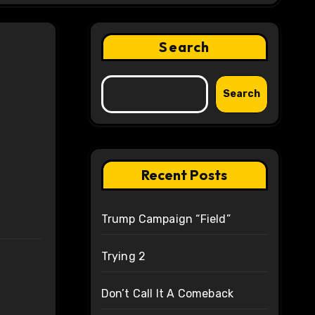
Search
Search
Recent Posts
Trump Campaign “Field”
Trying 2
Don’t Call It A Comeback