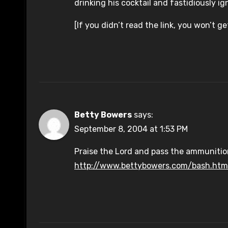
drinking his cocktail and fastidiously ign
[If you didn’t read the link, you won’t ge
Betty Bowers
says:
September 8, 2004 at 1:53 PM
Praise the Lord and pass the ammunitio
http://www.bettybowers.com/bash.htm