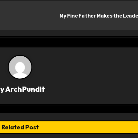
My Fine Father Makes the Lead
By
ArchPundit
Related Post