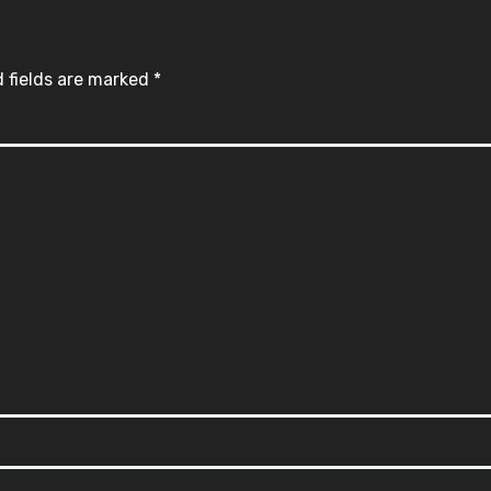
 fields are marked
*