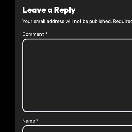
Leave a Reply
Your email address will not be published.
Required
Comment
*
Name
*