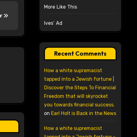
More Like This
er
Ives’ Ad
Recent Comments
How a white supremacist
tapped into a Jewish fortune |
Discover the Steps To Financial
Freedom that will skyrocket
you towards financial success.
on
Earl Holt is Back in the News
How a white supremacist
tapped into a Jewish fortune –