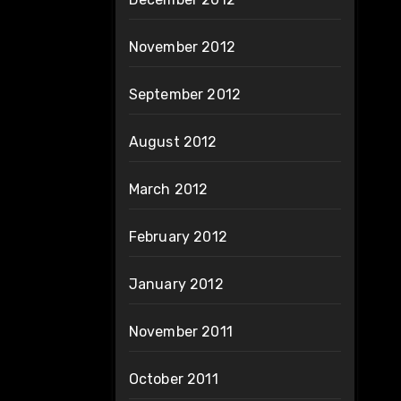
November 2012
September 2012
August 2012
March 2012
February 2012
January 2012
November 2011
October 2011