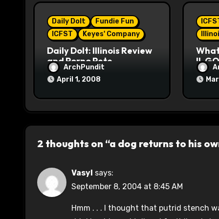
i
Daily Dolt
Fundie Fun
ICFS
o
ICFST
Keyes' Company
Illin
n
Daily Dolt: Illinois Review
What’
and Porno Pete
IL GO
ArchPundit
A
April 1, 2008
Mar
2 thoughts on “a dog returns to his o
Vasyl
says:
September 8, 2004 at 8:45 AM
Hmm . . . I thought that putrid stench 