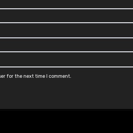
ser for the next time I comment.