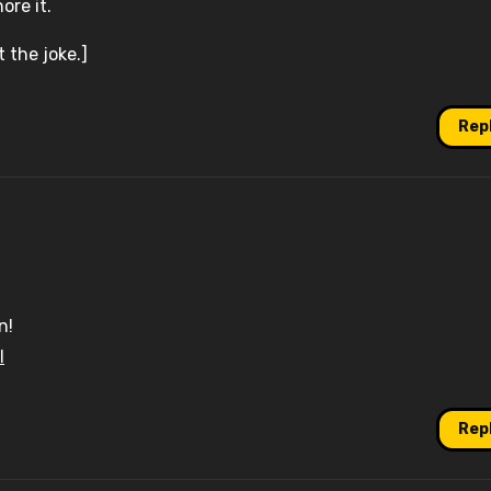
ore it.
t the joke.]
Rep
n!
l
Rep