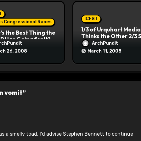
T
ICFST
ois Congressional Races
1/3 of Urquhart Media
s the Best Thing the
Thinks the Other 2/3 
P Has Going for It?
rchPundit
ArchPundit
ch 26, 2008
March 11, 2008
wn vomit”
was a smelly toad. I’d advise Stephen Bennett to continue