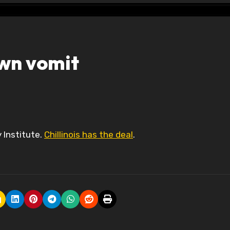
own vomit
y Institute.
Chillinois has the deal
.