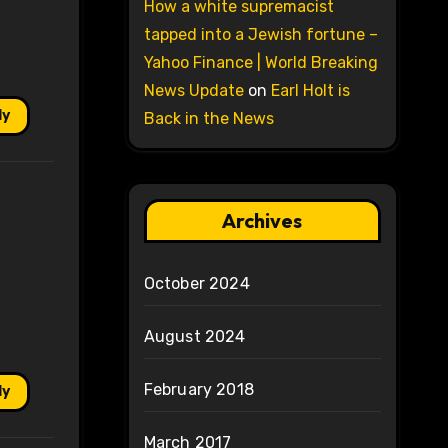
How a white supremacist
tapped into a Jewish fortune –
Yahoo Finance | World Breaking
News Update
on
Earl Holt is
ly
Back in the News
Archives
October 2024
August 2024
February 2018
ly
March 2017