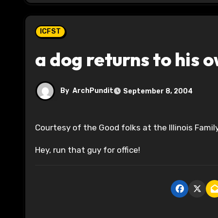
ICFST
a dog returns to his 
By
ArchPundit
September 8, 2004
Courtesy of the Good folks at the Illinois Famil
Hey, run that guy for office!