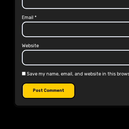
Email
*
Website
Save my name, email, and website in this brow