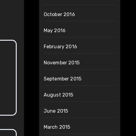
October 2016
May 2016
February 2016
November 2015
September 2015
August 2015
June 2015
March 2015