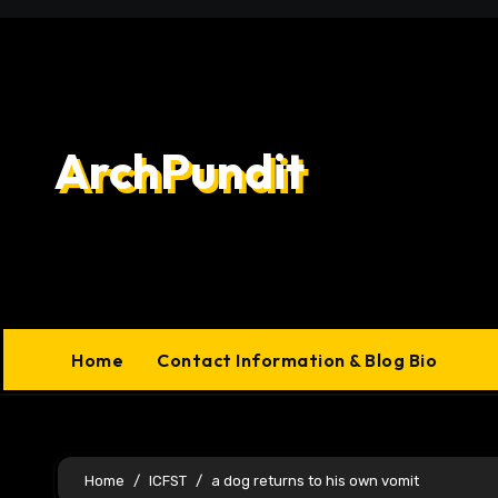
Skip
to
content
ArchPundit
Home
Contact Information & Blog Bio
Home
ICFST
a dog returns to his own vomit