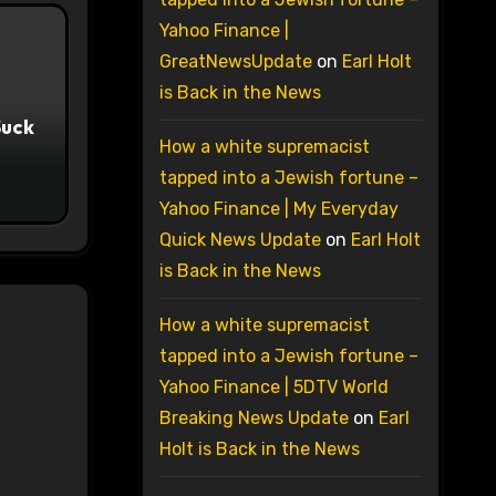
Yahoo Finance |
GreatNewsUpdate
on
Earl Holt
is Back in the News
Suck
How a white supremacist
tapped into a Jewish fortune –
Yahoo Finance | My Everyday
Quick News Update
on
Earl Holt
is Back in the News
How a white supremacist
tapped into a Jewish fortune –
Yahoo Finance | 5DTV World
Breaking News Update
on
Earl
Holt is Back in the News