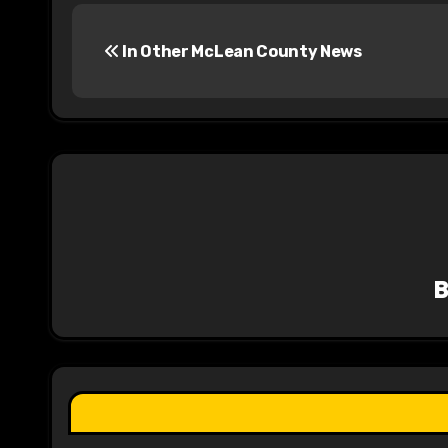
P
In Other McLean County News
o
s
t
n
a
v
i
g
a
t