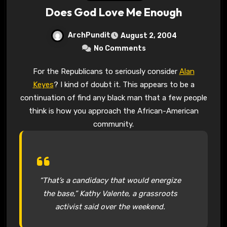
Does God Love Me Enough
ArchPundit
August 2, 2004
No Comments
For the Republicans to seriously consider
Alan
Keyes
? I kind of doubt it. This appears to be a
continuation of find any black man that a few people
think is how you approach the African-American
community.
“That’s a candidacy that would energize
the base,” Kathy Valente, a grassroots
activist said over the weekend.