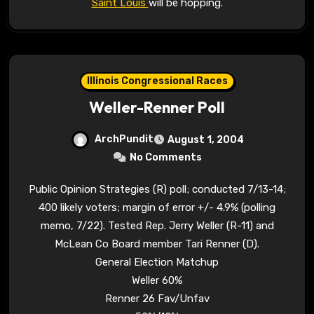
Saint Louis
will be hopping.
Illinois Congressional Races
Weller-Renner Poll
ArchPundit
August 1, 2004
No Comments
Public Opinion Strategies (R) poll; conducted 7/13-14;
400 likely voters; margin of error +/- 4.9% (polling
memo, 7/22). Tested Rep. Jerry Weller (R-11) and
McLean Co Board member Tari Renner (D).
General Election Matchup
Weller 60%
Renner 26 Fav/Unfav