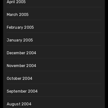
April 2005
March 2005
February 2005
January 2005
December 2004
November 2004
October 2004
September 2004
August 2004