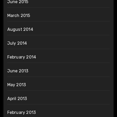
June 2015
March 2015
August 2014
July 2014
February 2014
June 2013
May 2013
April 2013
February 2013