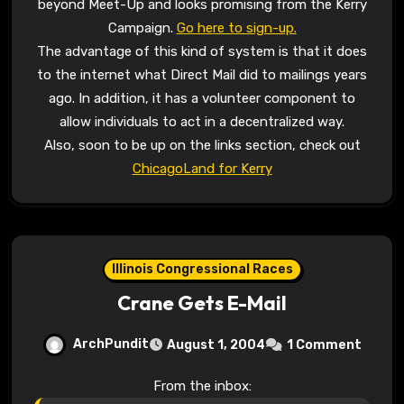
beyond Meet-Up and looks promising from the Kerry
Campaign.
Go here to sign-up.
The advantage of this kind of system is that it does
to the internet what Direct Mail did to mailings years
ago. In addition, it has a volunteer component to
allow individuals to act in a decentralized way.
Also, soon to be up on the links section, check out
ChicagoLand for Kerry
Illinois Congressional Races
Crane Gets E-Mail
ArchPundit
August 1, 2004
1 Comment
From the inbox: