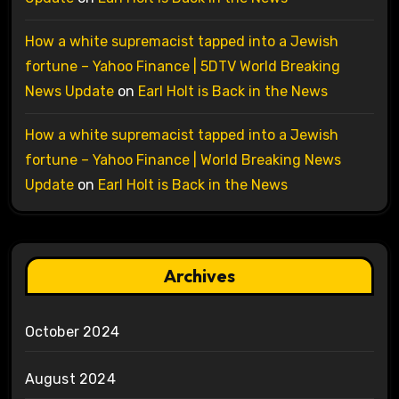
How a white supremacist tapped into a Jewish
fortune – Yahoo Finance | 5DTV World Breaking
News Update
on
Earl Holt is Back in the News
How a white supremacist tapped into a Jewish
fortune – Yahoo Finance | World Breaking News
Update
on
Earl Holt is Back in the News
Archives
October 2024
August 2024