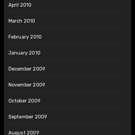
April 2010
March 2010
February 2010
January 2010
December 2009
November 2009
October 2009
September 2009
August 2009