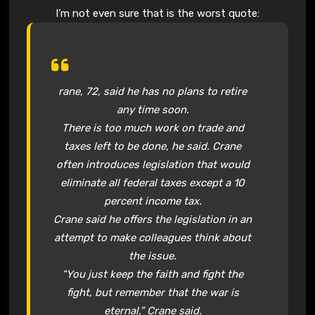
I’m not even sure that is the worst quote:
rane, 72, said he has no plans to retire
any time soon.
There is too much work on trade and
taxes left to be done, he said. Crane
often introduces legislation that would
eliminate all federal taxes except a 10
percent income tax.
Crane said he offers the legislation in an
attempt to make colleagues think about
the issue.
“You just keep the faith and fight the
fight, but remember that the war is
eternal,” Crane said.