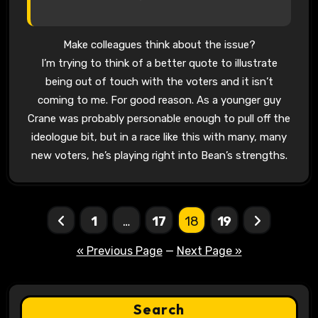
Make colleagues think about the issue?
I’m trying to think of a better quote to illustrate
being out of touch with the voters and it isn’t
coming to me. For good reason. As a younger guy
Crane was probably personable enough to pull off the
ideologue bit, but in a race like this with many, many
new voters, he’s playing right into Bean’s strengths.
Posts
1
…
17
18
19
pagination
« Previous Page
—
Next Page »
Search