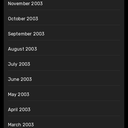
November 2003
October 2003
September 2003
August 2003
July 2003
June 2003
May 2003
April 2003
March 2003