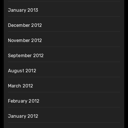
January 2013
December 2012
November 2012
September 2012
August 2012
March 2012
February 2012
January 2012