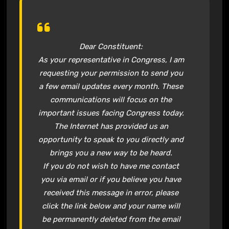
Dear Constituent:
As your representative in Congress, I am
requesting your permission to send you
a few email updates every month. These
communications will focus on the
important issues facing Congress today.
The Internet has provided us an
opportunity to speak to you directly and
brings you a new way to be heard.
If you do not wish to have me contact
you via email or if you believe you have
received this message in error, please
click the link below and your name will
be permanently deleted from the email