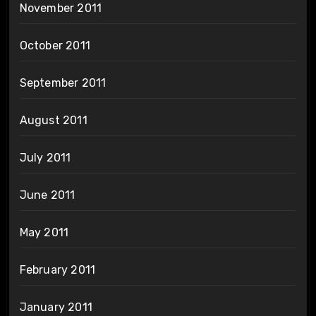
November 2011
October 2011
September 2011
August 2011
July 2011
June 2011
May 2011
February 2011
January 2011