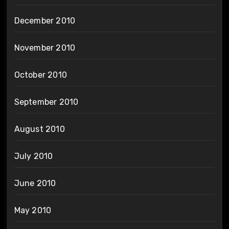
December 2010
November 2010
October 2010
September 2010
August 2010
July 2010
June 2010
May 2010