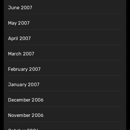
June 2007
May 2007
April 2007
March 2007
February 2007
January 2007
December 2006
November 2006