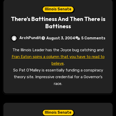
Illinois Senate
There’s Battiness And Then There is
Battiness
ArchPundit
August 3, 2004
5 Comments
The Illinois Leader has the Joyce bug catching and
Fran Eaton spins a column that you have to read to
believe
.
So Pat O’Malley is essentially funding a conspiracy
theory site. Impressive credential for a Governor’s
race.
Illinois Senate