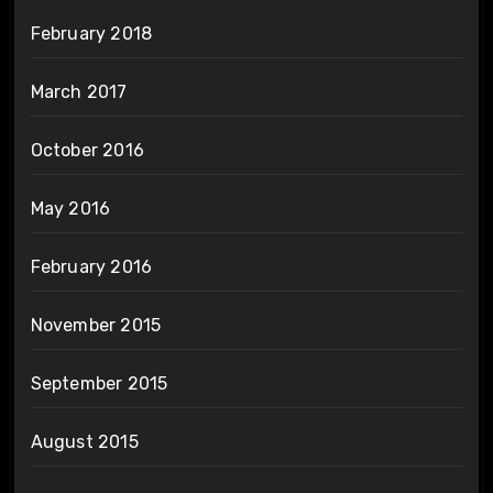
February 2018
March 2017
October 2016
May 2016
February 2016
November 2015
September 2015
August 2015