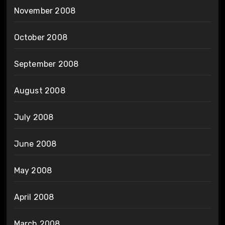
November 2008
October 2008
September 2008
August 2008
July 2008
June 2008
May 2008
April 2008
March 2008