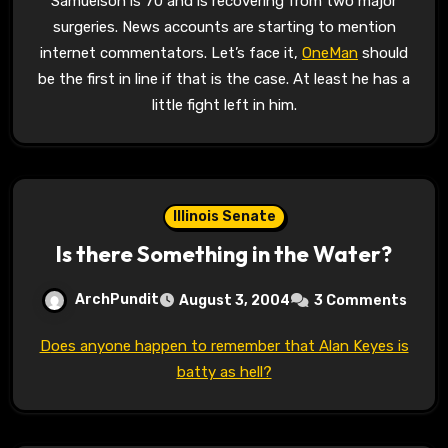
Samuelson is 70 and is recovering from two major
surgeries. News accounts are starting to mention
internet commentators. Let’s face it,
OneMan
should
be the first in line if that is the case. At least he has a
little fight left in him.
Illinois Senate
Is there Something in the Water?
ArchPundit
August 3, 2004
3 Comments
Does anyone happen to remember that Alan Keyes is
batty as hell?