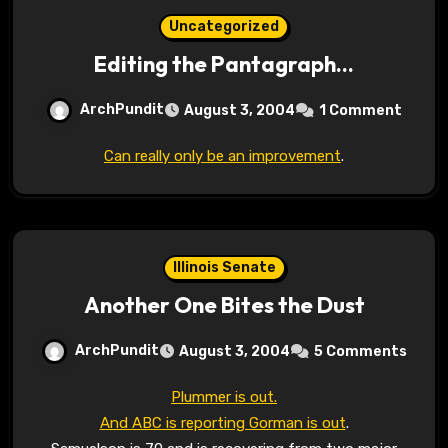
Uncategorized
Editing the Pantagraph…
ArchPundit
August 3, 2004
1 Comment
Can really only be an improvement
.
Illinois Senate
Another One Bites the Dust
ArchPundit
August 3, 2004
5 Comments
Plummer is out.
And ABC is reporting Gorman is out
.