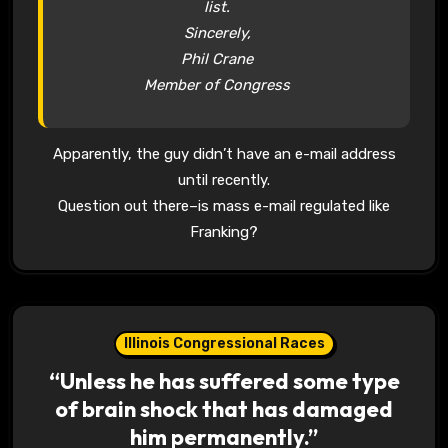
list.
Sincerely,
Phil Crane
Member of Congress
Apparently, the guy didn’t have an e-mail address
until recently.
Question out there–is mass e-mail regulated like
Franking?
Illinois Congressional Races
“Unless he has suffered some type
of brain shock that has damaged
him permanently.”