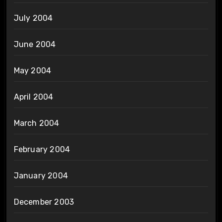
July 2004
June 2004
May 2004
April 2004
March 2004
February 2004
January 2004
December 2003