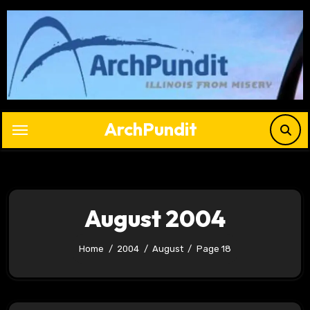
Skip
to
content
ArchPundit
August 2004
Home
2004
August
Page 18