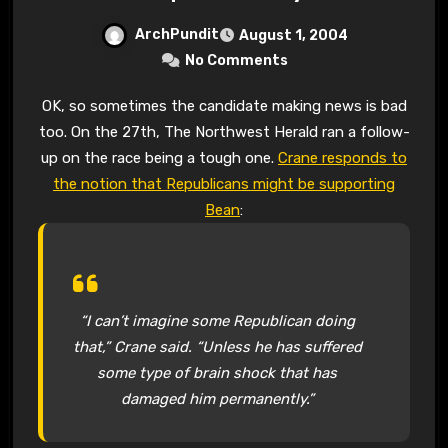
ArchPundit
August 1, 2004
No Comments
OK, so sometimes the candidate making news is bad
too. On the 27th, The Northwest Herald ran a follow-
up on the race being a tough one.
Crane responds to
the notion that Republicans might be supporting
Bean
:
“I can’t imagine some Republican doing
that,” Crane said. “Unless he has suffered
some type of brain shock that has
damaged him permanently.”