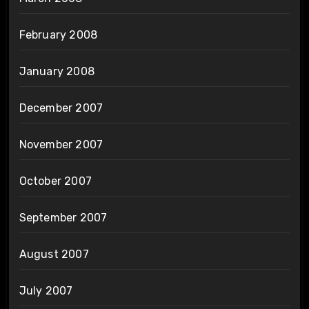
February 2008
January 2008
December 2007
November 2007
October 2007
September 2007
August 2007
July 2007