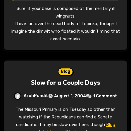
Sure, if your base is composed of the mentally ill
wingnuts.
This is an over the dead body of Topinka, though I
imagine the dimwit who floated it wouldn’t mind that
exact scenario.
Blog
Slow for a Couple Days
ArchPundit
August 1, 2004
1 Comment
The Missouri Primary is on Tuesday so other than
watching if the Republicans can find a Senate
candidate, it may be slow over here, though
Blog