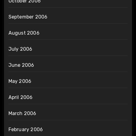
October 2006
September 2006
August 2006
July 2006
June 2006
May 2006
April 2006
March 2006
February 2006