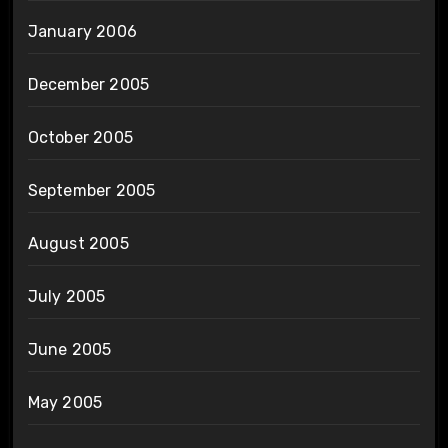
January 2006
December 2005
October 2005
September 2005
August 2005
July 2005
June 2005
May 2005