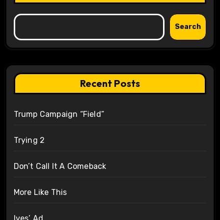
Search
Recent Posts
Trump Campaign “Field”
Trying 2
Don’t Call It A Comeback
More Like This
Ives’ Ad