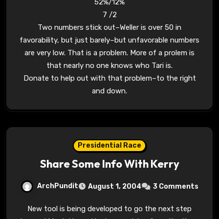
52%/12%
7 /2
Two numbers stick out–Weller is over 50 in
favorability, but just barely–but unfavorable numbers
are very low. That is a problem. More of a prolem is
that nearly no one knows who Tari is.
Donate to help out with that problem–to the right
and down.
Presidential Race
Share Some Info With Kerry
ArchPundit
August 1, 2004
3 Comments
New tool is being developed to go the next step