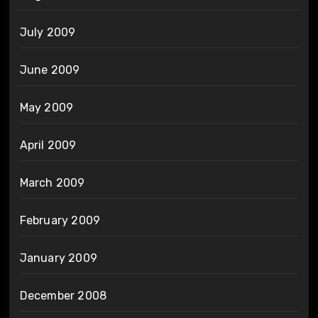
July 2009
June 2009
May 2009
April 2009
March 2009
February 2009
January 2009
December 2008