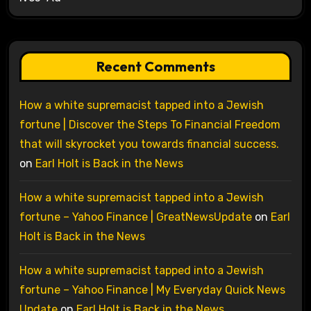
Recent Comments
How a white supremacist tapped into a Jewish
fortune | Discover the Steps To Financial Freedom
that will skyrocket you towards financial success.
on
Earl Holt is Back in the News
How a white supremacist tapped into a Jewish
fortune – Yahoo Finance | GreatNewsUpdate
on
Earl
Holt is Back in the News
How a white supremacist tapped into a Jewish
fortune – Yahoo Finance | My Everyday Quick News
Update
on
Earl Holt is Back in the News