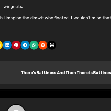
ll wingnuts.
gh I imagine the dimwit who floated it wouldn’t mind tha
There’s Battiness And Then There is Battine