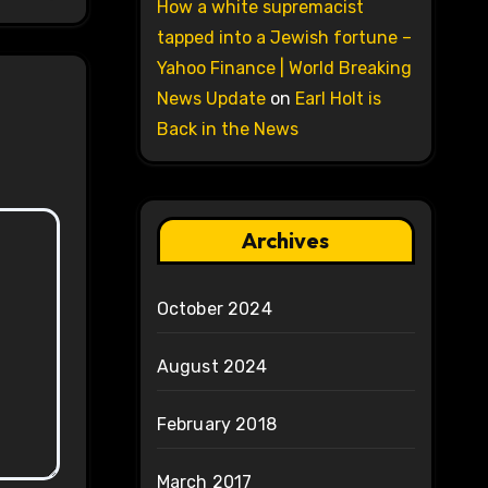
How a white supremacist
tapped into a Jewish fortune –
Yahoo Finance | World Breaking
News Update
on
Earl Holt is
Back in the News
Archives
October 2024
August 2024
February 2018
March 2017