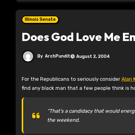
Illinois Senate
Does God Love Me E
By
ArchPundit
August 2, 2004
For the Republicans to seriously consider
Alan 
find any black man that a few people think is
“That’s a candidacy that would energi
the weekend.