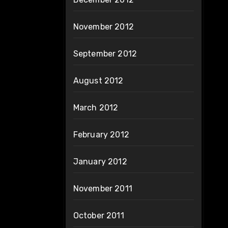
November 2012
September 2012
August 2012
March 2012
February 2012
January 2012
November 2011
October 2011