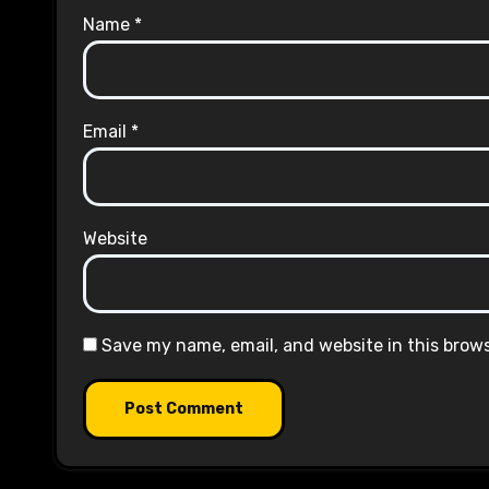
Name
*
Email
*
Website
Save my name, email, and website in this brow