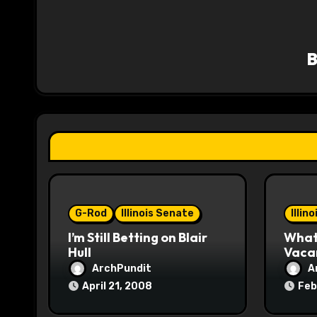
a
v
i
g
a
t
i
o
G-Rod
Illinois Senate
Illin
I’m Still Betting on Blair
What 
n
Hull
Vaca
ArchPundit
A
April 21, 2008
Feb