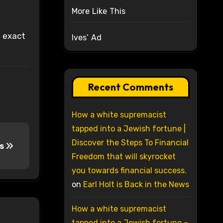
More Like This
t exact
Ives’ Ad
Recent Comments
How a white supremacist
tapped into a Jewish fortune |
Discover the Steps To Financial
ss
Freedom that will skyrocket
you towards financial success.
on
Earl Holt is Back in the News
How a white supremacist
tapped into a Jewish fortune –