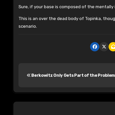
Sure, if your base is composed of the mentally i
This is an over the dead body of Topinka, thou
scenario.
P
Berkowitz Only Gets Part of the Problem
o
s
t
n