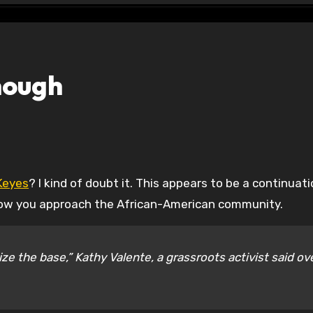
nough
Keyes
? I kind of doubt it. This appears to be a continuati
 how you approach the African-American community.
ze the base,” Kathy Valente, a grassroots activist said ov