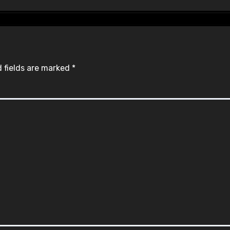
 fields are marked
*