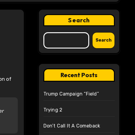
Search
Search
Recent Posts
on of
Trump Campaign “Field”
Trying 2
er
Don’t Call It A Comeback