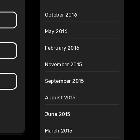
October 2016
May 2016
February 2016
November 2015
September 2015
August 2015
June 2015
March 2015