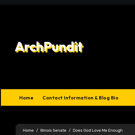
Skip
to
content
ArchPundit
Home
Contact Information & Blog Bio
Home
Illinois Senate
Does God Love Me Enough