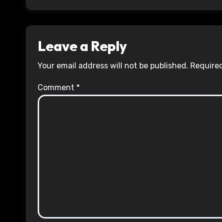
Leave a Reply
Your email address will not be published.
Required
Comment
*