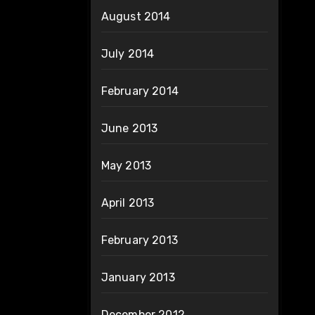
August 2014
July 2014
February 2014
June 2013
May 2013
April 2013
February 2013
January 2013
December 2012