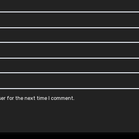
ser for the next time I comment.