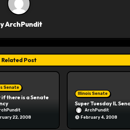
By
ArchPundit
Related Post
ois Senate
Illinois Senate
if there is a Senate
ncy
Super Tuesday IL Sen
rchPundit
ArchPundit
ruary 22, 2008
February 4, 2008