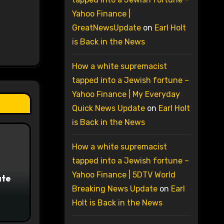
Yahoo Finance |
GreatNewsUpdate
on
Earl Holt
is Back in the News
How a white supremacist
tapped into a Jewish fortune –
Yahoo Finance | My Everyday
Quick News Update
on
Earl Holt
is Back in the News
How a white supremacist
tapped into a Jewish fortune –
Yahoo Finance | 5DTV World
ate
Breaking News Update
on
Earl
Holt is Back in the News