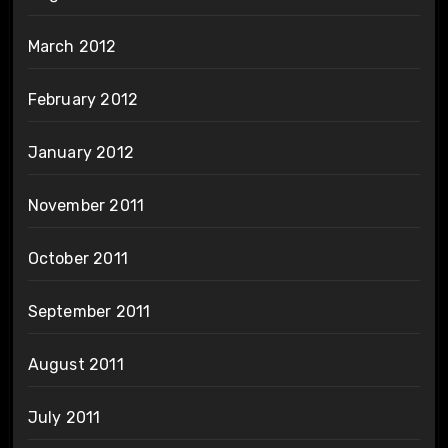
March 2012
February 2012
January 2012
November 2011
October 2011
September 2011
August 2011
July 2011