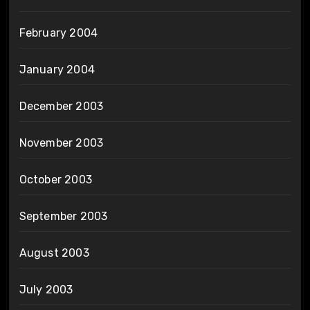
February 2004
January 2004
December 2003
November 2003
October 2003
September 2003
August 2003
July 2003