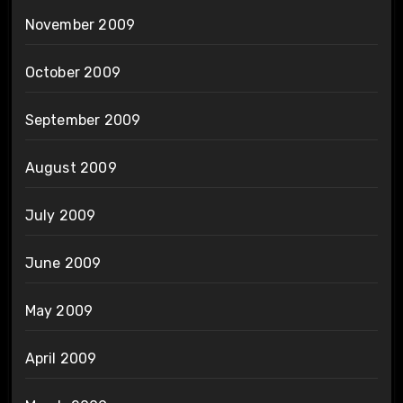
November 2009
October 2009
September 2009
August 2009
July 2009
June 2009
May 2009
April 2009