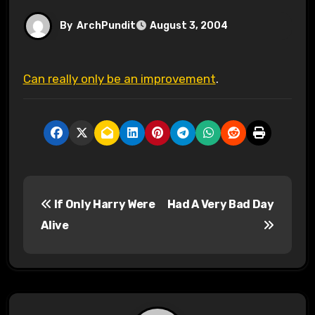
By
ArchPundit
August 3, 2004
Can really only be an improvement
.
P
If Only Harry Were
Had A Very Bad Day
o
Alive
s
t
n