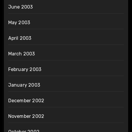
June 2003
May 2003
April 2003
March 2003
February 2003
January 2003
December 2002
November 2002
October 2002