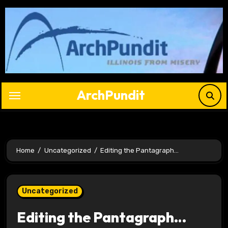
Skip
to
content
ArchPundit
Home
Uncategorized
Editing the Pantagraph…
Uncategorized
Editing the Pantagraph…