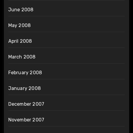
June 2008
May 2008
April 2008
March 2008
February 2008
January 2008
December 2007
November 2007