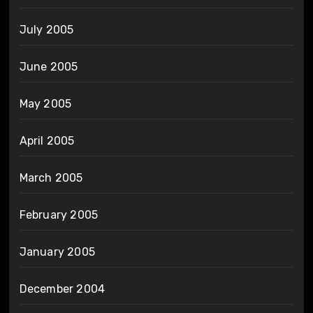
July 2005
June 2005
May 2005
April 2005
March 2005
February 2005
January 2005
December 2004