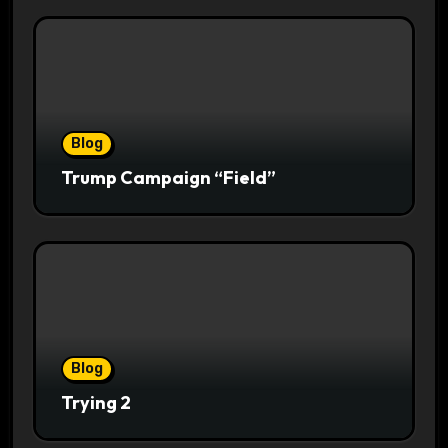
Blog
Trump Campaign “Field”
Blog
Trying 2