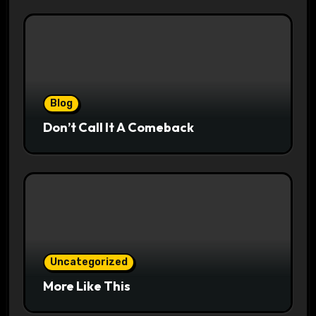
Blog
Don’t Call It A Comeback
Uncategorized
More Like This