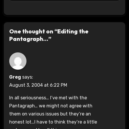
One thought on “Editing the
Pantagraph…”
Greg
says:
August 3, 2004 at 6:22 PM
In all seriousness… I’ve met with the
Pantagraph… we might not agree with
them on various issues but they’re an
honest lot…I have to think they’re a little