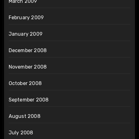
March 2009
February 2009
January 2009
December 2008
November 2008
October 2008
September 2008
August 2008
July 2008