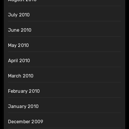
July 2010
June 2010
May 2010
April 2010
March 2010
February 2010
January 2010
December 2009