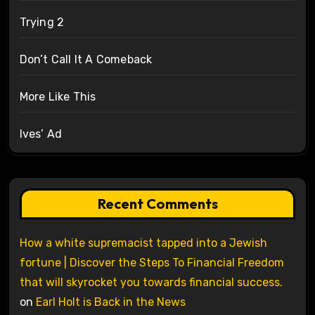
Trying 2
Don’t Call It A Comeback
More Like This
Ives’ Ad
Recent Comments
How a white supremacist tapped into a Jewish
fortune | Discover the Steps To Financial Freedom
that will skyrocket you towards financial success.
on
Earl Holt is Back in the News