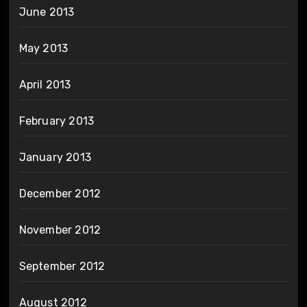
June 2013
May 2013
April 2013
February 2013
January 2013
December 2012
November 2012
September 2012
August 2012