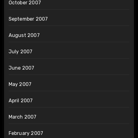
October 2007
September 2007
August 2007
July 2007
June 2007
May 2007
April 2007
March 2007
February 2007