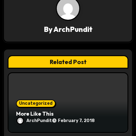
a
v
By
ArchPundit
i
g
a
Related Post
t
i
o
Uncategorized
n
More Like This
ArchPundit
February 7, 2018