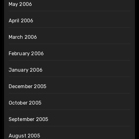
May 2006
April 2006
March 2006
February 2006
January 2006
December 2005
October 2005
September 2005
August 2005