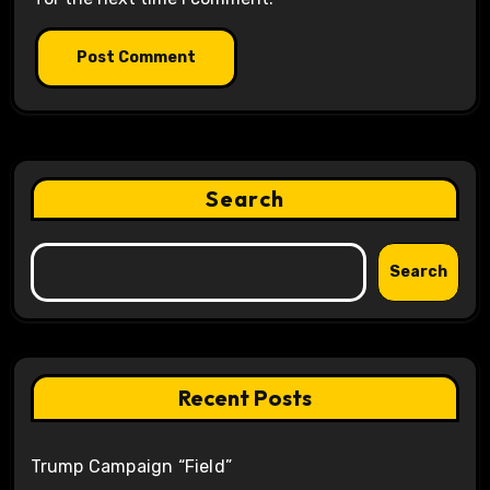
Search
Search
Recent Posts
Trump Campaign “Field”