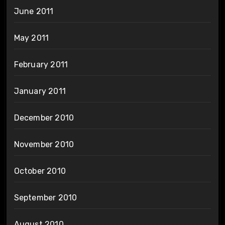
June 2011
May 2011
February 2011
January 2011
December 2010
November 2010
October 2010
September 2010
August 2010