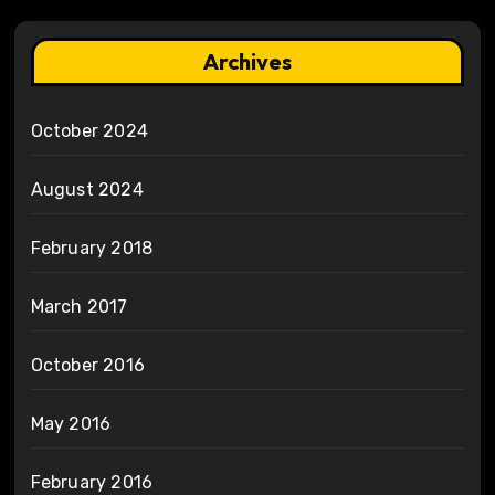
Archives
October 2024
August 2024
February 2018
March 2017
October 2016
May 2016
February 2016