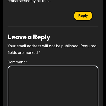
embarrassed by all this…
Reply
Leave a Reply
Your email address will not be published.
Required
fields are marked
*
Comment
*