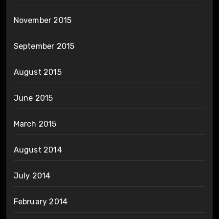
November 2015
September 2015
August 2015
June 2015
March 2015
August 2014
July 2014
February 2014