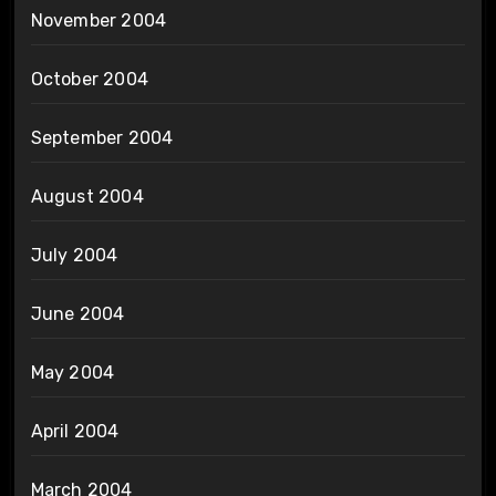
November 2004
October 2004
September 2004
August 2004
July 2004
June 2004
May 2004
April 2004
March 2004