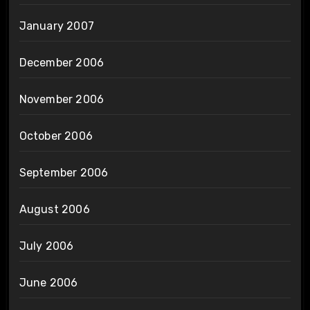
January 2007
December 2006
November 2006
October 2006
September 2006
August 2006
July 2006
June 2006