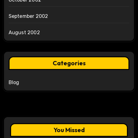
September 2002
August 2002
Categories
Blog
You Missed