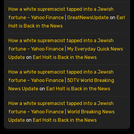
How a white supremacist tapped into a Jewish
fortune – Yahoo Finance | GreatNewsUpdate
on
Earl
Holt is Back in the News
How a white supremacist tapped into a Jewish
fortune – Yahoo Finance | My Everyday Quick News
Update
on
Earl Holt is Back in the News
How a white supremacist tapped into a Jewish
fortune – Yahoo Finance | 5DTV World Breaking
News Update
on
Earl Holt is Back in the News
How a white supremacist tapped into a Jewish
fortune – Yahoo Finance | World Breaking News
Update
on
Earl Holt is Back in the News