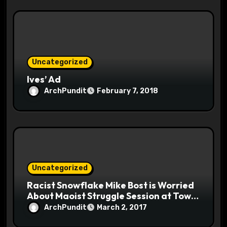
Uncategorized
Ives’ Ad
ArchPundit
February 7, 2018
Uncategorized
Racist Snowflake Mike Bost is Worried
About Maoist Struggle Session at Town
Halls #racistsnowflake
ArchPundit
March 2, 2017