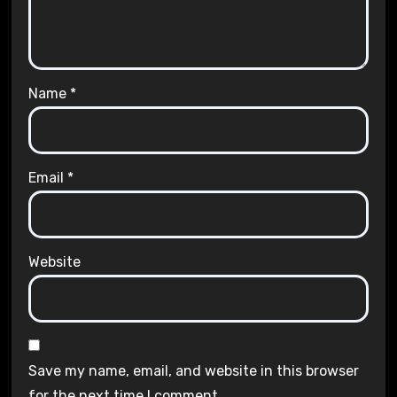
Name
*
Email
*
Website
Save my name, email, and website in this browser
for the next time I comment.