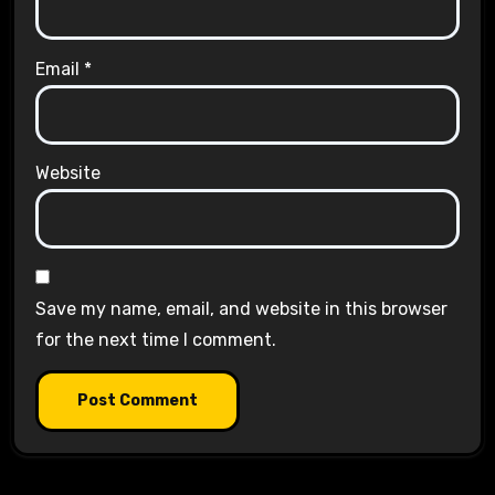
Email
*
Website
Save my name, email, and website in this browser
for the next time I comment.