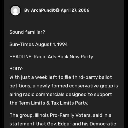
By
ArchPundit
April 27, 2006
Sound familiar?
Sun-Times August 1, 1994
HEADLINE: Radio Ads Back New Party
BODY:
With just a week left to file third-party ballot
petitions, a newly formed conservative group is
airing radio commercials designed to support
the Term Limits & Tax Limits Party.
The group, Illinois Pro-Family Voters, said in a
statement that Gov. Edgar and his Democratic