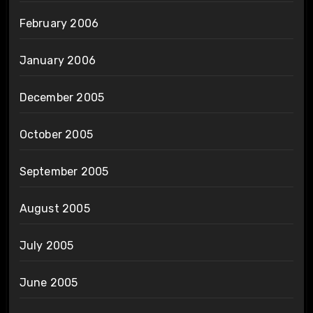
February 2006
January 2006
December 2005
October 2005
September 2005
August 2005
July 2005
June 2005