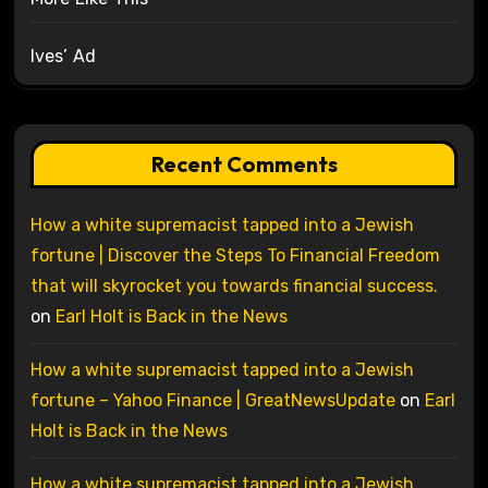
Ives’ Ad
Recent Comments
How a white supremacist tapped into a Jewish
fortune | Discover the Steps To Financial Freedom
that will skyrocket you towards financial success.
on
Earl Holt is Back in the News
How a white supremacist tapped into a Jewish
fortune – Yahoo Finance | GreatNewsUpdate
on
Earl
Holt is Back in the News
How a white supremacist tapped into a Jewish