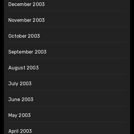
December 2003
November 2003
October 2003
September 2003
August 2003
July 2003
June 2003
May 2003
April 2003