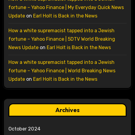
fortune – Yahoo Finance | My Everyday Quick News
Update
on
Earl Holt is Back in the News
How a white supremacist tapped into a Jewish
fortune – Yahoo Finance | 5DTV World Breaking
News Update
on
Earl Holt is Back in the News
How a white supremacist tapped into a Jewish
fortune – Yahoo Finance | World Breaking News
Update
on
Earl Holt is Back in the News
Archives
October 2024