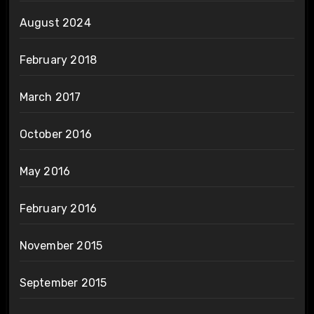
August 2024
February 2018
March 2017
October 2016
May 2016
February 2016
November 2015
September 2015