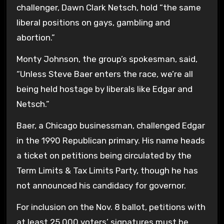
challenger, Dawn Clark Netsch, hold “the same
liberal positions on gays, gambling and
abortion.”
Monty Johnson, the group’s spokesman, said,
“Unless Steve Baer enters the race, we’re all
being held hostage by liberals like Edgar and
Netsch.”
Baer, a Chicago businessman, challenged Edgar
in the 1990 Republican primary. His name heads
a ticket on petitions being circulated by the
Term Limits & Tax Limits Party, though he has
not announced his candidacy for governor.
For inclusion on the Nov. 8 ballot, petitions with
at least 25,000 voters’ signatures must be