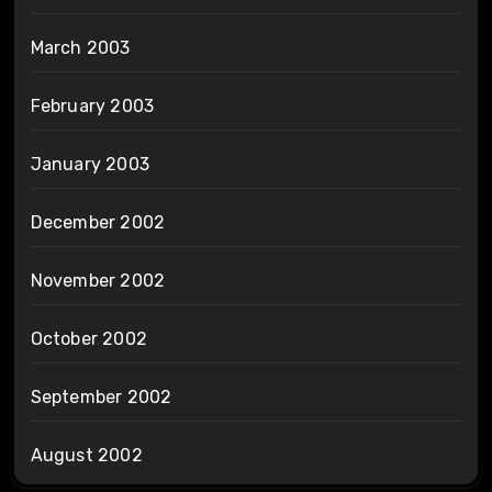
March 2003
February 2003
January 2003
December 2002
November 2002
October 2002
September 2002
August 2002