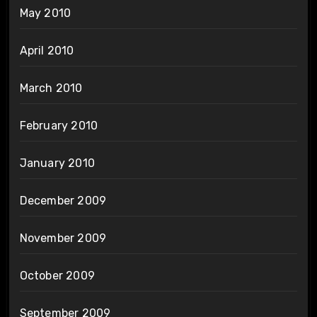
May 2010
April 2010
March 2010
February 2010
January 2010
December 2009
November 2009
October 2009
September 2009