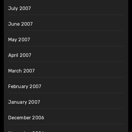
July 2007
June 2007
May 2007
April 2007
March 2007
February 2007
January 2007
December 2006