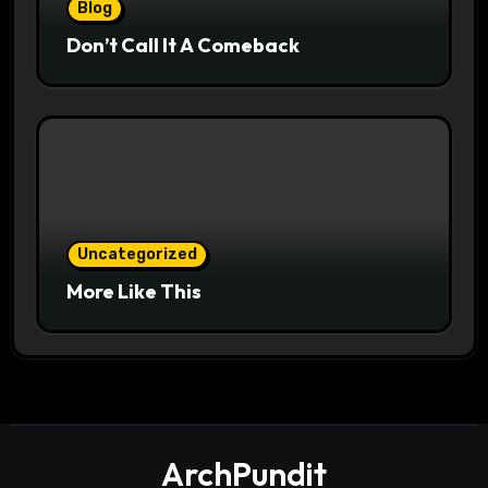
Blog
Don’t Call It A Comeback
Uncategorized
More Like This
ArchPundit