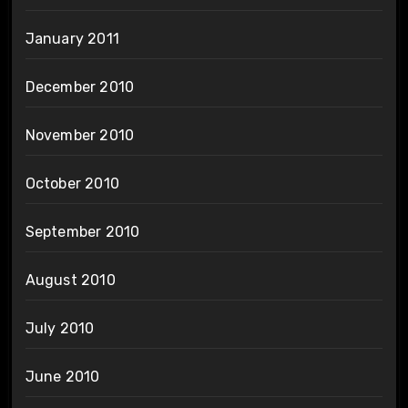
January 2011
December 2010
November 2010
October 2010
September 2010
August 2010
July 2010
June 2010