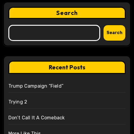
Search
Search
Recent Posts
Trump Campaign “Field”
Trying 2
Don’t Call It A Comeback
More Like This