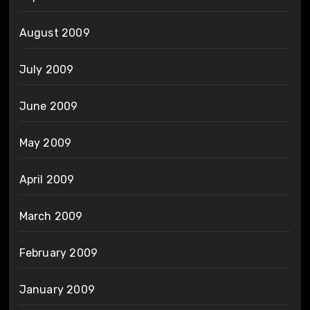
August 2009
July 2009
June 2009
May 2009
April 2009
March 2009
February 2009
January 2009