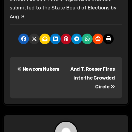
submitted to the State Board of Elections by
Aug. 8.
P
Newcom Nukem
And T. Roeser Fires
o
into the Crowded
s
Circle
t
n
a