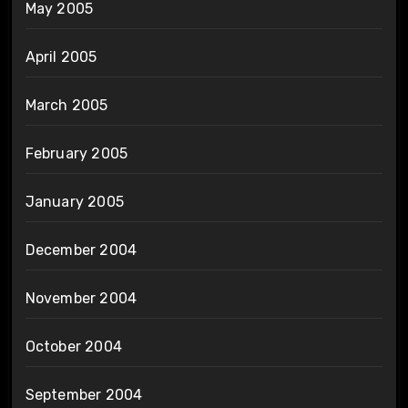
May 2005
April 2005
March 2005
February 2005
January 2005
December 2004
November 2004
October 2004
September 2004