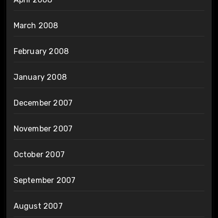
March 2008
February 2008
January 2008
December 2007
November 2007
October 2007
September 2007
August 2007