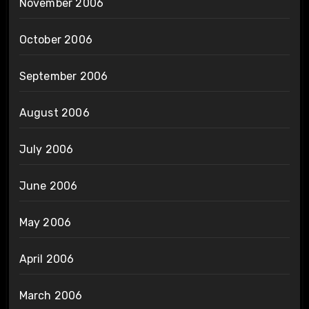
November 2006
October 2006
September 2006
August 2006
July 2006
June 2006
May 2006
April 2006
March 2006