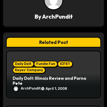
v
i
By
ArchPundit
g
a
t
Related Post
i
o
Daily Dolt
Fundie Fun
ICFST
n
Keyes' Company
Daily Dolt: Illinois Review and Porno
Pete
ArchPundit
April 1, 2008