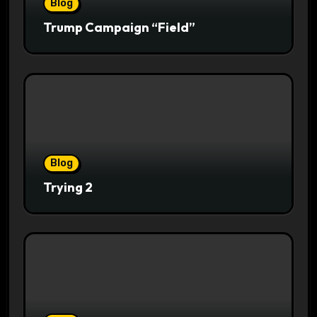
Blog
Trump Campaign “Field”
Blog
Trying 2