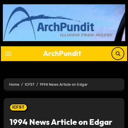
Skip
to
content
ArchPundit
Home
ICFST
1994 News Article on Edgar
ICFST
1994 News Article on Edgar