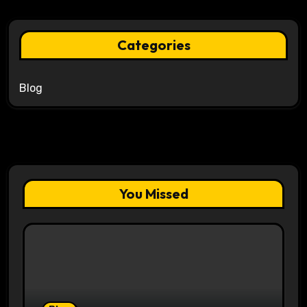
Categories
Blog
You Missed