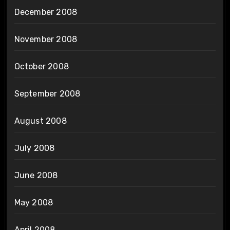
December 2008
November 2008
October 2008
September 2008
August 2008
July 2008
June 2008
May 2008
April 2008