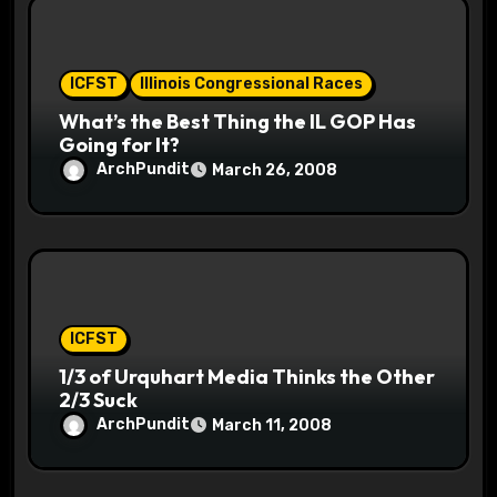
ICFST
Illinois Congressional Races
What’s the Best Thing the IL GOP Has
Going for It?
ArchPundit
March 26, 2008
ICFST
1/3 of Urquhart Media Thinks the Other
2/3 Suck
ArchPundit
March 11, 2008