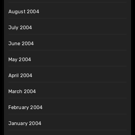
August 2004
July 2004
June 2004
May 2004
April 2004
March 2004
February 2004
January 2004