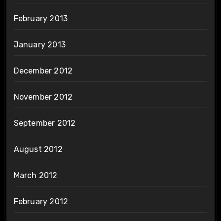
February 2013
January 2013
December 2012
November 2012
September 2012
August 2012
March 2012
February 2012