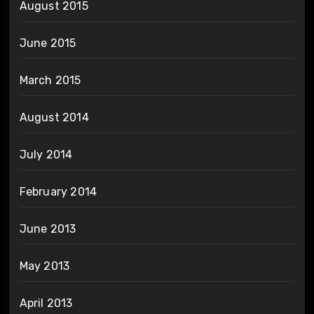
August 2015
June 2015
March 2015
August 2014
July 2014
February 2014
June 2013
May 2013
April 2013