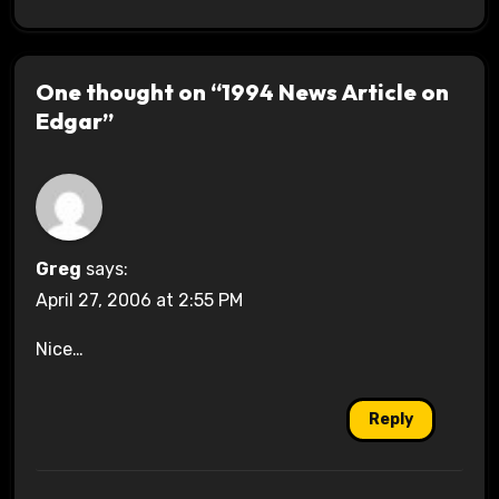
One thought on “1994 News Article on
Edgar”
Greg
says:
April 27, 2006 at 2:55 PM
Nice…
Reply