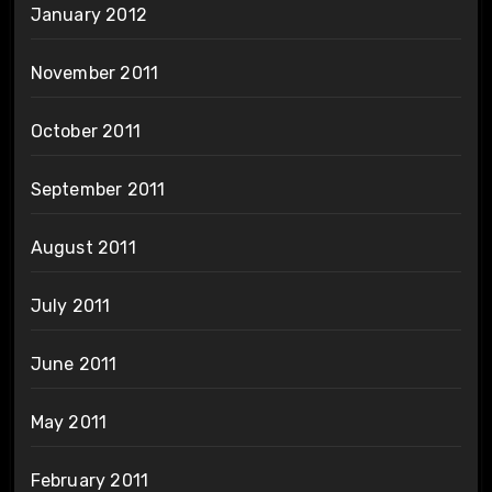
January 2012
November 2011
October 2011
September 2011
August 2011
July 2011
June 2011
May 2011
February 2011