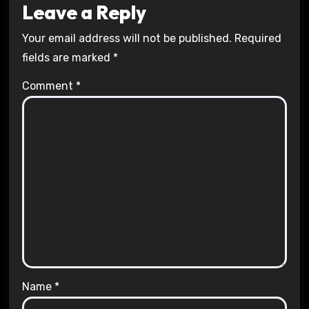
Leave a Reply
Your email address will not be published.
Required
fields are marked
*
Comment
*
Name
*