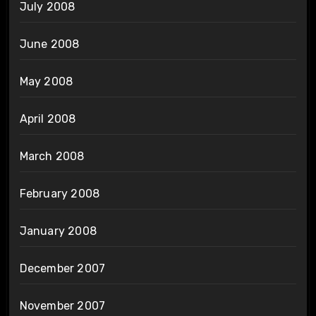
July 2008
June 2008
May 2008
April 2008
March 2008
February 2008
January 2008
December 2007
November 2007