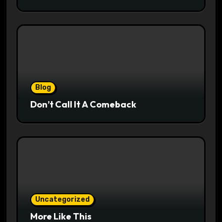
Blog
Don’t Call It A Comeback
Uncategorized
More Like This