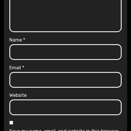
Name
*
Email
*
Website