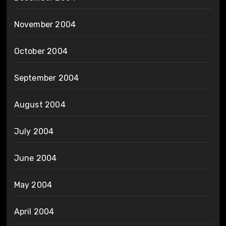
November 2004
October 2004
September 2004
August 2004
July 2004
June 2004
May 2004
April 2004