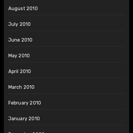
August 2010
July 2010
June 2010
May 2010
April 2010
March 2010
February 2010
January 2010