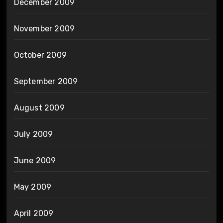
December 2009
November 2009
October 2009
September 2009
August 2009
July 2009
June 2009
May 2009
April 2009