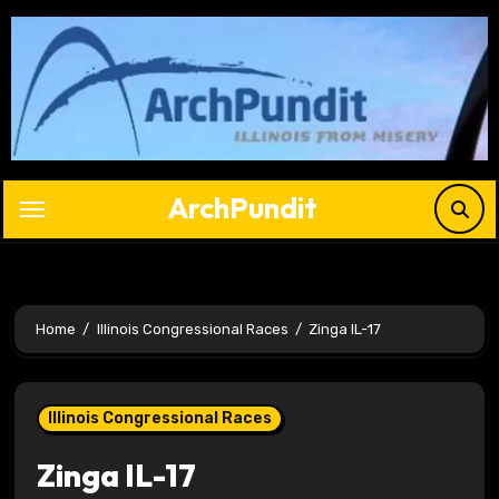
Skip
to
content
ArchPundit
Home
Illinois Congressional Races
Zinga IL-17
Illinois Congressional Races
Zinga IL-17