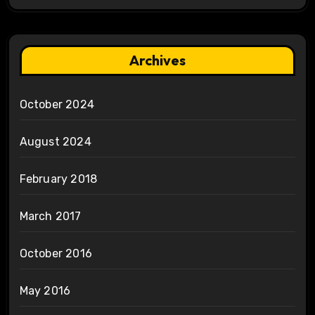
Archives
October 2024
August 2024
February 2018
March 2017
October 2016
May 2016