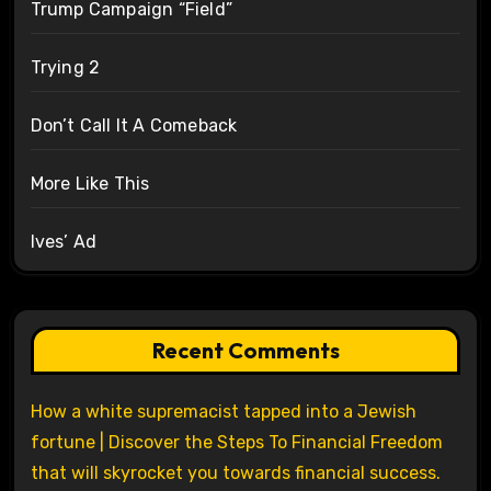
Trump Campaign “Field”
Trying 2
Don’t Call It A Comeback
More Like This
Ives’ Ad
Recent Comments
How a white supremacist tapped into a Jewish
fortune | Discover the Steps To Financial Freedom
that will skyrocket you towards financial success.