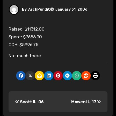
By
ArchPundit
January 31, 2006
Raised: $11312.00
Spent: $7656.90
COH: $5996.75
Not much there
P
Scott IL-06
Mowen IL-17
o