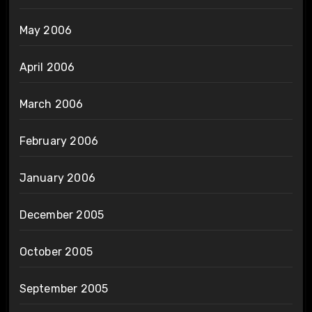
May 2006
April 2006
March 2006
February 2006
January 2006
December 2005
October 2005
September 2005