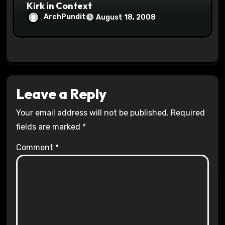
Kirk in Context
ArchPundit
August 18, 2008
Leave a Reply
Your email address will not be published.
Required
fields are marked
*
Comment
*