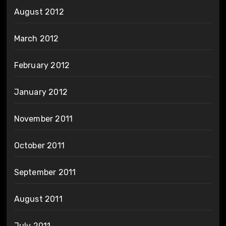
August 2012
March 2012
February 2012
January 2012
November 2011
October 2011
September 2011
August 2011
July 2011