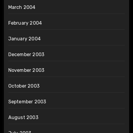
March 2004
February 2004
January 2004
December 2003
November 2003
October 2003
September 2003
August 2003