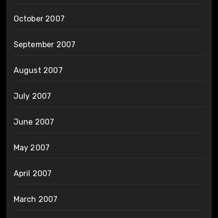
October 2007
September 2007
August 2007
July 2007
June 2007
May 2007
April 2007
March 2007