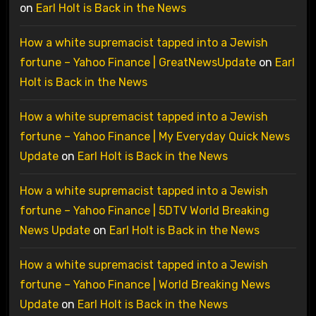
on
Earl Holt is Back in the News
How a white supremacist tapped into a Jewish
fortune – Yahoo Finance | GreatNewsUpdate
on
Earl
Holt is Back in the News
How a white supremacist tapped into a Jewish
fortune – Yahoo Finance | My Everyday Quick News
Update
on
Earl Holt is Back in the News
How a white supremacist tapped into a Jewish
fortune – Yahoo Finance | 5DTV World Breaking
News Update
on
Earl Holt is Back in the News
How a white supremacist tapped into a Jewish
fortune – Yahoo Finance | World Breaking News
Update
on
Earl Holt is Back in the News