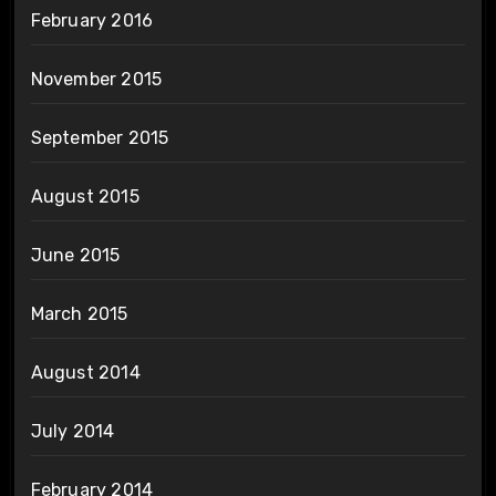
February 2016
November 2015
September 2015
August 2015
June 2015
March 2015
August 2014
July 2014
February 2014