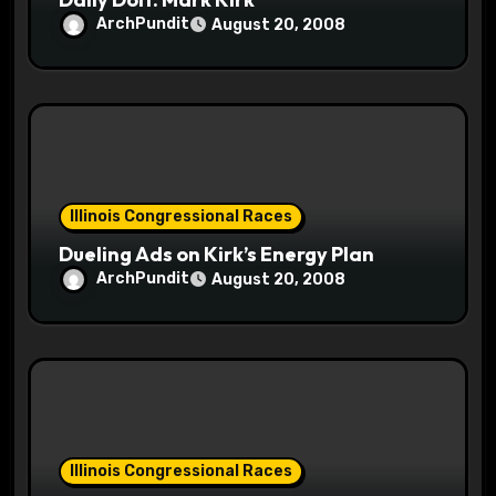
n
ArchPundit
August 20, 2008
Illinois Congressional Races
Dueling Ads on Kirk’s Energy Plan
ArchPundit
August 20, 2008
Illinois Congressional Races