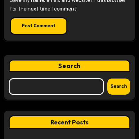
Save my name, email, and website in this browser
for the next time I comment.
Search
Search
Recent Posts