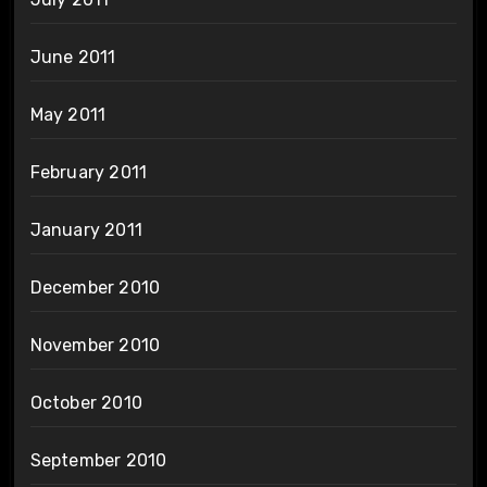
June 2011
May 2011
February 2011
January 2011
December 2010
November 2010
October 2010
September 2010