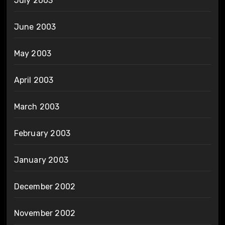
July 2003
June 2003
May 2003
April 2003
March 2003
February 2003
January 2003
December 2002
November 2002