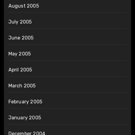
August 2005
July 2005
June 2005
May 2005
April 2005
March 2005
February 2005
January 2005
December 2004