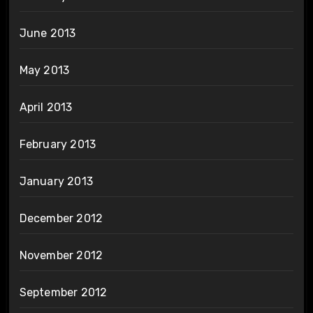
June 2013
May 2013
April 2013
February 2013
January 2013
December 2012
November 2012
September 2012