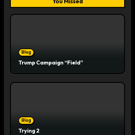
You Missed
Blog
Trump Campaign “Field”
Blog
Trying 2