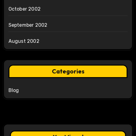
October 2002
September 2002
August 2002
Categories
Blog