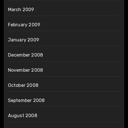
March 2009
February 2009
January 2009
December 2008
November 2008
October 2008
September 2008
August 2008