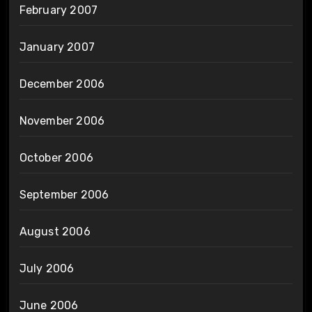
February 2007
January 2007
December 2006
November 2006
October 2006
September 2006
August 2006
July 2006
June 2006