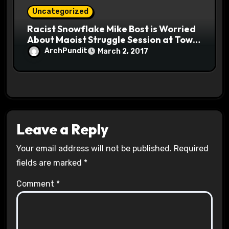
Uncategorized
Racist Snowflake Mike Bost is Worried
About Maoist Struggle Session at Town
Halls #racistsnowflake
ArchPundit
March 2, 2017
Leave a Reply
Your email address will not be published.
Required
fields are marked
*
Comment
*