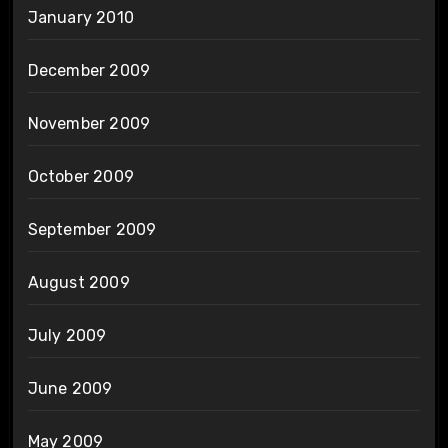
January 2010
December 2009
November 2009
October 2009
September 2009
August 2009
July 2009
June 2009
May 2009