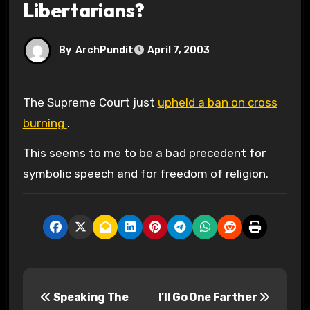
Libertarians?
By
ArchPundit
April 7, 2003
The Supreme Court just
upheld a ban on cross
burning
.
This seems to me to be a bad precedent for
symbolic speech and for freedom of religion.
P
Speaking The
I’ll Go One Farther