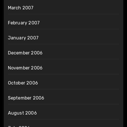
March 2007
February 2007
January 2007
December 2006
November 2006
October 2006
September 2006
August 2006