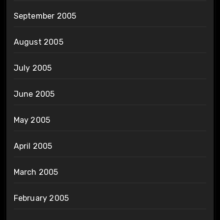
September 2005
August 2005
July 2005
June 2005
May 2005
April 2005
March 2005
February 2005