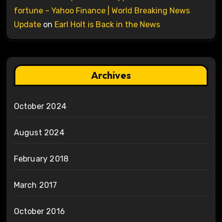
fortune – Yahoo Finance | World Breaking News
Update
on
Earl Holt is Back in the News
Archives
October 2024
August 2024
February 2018
March 2017
October 2016