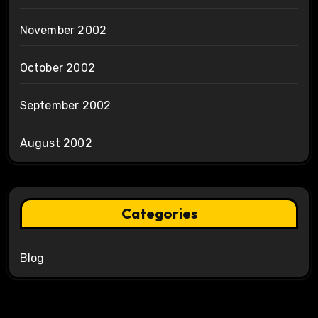
November 2002
October 2002
September 2002
August 2002
Categories
Blog