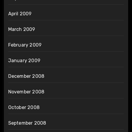
April 2009
March 2009
February 2009
January 2009
December 2008
November 2008
October 2008
September 2008