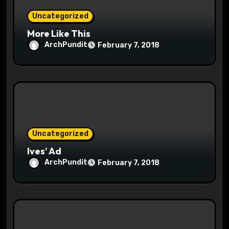
o
Uncategorized
n
More Like This
ArchPundit
February 7, 2018
Uncategorized
Ives’ Ad
ArchPundit
February 7, 2018