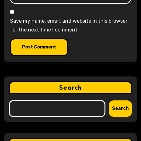
Save my name, email, and website in this browser
for the next time I comment.
Search
Search