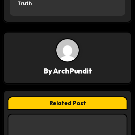
o
Truth
s
t
n
a
v
By
ArchPundit
i
g
a
Related Post
t
i