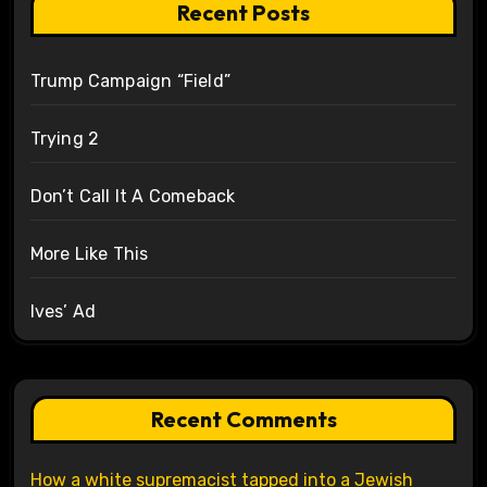
Recent Posts
Trump Campaign “Field”
Trying 2
Don’t Call It A Comeback
More Like This
Ives’ Ad
Recent Comments
How a white supremacist tapped into a Jewish