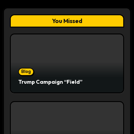
You Missed
Blog
Trump Campaign “Field”