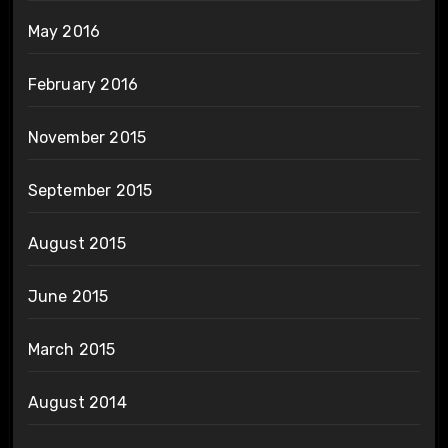
May 2016
February 2016
November 2015
September 2015
August 2015
June 2015
March 2015
August 2014