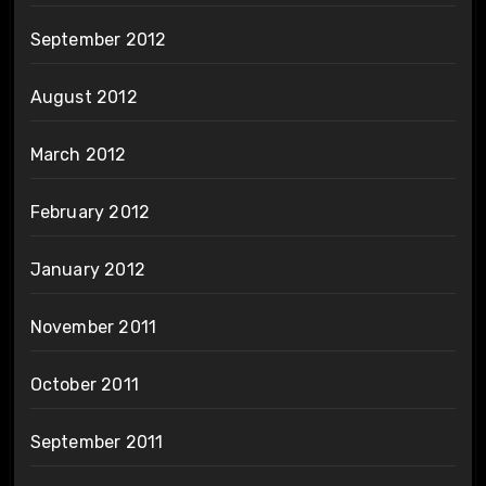
September 2012
August 2012
March 2012
February 2012
January 2012
November 2011
October 2011
September 2011