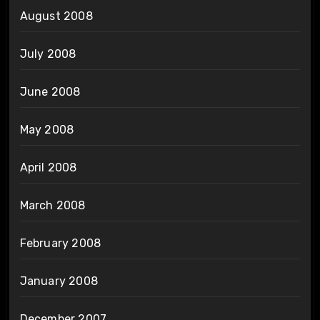
August 2008
July 2008
June 2008
May 2008
April 2008
March 2008
February 2008
January 2008
December 2007