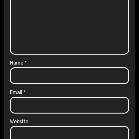
Name
*
Email
*
Website