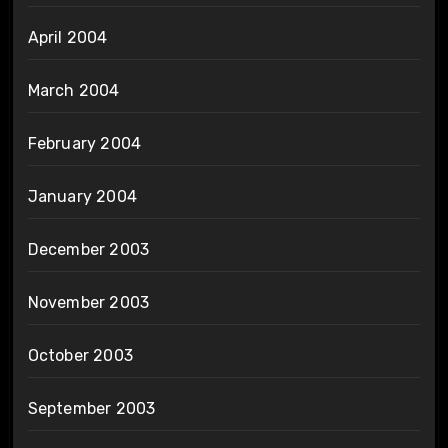
April 2004
March 2004
February 2004
January 2004
December 2003
November 2003
October 2003
September 2003