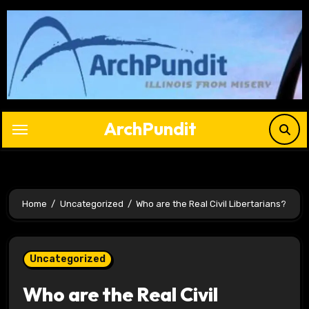
Skip
to
content
ArchPundit
Home
Uncategorized
Who are the Real Civil Libertarians?
Uncategorized
Who are the Real Civil