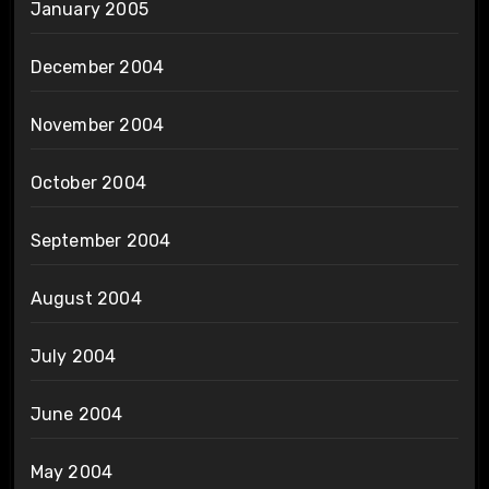
January 2005
December 2004
November 2004
October 2004
September 2004
August 2004
July 2004
June 2004
May 2004