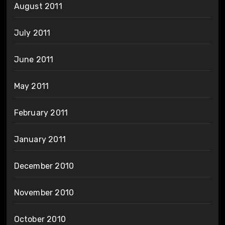
August 2011
July 2011
June 2011
May 2011
February 2011
January 2011
December 2010
November 2010
October 2010