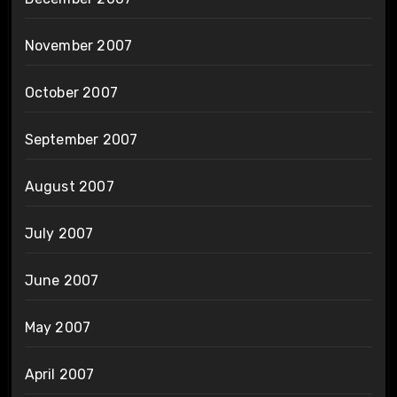
November 2007
October 2007
September 2007
August 2007
July 2007
June 2007
May 2007
April 2007