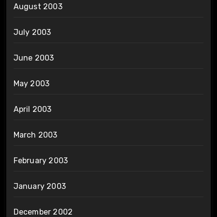
August 2003
July 2003
June 2003
May 2003
April 2003
March 2003
February 2003
January 2003
December 2002