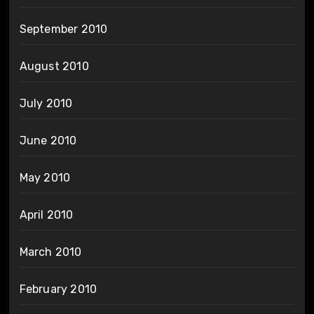
September 2010
August 2010
July 2010
June 2010
May 2010
April 2010
March 2010
February 2010