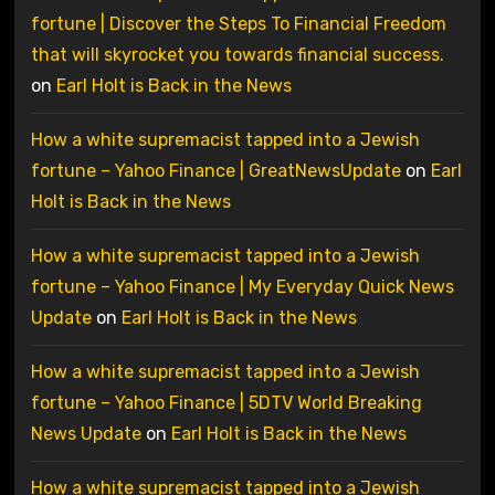
fortune | Discover the Steps To Financial Freedom
that will skyrocket you towards financial success.
on
Earl Holt is Back in the News
How a white supremacist tapped into a Jewish
fortune – Yahoo Finance | GreatNewsUpdate
on
Earl
Holt is Back in the News
How a white supremacist tapped into a Jewish
fortune – Yahoo Finance | My Everyday Quick News
Update
on
Earl Holt is Back in the News
How a white supremacist tapped into a Jewish
fortune – Yahoo Finance | 5DTV World Breaking
News Update
on
Earl Holt is Back in the News
How a white supremacist tapped into a Jewish