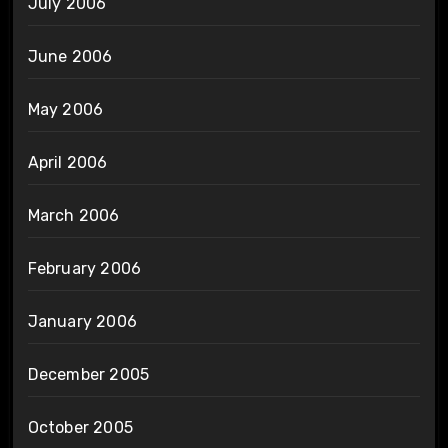
July 2006
June 2006
May 2006
April 2006
March 2006
February 2006
January 2006
December 2005
October 2005