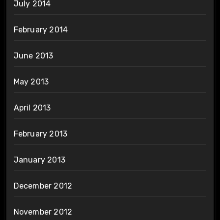
July 2014
February 2014
June 2013
May 2013
April 2013
February 2013
January 2013
December 2012
November 2012