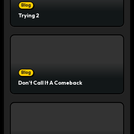
Blog
Trying 2
Blog
Don’t Call It A Comeback