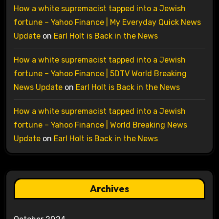
How a white supremacist tapped into a Jewish
fortune – Yahoo Finance | My Everyday Quick News
Update
on
Earl Holt is Back in the News
How a white supremacist tapped into a Jewish
fortune – Yahoo Finance | 5DTV World Breaking
News Update
on
Earl Holt is Back in the News
How a white supremacist tapped into a Jewish
fortune – Yahoo Finance | World Breaking News
Update
on
Earl Holt is Back in the News
Archives