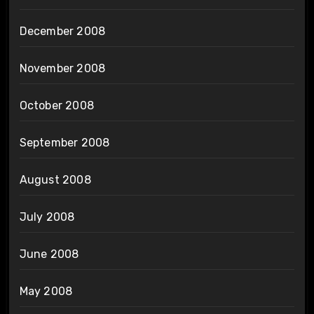
December 2008
November 2008
October 2008
September 2008
August 2008
July 2008
June 2008
May 2008