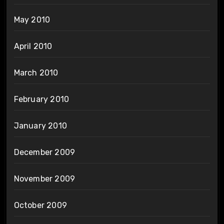
May 2010
April 2010
March 2010
February 2010
January 2010
December 2009
November 2009
October 2009