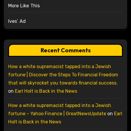
More Like This
Ives’ Ad
Recent Comments
How a white supremacist tapped into a Jewish
fortune | Discover the Steps To Financial Freedom
that will skyrocket you towards financial success.
on
Earl Holt is Back in the News
How a white supremacist tapped into a Jewish
fortune – Yahoo Finance | GreatNewsUpdate
on
Earl
Holt is Back in the News