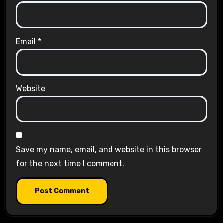
Email
*
Website
Save my name, email, and website in this browser
for the next time I comment.