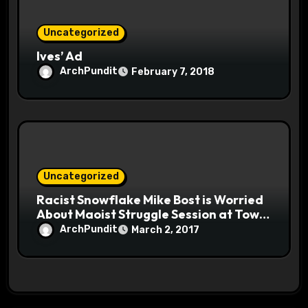
Uncategorized
Ives’ Ad
ArchPundit
February 7, 2018
Uncategorized
Racist Snowflake Mike Bost is Worried
About Maoist Struggle Session at Town
Halls #racistsnowflake
ArchPundit
March 2, 2017