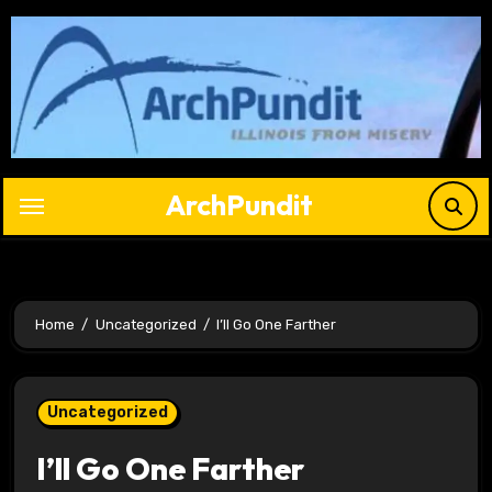
Skip
to
content
ArchPundit
Home
Uncategorized
I’ll Go One Farther
Uncategorized
I’ll Go One Farther