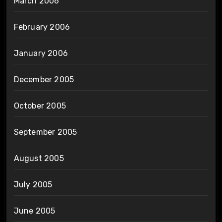
March 2006
February 2006
January 2006
December 2005
October 2005
September 2005
August 2005
July 2005
June 2005