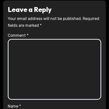
Leave a Reply
Your email address will not be published.
Required
fields are marked
*
Comment
*
Name
*