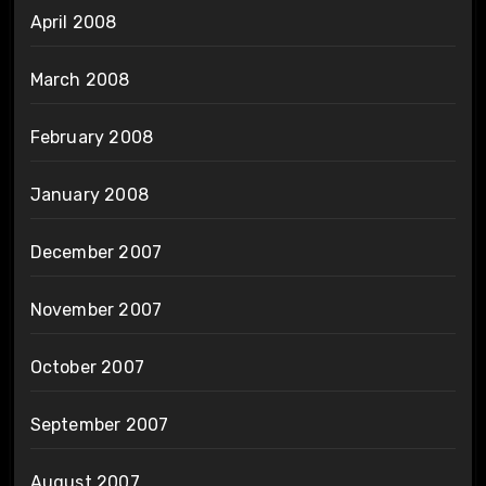
April 2008
March 2008
February 2008
January 2008
December 2007
November 2007
October 2007
September 2007
August 2007