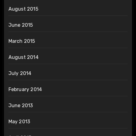
August 2015
June 2015
March 2015
August 2014
July 2014
February 2014
June 2013
May 2013