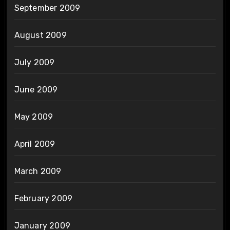
September 2009
August 2009
July 2009
June 2009
May 2009
April 2009
March 2009
February 2009
January 2009