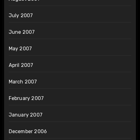
July 2007
June 2007
May 2007
April 2007
March 2007
February 2007
January 2007
December 2006