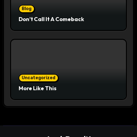
Blog
Don’t Call It A Comeback
Uncategorized
More Like This