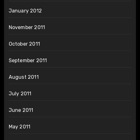
January 2012
November 2011
October 2011
September 2011
August 2011
July 2011
June 2011
May 2011