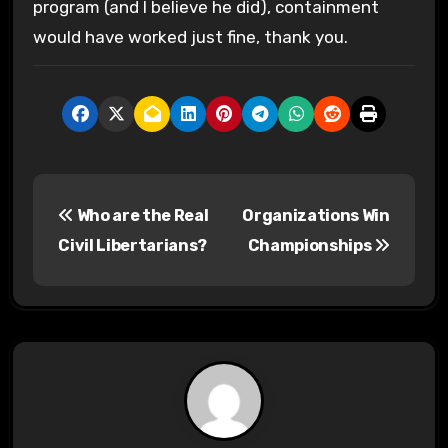
program (and I believe he did), containment
would have worked just fine, thank you.
P
Who are the Real
Organizations Win
o
Civil Libertarians?
Championships
s
t
n
a
v