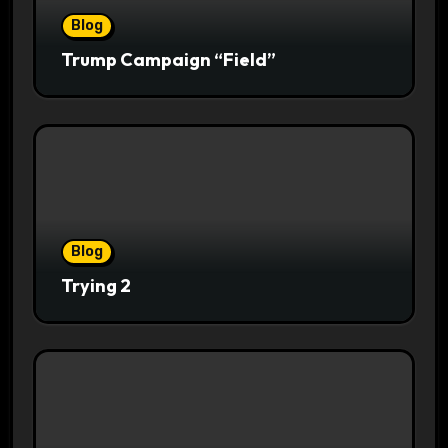
Blog
Trump Campaign “Field”
Blog
Trying 2