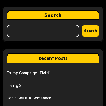
Search
Search
Recent Posts
Trump Campaign “Field”
Trying 2
Don’t Call It A Comeback