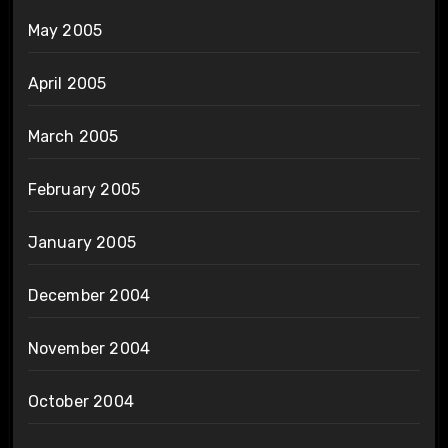
May 2005
April 2005
March 2005
February 2005
January 2005
December 2004
November 2004
October 2004