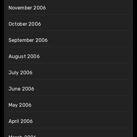
November 2006
October 2006
September 2006
August 2006
July 2006
June 2006
May 2006
April 2006