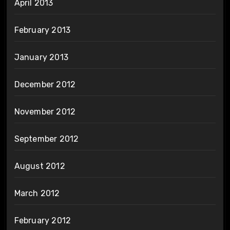
April 2013
February 2013
January 2013
December 2012
November 2012
September 2012
August 2012
March 2012
February 2012