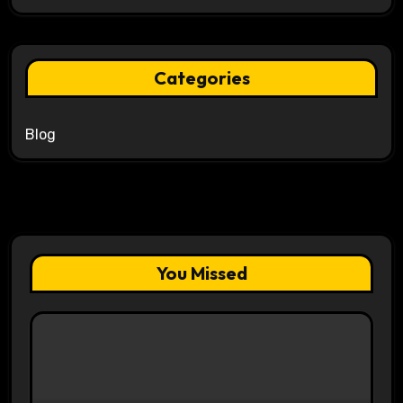
Categories
Blog
You Missed