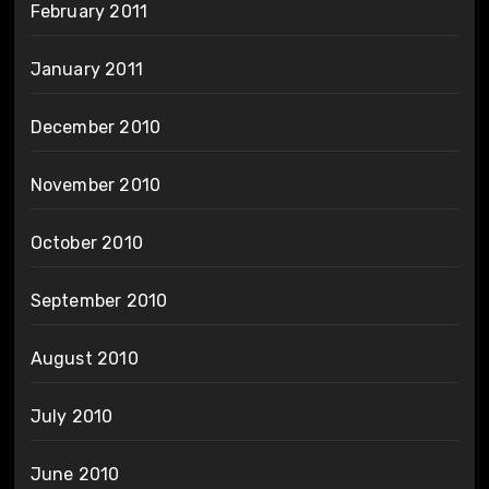
February 2011
January 2011
December 2010
November 2010
October 2010
September 2010
August 2010
July 2010
June 2010