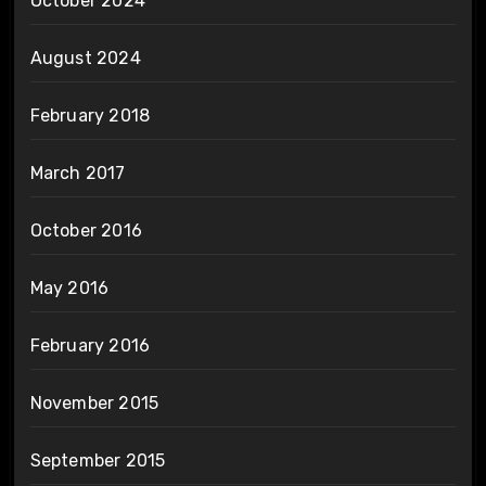
October 2024
August 2024
February 2018
March 2017
October 2016
May 2016
February 2016
November 2015
September 2015