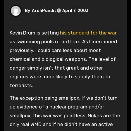
By
ArchPundit
April 7, 2003
Kevin Drum is setting
his standard for the war
as swimming pools of anthrax. As I mentioned
previously, I could care less about most
chemical and biological weapons. The level of
danger simply isn’t that great and other
regimes were more likely to supply them to
terrorists.
The exception being smallpox. If we don’t turn
up evidence of a nuclear program and/or
smallpox, this war was pointless. Nukes are the
only real WMD and if he didn’t have an active