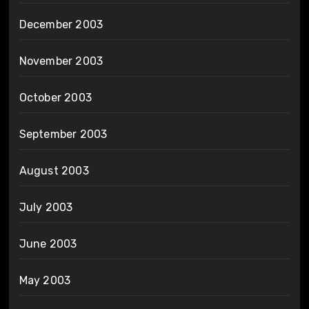
December 2003
November 2003
October 2003
September 2003
August 2003
July 2003
June 2003
May 2003