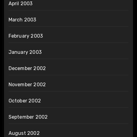
April 2003
March 2003
February 2003
January 2003
December 2002
November 2002
October 2002
September 2002
August 2002