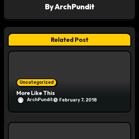
By
ArchPundit
i
g
a
Related Post
t
i
o
Uncategorized
n
More Like This
ArchPundit
February 7, 2018