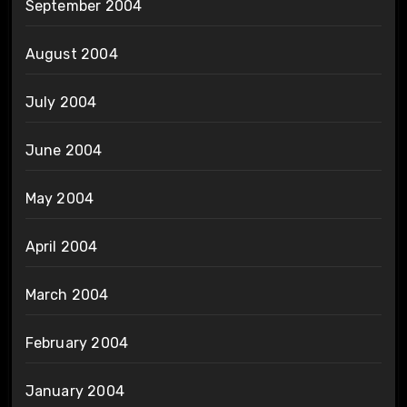
September 2004
August 2004
July 2004
June 2004
May 2004
April 2004
March 2004
February 2004
January 2004