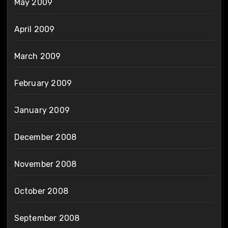
May 2009
April 2009
March 2009
February 2009
January 2009
December 2008
November 2008
October 2008
September 2008