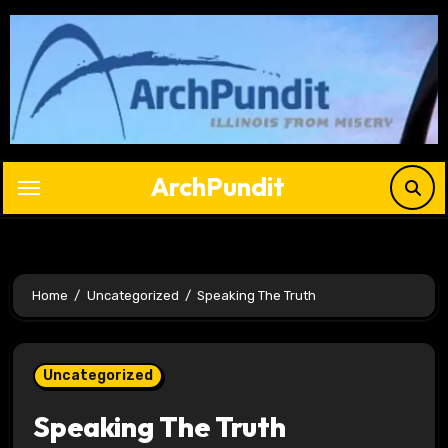
Skip
to
content
ArchPundit
Home
Uncategorized
Speaking The Truth
Uncategorized
Speaking The Truth