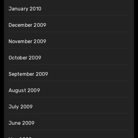
January 2010
December 2009
November 2009
October 2009
September 2009
August 2009
July 2009
June 2009