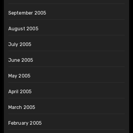
September 2005
August 2005
July 2005
June 2005
May 2005
April 2005
March 2005
February 2005