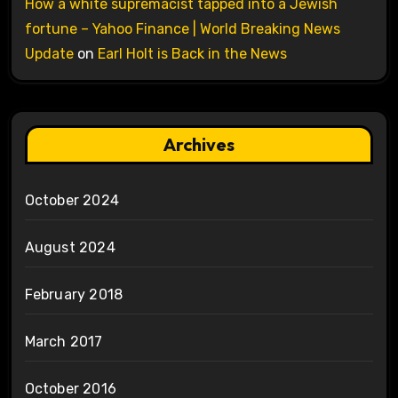
How a white supremacist tapped into a Jewish
fortune – Yahoo Finance | World Breaking News
Update
on
Earl Holt is Back in the News
Archives
October 2024
August 2024
February 2018
March 2017
October 2016