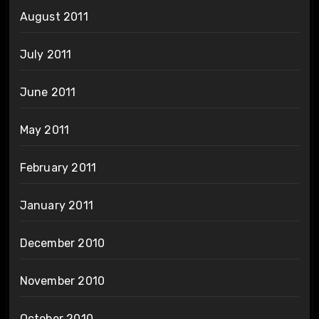
August 2011
July 2011
June 2011
May 2011
February 2011
January 2011
December 2010
November 2010
October 2010