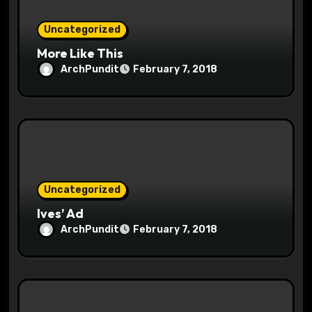
n
Uncategorized
More Like This
ArchPundit
February 7, 2018
Uncategorized
Ives’ Ad
ArchPundit
February 7, 2018