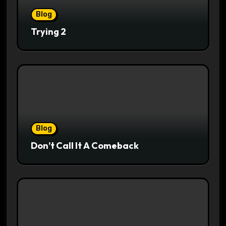
Blog
Trying 2
Blog
Don’t Call It A Comeback