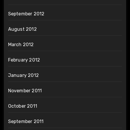
September 2012
August 2012
March 2012
February 2012
January 2012
November 2011
October 2011
September 2011