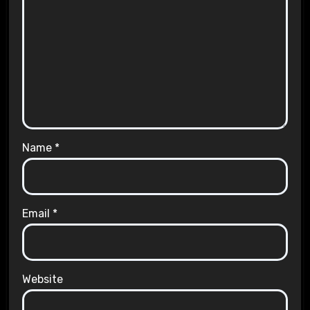
Name
*
Email
*
Website