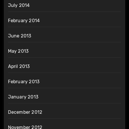
July 2014
February 2014
June 2013
May 2013
April 2013
February 2013
January 2013
December 2012
November 2012