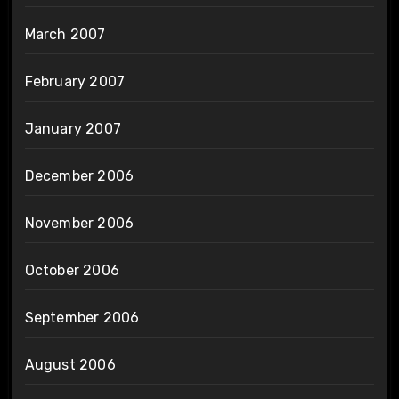
March 2007
February 2007
January 2007
December 2006
November 2006
October 2006
September 2006
August 2006