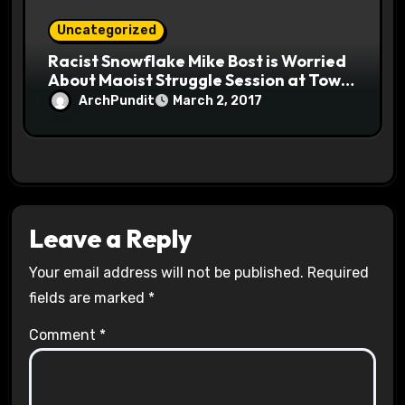
Uncategorized
Racist Snowflake Mike Bost is Worried
About Maoist Struggle Session at Town
Halls #racistsnowflake
ArchPundit
March 2, 2017
Leave a Reply
Your email address will not be published.
Required
fields are marked
*
Comment
*