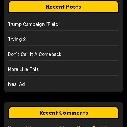
Recent Posts
Trump Campaign “Field”
Trying 2
Don’t Call It A Comeback
More Like This
Ives’ Ad
Recent Comments