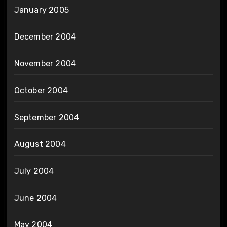
January 2005
December 2004
November 2004
October 2004
September 2004
August 2004
July 2004
June 2004
May 2004