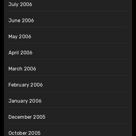
July 2006
June 2006
May 2006
April 2006
March 2006
February 2006
January 2006
December 2005
October 2005