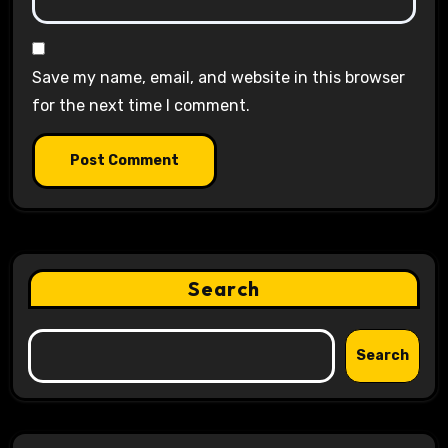
Save my name, email, and website in this browser
for the next time I comment.
Search
Search