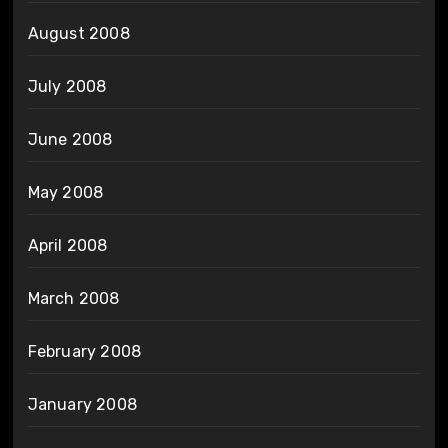
August 2008
July 2008
June 2008
May 2008
April 2008
March 2008
February 2008
January 2008