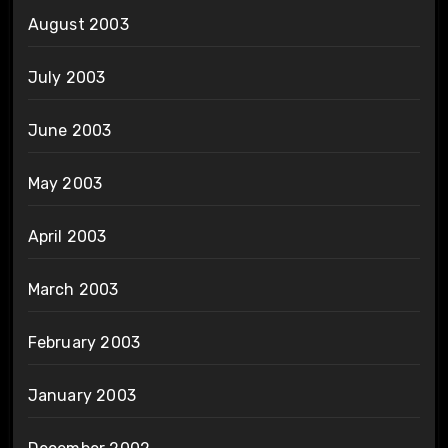
August 2003
July 2003
June 2003
May 2003
April 2003
March 2003
February 2003
January 2003