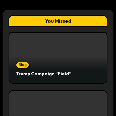
You Missed
Blog
Trump Campaign “Field”