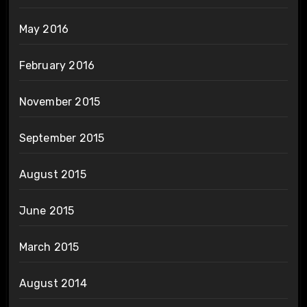
May 2016
February 2016
November 2015
September 2015
August 2015
June 2015
March 2015
August 2014