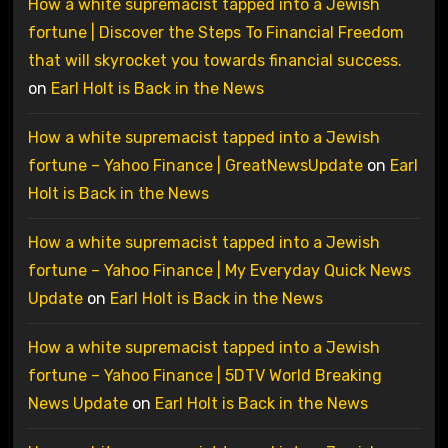
How a white supremacist tapped into a Jewish
fortune | Discover the Steps To Financial Freedom
that will skyrocket you towards financial success.
on
Earl Holt is Back in the News
How a white supremacist tapped into a Jewish
fortune – Yahoo Finance | GreatNewsUpdate
on
Earl
Holt is Back in the News
How a white supremacist tapped into a Jewish
fortune – Yahoo Finance | My Everyday Quick News
Update
on
Earl Holt is Back in the News
How a white supremacist tapped into a Jewish
fortune – Yahoo Finance | 5DTV World Breaking
News Update
on
Earl Holt is Back in the News