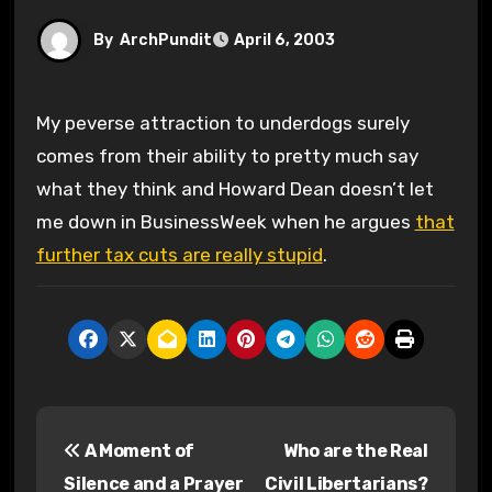
By
ArchPundit
April 6, 2003
My peverse attraction to underdogs surely
comes from their ability to pretty much say
what they think and Howard Dean doesn’t let
me down in BusinessWeek when he argues
that
further tax cuts are really stupid
.
P
A Moment of
Who are the Real
o
Silence and a Prayer
Civil Libertarians?