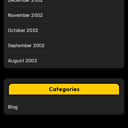
December 2002
November 2002
October 2002
September 2002
August 2002
Categories
Blog