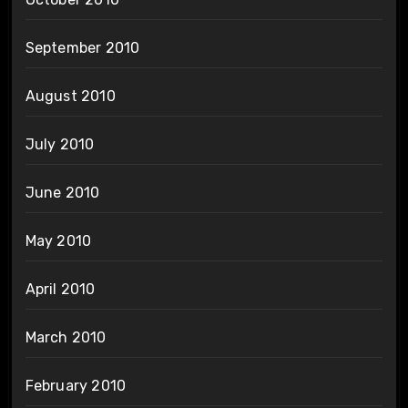
September 2010
August 2010
July 2010
June 2010
May 2010
April 2010
March 2010
February 2010