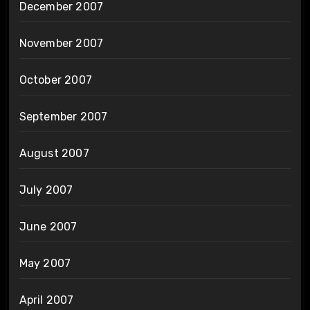
December 2007
November 2007
October 2007
September 2007
August 2007
July 2007
June 2007
May 2007
April 2007