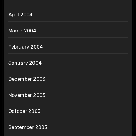
April 2004
March 2004
February 2004
January 2004
December 2003
November 2003
October 2003
September 2003