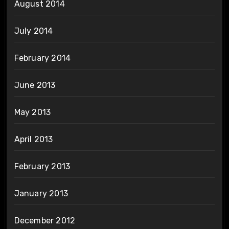
August 2014
July 2014
February 2014
June 2013
May 2013
April 2013
February 2013
January 2013
December 2012