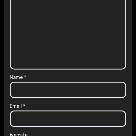
Name
*
Email
*
Website