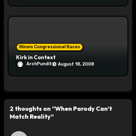
Illinois Congressional Races
Kirk in Context
ArchPundit
August 18, 2008
2 thoughts on “When Parody Can’t
Match Reality”