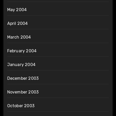
May 2004
April 2004
March 2004
February 2004
January 2004
December 2003
November 2003
October 2003