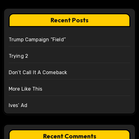
Recent Posts
Trump Campaign “Field”
Trying 2
Don’t Call It A Comeback
More Like This
Ives’ Ad
Recent Comments