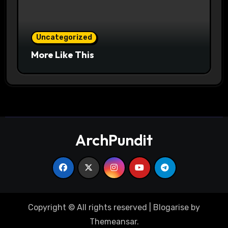
Uncategorized
More Like This
ArchPundit
Copyright © All rights reserved
|
Blogarise
by
Themeansar
.