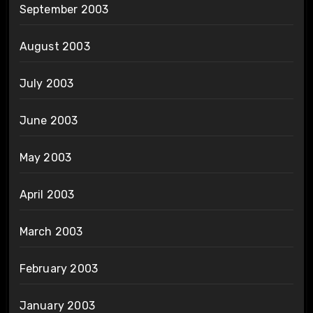
September 2003
August 2003
July 2003
June 2003
May 2003
April 2003
March 2003
February 2003
January 2003