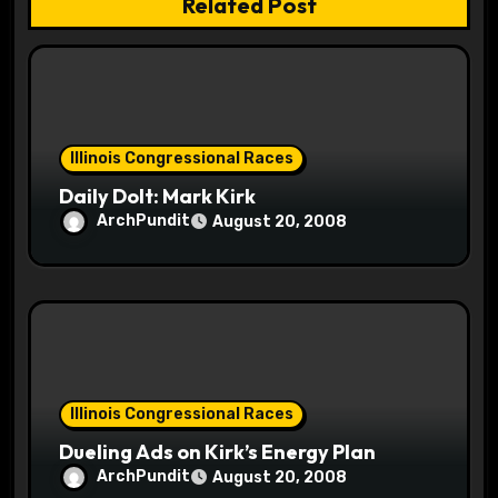
t
Related Post
i
o
n
Illinois Congressional Races
Daily Dolt: Mark Kirk
ArchPundit
August 20, 2008
Illinois Congressional Races
Dueling Ads on Kirk’s Energy Plan
ArchPundit
August 20, 2008