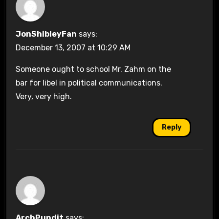
JonShibleyFan
says:
December 13, 2007 at 10:29 AM
Someone ought to school Mr. Zahm on the
bar for libel in political communications.
Very, very high.
Reply
ArchPundit
says: