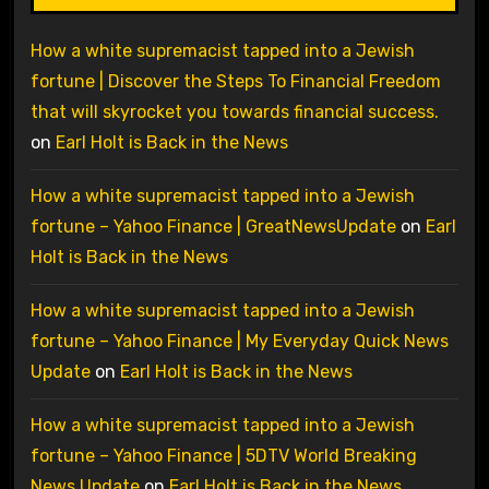
How a white supremacist tapped into a Jewish
fortune | Discover the Steps To Financial Freedom
that will skyrocket you towards financial success.
on
Earl Holt is Back in the News
How a white supremacist tapped into a Jewish
fortune – Yahoo Finance | GreatNewsUpdate
on
Earl
Holt is Back in the News
How a white supremacist tapped into a Jewish
fortune – Yahoo Finance | My Everyday Quick News
Update
on
Earl Holt is Back in the News
How a white supremacist tapped into a Jewish
fortune – Yahoo Finance | 5DTV World Breaking
News Update
on
Earl Holt is Back in the News