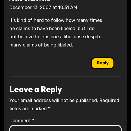
December 13, 2007 at 10:31 AM
It’s kind of hard to follow how many times
he claims to have been libeled, but I do
not believe he has one a libel case despite
many claims of being libeled.
Reply
Leave a Reply
Your email address will not be published.
Required
fields are marked
*
Comment
*