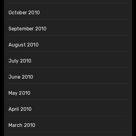
October 2010
September 2010
August 2010
July 2010
June 2010
May 2010
April 2010
March 2010