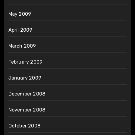
May 2009
April 2009
March 2009
February 2009
January 2009
December 2008
November 2008
October 2008