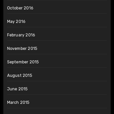
October 2016
May 2016
February 2016
November 2015
September 2015
August 2015
June 2015
March 2015