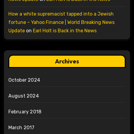
How a white supremacist tapped into a Jewish
fortune – Yahoo Finance | World Breaking News
Update
on
Earl Holt is Back in the News
Archives
October 2024
August 2024
February 2018
March 2017