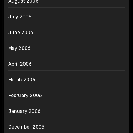
August 2006
July 2006
June 2006
May 2006
April 2006
March 2006
February 2006
January 2006
December 2005