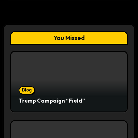
You Missed
Blog
Trump Campaign “Field”