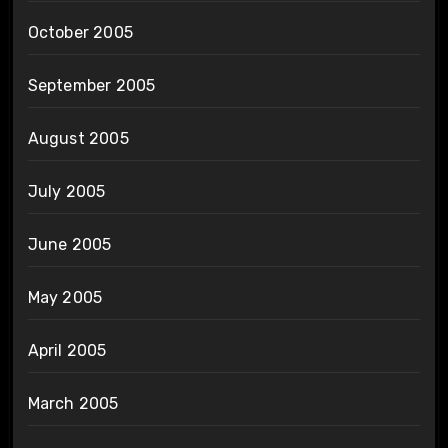
October 2005
September 2005
August 2005
July 2005
June 2005
May 2005
April 2005
March 2005