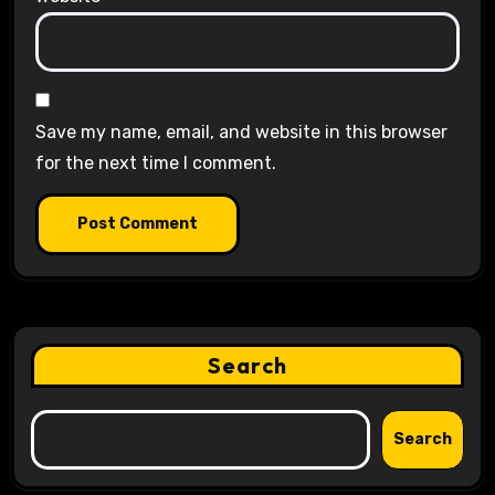
Save my name, email, and website in this browser
for the next time I comment.
Search
Search