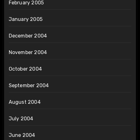
February 2005
January 2005
December 2004
November 2004
October 2004
September 2004
August 2004
July 2004
June 2004