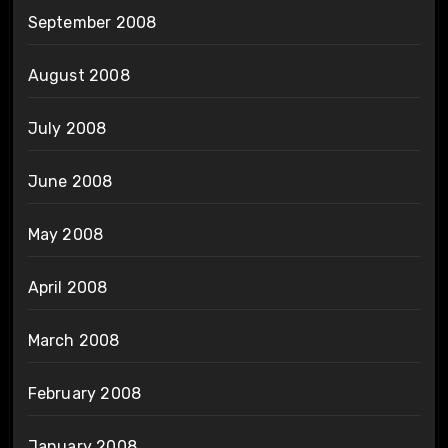
September 2008
August 2008
July 2008
June 2008
May 2008
April 2008
March 2008
February 2008
January 2008