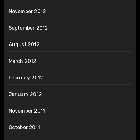
November 2012
September 2012
August 2012
March 2012
February 2012
January 2012
November 2011
October 2011