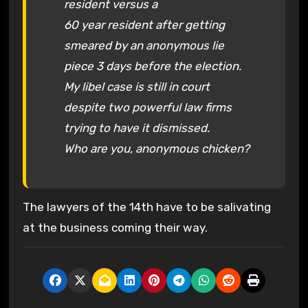
resident versus a
60 year resident after getting
smeared by an anonymous lie
piece 3 days before the election.
My libel case is still in court
despite two powerful law firms
trying to have it dismissed.
Who are you, anonymous chicken?
The lawyers of the 14th have to be salivating
at the business coming their way.