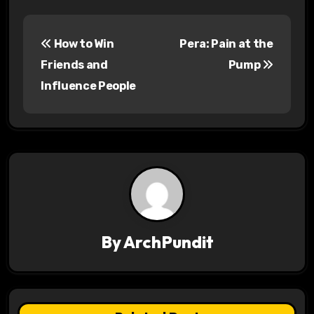
P
How to Win
Pera: Pain at the
o
Friends and
Pump
s
Influence People
t
n
a
v
i
By
ArchPundit
g
a