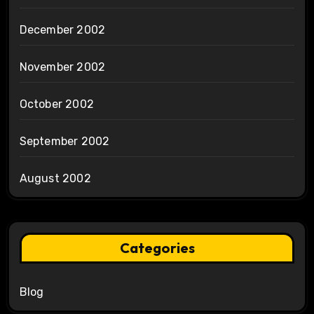
December 2002
November 2002
October 2002
September 2002
August 2002
Categories
Blog