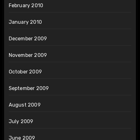
February 2010
January 2010
December 2009
November 2009
October 2009
September 2009
August 2009
July 2009
June 2009