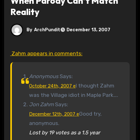
When Parody Can’t Match
Reality
By
ArchPundit
December 13, 2007
Zahm appears in comments:
Anonymous
Says:
I thought Zahm
October 24th, 2007
e
was the Village idiot in Maple Park….
Jon Zahm
Says:
Good try,
December 12th, 2007
e
anonymous.
Lost by 19 votes as a 1.5 year