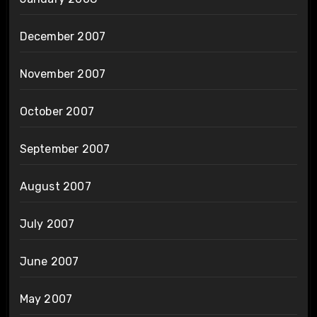
December 2007
November 2007
October 2007
September 2007
August 2007
July 2007
June 2007
May 2007