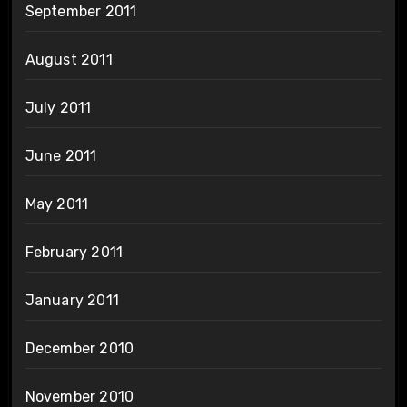
September 2011
August 2011
July 2011
June 2011
May 2011
February 2011
January 2011
December 2010
November 2010