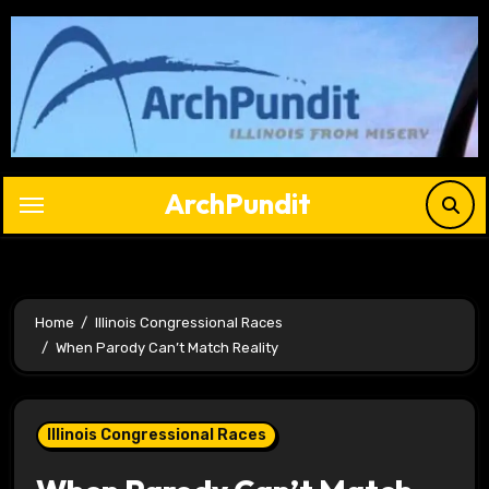
Skip
to
content
ArchPundit
Home
Illinois Congressional Races
When Parody Can’t Match Reality
Illinois Congressional Races