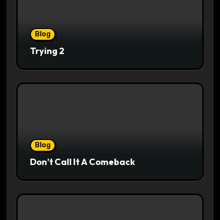
Blog
Trying 2
Blog
Don’t Call It A Comeback