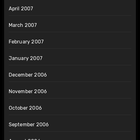
April 2007
March 2007
February 2007
January 2007
December 2006
November 2006
October 2006
September 2006