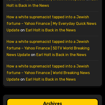
Holt is Back in the News
How a white supremacist tapped into a Jewish
fortune – Yahoo Finance | My Everyday Quick News
Update
on
Earl Holt is Back in the News
How a white supremacist tapped into a Jewish
fortune – Yahoo Finance | 5DTV World Breaking
News Update
on
Earl Holt is Back in the News
How a white supremacist tapped into a Jewish
fortune – Yahoo Finance | World Breaking News
Update
on
Earl Holt is Back in the News
Archives