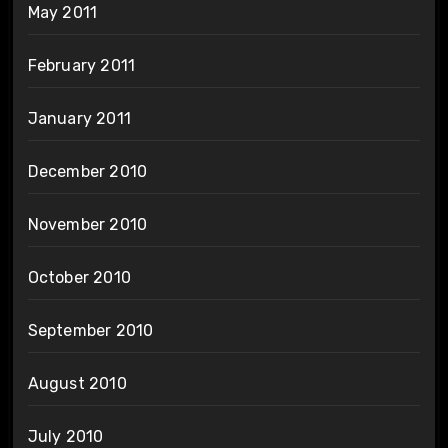
May 2011
February 2011
January 2011
December 2010
November 2010
October 2010
September 2010
August 2010
July 2010