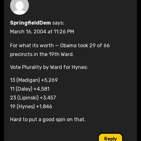
SpringfieldDem
says:
March 16, 2004 at 11:26 PM
For what its worth — Obama took 29 of 66
precincts in the 19th Ward.
Vote Plurality by Ward for Hynes:
13 (Madigan) +5,269
11 (Daley) +4,581
23 (Lipinski) +3,457
19 (Hynes) +1,846
Hard to put a good spin on that.
Reply