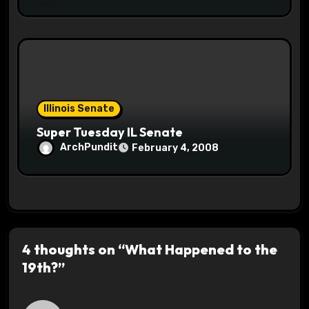
Illinois Senate
Super Tuesday IL Senate
ArchPundit
February 4, 2008
4 thoughts on “What Happened to the
19th?”