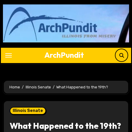
Skip
to
content
ArchPundit
Home
Illinois Senate
What Happened to the 19th?
Illinois Senate
What Happened to the 19th?