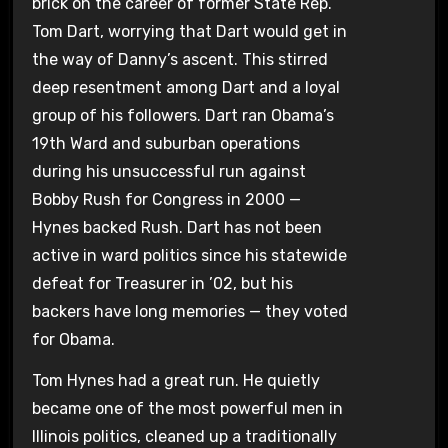
brick on the career of former State Rep.
Tom Dart, worrying that Dart would get in
the way of Danny’s ascent. This stirred
deep resentment among Dart and a loyal
group of his followers. Dart ran Obama’s
19th Ward and suburban operations
during his unsuccessful run against
Bobby Rush for Congress in 2000 —
Hynes backed Rush. Dart has not been
active in ward politics since his statewide
defeat for Treasurer in ’02, but his
backers have long memories — they voted
for Obama.
Tom Hynes had a great run. He quietly
became one of the most powerful men in
Illinois politics, cleaned up a traditionally