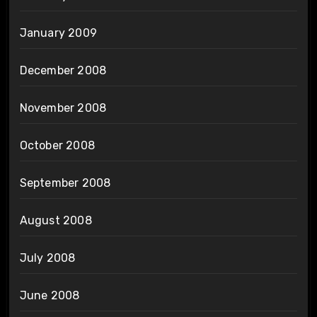
January 2009
December 2008
November 2008
October 2008
September 2008
August 2008
July 2008
June 2008