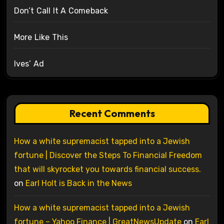
Don’t Call It A Comeback
More Like This
Ives’ Ad
Recent Comments
How a white supremacist tapped into a Jewish
fortune | Discover the Steps To Financial Freedom
that will skyrocket you towards financial success.
on
Earl Holt is Back in the News
How a white supremacist tapped into a Jewish
fortune – Yahoo Finance | GreatNewsUpdate
on
Earl