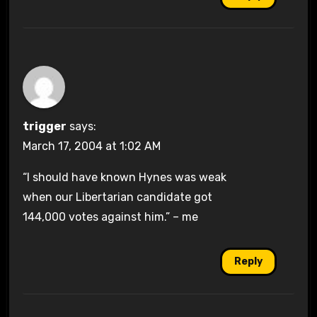
trigger
says:
March 17, 2004 at 1:02 AM
“I should have known Hynes was weak
when our Libertarian candidate got
144,000 votes against him.” – me
Reply