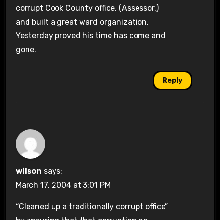
corrupt Cook County office, (Assessor,)
and built a great ward organization.
Yesterday proved his time has come and
gone.
Reply
wilson
says:
March 17, 2004 at 3:01 PM
“Cleaned up a traditionally corrupt office”