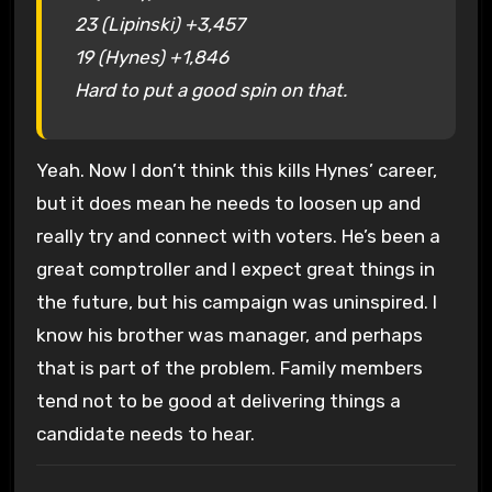
23 (Lipinski) +3,457
19 (Hynes) +1,846
Hard to put a good spin on that.
Yeah. Now I don’t think this kills Hynes’ career,
but it does mean he needs to loosen up and
really try and connect with voters. He’s been a
great comptroller and I expect great things in
the future, but his campaign was uninspired. I
know his brother was manager, and perhaps
that is part of the problem. Family members
tend not to be good at delivering things a
candidate needs to hear.