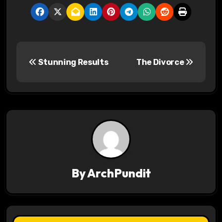
P
Stunning Results
The Divorce
o
s
t
n
a
v
By
ArchPundit
i
g