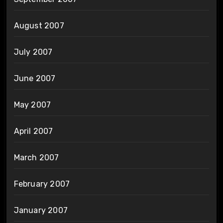
August 2007
July 2007
June 2007
May 2007
April 2007
March 2007
February 2007
January 2007