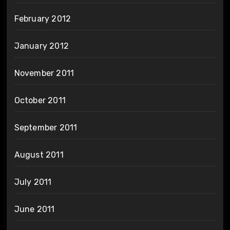
February 2012
January 2012
November 2011
October 2011
September 2011
August 2011
July 2011
June 2011