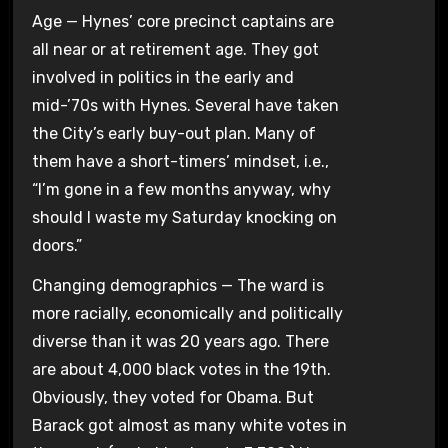
Age — Hynes’ core precinct captains are
all near or at retirement age. They got
involved in politics in the early and
mid-’70s with Hynes. Several have taken
the City’s early buy-out plan. Many of
them have a short-timers’ mindset, i.e.,
“I’m gone in a few months anyway, why
should I waste my Saturday knocking on
doors.”
Changing demographics — The ward is
more racially, economically and politically
diverse than it was 20 years ago. There
are about 4,000 black votes in the 19th.
Obviously, they voted for Obama. But
Barack got almost as many white votes in