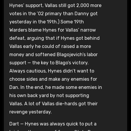
Hynes’ support, Vallas still got 2,000 more
votes in the ’02 primary than Danny got
yesterday in the 19th.) Some 19th
Warders blame Hynes for Vallas’ narrow
defeat, arguing that if Hynes got behind
Vallas early he could of raised a more
money and softened Blagojevich’s labor
support — the key to Blago’s victory.
Always cautious, Hynes didn’t want to
choose sides and make any enemies for
Dan. In the end, he made some enemies in
his own back yard by not supporting
Vallas. A lot of Vallas die-hards got their
revenge yesterday.
Dart — Hynes was always quick to put a