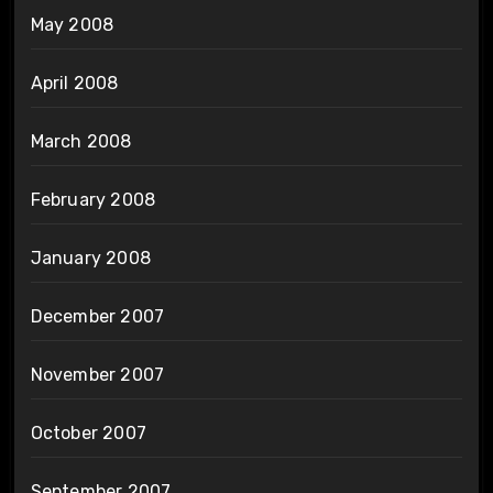
May 2008
April 2008
March 2008
February 2008
January 2008
December 2007
November 2007
October 2007
September 2007