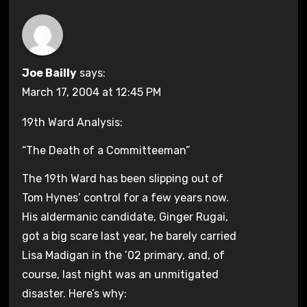
Joe Bailly
says:
March 17, 2004 at 12:45 PM
19th Ward Analysis:
“The Death of a Committeeman”
The 19th Ward has been slipping out of
Tom Hynes’ control for a few years now.
His aldermanic candidate, Ginger Rugai,
got a big scare last year, he barely carried
Lisa Madigan in the ’02 primary, and, of
course, last night was an unmitigated
disaster. Here’s why: