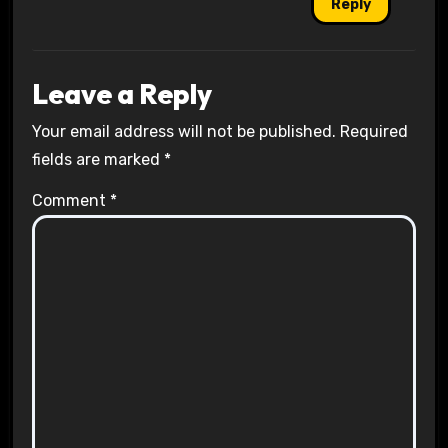
Reply
Leave a Reply
Your email address will not be published.
Required
fields are marked
*
Comment
*