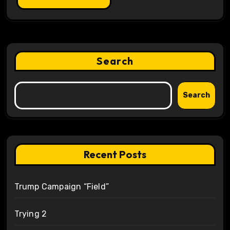
Search
Search
Recent Posts
Trump Campaign “Field”
Trying 2