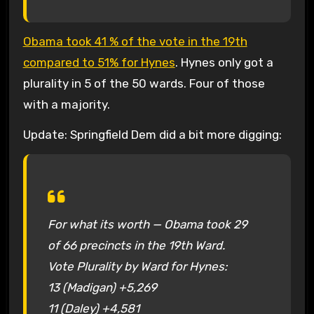
Obama took 41 % of the vote in the 19th
compared to 51% for Hynes
. Hynes only got a
plurality in 5 of the 50 wards. Four of those
with a majority.
Update: Springfield Dem did a bit more digging:
For what its worth — Obama took 29
of 66 precincts in the 19th Ward.
Vote Plurality by Ward for Hynes:
13 (Madigan) +5,269
11 (Daley) +4,581