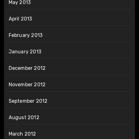
May 2013
April 2013
February 2013
January 2013
December 2012
November 2012
September 2012
August 2012
March 2012