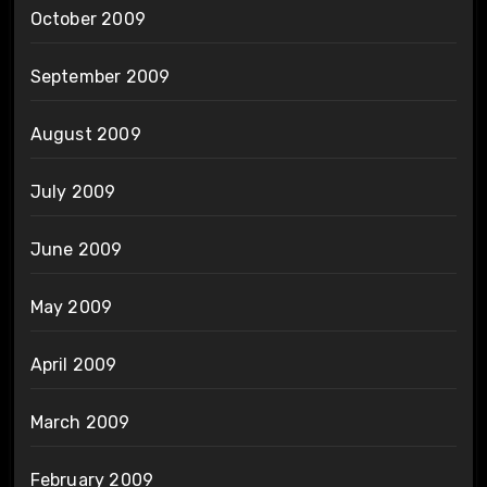
October 2009
September 2009
August 2009
July 2009
June 2009
May 2009
April 2009
March 2009
February 2009