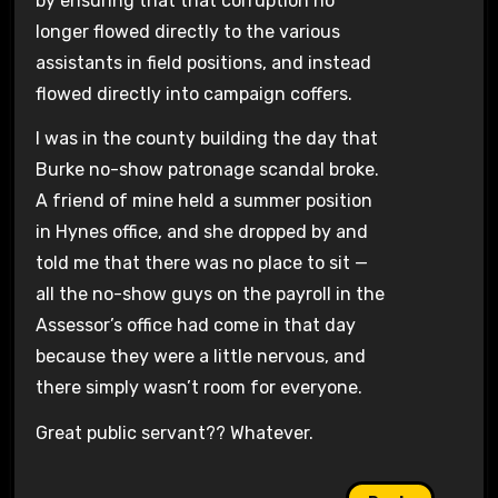
by ensuring that that corruption no
longer flowed directly to the various
assistants in field positions, and instead
flowed directly into campaign coffers.
I was in the county building the day that
Burke no-show patronage scandal broke.
A friend of mine held a summer position
in Hynes office, and she dropped by and
told me that there was no place to sit —
all the no-show guys on the payroll in the
Assessor’s office had come in that day
because they were a little nervous, and
there simply wasn’t room for everyone.
Great public servant?? Whatever.