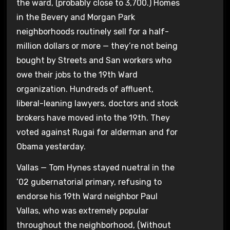
the ward, (probably close to 3,700.) Homes
in the Bevery and Morgan Park
neighborhoods routinely sell for a half-
million dollars or more — they’re not being
bought by Streets and San workers who
owe their jobs to the 19th Ward
organization. Hundreds of affluent,
liberal-leaning lawyers, doctors and stock
brokers have moved into the 19th. They
voted against Rugai for alderman and for
Obama yesterday.
Vallas — Tom Hynes stayed nuetral in the
’02 gubernatorial primary, refusing to
endorse his 19th Ward neighbor Paul
Vallas, who was extremely popular
throughout the neighborhood, (Without