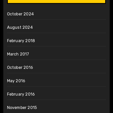
October 2024
August 2024
February 2018
March 2017
October 2016
May 2016
February 2016
November 2015