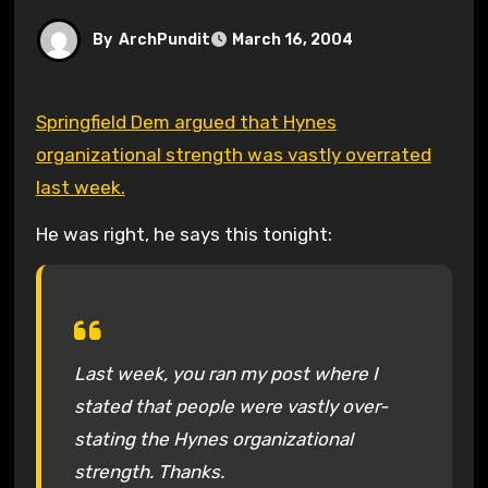
By
ArchPundit
March 16, 2004
Springfield Dem argued that Hynes
organizational strength was vastly overrated
last week.
He was right, he says this tonight:
Last week, you ran my post where I
stated that people were vastly over-
stating the Hynes organizational
strength. Thanks.