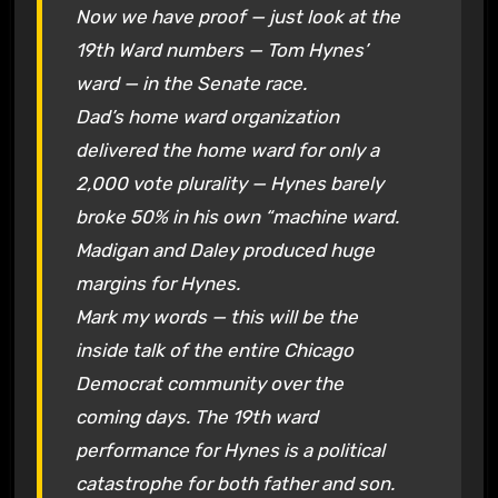
Now we have proof — just look at the
19th Ward numbers — Tom Hynes’
ward — in the Senate race.
Dad’s home ward organization
delivered the home ward for only a
2,000 vote plurality — Hynes barely
broke 50% in his own “machine ward.
Madigan and Daley produced huge
margins for Hynes.
Mark my words — this will be the
inside talk of the entire Chicago
Democrat community over the
coming days. The 19th ward
performance for Hynes is a political
catastrophe for both father and son.