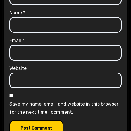
Name
*
Email
*
Website
Save my name, email, and website in this browser
for the next time I comment.