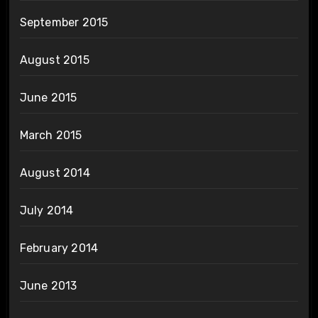
September 2015
August 2015
June 2015
March 2015
August 2014
July 2014
February 2014
June 2013