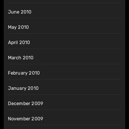
June 2010
May 2010
April 2010
March 2010
February 2010
January 2010
December 2009
November 2009