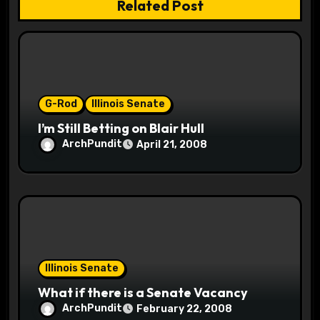
Related Post
a
t
i
o
G-Rod
Illinois Senate
I’m Still Betting on Blair Hull
n
ArchPundit
April 21, 2008
Illinois Senate
What if there is a Senate Vacancy
ArchPundit
February 22, 2008