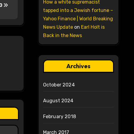
How a white supremacist
30
tapped into a Jewish fortune –
Yahoo Finance | World Breaking
News Update
on
Earl Holt is
Back in the News
Archives
October 2024
August 2024
February 2018
March 2017