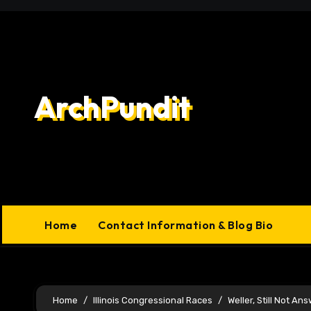
Skip
to
content
ArchPundit
Home
Contact Information & Blog Bio
Home
Illinois Congressional Races
Weller, Still Not A