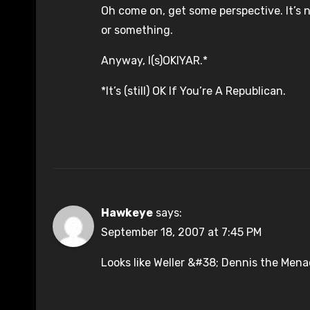
Oh come on, get some perspective. It’s 
or something.
Anyway, I(s)OKIYAR.*
*It’s (still) OK If You’re A Republican.
Hawkeye
says:
September 18, 2007 at 7:45 PM
Looks like Weller &#38; Dennis the Men