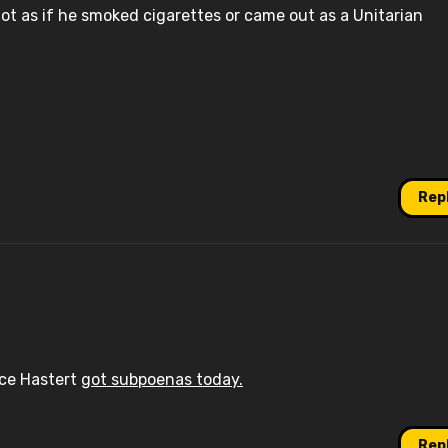
not as if he smoked cigarettes or came out as a Unitarian
Rep
ace Hastert
got subpoenas today.
Rep