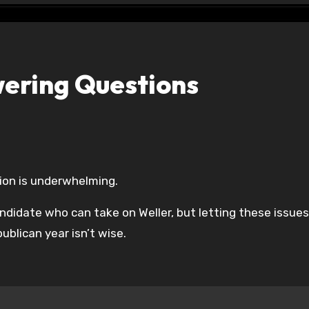
swering Questions
ion is underwhelming.
ndidate who can take on Weller, but letting these issues
ublican year isn’t wise.