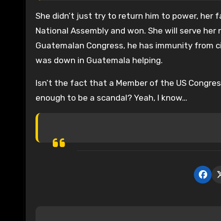
She didn’t just try to return him to power, her 
National Assembly and won. She will serve her
Guatemalan Congress, he has immunity from civil
was down in Guatemala helping.
Isn’t the fact that a Member of the US Congress
enough to be a scandal? Yeah, I know…
P