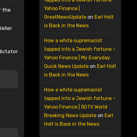
Yahoo Finance |
r the
GreatNewsUpdate
on
Earl Holt
is Back in the News
eller
How a white supremacist
tapped into a Jewish fortune –
dictator
Yahoo Finance | My Everyday
Quick News Update
on
Earl Holt
is Back in the News
How a white supremacist
tapped into a Jewish fortune –
Yahoo Finance | 5DTV World
Breaking News Update
on
Earl
Holt is Back in the News