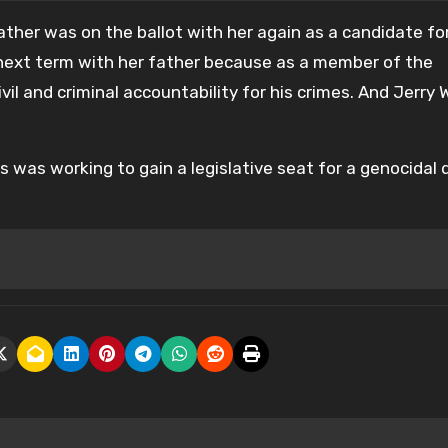
father was on the ballot with her again as a candidate fo
 next term with her father because as a member of the
 and criminal accountability for his crimes. And Jerry W
 was working to gain a legislative seat for a genocidal 