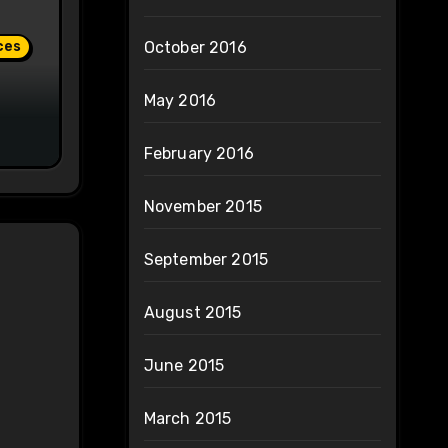
ces
October 2016
May 2016
February 2016
November 2015
September 2015
August 2015
June 2015
March 2015