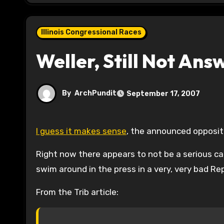
Illinois Congressional Races
Weller, Still Not An
By
ArchPundit
September 17, 2007
I guess it makes sense
, the announced opposit
Right now there appears to not be a serious ca
swim around in the press in a very, very bad Rep
From the Trib article: