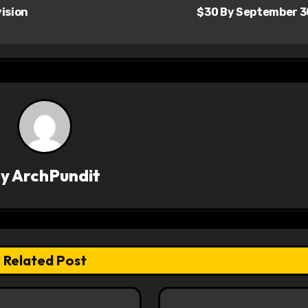
ision
$30 By September 
By
ArchPundit
Related Post