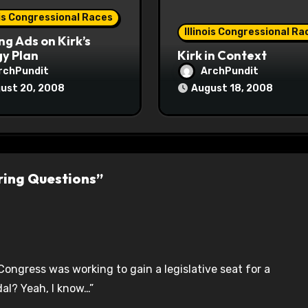
ois Congressional Races
Illinois Congressional Ra
ng Ads on Kirk’s
y Plan
Kirk in Context
rchPundit
ArchPundit
ust 20, 2008
August 18, 2008
ering Questions”
Congress was working to gain a legislative seat for a
al? Yeah, I know…”