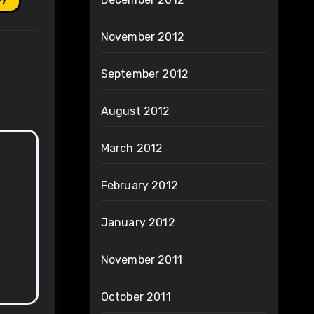
November 2012
September 2012
August 2012
March 2012
February 2012
January 2012
November 2011
October 2011