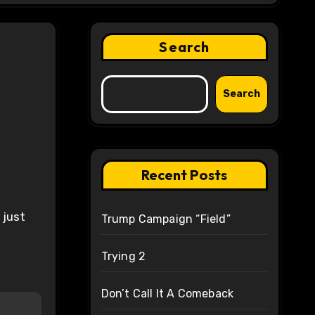
Search
Search
Recent Posts
 just
Trump Campaign “Field”
Trying 2
Don’t Call It A Comeback