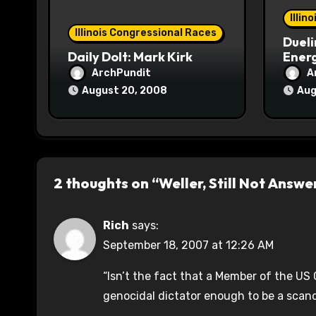
o
Illin
Illinois Congressional Races
Dueli
n
Daily Dolt: Mark Kirk
Energ
ArchPundit
A
August 20, 2008
Aug
2 thoughts on “Weller, Still Not Answ
Rich
says:
September 18, 2007 at 12:26 AM
“Isn’t the fact that a Member of the US 
genocidal dictator enough to be a scand