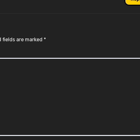
 fields are marked
*