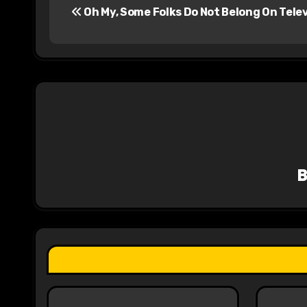
Oh My, Some Folks Do Not Belong On Telev
o
s
t
n
a
v
i
g
a
t
i