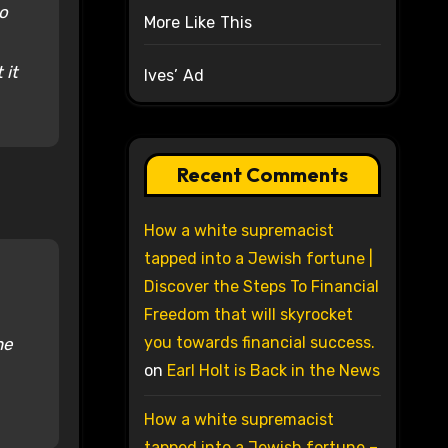
to
More Like This
 it
Ives’ Ad
Recent Comments
How a white supremacist
tapped into a Jewish fortune |
Discover the Steps To Financial
Freedom that will skyrocket
you towards financial success.
he
on
Earl Holt is Back in the News
How a white supremacist
tapped into a Jewish fortune –