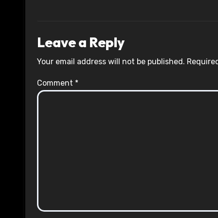
Leave a Reply
Your email address will not be published.
Required
Comment
*