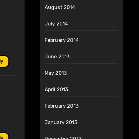
August 2014
July 2014
February 2014
June 2013
ly
May 2013
April 2013
February 2013
January 2013
ly
December 2012