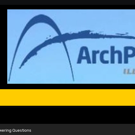
nswering Questions