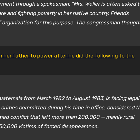
tement through a spokesman: “Mrs. Weller is often asked 
care and fighting poverty in her native country. Friends
f organization for this purpose. The congressman thought
 her father to power after he did the following to the
atemala from March 1982 to August 1983, is facing legal
 crimes committed during his time in office, considered t
med conflict that left more than 200,000 — mainly rural
50,000 victims of forced disappearance.