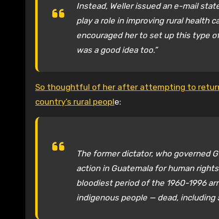
Instead, Weller issued an e-mail sta
play a role in improving rural health 
encouraged her to set up this type o
was a good idea too.”
So thoughtful of her after attempting to return
country’s rural peopl
e:
The former dictator, who governed Gu
action in Guatemala for human rights
bloodiest period of the 1960-1996 ar
indigenous people — dead, including 