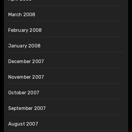
March 2008
February 2008
January 2008
December 2007
November 2007
October 2007
September 2007
August 2007