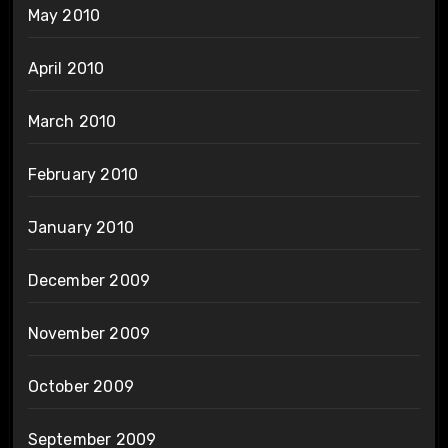
May 2010
April 2010
March 2010
February 2010
January 2010
December 2009
November 2009
October 2009
September 2009