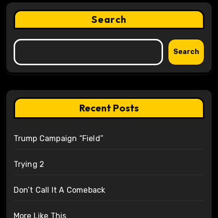
Search
Search
Recent Posts
Trump Campaign “Field”
Trying 2
Don’t Call It A Comeback
More Like This