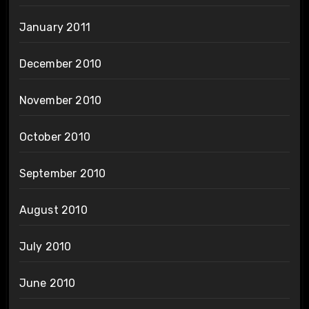
January 2011
December 2010
November 2010
October 2010
September 2010
August 2010
July 2010
June 2010