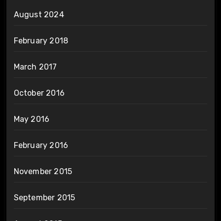
August 2024
February 2018
March 2017
October 2016
May 2016
February 2016
November 2015
September 2015