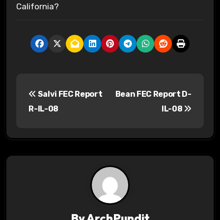
California?
P
Salvi FEC Report
Bean FEC Report D-
o
R-IL-08
IL-08
s
t
n
a
v
By
ArchPundit