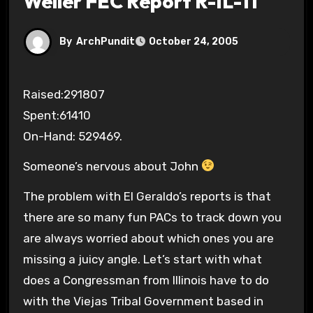
Weller FEC Report R-IL-11
By
ArchPundit
October 24, 2005
Raised:291807
Spent:61410
On-Hand: 529469.
Someone’s nervous about John
The problem with El Geraldo’s reports is that
there are so many fun PACs to track down you
are always worried about which ones you are
missing a juicy angle. Let’s start with what
does a Congressman from Illinois have to do
with the Viejas Tribal Government based in