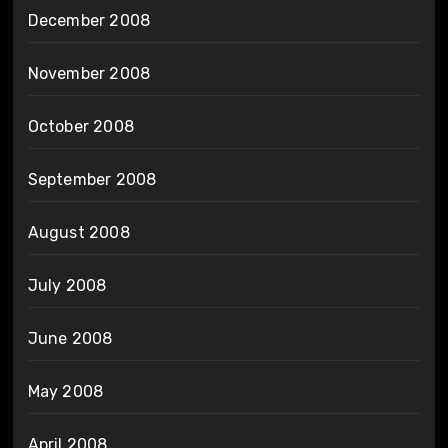
December 2008
November 2008
October 2008
September 2008
August 2008
July 2008
June 2008
May 2008
April 2008