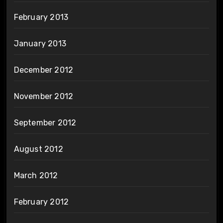
February 2013
January 2013
December 2012
November 2012
September 2012
August 2012
March 2012
February 2012