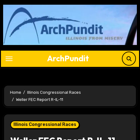
Skip
to
content
ArchPundit
Home
Illinois Congressional Races
Weller FEC Report R-IL-11
Illinois Congressional Races