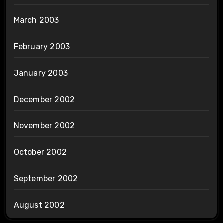
March 2003
February 2003
January 2003
December 2002
November 2002
October 2002
September 2002
August 2002