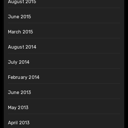
August 2015
June 2015
March 2015
August 2014
July 2014
February 2014
June 2013
May 2013
April 2013