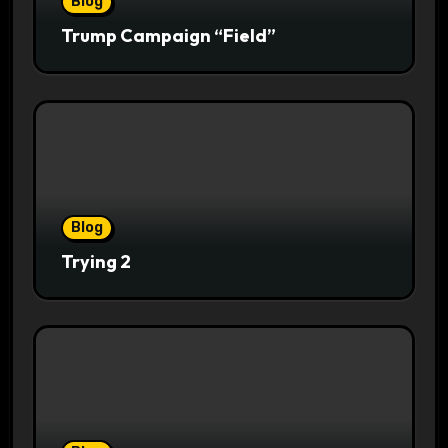
Blog
Trump Campaign “Field”
Blog
Trying 2