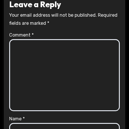
Leave a Reply
Your email address will not be published.
Required
fields are marked
*
Comment
*
Name
*