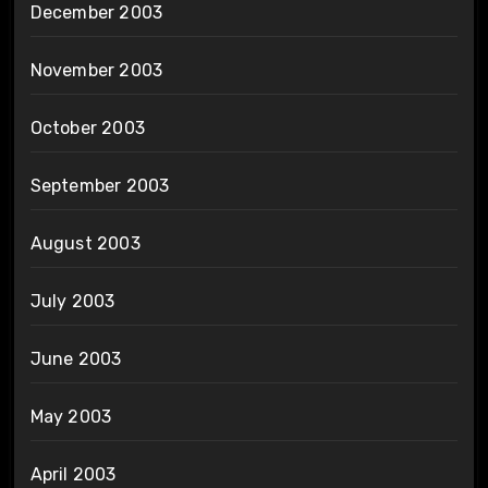
December 2003
November 2003
October 2003
September 2003
August 2003
July 2003
June 2003
May 2003
April 2003