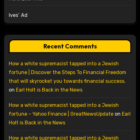
Ives’ Ad
Recent Comments
How a white supremacist tapped into a Jewish
fortune | Discover the Steps To Financial Freedom
that will skyrocket you towards financial success.
on
Earl Holt is Back in the News
How a white supremacist tapped into a Jewish
fortune – Yahoo Finance | GreatNewsUpdate
on
Earl
Holt is Back in the News
How a white supremacist tapped into a Jewish