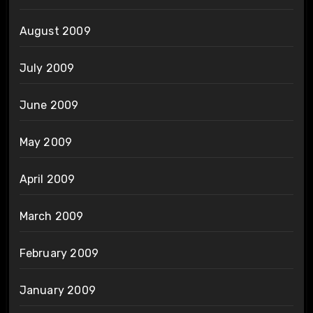
August 2009
July 2009
June 2009
May 2009
April 2009
March 2009
February 2009
January 2009