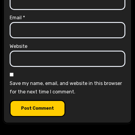
Email
*
Website
Save my name, email, and website in this browser
for the next time I comment.