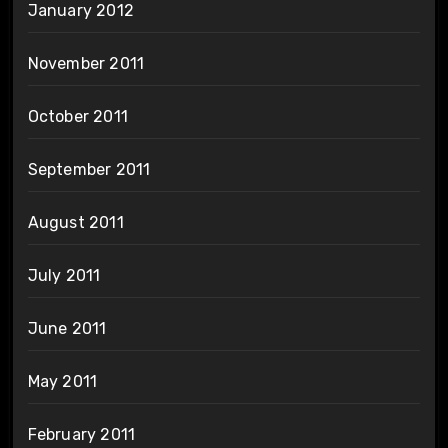
January 2012
November 2011
October 2011
September 2011
August 2011
July 2011
June 2011
May 2011
February 2011