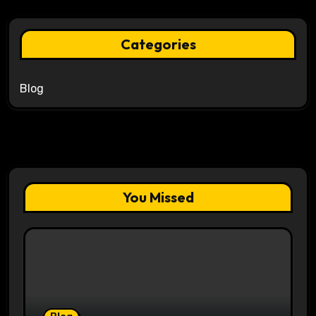
Categories
Blog
You Missed