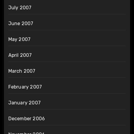
July 2007
June 2007
May 2007
April 2007
March 2007
February 2007
January 2007
December 2006