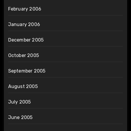
February 2006
January 2006
December 2005
October 2005
September 2005
August 2005
July 2005
June 2005