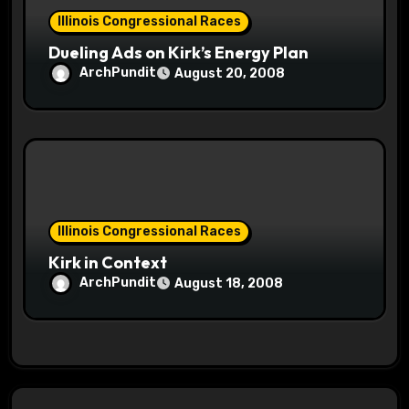
Illinois Congressional Races
Dueling Ads on Kirk’s Energy Plan
ArchPundit
August 20, 2008
Illinois Congressional Races
Kirk in Context
ArchPundit
August 18, 2008