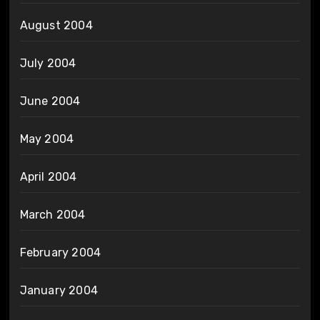
August 2004
July 2004
June 2004
May 2004
April 2004
March 2004
February 2004
January 2004