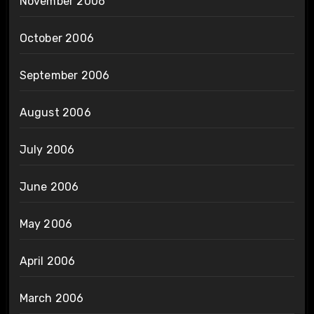
November 2006
October 2006
September 2006
August 2006
July 2006
June 2006
May 2006
April 2006
March 2006