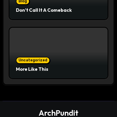
Blog
Don’t Call It A Comeback
Uncategorized
More Like This
ArchPundit