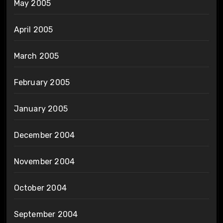
May 2005
April 2005
March 2005
February 2005
January 2005
December 2004
November 2004
October 2004
September 2004