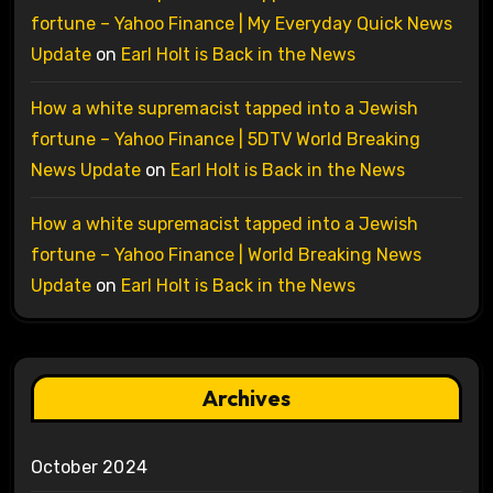
fortune – Yahoo Finance | My Everyday Quick News
Update
on
Earl Holt is Back in the News
How a white supremacist tapped into a Jewish
fortune – Yahoo Finance | 5DTV World Breaking
News Update
on
Earl Holt is Back in the News
How a white supremacist tapped into a Jewish
fortune – Yahoo Finance | World Breaking News
Update
on
Earl Holt is Back in the News
Archives
October 2024