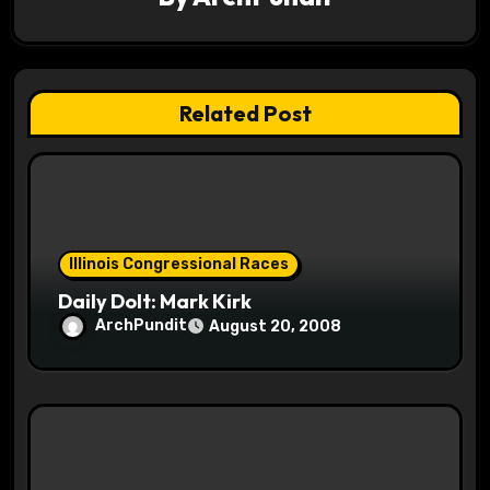
i
g
a
Related Post
t
i
o
Illinois Congressional Races
n
Daily Dolt: Mark Kirk
ArchPundit
August 20, 2008